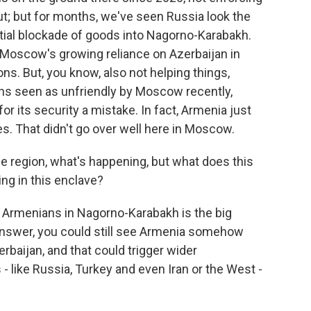
ut; but for months, we've seen Russia look the
tial blockade of goods into Nagorno-Karabakh.
 Moscow's growing reliance on Azerbaijan in
ns. But, you know, also not helping things,
ns seen as unfriendly by Moscow recently,
for its security a mistake. In fact, Armenia just
es. That didn't go over well here in Moscow.
he region, what's happening, but what does this
ng in this enclave?
 Armenians in Nagorno-Karabakh is the big
answer, you could still see Armenia somehow
erbaijan, and that could trigger wider
like Russia, Turkey and even Iran or the West -