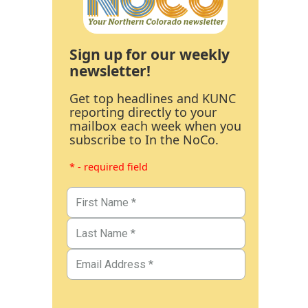
Sign up for our weekly
newsletter!
Get top headlines and KUNC
reporting directly to your
mailbox each week when you
subscribe to In the NoCo.
* - required field