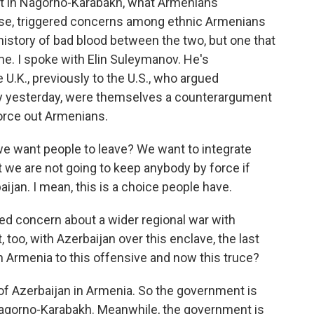
in Nagorno-Karabakh, what Armenians
course, triggered concerns among ethnic Armenians
g history of bad blood between the two, but one that
ome. I spoke with Elin Suleymanov. He's
U.K., previously to the U.S., who argued
ay yesterday, were themselves a counterargument
force out Armenians.
 want people to leave? We want to integrate
 we are not going to keep anybody by force if
aijan. I mean, this is a choice people have.
sed concern about a wider regional war with
too, with Azerbaijan over this enclave, the last
n Armenia to this offensive and now this truce?
 of Azerbaijan in Armenia. So the government is
 Nagorno-Karabakh. Meanwhile, the government is