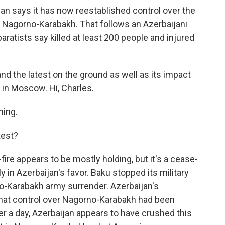
an says it has now reestablished control over the
 Nagorno-Karabakh. That follows an Azerbaijani
aratists say killed at least 200 people and injured
 and the latest on the ground as well as its impact
 in Moscow. Hi, Charles.
ing.
test?
ire appears to be mostly holding, but it's a cease-
ly in Azerbaijan's favor. Baku stopped its military
no-Karabakh army surrender. Azerbaijan's
d that control over Nagorno-Karabakh had been
ver a day, Azerbaijan appears to have crushed this