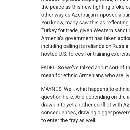
the peace as this new fighting broke o
other way as Azerbaijan imposed a par
You know, many saw this as reflecting
Turkey for trade, given Western sanctio
Armenia's government has taken actio
including calling its reliance on Russia 
hosted U.S. forces for training exercis
FADEL: So we've talked about sort of t
mean for ethnic Armenians who are livi
MAYNES: Well, what happens to ethnic
question here. And depending on the 
drawn into yet another conflict with Az
consequences, drawing bigger powers - 
to enter the fray as well.