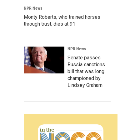
NPR News
Monty Roberts, who trained horses
through trust, dies at 91
NPR News
Senate passes
Russia sanctions
bill that was long
championed by
Lindsey Graham