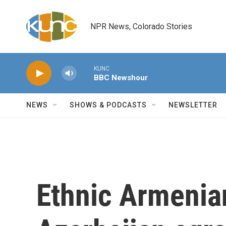
Skip to main content
NPR News, Colorado Stories
KUNC
BBC Newshour
NEWS
SHOWS & PODCASTS
NEWSLETTER
Ethnic Armenia