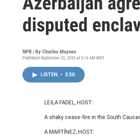
Azerbaijan agre
disputed encla
NPR | By
Charles Maynes
Published September 22, 2023 at 3:16 AM MDT
LISTEN
•
3:50
LEILA FADEL, HOST:
A shaky cease-fire in the South Cauca
A MARTÍNEZ, HOST: