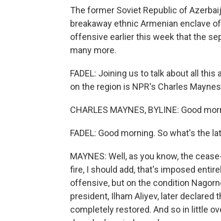
The former Soviet Republic of Azerbaij
breakaway ethnic Armenian enclave of
offensive earlier this week that the sep
many more.
FADEL: Joining us to talk about all this
on the region is NPR's Charles Maynes
CHARLES MAYNES, BYLINE: Good morn
FADEL: Good morning. So what's the la
MAYNES: Well, as you know, the cease-f
fire, I should add, that's imposed entire
offensive, but on the condition Nagor
president, Ilham Aliyev, later declare
completely restored. And so in little o