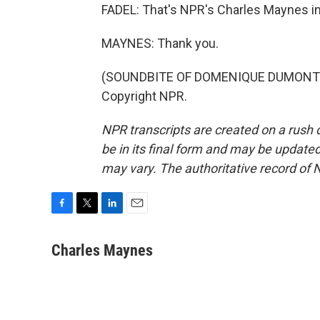
FADEL: That's NPR's Charles Maynes i
MAYNES: Thank you.
(SOUNDBITE OF DOMENIQUE DUMONT'S "
Copyright NPR.
NPR transcripts are created on a rush 
be in its final form and may be updated 
may vary. The authoritative record of 
F
T
L
E
a
w
i
m
c
i
n
a
Charles Maynes
e
t
k
i
b
t
e
l
o
e
d
o
r
I