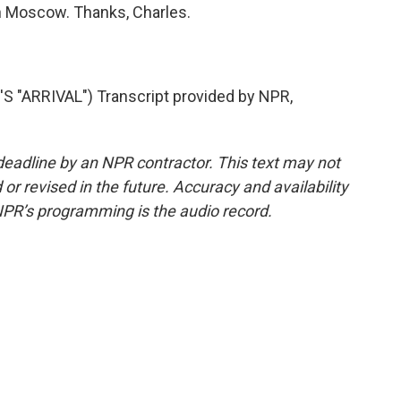
n Moscow. Thanks, Charles.
ARRIVAL") Transcript provided by NPR,
deadline by an NPR contractor. This text may not
or revised in the future. Accuracy and availability
NPR’s programming is the audio record.