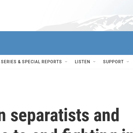
SERIES & SPECIAL REPORTS
LISTEN
SUPPORT
n separatists and