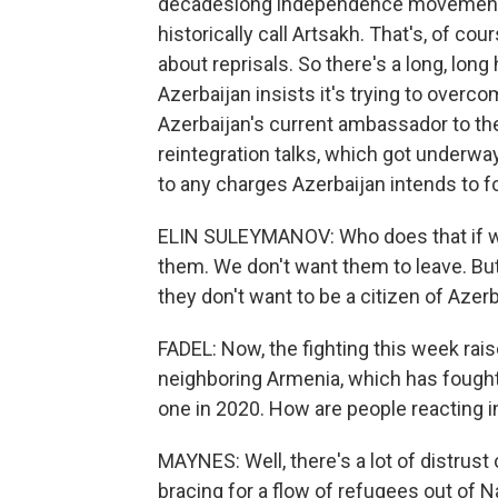
decadeslong independence movement 
historically call Artsakh. That's, of 
about reprisals. So there's a long, lon
Azerbaijan insists it's trying to overc
Azerbaijan's current ambassador to the 
reintegration talks, which got underw
to any charges Azerbaijan intends to 
ELIN SULEYMANOV: Who does that if we
them. We don't want them to leave. But
they don't want to be a citizen of Azerb
FADEL: Now, the fighting this week rai
neighboring Armenia, which has fought, 
one in 2020. How are people reacting i
MAYNES: Well, there's a lot of distrust
bracing for a flow of refugees out of