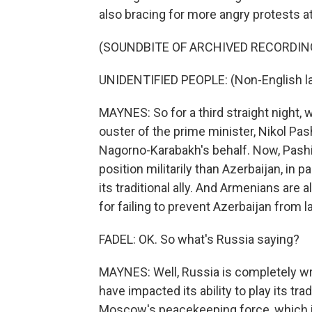
also bracing for more angry protests a
(SOUNDBITE OF ARCHIVED RECORDIN
UNIDENTIFIED PEOPLE: (Non-English l
MAYNES: So for a third straight night
ouster of the prime minister, Nikol Pash
Nagorno-Karabakh's behalf. Now, Pashi
position militarily than Azerbaijan, in p
its traditional ally. And Armenians are al
for failing to prevent Azerbaijan from l
FADEL: OK. So what's Russia saying?
MAYNES: Well, Russia is completely wr
have impacted its ability to play its tra
Moscow's peacekeeping force, which is