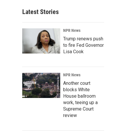
Latest Stories
NPR News
Trump renews push
to fire Fed Governor
Lisa Cook
NPR News
Another court
blocks White
House ballroom
work, teeing up a
Supreme Court
review