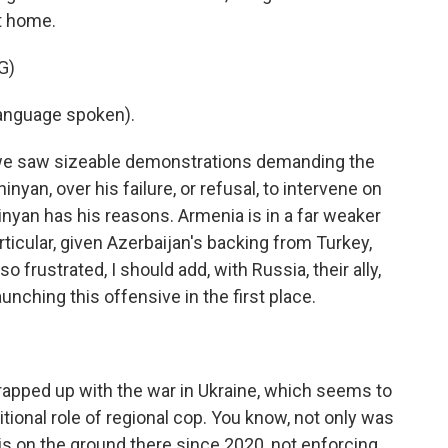
t home.
G)
anguage spoken).
, we saw sizeable demonstrations demanding the
inyan, over his failure, or refusal, to intervene on
nyan has his reasons. Armenia is in a far weaker
articular, given Azerbaijan's backing from Turkey,
so frustrated, I should add, with Russia, their ally,
aunching this offensive in the first place.
apped up with the war in Ukraine, which seems to
ditional role of regional cop. You know, not only was
 on the ground there since 2020, not enforcing