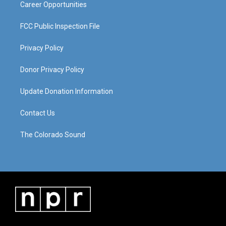
Career Opportunities
FCC Public Inspection File
Privacy Policy
Donor Privacy Policy
Update Donation Information
Contact Us
The Colorado Sound