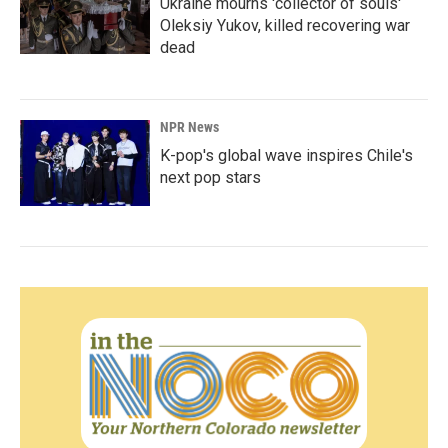
Ukraine mourns 'collector of souls'
Oleksiy Yukov, killed recovering war
dead
NPR News
K-pop's global wave inspires Chile's
next pop stars