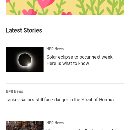
Latest Stories
NPR News
Solar eclipse to occur next week.
Here is what to know
NPR News
Tanker sailors still face danger in the Strait of Hormuz
NPR News