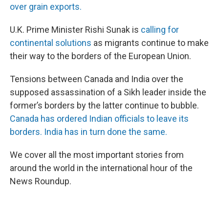
over grain exports.
U.K. Prime Minister Rishi Sunak is
calling for
continental solutions
as migrants continue to make
their way to the borders of the European Union.
Tensions between Canada and India over the
supposed assassination of a Sikh leader inside the
former’s borders by the latter continue to bubble.
Canada has ordered Indian officials to leave its
borders. India has in turn done the same.
We cover all the most important stories from
around the world in the international hour of the
News Roundup.