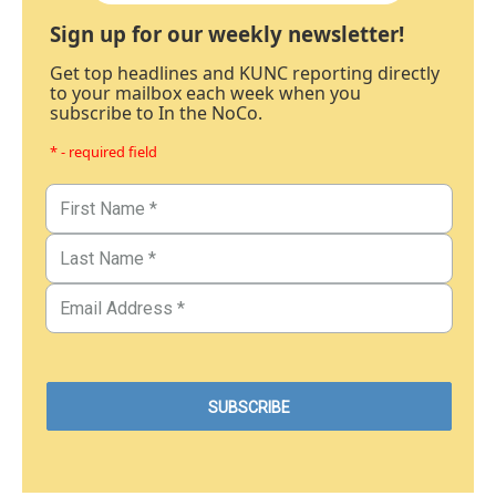
Sign up for our weekly newsletter!
Get top headlines and KUNC reporting directly
to your mailbox each week when you
subscribe to In the NoCo.
* - required field