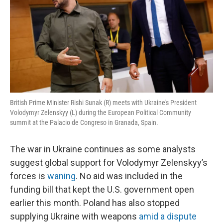
British Prime Minister Rishi Sunak (R) meets with Ukraine's President
Volodymyr Zelenskyy (L) during the European Political Community
summit at the Palacio de Congreso in Granada, Spain.
The war in Ukraine continues as some analysts
suggest global support for Volodymyr Zelenskyy’s
forces is
waning
. No aid was included in the
funding bill that kept the U.S. government open
earlier this month. Poland has also stopped
supplying Ukraine with weapons
amid a dispute