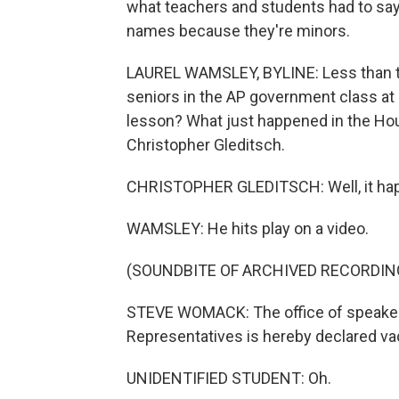
what teachers and students had to say.
names because they're minors.
LAUREL WAMSLEY, BYLINE: Less than two
seniors in the AP government class at 
lesson? What just happened in the Ho
Christopher Gleditsch.
CHRISTOPHER GLEDITSCH: Well, it happ
WAMSLEY: He hits play on a video.
(SOUNDBITE OF ARCHIVED RECORDIN
STEVE WOMACK: The office of speaker 
Representatives is hereby declared va
UNIDENTIFIED STUDENT: Oh.