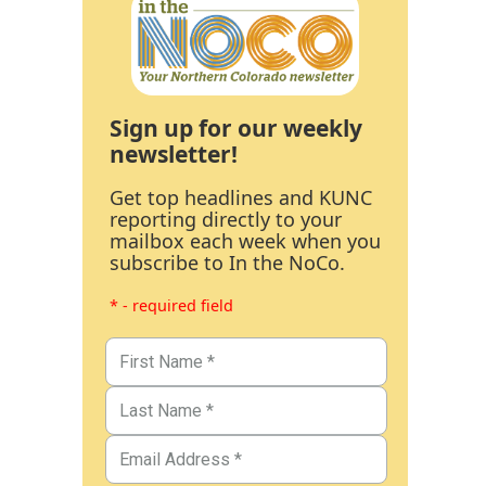
Sign up for our weekly
newsletter!
Get top headlines and KUNC
reporting directly to your
mailbox each week when you
subscribe to In the NoCo.
* - required field