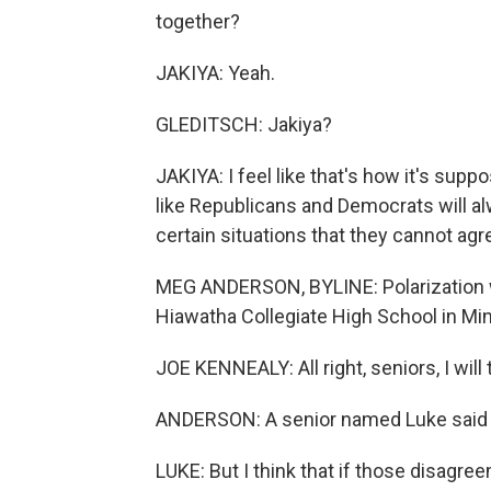
together?
JAKIYA: Yeah.
GLEDITSCH: Jakiya?
JAKIYA: I feel like that's how it's supp
like Republicans and Democrats will al
certain situations that they cannot agr
MEG ANDERSON, BYLINE: Polarization wa
Hiawatha Collegiate High School in Mi
JOE KENNEALY: All right, seniors, I will
ANDERSON: A senior named Luke said i
LUKE: But I think that if those disag