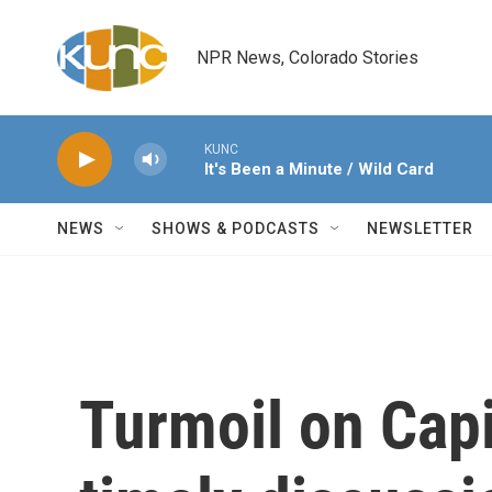
Skip to main content
NPR News, Colorado Stories
KUNC
It's Been a Minute / Wild Card
NEWS
SHOWS & PODCASTS
NEWSLETTER
Turmoil on Capi