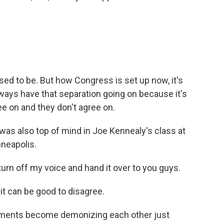
osed to be. But how Congress is set up now, it's
ways have that separation going on because it's
ee on and they don't agree on.
s also top of mind in Joe Kennealy's class at
nneapolis.
 turn off my voice and hand it over to you guys.
t can be good to disagree.
reements become demonizing each other just