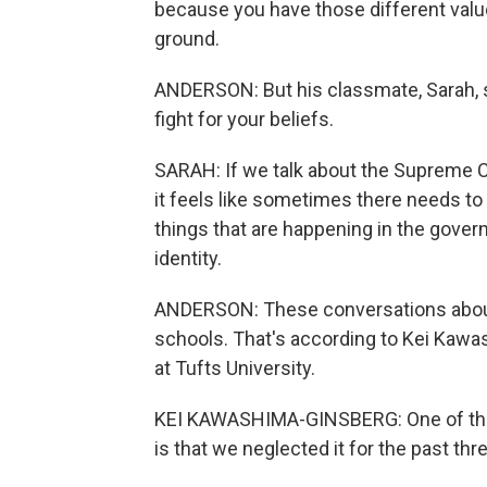
because you have those different valu
ground.
ANDERSON: But his classmate, Sarah, s
fight for your beliefs.
SARAH: If we talk about the Supreme Co
it feels like sometimes there needs to
things that are happening in the govern
identity.
ANDERSON: These conversations about go
schools. That's according to Kei Kaw
at Tufts University.
KEI KAWASHIMA-GINSBERG: One of the t
is that we neglected it for the past th