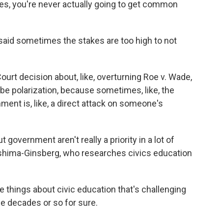
es, you're never actually going to get common
aid sometimes the stakes are too high to not
urt decision about, like, overturning Roe v. Wade,
 be polarization, because sometimes, like, the
ment is, like, a direct attack on someone's
vernment aren't really a priority in a lot of
ashima-Ginsberg, who researches civics education
hings about civic education that's challenging
ree decades or so for sure.