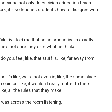
because not only does civics education teach
k; it also teaches students how to disagree with
kariya told me that being productive is exactly
he's not sure they care what he thinks.
you, feel, like, that stuff is, like, far away from
ar. It's like, we're not even in, like, the same place.
 an opinion, like, it wouldn't really matter to them.
like, all the rules that they make.
 was across the room listening.