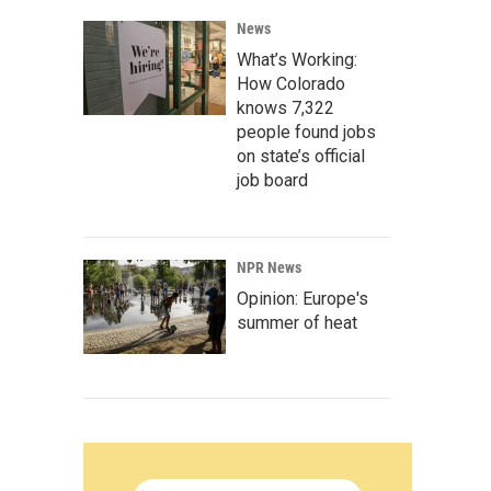
News
What’s Working:
How Colorado
knows 7,322
people found jobs
on state’s official
job board
NPR News
Opinion: Europe's
summer of heat