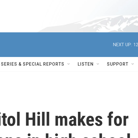
NEXT UP:
12
SERIES & SPECIAL REPORTS
LISTEN
SUPPORT
tol Hill makes for