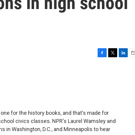
ons in high school
F
T
L
E
a
w
i
m
c
i
n
a
e
t
k
i
b
t
e
l
o
e
d
o
r
I
k
n
 one for the history books, and that's made for
school civics classes. NPR's Laurel Wamsley and
 in Washington, D.C., and Minneapolis to hear