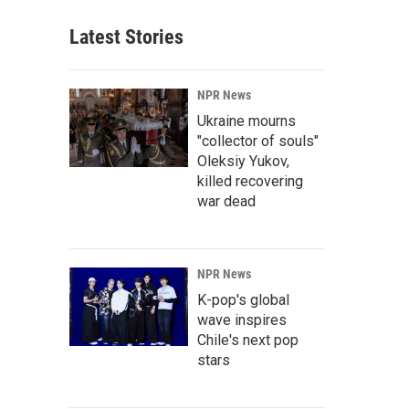
Latest Stories
NPR News
Ukraine mourns
"collector of souls"
Oleksiy Yukov,
killed recovering
war dead
NPR News
K-pop's global
wave inspires
Chile's next pop
stars