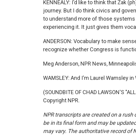
KENNEALY: I'd like to think that Zak (ph
journey. But I do think civics and gover
to understand more of those systems tha
experiencing it. It just gives them voca
ANDERSON: Vocabulary to make sense o
recognize whether Congress is function
Meg Anderson, NPR News, Minneapoli
WAMSLEY: And I'm Laurel Wamsley in 
(SOUNDBITE OF CHAD LAWSON'S "ALL I
Copyright NPR.
NPR transcripts are created on a rush 
be in its final form and may be updated 
may vary. The authoritative record of 