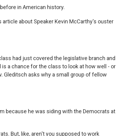
efore in American history.
article about Speaker Kevin McCarthy's ouster
ss had just covered the legislative branch and
l is a chance for the class to look at how well - or
ow. Gleditsch asks why a small group of fellow
im because he was siding with the Democrats at
s. But, like, aren't you supposed to work