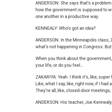
ANDERSON: She says that's a problem 
how the government is supposed to wor
one another in a productive way.
KENNEALY: Who's got an idea?
ANDERSON: In the Minneapolis class, Za
what's not happening in Congress. But 
When you think about the government, do 
your life, or do you feel...
ZAKARIYA: Yeah. I think it's, like, super f
Like, what I say, like, right now, if I had
They're all, like, closed-door meetings, 
ANDERSON: His teacher, Joe Kennealy,