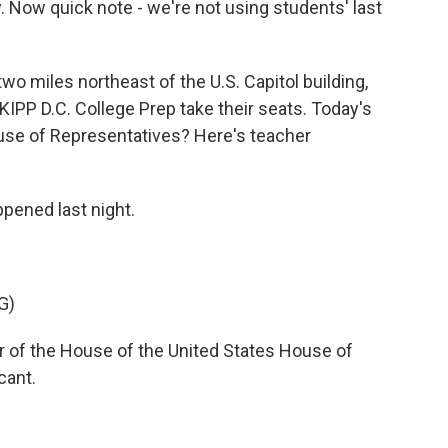
 Now quick note - we're not using students' last
 miles northeast of the U.S. Capitol building,
KIPP D.C. College Prep take their seats. Today's
use of Representatives? Here's teacher
ened last night.
G)
of the House of the United States House of
cant.