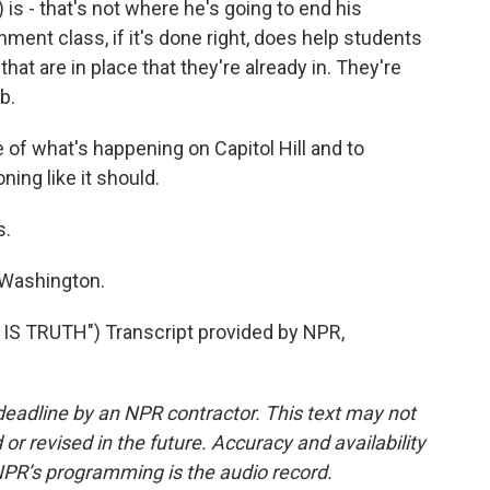
) is - that's not where he's going to end his
nment class, if it's done right, does help students
t are in place that they're already in. They're
b.
f what's happening on Capitol Hill and to
ing like it should.
s.
Washington.
S TRUTH") Transcript provided by NPR,
deadline by an NPR contractor. This text may not
or revised in the future. Accuracy and availability
NPR’s programming is the audio record.