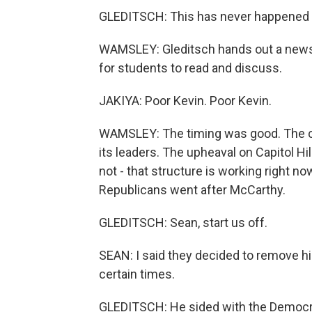
GLEDITSCH: This has never happened b
WAMSLEY: Gleditsch hands out a news 
for students to read and discuss.
JAKIYA: Poor Kevin. Poor Kevin.
WAMSLEY: The timing was good. The cla
its leaders. The upheaval on Capitol Hil
not - that structure is working right n
Republicans went after McCarthy.
GLEDITSCH: Sean, start us off.
SEAN: I said they decided to remove h
certain times.
GLEDITSCH: He sided with the Democrat