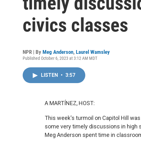
timely discussi
civics classes
NPR | By
Meg Anderson
,
Laurel Wamsley
Published October 6, 2023 at 3:12 AM MDT
LISTEN
•
3:57
A MARTÍNEZ, HOST:
This week's turmoil on Capitol Hill was
some very timely discussions in high 
Meg Anderson spent time in classrooms