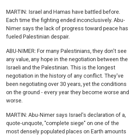
MARTIN: Israel and Hamas have battled before.
Each time the fighting ended inconclusively. Abu-
Nimer says the lack of progress toward peace has
fueled Palestinian despair.
ABU-NIMER: For many Palestinians, they don't see
any value, any hope in the negotiation between the
Israeli and the Palestinian. This is the longest
negotiation in the history of any conflict. They've
been negotiating over 30 years, yet the conditions
on the ground - every year they become worse and
worse.
MARTIN: Abu-Nimer says Israel's declaration of a,
quote-unquote, "complete siege" on one of the
most densely populated places on Earth amounts