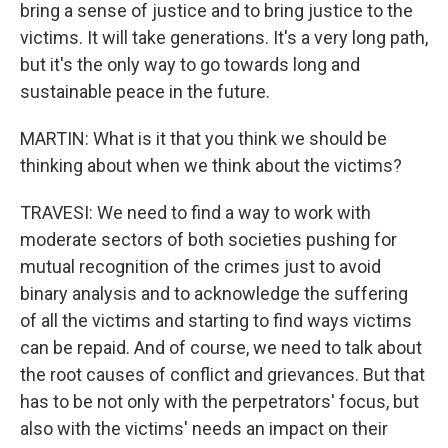
bring a sense of justice and to bring justice to the
victims. It will take generations. It's a very long path,
but it's the only way to go towards long and
sustainable peace in the future.
MARTIN: What is it that you think we should be
thinking about when we think about the victims?
TRAVESI: We need to find a way to work with
moderate sectors of both societies pushing for
mutual recognition of the crimes just to avoid
binary analysis and to acknowledge the suffering
of all the victims and starting to find ways victims
can be repaid. And of course, we need to talk about
the root causes of conflict and grievances. But that
has to be not only with the perpetrators' focus, but
also with the victims' needs an impact on their