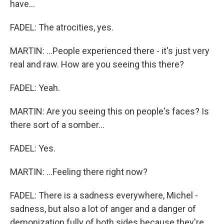
have...
FADEL: The atrocities, yes.
MARTIN: ...People experienced there - it's just very
real and raw. How are you seeing this there?
FADEL: Yeah.
MARTIN: Are you seeing this on people's faces? Is
there sort of a somber...
FADEL: Yes.
MARTIN: ...Feeling there right now?
FADEL: There is a sadness everywhere, Michel -
sadness, but also a lot of anger and a danger of
demonization fully of both sides because they're