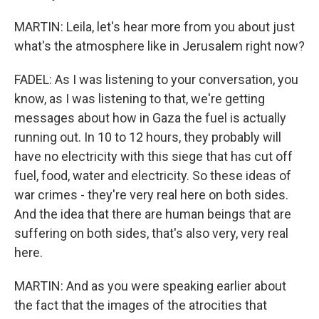
MARTIN: Leila, let's hear more from you about just
what's the atmosphere like in Jerusalem right now?
FADEL: As I was listening to your conversation, you
know, as I was listening to that, we're getting
messages about how in Gaza the fuel is actually
running out. In 10 to 12 hours, they probably will
have no electricity with this siege that has cut off
fuel, food, water and electricity. So these ideas of
war crimes - they're very real here on both sides.
And the idea that there are human beings that are
suffering on both sides, that's also very, very real
here.
MARTIN: And as you were speaking earlier about
the fact that the images of the atrocities that