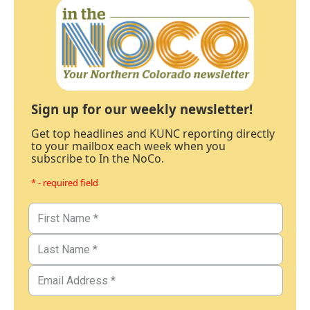
Sign up for our weekly newsletter!
Get top headlines and KUNC reporting directly
to your mailbox each week when you
subscribe to In the NoCo.
* - required field