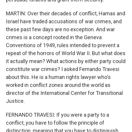
MARTIN: Over their decades of conflict, Hamas and
Israel have traded accusations of war crimes, and
these past few days are no exception. And war
crimes is a concept rooted in the Geneva
Conventions of 1949, rules intended to prevent a
repeat of the horrors of World War II. But what does
it actually mean? What actions by either party could
constitute war crimes? I asked Fernando Travesi
about this. He is a human rights lawyer who's
worked in conflict zones around the world as
director of the International Center for Transitional
Justice.
FERNANDO TRAVESI: If you were a party to a
conflict, you have to follow the principle of
distinction, meaning that you have to distinguish