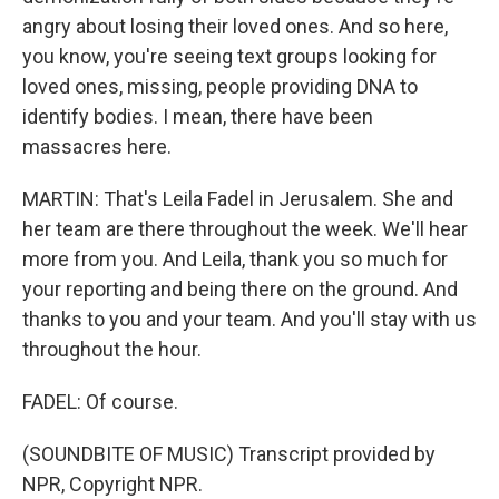
angry about losing their loved ones. And so here,
you know, you're seeing text groups looking for
loved ones, missing, people providing DNA to
identify bodies. I mean, there have been
massacres here.
MARTIN: That's Leila Fadel in Jerusalem. She and
her team are there throughout the week. We'll hear
more from you. And Leila, thank you so much for
your reporting and being there on the ground. And
thanks to you and your team. And you'll stay with us
throughout the hour.
FADEL: Of course.
(SOUNDBITE OF MUSIC) Transcript provided by
NPR, Copyright NPR.