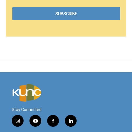
Stay Connected
i
y
f
l
n
o
a
i