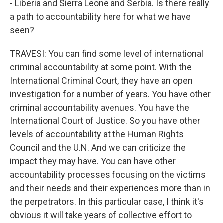
- Liberia and Sierra Leone and Serbia. Is there really
a path to accountability here for what we have
seen?
TRAVESI: You can find some level of international
criminal accountability at some point. With the
International Criminal Court, they have an open
investigation for a number of years. You have other
criminal accountability avenues. You have the
International Court of Justice. So you have other
levels of accountability at the Human Rights
Council and the U.N. And we can criticize the
impact they may have. You can have other
accountability processes focusing on the victims
and their needs and their experiences more than in
the perpetrators. In this particular case, I think it's
obvious it will take years of collective effort to