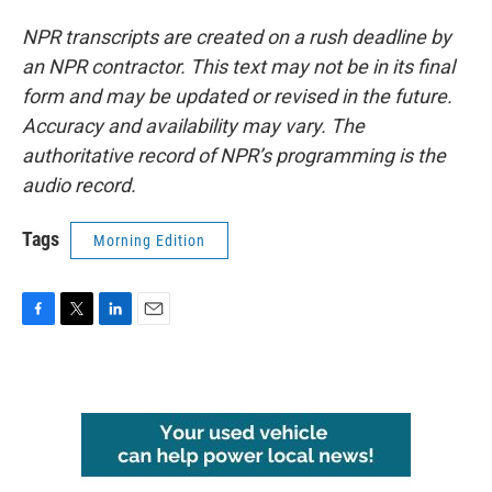
NPR transcripts are created on a rush deadline by
an NPR contractor. This text may not be in its final
form and may be updated or revised in the future.
Accuracy and availability may vary. The
authoritative record of NPR’s programming is the
audio record.
Tags
Morning Edition
F
T
L
E
a
w
i
m
c
i
n
a
e
t
k
i
b
t
e
l
o
e
d
o
r
I
k
n