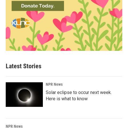
Latest Stories
NPR News
Solar eclipse to occur next week.
Here is what to know
NPR News