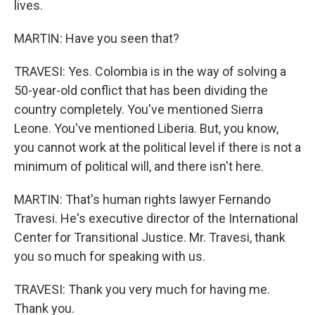
lives.
MARTIN: Have you seen that?
TRAVESI: Yes. Colombia is in the way of solving a
50-year-old conflict that has been dividing the
country completely. You've mentioned Sierra
Leone. You've mentioned Liberia. But, you know,
you cannot work at the political level if there is not a
minimum of political will, and there isn't here.
MARTIN: That's human rights lawyer Fernando
Travesi. He's executive director of the International
Center for Transitional Justice. Mr. Travesi, thank
you so much for speaking with us.
TRAVESI: Thank you very much for having me.
Thank you.