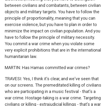
between civilians and combatants, between civilian
objects and military targets. You have to follow the
principle of proportionality, meaning that you can
exercise violence, but you have to plan in order to
minimize the impact on civilian population. And you
have to follow the principle of military necessity.
You commit a war crime when you violate some
very explicit prohibitions that are in the international
humanitarian law.
MARTIN: Has Hamas committed war crimes?
TRAVESI: Yes, I think it's clear, and we've seen that
on our screens. The premeditated killing of civilians
who are participating in a music festival - that's a
war crime. Hostage-taking is a war crime. Targeting
civilians or killing - extrajudicial killings - that's a war