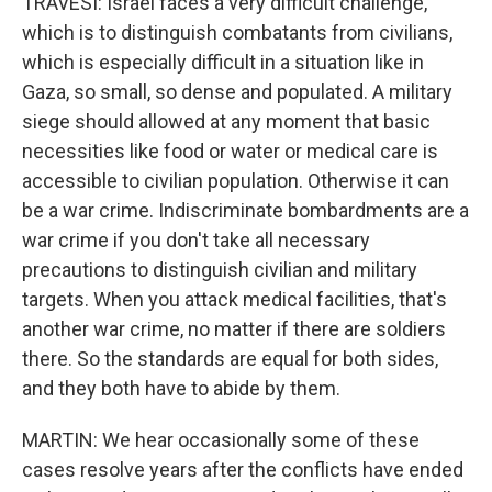
TRAVESI: Israel faces a very difficult challenge,
which is to distinguish combatants from civilians,
which is especially difficult in a situation like in
Gaza, so small, so dense and populated. A military
siege should allowed at any moment that basic
necessities like food or water or medical care is
accessible to civilian population. Otherwise it can
be a war crime. Indiscriminate bombardments are a
war crime if you don't take all necessary
precautions to distinguish civilian and military
targets. When you attack medical facilities, that's
another war crime, no matter if there are soldiers
there. So the standards are equal for both sides,
and they both have to abide by them.
MARTIN: We hear occasionally some of these
cases resolve years after the conflicts have ended