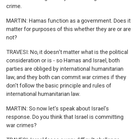
crime.
MARTIN: Hamas function as a government. Does it
matter for purposes of this whether they are or are
not?
TRAVESI: No, it doesn't matter what is the political
consideration or is - so Hamas and Israel, both
parties are obliged by international humanitarian
law, and they both can commit war crimes if they
don't follow the basic principle and rules of
international humanitarian law.
MARTIN: So now let's speak about Israel's
response. Do you think that Israel is committing
war crimes?