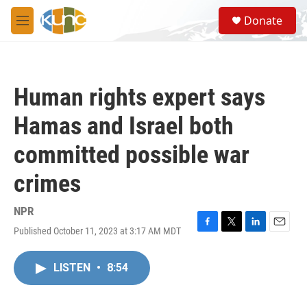
Skip to main content
S
Donate
e
M
a
e
r
n
c
u
h
Human rights expert says
u
e
Hamas and Israel both
r
y
committed possible war
crimes
NPR
Published October 11, 2023 at 3:17 AM MDT
F
T
L
E
a
w
i
m
c
i
n
a
LISTEN
•
8:54
e
t
k
i
b
t
e
l
o
e
d