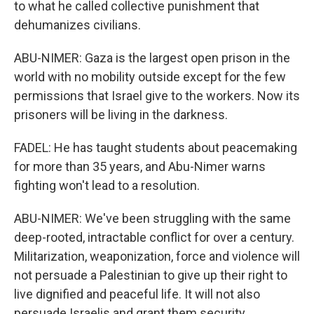
to what he called collective punishment that
dehumanizes civilians.
ABU-NIMER: Gaza is the largest open prison in the
world with no mobility outside except for the few
permissions that Israel give to the workers. Now its
prisoners will be living in the darkness.
FADEL: He has taught students about peacemaking
for more than 35 years, and Abu-Nimer warns
fighting won't lead to a resolution.
ABU-NIMER: We've been struggling with the same
deep-rooted, intractable conflict for over a century.
Militarization, weaponization, force and violence will
not persuade a Palestinian to give up their right to
live dignified and peaceful life. It will not also
persuade Israelis and grant them security.