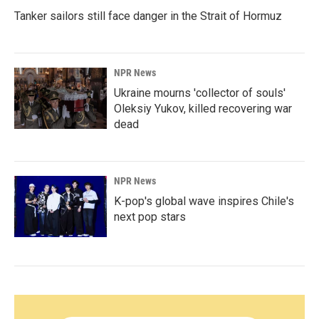
Tanker sailors still face danger in the Strait of Hormuz
NPR News
Ukraine mourns 'collector of souls'
Oleksiy Yukov, killed recovering war
dead
NPR News
K-pop's global wave inspires Chile's
next pop stars