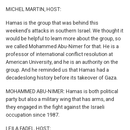
o
r
I
k
n
MICHEL MARTIN, HOST:
Hamas is the group that was behind this
weekend's attacks in southern Israel. We thought it
would be helpful to learn more about the group, so
we called Mohammed Abu-Nimer for that. He is a
professor of international conflict resolution at
American University, and he is an authority on the
group. And he reminded us that Hamas had a
decadeslong history before its takeover of Gaza.
MOHAMMED ABU-NIMER: Hamas is both political
party but also a military wing that has arms, and
they engaged in the fight against the Israeli
occupation since 1987.
LEILA FADEL, HOST: