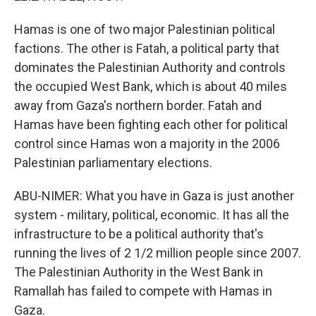
Hamas is one of two major Palestinian political
factions. The other is Fatah, a political party that
dominates the Palestinian Authority and controls
the occupied West Bank, which is about 40 miles
away from Gaza's northern border. Fatah and
Hamas have been fighting each other for political
control since Hamas won a majority in the 2006
Palestinian parliamentary elections.
ABU-NIMER: What you have in Gaza is just another
system - military, political, economic. It has all the
infrastructure to be a political authority that's
running the lives of 2 1/2 million people since 2007.
The Palestinian Authority in the West Bank in
Ramallah has failed to compete with Hamas in
Gaza.