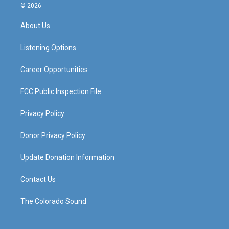
s
u
c
n
© 2026
t
t
e
k
a
u
b
e
About Us
g
b
o
d
r
e
o
i
a
k
n
Listening Options
m
Career Opportunities
FCC Public Inspection File
Privacy Policy
Donor Privacy Policy
Update Donation Information
Contact Us
The Colorado Sound