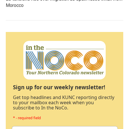
Morocco
Sign up for our weekly newsletter!
Get top headlines and KUNC reporting directly
to your mailbox each week when you
subscribe to In the NoCo.
* - required field