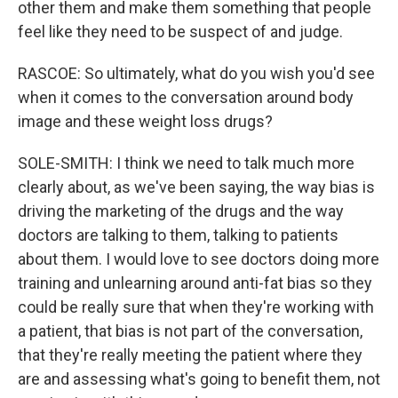
other them and make them something that people
feel like they need to be suspect of and judge.
RASCOE: So ultimately, what do you wish you'd see
when it comes to the conversation around body
image and these weight loss drugs?
SOLE-SMITH: I think we need to talk much more
clearly about, as we've been saying, the way bias is
driving the marketing of the drugs and the way
doctors are talking to them, talking to patients
about them. I would love to see doctors doing more
training and unlearning around anti-fat bias so they
could be really sure that when they're working with
a patient, that bias is not part of the conversation,
that they're really meeting the patient where they
are and assessing what's going to benefit them, not