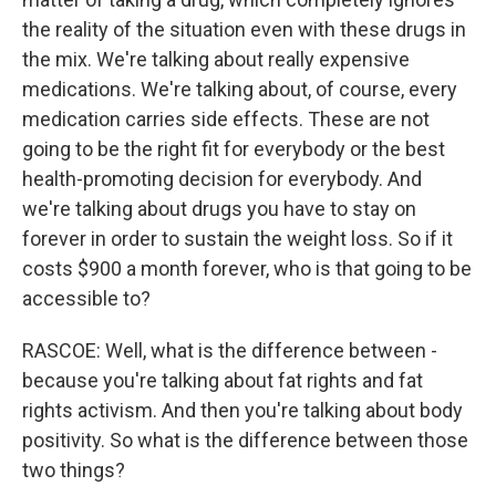
the reality of the situation even with these drugs in
the mix. We're talking about really expensive
medications. We're talking about, of course, every
medication carries side effects. These are not
going to be the right fit for everybody or the best
health-promoting decision for everybody. And
we're talking about drugs you have to stay on
forever in order to sustain the weight loss. So if it
costs $900 a month forever, who is that going to be
accessible to?
RASCOE: Well, what is the difference between -
because you're talking about fat rights and fat
rights activism. And then you're talking about body
positivity. So what is the difference between those
two things?