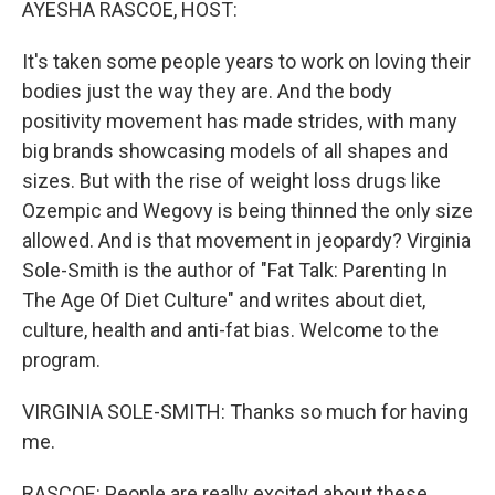
AYESHA RASCOE, HOST:
It's taken some people years to work on loving their
bodies just the way they are. And the body
positivity movement has made strides, with many
big brands showcasing models of all shapes and
sizes. But with the rise of weight loss drugs like
Ozempic and Wegovy is being thinned the only size
allowed. And is that movement in jeopardy? Virginia
Sole-Smith is the author of "Fat Talk: Parenting In
The Age Of Diet Culture" and writes about diet,
culture, health and anti-fat bias. Welcome to the
program.
VIRGINIA SOLE-SMITH: Thanks so much for having
me.
RASCOE: People are really excited about these