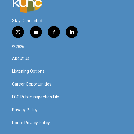
Stay Connected
i
y
f
l
n
o
a
i
s
u
c
n
© 2026
t
t
e
k
a
u
b
e
About Us
g
b
o
d
r
e
o
i
a
k
n
Listening Options
m
Career Opportunities
FCC Public Inspection File
Privacy Policy
Donor Privacy Policy