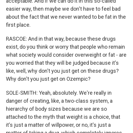
acceptable. And if we can do it in this so-called
easier way, then maybe we don't have to feel bad
about the fact that we never wanted to be fat in the
first place.
RASCOE: And in that way, because these drugs
exist, do you think or worry that people who remain
what society would consider overweight or fat - are
you worried that they will be judged because it's
like, well, why don't you just get on these drugs?
Why don't you just get on Ozempic?
SOLE-SMITH: Yeah, absolutely. We're really in
danger of creating, like, a two-class system, a
hierarchy of body sizes because we are so
attached to the myth that weight is a choice, that
it's just a matter of willpower, or no, it's just a
matter of taking a drug, which completely ignores