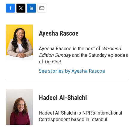
F
T
L
E
a
w
i
m
c
i
n
a
e
t
k
i
Ayesha Rascoe
b
t
e
l
o
e
d
o
r
I
Ayesha Rascoe is the host of
Weekend
k
n
Edition Sunday
and the Saturday episodes
of
Up First
.
See stories by Ayesha Rascoe
Hadeel Al-Shalchi
Hadeel Al-Shalchi is NPR’s International
Correspondent based in Istanbul.