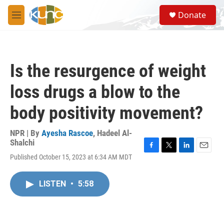
Skip to main content
S
Donate
e
M
a
e
r
n
c
u
h
Is the resurgence of weight
u
e
loss drugs a blow to the
r
y
body positivity movement?
NPR | By
Ayesha Rascoe
,
Hadeel Al-
Shalchi
F
T
L
E
Published October 15, 2023 at 6:34 AM MDT
a
w
i
m
c
i
n
a
e
t
k
i
LISTEN
•
5:58
b
t
e
l
o
e
d
o
r
I
k
n