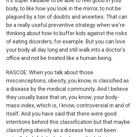
it's super valuable to be able to feel good in your
body, to like how you look in the mirror, to not be
plagued by a ton of doubts and anxieties. That can
be a really useful preventive strategy when we're
thinking about how to buffer kids against the risks
of eating disorders, for example. But you can love
your body all day long and still walk into a doctor's
office and not be treated like a human being.
RASCOE: When you talk about those
misconceptions, obesity, you know, is classified as
a disease by the medical community. And I believe
they usually base that on, you know, your body-
mass index, which is, I know, controversial in and of
itself. And you have said that there were good
intentions behind this classification but that maybe
classifying obesity as a disease has not been