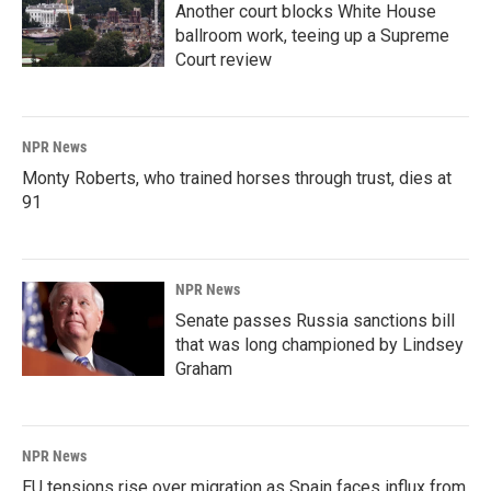
Another court blocks White House
ballroom work, teeing up a Supreme
Court review
NPR News
Monty Roberts, who trained horses through trust, dies at
91
NPR News
Senate passes Russia sanctions bill
that was long championed by Lindsey
Graham
NPR News
EU tensions rise over migration as Spain faces influx from