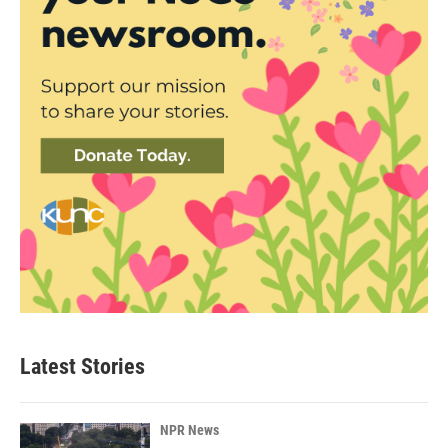
Latest Stories
NPR News