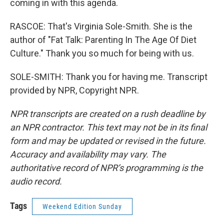
coming in with this agenda.
RASCOE: That's Virginia Sole-Smith. She is the
author of "Fat Talk: Parenting In The Age Of Diet
Culture." Thank you so much for being with us.
SOLE-SMITH: Thank you for having me. Transcript
provided by NPR, Copyright NPR.
NPR transcripts are created on a rush deadline by
an NPR contractor. This text may not be in its final
form and may be updated or revised in the future.
Accuracy and availability may vary. The
authoritative record of NPR’s programming is the
audio record.
Tags
Weekend Edition Sunday