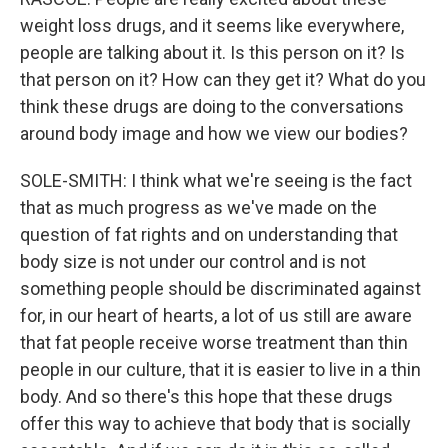
weight loss drugs, and it seems like everywhere,
people are talking about it. Is this person on it? Is
that person on it? How can they get it? What do you
think these drugs are doing to the conversations
around body image and how we view our bodies?
SOLE-SMITH: I think what we're seeing is the fact
that as much progress as we've made on the
question of fat rights and on understanding that
body size is not under our control and is not
something people should be discriminated against
for, in our heart of hearts, a lot of us still are aware
that fat people receive worse treatment than thin
people in our culture, that it is easier to live in a thin
body. And so there's this hope that these drugs
offer this way to achieve that body that is socially