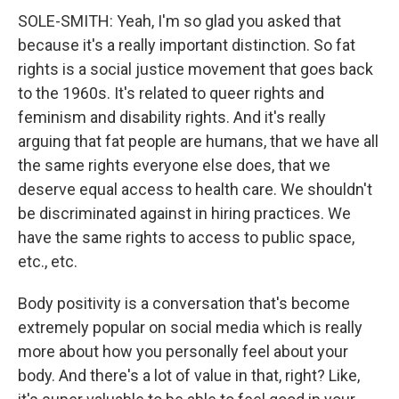
SOLE-SMITH: Yeah, I'm so glad you asked that
because it's a really important distinction. So fat
rights is a social justice movement that goes back
to the 1960s. It's related to queer rights and
feminism and disability rights. And it's really
arguing that fat people are humans, that we have all
the same rights everyone else does, that we
deserve equal access to health care. We shouldn't
be discriminated against in hiring practices. We
have the same rights to access to public space,
etc., etc.
Body positivity is a conversation that's become
extremely popular on social media which is really
more about how you personally feel about your
body. And there's a lot of value in that, right? Like,