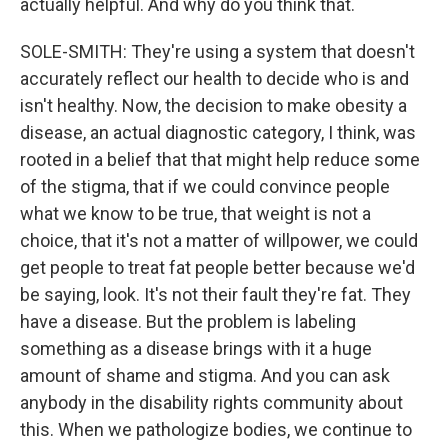
actually helpful. And why do you think that.
SOLE-SMITH: They're using a system that doesn't
accurately reflect our health to decide who is and
isn't healthy. Now, the decision to make obesity a
disease, an actual diagnostic category, I think, was
rooted in a belief that that might help reduce some
of the stigma, that if we could convince people
what we know to be true, that weight is not a
choice, that it's not a matter of willpower, we could
get people to treat fat people better because we'd
be saying, look. It's not their fault they're fat. They
have a disease. But the problem is labeling
something as a disease brings with it a huge
amount of shame and stigma. And you can ask
anybody in the disability rights community about
this. When we pathologize bodies, we continue to