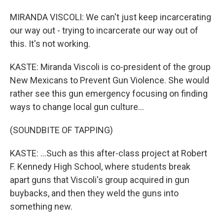
MIRANDA VISCOLI: We can't just keep incarcerating
our way out - trying to incarcerate our way out of
this. It's not working.
KASTE: Miranda Viscoli is co-president of the group
New Mexicans to Prevent Gun Violence. She would
rather see this gun emergency focusing on finding
ways to change local gun culture...
(SOUNDBITE OF TAPPING)
KASTE: ...Such as this after-class project at Robert
F. Kennedy High School, where students break
apart guns that Viscoli's group acquired in gun
buybacks, and then they weld the guns into
something new.