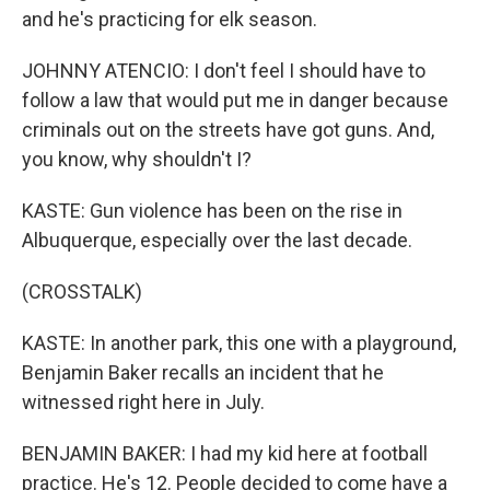
and he's practicing for elk season.
JOHNNY ATENCIO: I don't feel I should have to
follow a law that would put me in danger because
criminals out on the streets have got guns. And,
you know, why shouldn't I?
KASTE: Gun violence has been on the rise in
Albuquerque, especially over the last decade.
(CROSSTALK)
KASTE: In another park, this one with a playground,
Benjamin Baker recalls an incident that he
witnessed right here in July.
BENJAMIN BAKER: I had my kid here at football
practice. He's 12. People decided to come have a