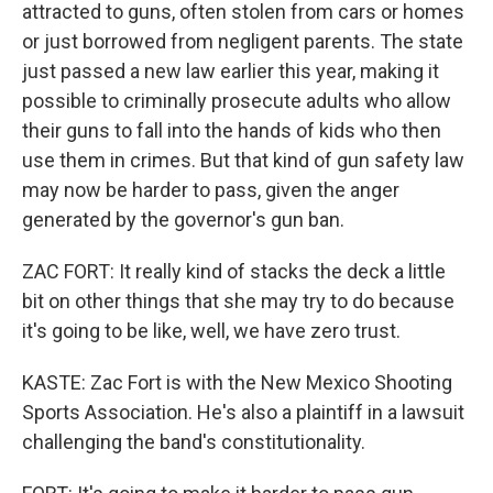
attracted to guns, often stolen from cars or homes
or just borrowed from negligent parents. The state
just passed a new law earlier this year, making it
possible to criminally prosecute adults who allow
their guns to fall into the hands of kids who then
use them in crimes. But that kind of gun safety law
may now be harder to pass, given the anger
generated by the governor's gun ban.
ZAC FORT: It really kind of stacks the deck a little
bit on other things that she may try to do because
it's going to be like, well, we have zero trust.
KASTE: Zac Fort is with the New Mexico Shooting
Sports Association. He's also a plaintiff in a lawsuit
challenging the band's constitutionality.