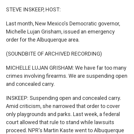
o
r
I
k
n
STEVE INSKEEP, HOST:
Last month, New Mexico's Democratic governor,
Michelle Lujan Grisham, issued an emergency
order for the Albuquerque area.
(SOUNDBITE OF ARCHIVED RECORDING)
MICHELLE LUJAN GRISHAM: We have far too many
crimes involving firearms. We are suspending open
and concealed carry.
INSKEEP: Suspending open and concealed carry.
Amid criticism, she narrowed that order to cover
only playgrounds and parks. Last week, a federal
court allowed that rule to stand while lawsuits
proceed. NPR's Martin Kaste went to Albuquerque