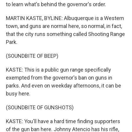
to learn what's behind the governor's order.
MARTIN KASTE, BYLINE: Albuquerque is a Western
town, and guns are normal here, so normal, in fact,
that the city runs something called Shooting Range
Park.
(SOUNDBITE OF BEEP)
KASTE: This is a public gun range specifically
exempted from the governor's ban on guns in
parks. And even on weekday afternoons, it can be
busy here.
(SOUNDBITE OF GUNSHOTS)
KASTE: You'll have a hard time finding supporters
of the gun ban here. Johnny Atencio has his rifle,