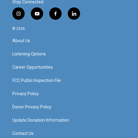
Stay Connected
i
y
f
l
n
o
a
i
s
u
c
n
© 2026
t
t
e
k
a
u
b
e
About Us
g
b
o
d
r
e
o
i
a
k
n
Listening Options
m
Career Opportunities
FCC Public Inspection File
Privacy Policy
Donor Privacy Policy
Update Donation Information
Contact Us