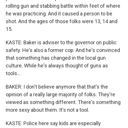
rolling gun and stabbing battle within feet of where
he was practicing. And it caused a person to be
shot. And the ages of those folks were 13, 14 and
15.
KASTE: Baker is adviser to the governor on public
safety. He's also a former cop. And he's convinced
that something has changed in the local gun
culture. While he's always thought of guns as
tools...
BAKER: I don't believe anymore that that's the
opinion of a really large majority of folks. They're
viewed as something different. There's something
more sexy about them. It's not a tool.
KASTE: Police here say kids are especially