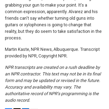
grabbing your gun to make your point. It's a
common expression, apparently. Alvarez and his
friends can't say whether turning old guns into
guitars or xylophones is going to change that
reality, but they do seem to take satisfaction in the
process.
Martin Kaste, NPR News, Albuquerque. Transcript
provided by NPR, Copyright NPR.
NPR transcripts are created on a rush deadline by
an NPR contractor. This text may not be in its final
form and may be updated or revised in the future.
Accuracy and availability may vary. The
authoritative record of NPR’s programming is the
audio record.