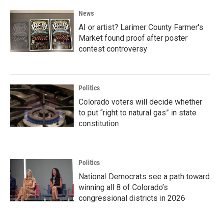
News
AI or artist? Larimer County Farmer's
Market found proof after poster
contest controversy
Politics
Colorado voters will decide whether
to put “right to natural gas” in state
constitution
Politics
National Democrats see a path toward
winning all 8 of Colorado’s
congressional districts in 2026