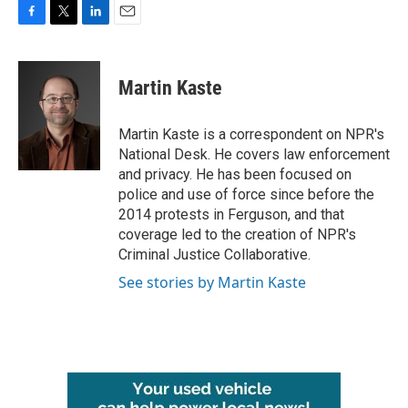
F
T
L
E
a
w
i
m
c
i
n
a
e
t
k
i
Martin Kaste
b
t
e
l
o
e
d
o
r
I
Martin Kaste is a correspondent on NPR's
k
n
National Desk. He covers law enforcement
and privacy. He has been focused on
police and use of force since before the
2014 protests in Ferguson, and that
coverage led to the creation of NPR's
Criminal Justice Collaborative.
See stories by Martin Kaste