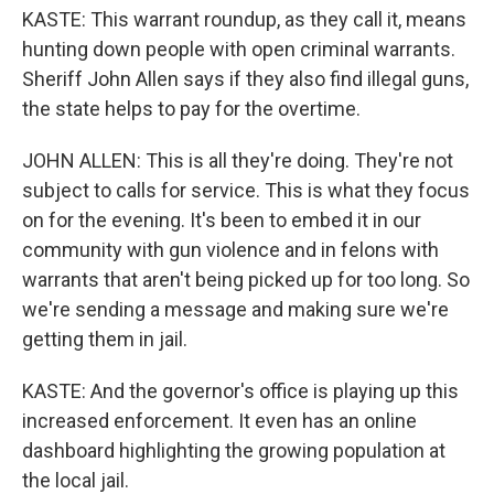
KASTE: This warrant roundup, as they call it, means
hunting down people with open criminal warrants.
Sheriff John Allen says if they also find illegal guns,
the state helps to pay for the overtime.
JOHN ALLEN: This is all they're doing. They're not
subject to calls for service. This is what they focus
on for the evening. It's been to embed it in our
community with gun violence and in felons with
warrants that aren't being picked up for too long. So
we're sending a message and making sure we're
getting them in jail.
KASTE: And the governor's office is playing up this
increased enforcement. It even has an online
dashboard highlighting the growing population at
the local jail.