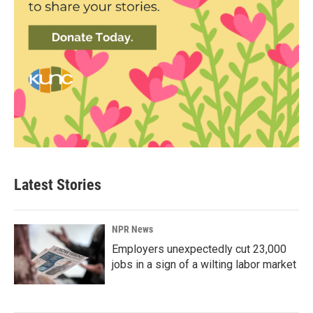
Latest Stories
NPR News
Employers unexpectedly cut 23,000
jobs in a sign of a wilting labor market