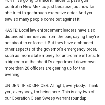
FORT: It's going to make it harder to pass gun
control in New Mexico just because just how far
she tried to go through executive order. And you
saw so many people come out against it.
KASTE: Local law enforcement leaders have also
distanced themselves from the ban, saying they're
not about to enforce it. But they have embraced
other aspects of the governor's emergency order,
such as more state money for anti-crime efforts. In
a big room at the sheriff's department downtown,
more than 20 officers are gearing up for the
evening.
UNIDENTIFIED OFFICER: All right, everybody. Thank
you, everybody, for being here. This is day two of
our Operation Clean Sweep warrant roundup.