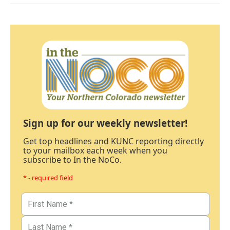
Sign up for our weekly newsletter!
Get top headlines and KUNC reporting directly
to your mailbox each week when you
subscribe to In the NoCo.
* - required field