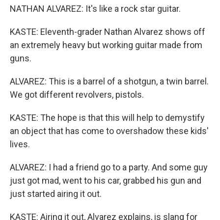
NATHAN ALVAREZ: It's like a rock star guitar.
KASTE: Eleventh-grader Nathan Alvarez shows off
an extremely heavy but working guitar made from
guns.
ALVAREZ: This is a barrel of a shotgun, a twin barrel.
We got different revolvers, pistols.
KASTE: The hope is that this will help to demystify
an object that has come to overshadow these kids'
lives.
ALVAREZ: I had a friend go to a party. And some guy
just got mad, went to his car, grabbed his gun and
just started airing it out.
KASTE: Airing it out, Alvarez explains, is slang for