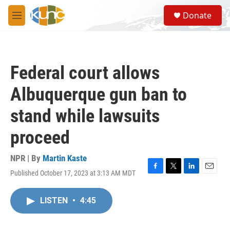
Skip to main content
S
Donate
e
M
a
e
r
n
c
u
h
Federal court allows
u
e
Albuquerque gun ban to
r
y
stand while lawsuits
proceed
NPR | By
Martin Kaste
Published October 17, 2023 at 3:13 AM MDT
F
T
L
E
a
w
i
m
c
i
n
a
LISTEN
•
4:45
e
t
k
i
b
t
e
l
o
e
d