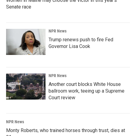
Women in Maine may choose the victor in this year's
Senate race
NPR News
Trump renews push to fire Fed
Governor Lisa Cook
NPR News
Another court blocks White House
ballroom work, teeing up a Supreme
Court review
NPR News
Monty Roberts, who trained horses through trust, dies at