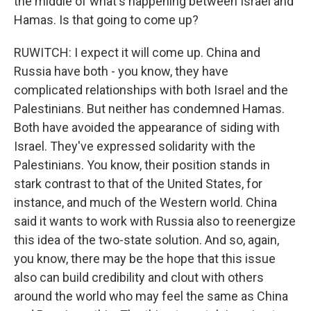
the middle of what's happening between Israel and
Hamas. Is that going to come up?
RUWITCH: I expect it will come up. China and
Russia have both - you know, they have
complicated relationships with both Israel and the
Palestinians. But neither has condemned Hamas.
Both have avoided the appearance of siding with
Israel. They've expressed solidarity with the
Palestinians. You know, their position stands in
stark contrast to that of the United States, for
instance, and much of the Western world. China
said it wants to work with Russia also to reenergize
this idea of the two-state solution. And so, again,
you know, there may be the hope that this issue
also can build credibility and clout with others
around the world who may feel the same as China