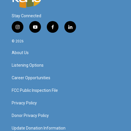
Stay Connected
i
y
f
l
n
o
a
i
s
u
c
n
© 2026
t
t
e
k
a
u
b
e
About Us
g
b
o
d
r
e
o
i
a
k
n
Listening Options
m
Career Opportunities
FCC Public Inspection File
Privacy Policy
Donor Privacy Policy
Update Donation Information