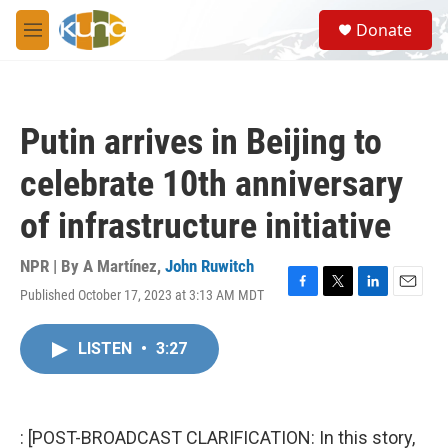
Skip to main content
S
Donate
e
M
a
e
r
n
c
u
h
Putin arrives in Beijing to
u
e
celebrate 10th anniversary
r
y
of infrastructure initiative
NPR | By
A Martínez
,
John Ruwitch
Published October 17, 2023 at 3:13 AM MDT
F
T
L
E
a
w
i
m
c
i
n
a
LISTEN
•
3:27
e
t
k
i
b
t
e
l
o
e
d
o
r
I
k
n
: [POST-BROADCAST CLARIFICATION: In this story,