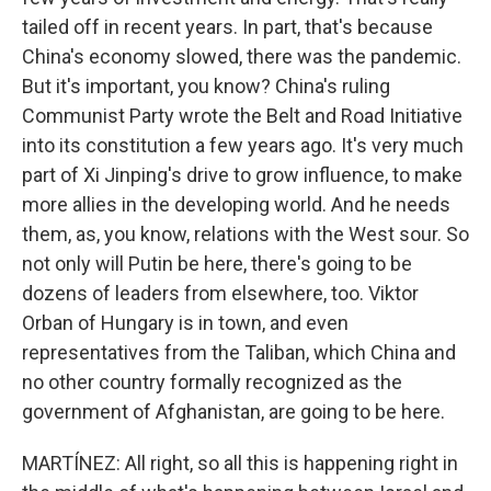
tailed off in recent years. In part, that's because
China's economy slowed, there was the pandemic.
But it's important, you know? China's ruling
Communist Party wrote the Belt and Road Initiative
into its constitution a few years ago. It's very much
part of Xi Jinping's drive to grow influence, to make
more allies in the developing world. And he needs
them, as, you know, relations with the West sour. So
not only will Putin be here, there's going to be
dozens of leaders from elsewhere, too. Viktor
Orban of Hungary is in town, and even
representatives from the Taliban, which China and
no other country formally recognized as the
government of Afghanistan, are going to be here.
MARTÍNEZ: All right, so all this is happening right in