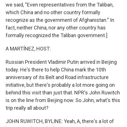
we said, “Even representatives from the Taliban,
which China and no other country formally
recognize as the government of Afghanistan.” In
fact, neither China, nor any other country has
formally recognized the Taliban government.]
A MARTÍNEZ, HOST:
Russian President Vladimir Putin arrived in Beijing
today. He's there to help China mark the 10th
anniversary of its Belt and Road infrastructure
initiative, but there's probably a lot more going on
behind this visit than just that. NPR's John Ruwitch
is on the line from Beijing now. So John, what's this
trip really all about?
JOHN RUWITCH, BYLINE: Yeah, A, there's a lot of