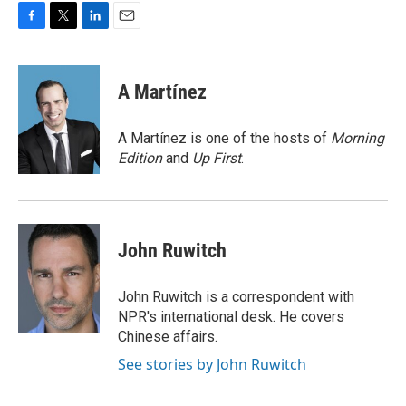
F
T
L
E
a
w
i
m
c
i
n
a
e
t
k
i
A Martínez
b
t
e
l
o
e
d
o
r
I
A Martínez is one of the hosts of
Morning
k
n
Edition
and
Up First
.
John Ruwitch
John Ruwitch is a correspondent with
NPR's international desk. He covers
Chinese affairs.
See stories by John Ruwitch