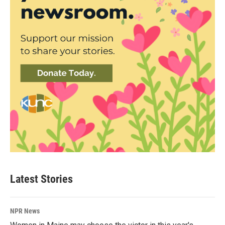
Latest Stories
NPR News