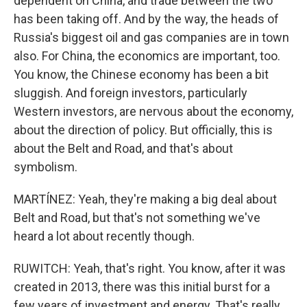
dependent on China, and trade between the two
has been taking off. And by the way, the heads of
Russia's biggest oil and gas companies are in town
also. For China, the economics are important, too.
You know, the Chinese economy has been a bit
sluggish. And foreign investors, particularly
Western investors, are nervous about the economy,
about the direction of policy. But officially, this is
about the Belt and Road, and that's about
symbolism.
MARTÍNEZ: Yeah, they're making a big deal about
Belt and Road, but that's not something we've
heard a lot about recently though.
RUWITCH: Yeah, that's right. You know, after it was
created in 2013, there was this initial burst for a
few years of investment and energy. That's really