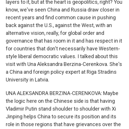
layers to it, but at the heart is geopolitics, right? You
know, we've seen China and Russia draw closer in
recent years and find common cause in pushing
back against the U.S., against the West, with an
alternative vision, really, for global order and
governance that has room in it and has respect in it
for countries that don't necessarily have Western-
style liberal democratic values. I talked about this
visit with Una Aleksandra Berzina-Cerenkova. She's
a China and foreign policy expert at Riga Stradins
University in Latvia.
UNA ALEKSANDRA BERZINA-CERENKOVA: Maybe
the logic here on the Chinese side is that having
Vladimir Putin stand shoulder to shoulder with Xi
Jinping helps China to secure its position and its
role in those regions that have grievances over the