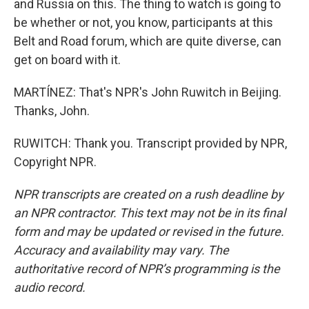
and Russia on this. The thing to watch is going to
be whether or not, you know, participants at this
Belt and Road forum, which are quite diverse, can
get on board with it.
MARTÍNEZ: That's NPR's John Ruwitch in Beijing.
Thanks, John.
RUWITCH: Thank you. Transcript provided by NPR,
Copyright NPR.
NPR transcripts are created on a rush deadline by
an NPR contractor. This text may not be in its final
form and may be updated or revised in the future.
Accuracy and availability may vary. The
authoritative record of NPR’s programming is the
audio record.