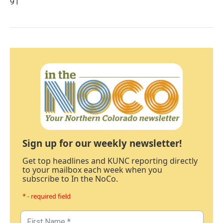
91
Sign up for our weekly newsletter!
Get top headlines and KUNC reporting directly
to your mailbox each week when you
subscribe to In the NoCo.
* - required field