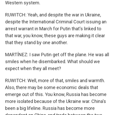
Western system.
RUWITCH: Yeah, and despite the war in Ukraine,
despite the International Criminal Court issuing an
arrest warrant in March for Putin that's linked to
that war, you know, these guys are making it clear
that they stand by one another.
MARTÍNEZ: I saw Putin get off the plane. He was all
smiles when he disembarked. What should we
expect when they all meet?
RUWITCH: Well, more of that, smiles and warmth.
Also, there may be some economic deals that
emerge out of this. You know, Russia has become
more isolated because of the Ukraine war. China's
been a big lifeline. Russia has become more