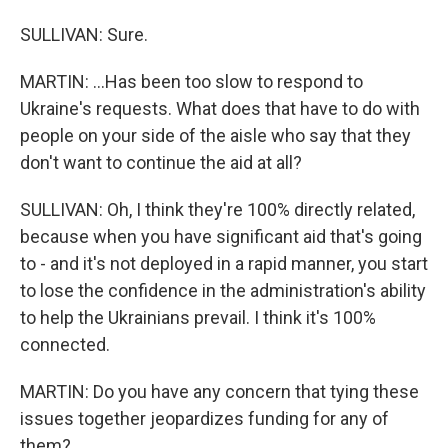
SULLIVAN: Sure.
MARTIN: ...Has been too slow to respond to
Ukraine's requests. What does that have to do with
people on your side of the aisle who say that they
don't want to continue the aid at all?
SULLIVAN: Oh, I think they're 100% directly related,
because when you have significant aid that's going
to - and it's not deployed in a rapid manner, you start
to lose the confidence in the administration's ability
to help the Ukrainians prevail. I think it's 100%
connected.
MARTIN: Do you have any concern that tying these
issues together jeopardizes funding for any of
them?