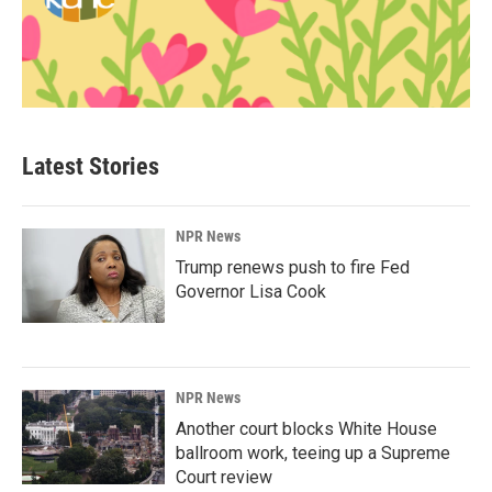
Latest Stories
NPR News
Trump renews push to fire Fed
Governor Lisa Cook
NPR News
Another court blocks White House
ballroom work, teeing up a Supreme
Court review