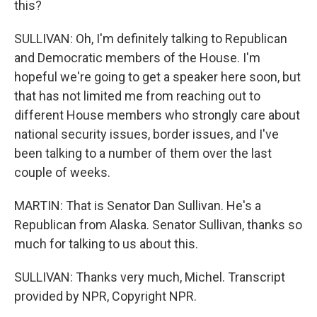
this?
SULLIVAN: Oh, I'm definitely talking to Republican
and Democratic members of the House. I'm
hopeful we're going to get a speaker here soon, but
that has not limited me from reaching out to
different House members who strongly care about
national security issues, border issues, and I've
been talking to a number of them over the last
couple of weeks.
MARTIN: That is Senator Dan Sullivan. He's a
Republican from Alaska. Senator Sullivan, thanks so
much for talking to us about this.
SULLIVAN: Thanks very much, Michel. Transcript
provided by NPR, Copyright NPR.