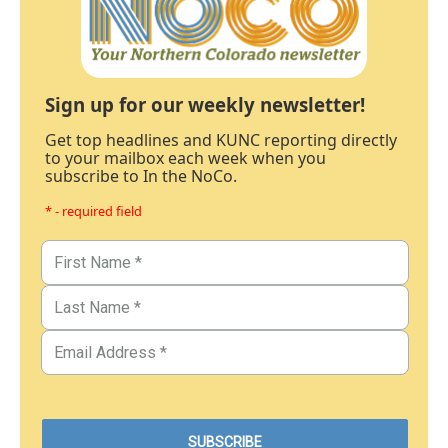
Sign up for our weekly newsletter!
Get top headlines and KUNC reporting directly
to your mailbox each week when you
subscribe to In the NoCo.
* - required field