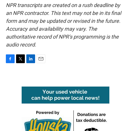
NPR transcripts are created on a rush deadline by
an NPR contractor. This text may not be in its final
form and may be updated or revised in the future.
Accuracy and availability may vary. The
authoritative record of NPR’s programming is the
audio record.
F
T
L
E
a
w
i
m
c
i
n
a
e
t
k
i
b
t
e
l
o
e
d
o
r
I
k
n