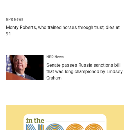
NPR News
Monty Roberts, who trained horses through trust, dies at
91
NPR News
Senate passes Russia sanctions bill
that was long championed by Lindsey
Graham