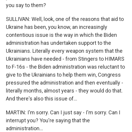
you say to them?
SULLIVAN: Well, look, one of the reasons that aid to
Ukraine has been, you know, an increasingly
contentious issue is the way in which the Biden
administration has undertaken support to the
Ukrainians. Literally every weapon system that the
Ukrainians have needed - from Stingers to HIMARS
to F-16s - the Biden administration was reluctant to
give to the Ukrainians to help them win, Congress
pressured the administration and then eventually -
literally months, almost years - they would do that.
And there's also this issue of...
MARTIN: I'm sorry. Can I just say - I'm sorry. Can I
interrupt you? You're saying that the
administration...