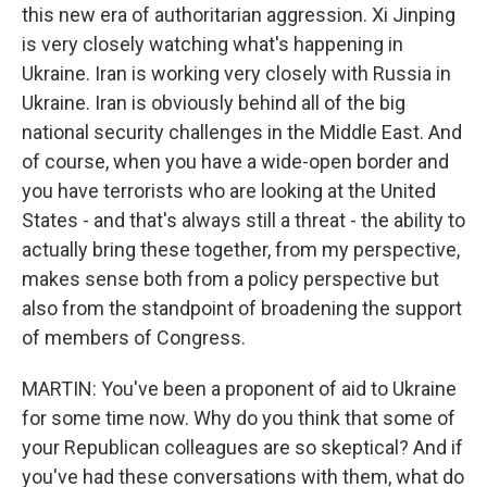
this new era of authoritarian aggression. Xi Jinping
is very closely watching what's happening in
Ukraine. Iran is working very closely with Russia in
Ukraine. Iran is obviously behind all of the big
national security challenges in the Middle East. And
of course, when you have a wide-open border and
you have terrorists who are looking at the United
States - and that's always still a threat - the ability to
actually bring these together, from my perspective,
makes sense both from a policy perspective but
also from the standpoint of broadening the support
of members of Congress.
MARTIN: You've been a proponent of aid to Ukraine
for some time now. Why do you think that some of
your Republican colleagues are so skeptical? And if
you've had these conversations with them, what do