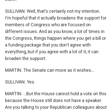
SULLIVAN: Well, that's certainly not my intention.
I'm hopeful that it actually broadens the support for
members of Congress who are focused on
different issues. And as you know, a lot of times in
the Congress, things happen where you get a bill or
a funding package that you don't agree with
everything, but if you agree with a lot of it, it can
broaden the support.
MARTIN: The Senate can move as it wishes...
SULLIVAN: Yes.
MARTIN: ...But the House cannot hold a vote on this
because the House still does not have a speaker.
Are you talking to your Republican colleagues about