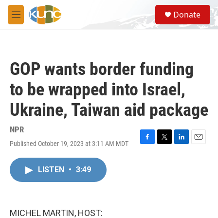
Skip to main content
S
Donate
e
M
a
e
r
n
c
u
h
GOP wants border funding
u
e
to be wrapped into Israel,
r
y
Ukraine, Taiwan aid package
NPR
Published October 19, 2023 at 3:11 AM MDT
F
T
L
E
a
w
i
m
c
i
n
a
LISTEN
•
3:49
e
t
k
i
b
t
e
l
o
e
d
o
r
I
k
n
MICHEL MARTIN, HOST: