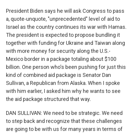
President Biden says he will ask Congress to pass
a, quote-unquote, "unprecedented" level of aid to
Israel as the country continues its war with Hamas.
The president is expected to propose bundling it
together with funding for Ukraine and Taiwan along
with more money for security along the U.S.-
Mexico border in a package totaling about $100
billion. One person who's been pushing for just this
kind of combined aid package is Senator Dan
Sullivan, a Republican from Alaska. When I spoke
with him earlier, I asked him why he wants to see
the aid package structured that way.
DAN SULLIVAN: We need to be strategic. We need
to step back and recognize that these challenges
are going to be with us for many years in terms of