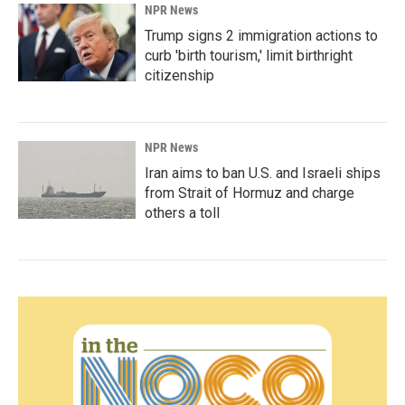
NPR News
Trump signs 2 immigration actions to
curb 'birth tourism,' limit birthright
citizenship
NPR News
Iran aims to ban U.S. and Israeli ships
from Strait of Hormuz and charge
others a toll