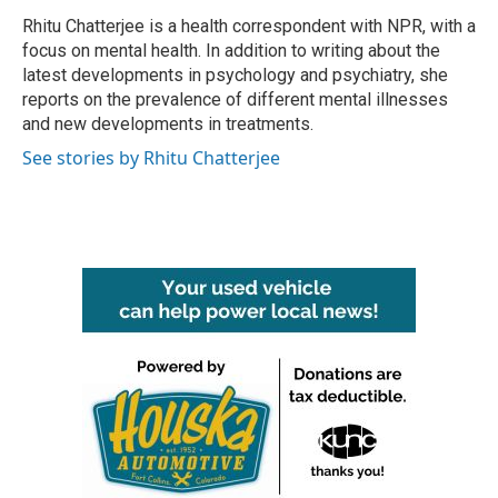
Rhitu Chatterjee is a health correspondent with NPR, with a
focus on mental health. In addition to writing about the
latest developments in psychology and psychiatry, she
reports on the prevalence of different mental illnesses
and new developments in treatments.
See stories by Rhitu Chatterjee