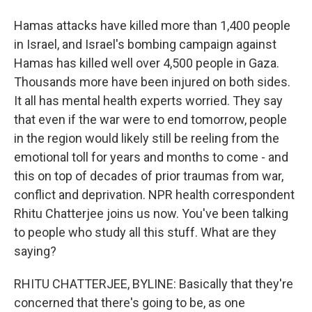
Hamas attacks have killed more than 1,400 people
in Israel, and Israel's bombing campaign against
Hamas has killed well over 4,500 people in Gaza.
Thousands more have been injured on both sides.
It all has mental health experts worried. They say
that even if the war were to end tomorrow, people
in the region would likely still be reeling from the
emotional toll for years and months to come - and
this on top of decades of prior traumas from war,
conflict and deprivation. NPR health correspondent
Rhitu Chatterjee joins us now. You've been talking
to people who study all this stuff. What are they
saying?
RHITU CHATTERJEE, BYLINE: Basically that they're
concerned that there's going to be, as one