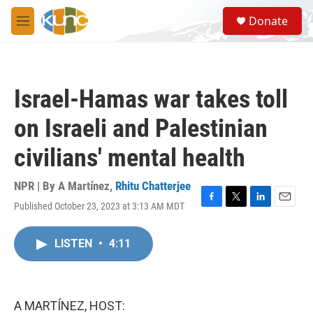
Skip to main content
S
Donate
e
M
a
e
r
n
c
u
h
Israel-Hamas war takes toll
u
e
on Israeli and Palestinian
r
y
civilians' mental health
NPR | By
A Martínez
,
Rhitu Chatterjee
Published October 23, 2023 at 3:13 AM MDT
F
T
L
E
a
w
i
m
c
i
n
a
LISTEN
•
4:11
e
t
k
i
b
t
e
l
o
e
d
o
r
I
k
n
A MARTÍNEZ, HOST: