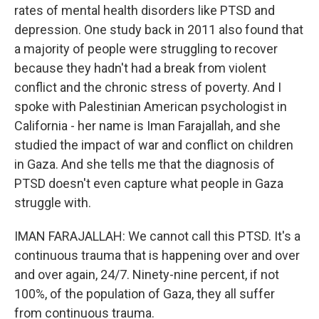
rates of mental health disorders like PTSD and
depression. One study back in 2011 also found that
a majority of people were struggling to recover
because they hadn't had a break from violent
conflict and the chronic stress of poverty. And I
spoke with Palestinian American psychologist in
California - her name is Iman Farajallah, and she
studied the impact of war and conflict on children
in Gaza. And she tells me that the diagnosis of
PTSD doesn't even capture what people in Gaza
struggle with.
IMAN FARAJALLAH: We cannot call this PTSD. It's a
continuous trauma that is happening over and over
and over again, 24/7. Ninety-nine percent, if not
100%, of the population of Gaza, they all suffer
from continuous trauma.