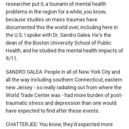
researcher put it, a tsunami of mental health
problems in the region for a while, you know,
because studies on mass traumas have
documented this the world over, including here in
the U.S. I spoke with Dr. Sandro Galea. He's the
dean of the Boston University School of Public
Health, and he studied the mental health impacts of
9/11.
SANDRO GALEA: People in all of New York City and
all the way including southern Connecticut, eastern
new Jersey - so really radiating out from where the
World Trade Center was - had more burden of post-
traumatic stress and depression than one would
have expected to find after these events.
CHATTERJEE: You know, they'd expected more