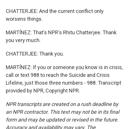
CHATTERJEE: And the current conflict only
worsens things.
MARTÍNEZ: That's NPR's Rhitu Chatterjee. Thank
you very much.
CHATTERJEE: Thank you.
MARTÍNEZ: If you or someone you know is in crisis,
call or text 988 to reach the Suicide and Crisis
Lifeline, just those three numbers - 988. Transcript
provided by NPR, Copyright NPR.
NPR transcripts are created on a rush deadline by
an NPR contractor. This text may not be in its final
form and may be updated or revised in the future.
Accuracy and availability may vary. The