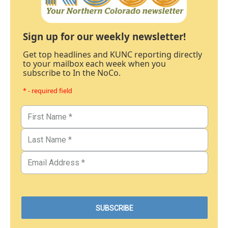
Sign up for our weekly newsletter!
Get top headlines and KUNC reporting directly
to your mailbox each week when you
subscribe to In the NoCo.
* - required field