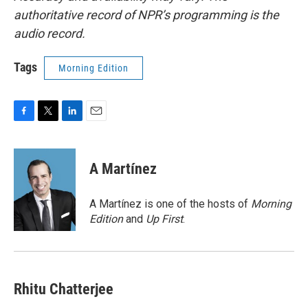
authoritative record of NPR’s programming is the
audio record.
Tags
Morning Edition
F
T
L
E
a
w
i
m
c
i
n
a
e
t
k
i
A Martínez
b
t
e
l
o
e
d
o
r
I
A Martínez is one of the hosts of
Morning
k
n
Edition
and
Up First
.
Rhitu Chatterjee