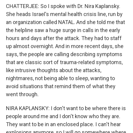
CHATTERJEE: So I spoke with Dr. Nira Kaplansky.
She heads Israel's mental health crisis line, run by
an organization called NATAL. And she told me that
the helpline saw a huge surge in calls in the early
hours and days after the attack. They had to staff
up almost overnight. And in more recent days, she
says, the people are calling describing symptoms
that are classic sort of trauma-related symptoms,
like intrusive thoughts about the attacks,
nightmares, not being able to sleep, wanting to
avoid situations that remind them of what they
went through.
NIRA KAPLANSKY: I don't want to be where there is
people around me and I don't know who they are.
They want to be in an enclosed place. I can't hear
explosions anymore, so I will go somewhere where