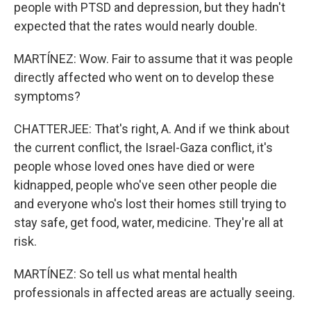
people with PTSD and depression, but they hadn't
expected that the rates would nearly double.
MARTÍNEZ: Wow. Fair to assume that it was people
directly affected who went on to develop these
symptoms?
CHATTERJEE: That's right, A. And if we think about
the current conflict, the Israel-Gaza conflict, it's
people whose loved ones have died or were
kidnapped, people who've seen other people die
and everyone who's lost their homes still trying to
stay safe, get food, water, medicine. They're all at
risk.
MARTÍNEZ: So tell us what mental health
professionals in affected areas are actually seeing.