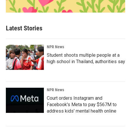
Latest Stories
NPR News
Student shoots multiple people at a
high school in Thailand, authorities say
NPR News
Court orders Instagram and
Facebook's Meta to pay $567M to
address kids' mental health online