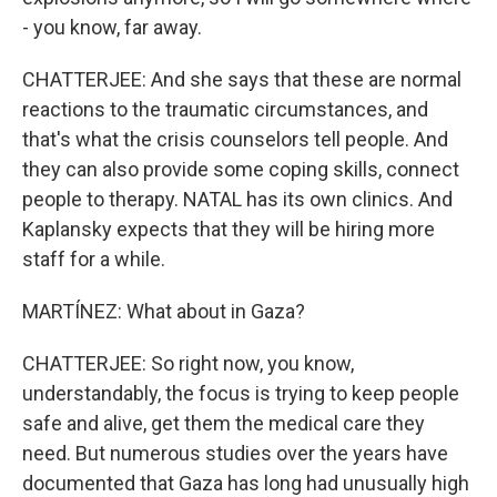
- you know, far away.
CHATTERJEE: And she says that these are normal
reactions to the traumatic circumstances, and
that's what the crisis counselors tell people. And
they can also provide some coping skills, connect
people to therapy. NATAL has its own clinics. And
Kaplansky expects that they will be hiring more
staff for a while.
MARTÍNEZ: What about in Gaza?
CHATTERJEE: So right now, you know,
understandably, the focus is trying to keep people
safe and alive, get them the medical care they
need. But numerous studies over the years have
documented that Gaza has long had unusually high