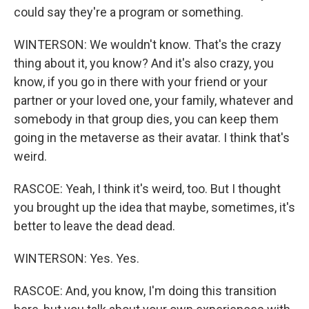
could say they're a program or something.
WINTERSON: We wouldn't know. That's the crazy
thing about it, you know? And it's also crazy, you
know, if you go in there with your friend or your
partner or your loved one, your family, whatever and
somebody in that group dies, you can keep them
going in the metaverse as their avatar. I think that's
weird.
RASCOE: Yeah, I think it's weird, too. But I thought
you brought up the idea that maybe, sometimes, it's
better to leave the dead dead.
WINTERSON: Yes. Yes.
RASCOE: And, you know, I'm doing this transition