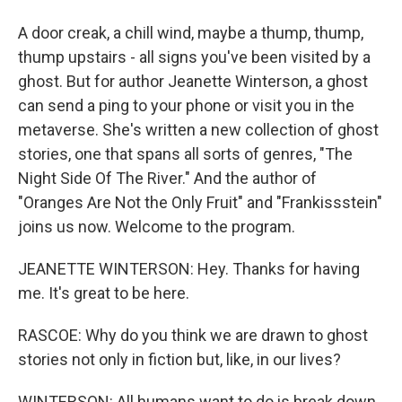
A door creak, a chill wind, maybe a thump, thump,
thump upstairs - all signs you've been visited by a
ghost. But for author Jeanette Winterson, a ghost
can send a ping to your phone or visit you in the
metaverse. She's written a new collection of ghost
stories, one that spans all sorts of genres, "The
Night Side Of The River." And the author of
"Oranges Are Not the Only Fruit" and "Frankissstein"
joins us now. Welcome to the program.
JEANETTE WINTERSON: Hey. Thanks for having
me. It's great to be here.
RASCOE: Why do you think we are drawn to ghost
stories not only in fiction but, like, in our lives?
WINTERSON: All humans want to do is break down