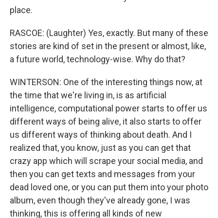
place.
RASCOE: (Laughter) Yes, exactly. But many of these
stories are kind of set in the present or almost, like,
a future world, technology-wise. Why do that?
WINTERSON: One of the interesting things now, at
the time that we're living in, is as artificial
intelligence, computational power starts to offer us
different ways of being alive, it also starts to offer
us different ways of thinking about death. And I
realized that, you know, just as you can get that
crazy app which will scrape your social media, and
then you can get texts and messages from your
dead loved one, or you can put them into your photo
album, even though they've already gone, I was
thinking, this is offering all kinds of new