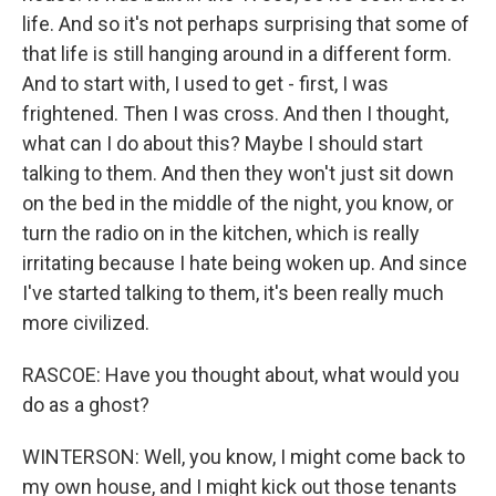
life. And so it's not perhaps surprising that some of
that life is still hanging around in a different form.
And to start with, I used to get - first, I was
frightened. Then I was cross. And then I thought,
what can I do about this? Maybe I should start
talking to them. And then they won't just sit down
on the bed in the middle of the night, you know, or
turn the radio on in the kitchen, which is really
irritating because I hate being woken up. And since
I've started talking to them, it's been really much
more civilized.
RASCOE: Have you thought about, what would you
do as a ghost?
WINTERSON: Well, you know, I might come back to
my own house, and I might kick out those tenants