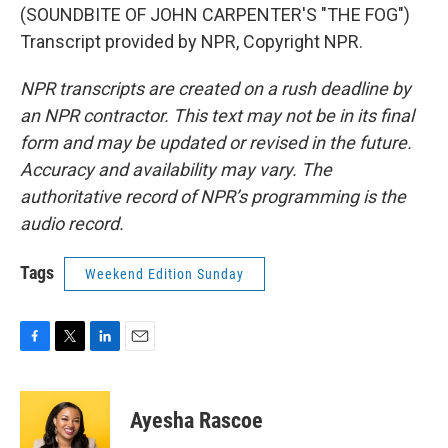
(SOUNDBITE OF JOHN CARPENTER'S "THE FOG")
Transcript provided by NPR, Copyright NPR.
NPR transcripts are created on a rush deadline by
an NPR contractor. This text may not be in its final
form and may be updated or revised in the future.
Accuracy and availability may vary. The
authoritative record of NPR’s programming is the
audio record.
Tags
Weekend Edition Sunday
F
T
L
E
a
w
i
m
c
i
n
a
e
t
k
i
Ayesha Rascoe
b
t
e
l