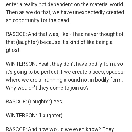
enter a reality not dependent on the material world.
Then as we do that, we have unexpectedly created
an opportunity for the dead.
RASCOE: And that was, like - I had never thought of
that (laughter) because it's kind of like being a
ghost.
WINTERSON: Yeah, they don't have bodily form, so
it's going to be perfect if we create places, spaces
where we are all running around not in bodily form.
Why wouldn't they come to join us?
RASCOE: (Laughter) Yes.
WINTERSON: (Laughter).
RASCOE: And how would we even know? They