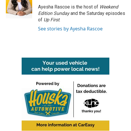
o
e
d
o
r
I
Ayesha Rascoe is the host of
Weekend
k
n
Edition Sunday
and the Saturday episodes
of
Up First
.
See stories by Ayesha Rascoe