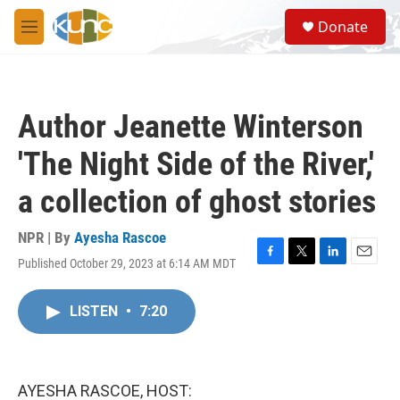
Skip to main content
S
Donate
e
M
a
e
r
n
c
u
h
Author Jeanette Winterson
u
e
'The Night Side of the River,'
r
y
a collection of ghost stories
NPR | By
Ayesha Rascoe
Published October 29, 2023 at 6:14 AM MDT
F
T
L
E
a
w
i
m
c
i
n
a
LISTEN
•
7:20
e
t
k
i
b
t
e
l
o
e
d
o
r
I
k
n
AYESHA RASCOE, HOST: