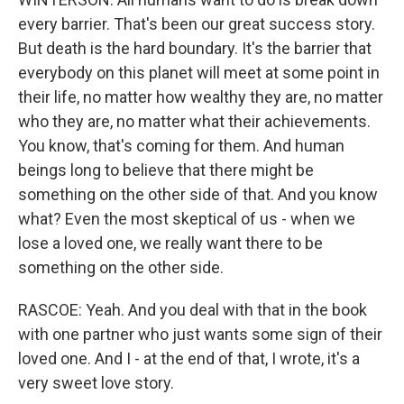
every barrier. That's been our great success story.
But death is the hard boundary. It's the barrier that
everybody on this planet will meet at some point in
their life, no matter how wealthy they are, no matter
who they are, no matter what their achievements.
You know, that's coming for them. And human
beings long to believe that there might be
something on the other side of that. And you know
what? Even the most skeptical of us - when we
lose a loved one, we really want there to be
something on the other side.
RASCOE: Yeah. And you deal with that in the book
with one partner who just wants some sign of their
loved one. And I - at the end of that, I wrote, it's a
very sweet love story.