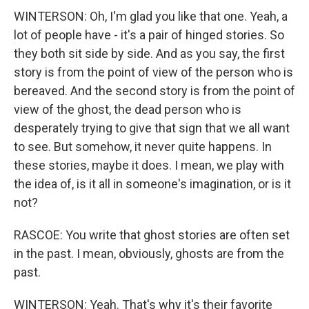
WINTERSON: Oh, I'm glad you like that one. Yeah, a
lot of people have - it's a pair of hinged stories. So
they both sit side by side. And as you say, the first
story is from the point of view of the person who is
bereaved. And the second story is from the point of
view of the ghost, the dead person who is
desperately trying to give that sign that we all want
to see. But somehow, it never quite happens. In
these stories, maybe it does. I mean, we play with
the idea of, is it all in someone's imagination, or is it
not?
RASCOE: You write that ghost stories are often set
in the past. I mean, obviously, ghosts are from the
past.
WINTERSON: Yeah. That's why it's their favorite