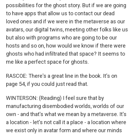
possibilities for the ghost story. But if we are going
to have apps that allow us to contact our dead
loved ones and if we were in the metaverse as our
avatars, our digital twins, meeting other folks like us
but also with programs who are going to be our
hosts and so on, how would we know if there were
ghosts who had infiltrated that space? It seems to
me like a perfect space for ghosts.
RASCOE: There's a great line in the book. It's on
page 54, if you could just read that.
WINTERSON: (Reading) I feel sure that by
manufacturing disembodied worlds, worlds of our
own - and that's what we mean by a metaverse. It's
a location - let's not call it a place - a location where
we exist only in avatar form and where our minds