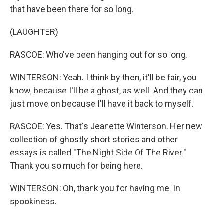
that have been there for so long.
(LAUGHTER)
RASCOE: Who've been hanging out for so long.
WINTERSON: Yeah. I think by then, it'll be fair, you
know, because I'll be a ghost, as well. And they can
just move on because I'll have it back to myself.
RASCOE: Yes. That's Jeanette Winterson. Her new
collection of ghostly short stories and other
essays is called "The Night Side Of The River."
Thank you so much for being here.
WINTERSON: Oh, thank you for having me. In
spookiness.