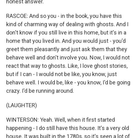
honest answer.
RASCOE: And so you - in the book, you have this
kind of charming way of dealing with ghosts. And I
don't know if you still live in this home, but it's in a
home that you lived in. And you would just - you'd
greet them pleasantly and just ask them that they
behave well and don't involve you. Now, I would not
react that way to ghosts. Like, I love ghost stories,
but if I can - I would not be like, you know, just
behave well. I would be, like - you know, I'd be going
crazy. I'd be running around.
(LAUGHTER)
WINTERSON: Yeah. Well, when it first started
happening - I do still have this house. It's a very old
house. It was built in the 1780s, so it's seen a lot of