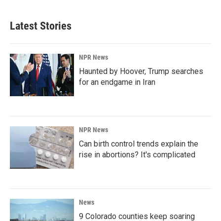
Latest Stories
NPR News
Haunted by Hoover, Trump searches
for an endgame in Iran
NPR News
Can birth control trends explain the
rise in abortions? It's complicated
News
9 Colorado counties keep soaring