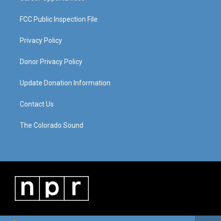
FCC Public Inspection File
Privacy Policy
Donor Privacy Policy
Update Donation Information
Contact Us
The Colorado Sound