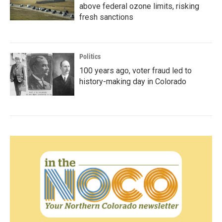
above federal ozone limits, risking
fresh sanctions
Politics
100 years ago, voter fraud led to
history-making day in Colorado