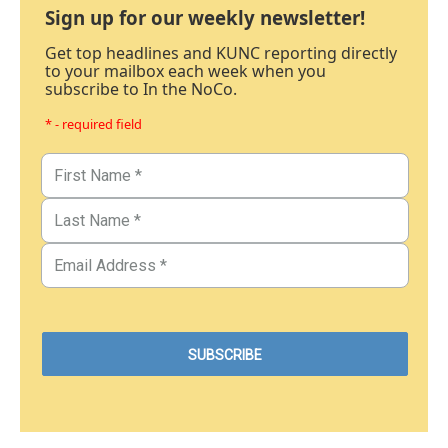
Sign up for our weekly newsletter!
Get top headlines and KUNC reporting directly
to your mailbox each week when you
subscribe to In the NoCo.
* - required field