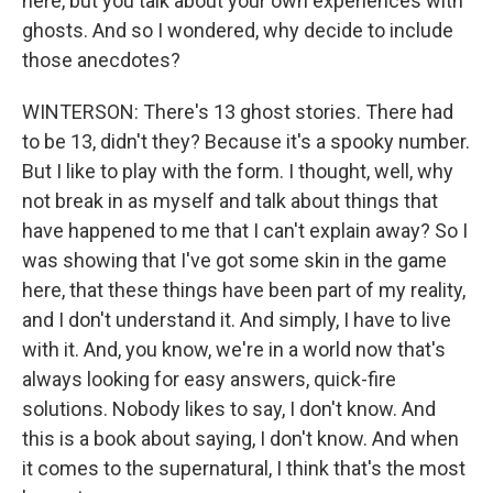
here, but you talk about your own experiences with
ghosts. And so I wondered, why decide to include
those anecdotes?
WINTERSON: There's 13 ghost stories. There had
to be 13, didn't they? Because it's a spooky number.
But I like to play with the form. I thought, well, why
not break in as myself and talk about things that
have happened to me that I can't explain away? So I
was showing that I've got some skin in the game
here, that these things have been part of my reality,
and I don't understand it. And simply, I have to live
with it. And, you know, we're in a world now that's
always looking for easy answers, quick-fire
solutions. Nobody likes to say, I don't know. And
this is a book about saying, I don't know. And when
it comes to the supernatural, I think that's the most