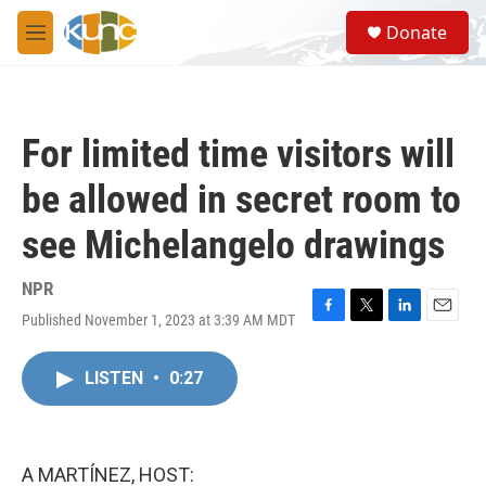
Skip to main content
S
Donate
e
M
a
e
r
n
c
u
h
For limited time visitors will
u
e
be allowed in secret room to
r
y
see Michelangelo drawings
NPR
Published November 1, 2023 at 3:39 AM MDT
F
T
L
E
a
w
i
m
c
i
n
a
LISTEN
•
0:27
e
t
k
i
b
t
e
l
o
e
d
o
r
I
k
n
A MARTÍNEZ, HOST: