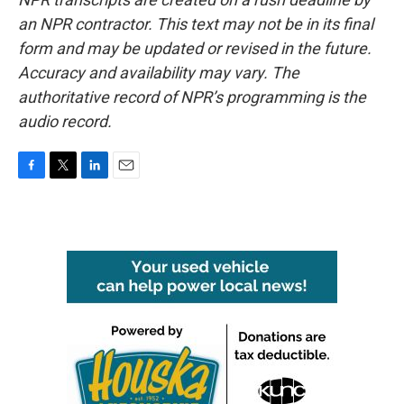
an NPR contractor. This text may not be in its final
form and may be updated or revised in the future.
Accuracy and availability may vary. The
authoritative record of NPR’s programming is the
audio record.
F
T
L
E
a
w
i
m
c
i
n
a
e
t
k
i
b
t
e
l
o
e
d
o
r
I
k
n