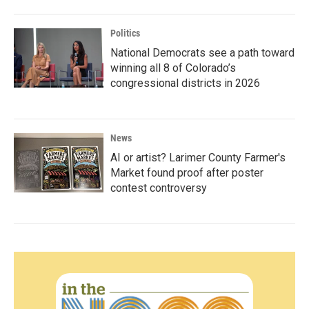
Politics
National Democrats see a path toward
winning all 8 of Colorado’s
congressional districts in 2026
News
AI or artist? Larimer County Farmer's
Market found proof after poster
contest controversy