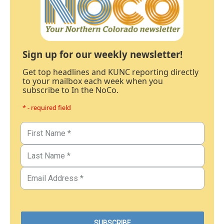
Sign up for our weekly newsletter!
Get top headlines and KUNC reporting directly
to your mailbox each week when you
subscribe to In the NoCo.
* - required field