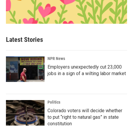
Latest Stories
NPR News
Employers unexpectedly cut 23,000
jobs in a sign of a wilting labor market
Politics
Colorado voters will decide whether
to put “right to natural gas” in state
constitution