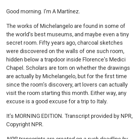
Good morning. I'm A Martínez.
The works of Michelangelo are found in some of
the world's best museums, and maybe even a tiny
secret room. Fifty years ago, charcoal sketches
were discovered on the walls of one such room,
hidden below a trapdoor inside Florence's Medici
Chapel. Scholars are torn on whether the drawings
are actually by Michelangelo, but for the first time
since the room's discovery, art lovers can actually
visit the room starting this month. Either way, any
excuse is a good excuse for a trip to Italy.
It's MORNING EDITION. Transcript provided by NPR,
Copyright NPR.
NPR transcripts are created on a rush deadline by