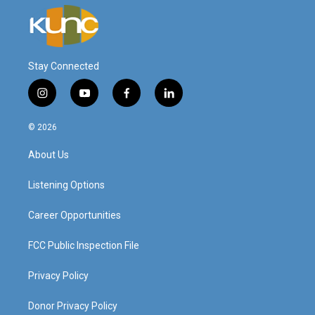
Stay Connected
i
y
f
l
n
o
a
i
s
u
c
n
© 2026
t
t
e
k
a
u
b
e
About Us
g
b
o
d
r
e
o
i
a
k
n
Listening Options
m
Career Opportunities
FCC Public Inspection File
Privacy Policy
Donor Privacy Policy