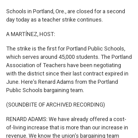
Schools in Portland, Ore., are closed for a second
day today as a teacher strike continues.
A MARTÍNEZ, HOST:
The strike is the first for Portland Public Schools,
which serves around 45,000 students. The Portland
Association of Teachers have been negotiating
with the district since their last contract expired in
June. Here's Renard Adams from the Portland
Public Schools bargaining team.
(SOUNDBITE OF ARCHIVED RECORDING)
RENARD ADAMS: We have already offered a cost-
of-living increase that is more than our increase in
revenue. We know the union's bargaining team