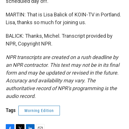
scheduled day off.
MARTIN: That is Lisa Balick of KOIN-TV in Portland.
Lisa, thanks so much for joining us.
BALICK: Thanks, Michel. Transcript provided by
NPR, Copyright NPR.
NPR transcripts are created on a rush deadline by
an NPR contractor. This text may not be in its final
form and may be updated or revised in the future.
Accuracy and availability may vary. The
authoritative record of NPR’s programming is the
audio record.
Tags
Morning Edition