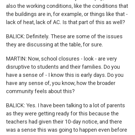
also the working conditions, like the conditions that
the buildings are in, for example, or things like that -
lack of heat, lack of AC. Is that part of this as well?
BALICK: Definitely. These are some of the issues
they are discussing at the table, for sure.
MARTIN: Now, school closures - look - are very
disruptive to students and their families. Do you
have a sense of - I know this is early days. Do you
have any sense of, you know, how the broader
community feels about this?
BALICK: Yes. I have been talking to a lot of parents
as they were getting ready for this because the
teachers had given their 10-day notice, and there
was a sense this was going to happen even before