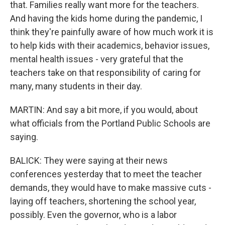
that. Families really want more for the teachers.
And having the kids home during the pandemic, I
think they're painfully aware of how much work it is
to help kids with their academics, behavior issues,
mental health issues - very grateful that the
teachers take on that responsibility of caring for
many, many students in their day.
MARTIN: And say a bit more, if you would, about
what officials from the Portland Public Schools are
saying.
BALICK: They were saying at their news
conferences yesterday that to meet the teacher
demands, they would have to make massive cuts -
laying off teachers, shortening the school year,
possibly. Even the governor, who is a labor