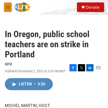
Skip to main content
S
Donate
e
M
a
e
r
n
c
u
h
In Oregon, public school
u
e
teachers are on strike in
r
y
Portland
NPR
Published November 2, 2023 at 3:20 AM MDT
F
T
L
E
a
w
i
m
c
i
n
a
LISTEN
•
3:26
e
t
k
i
b
t
e
l
o
e
d
o
r
I
k
n
MICHEL MARTIN, HOST: