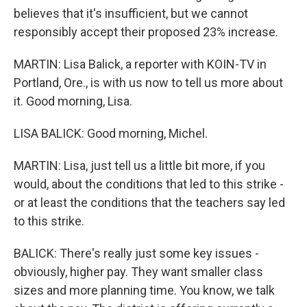
believes that it's insufficient, but we cannot
responsibly accept their proposed 23% increase.
MARTIN: Lisa Balick, a reporter with KOIN-TV in
Portland, Ore., is with us now to tell us more about
it. Good morning, Lisa.
LISA BALICK: Good morning, Michel.
MARTIN: Lisa, just tell us a little bit more, if you
would, about the conditions that led to this strike -
or at least the conditions that the teachers say led
to this strike.
BALICK: There's really just some key issues -
obviously, higher pay. They want smaller class
sizes and more planning time. You know, we talk