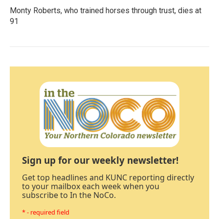
Monty Roberts, who trained horses through trust, dies at
91
Sign up for our weekly newsletter!
Get top headlines and KUNC reporting directly
to your mailbox each week when you
subscribe to In the NoCo.
* - required field