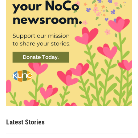
Latest Stories