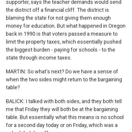
supporter, says the teacher demands would send
the district off a financial cliff. The district is
blaming the state for not giving them enough
money for education. But what happened in Oregon
back in 1990 is that voters passed a measure to
limit the property taxes, which essentially pushed
the biggest burden - paying for schools - to the
state through income taxes.
MARTIN: So what's next? Do we have a sense of
when the two sides might return to the bargaining
table?
BALICK: I talked with both sides, and they both tell
me that Friday they will both be at the bargaining
table. But essentially what this means is no school
for a second day today or on Friday, which was a