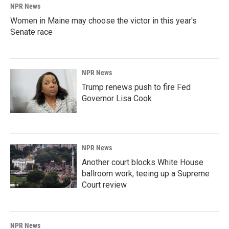
NPR News
Women in Maine may choose the victor in this year's
Senate race
NPR News
Trump renews push to fire Fed
Governor Lisa Cook
NPR News
Another court blocks White House
ballroom work, teeing up a Supreme
Court review
NPR News