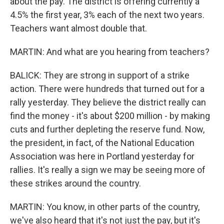
about the pay. The district is offering currently a
4.5% the first year, 3% each of the next two years.
Teachers want almost double that.
MARTIN: And what are you hearing from teachers?
BALICK: They are strong in support of a strike
action. There were hundreds that turned out for a
rally yesterday. They believe the district really can
find the money - it's about $200 million - by making
cuts and further depleting the reserve fund. Now,
the president, in fact, of the National Education
Association was here in Portland yesterday for
rallies. It's really a sign we may be seeing more of
these strikes around the country.
MARTIN: You know, in other parts of the country,
we've also heard that it's not just the pay, but it's