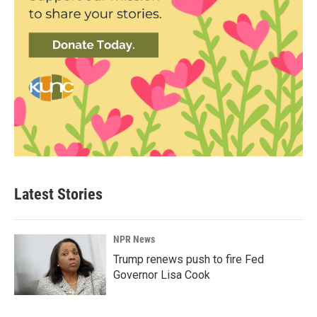
Latest Stories
NPR News
Trump renews push to fire Fed
Governor Lisa Cook