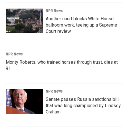
NPR News
Another court blocks White House
ballroom work, teeing up a Supreme
Court review
NPR News
Monty Roberts, who trained horses through trust, dies at
91
NPR News
Senate passes Russia sanctions bill
that was long championed by Lindsey
Graham