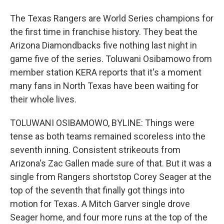
The Texas Rangers are World Series champions for
the first time in franchise history. They beat the
Arizona Diamondbacks five nothing last night in
game five of the series. Toluwani Osibamowo from
member station KERA reports that it's a moment
many fans in North Texas have been waiting for
their whole lives.
TOLUWANI OSIBAMOWO, BYLINE: Things were
tense as both teams remained scoreless into the
seventh inning. Consistent strikeouts from
Arizona's Zac Gallen made sure of that. But it was a
single from Rangers shortstop Corey Seager at the
top of the seventh that finally got things into
motion for Texas. A Mitch Garver single drove
Seager home, and four more runs at the top of the