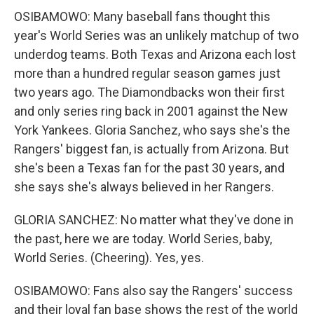
OSIBAMOWO: Many baseball fans thought this
year's World Series was an unlikely matchup of two
underdog teams. Both Texas and Arizona each lost
more than a hundred regular season games just
two years ago. The Diamondbacks won their first
and only series ring back in 2001 against the New
York Yankees. Gloria Sanchez, who says she's the
Rangers' biggest fan, is actually from Arizona. But
she's been a Texas fan for the past 30 years, and
she says she's always believed in her Rangers.
GLORIA SANCHEZ: No matter what they've done in
the past, here we are today. World Series, baby,
World Series. (Cheering). Yes, yes.
OSIBAMOWO: Fans also say the Rangers' success
and their loyal fan base shows the rest of the world