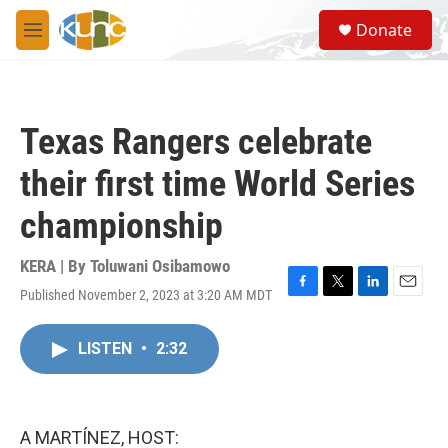
Skip to main content
S
Donate
e
M
a
e
r
n
c
u
h
Texas Rangers celebrate
u
e
their first time World Series
r
y
championship
KERA | By
Toluwani Osibamowo
Published November 2, 2023 at 3:20 AM MDT
F
T
L
E
a
w
i
m
c
i
n
a
LISTEN
•
2:32
e
t
k
i
b
t
e
l
o
e
d
o
r
I
k
n
A MARTÍNEZ, HOST: