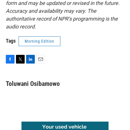
form and may be updated or revised in the future.
Accuracy and availability may vary. The
authoritative record of NPR’s programming is the
audio record.
Tags
Morning Edition
F
T
L
E
a
w
i
m
c
i
n
a
e
t
k
i
Toluwani Osibamowo
b
t
e
l
o
e
d
o
r
I
k
n