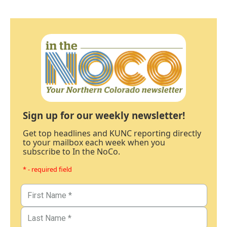
Sign up for our weekly newsletter!
Get top headlines and KUNC reporting directly
to your mailbox each week when you
subscribe to In the NoCo.
* - required field