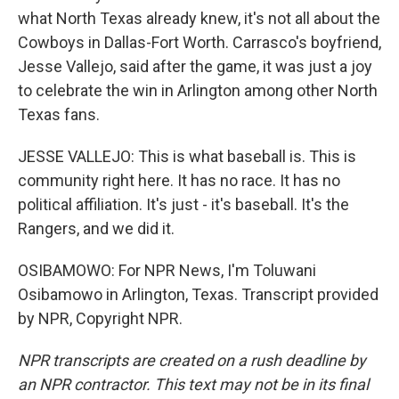
what North Texas already knew, it's not all about the
Cowboys in Dallas-Fort Worth. Carrasco's boyfriend,
Jesse Vallejo, said after the game, it was just a joy
to celebrate the win in Arlington among other North
Texas fans.
JESSE VALLEJO: This is what baseball is. This is
community right here. It has no race. It has no
political affiliation. It's just - it's baseball. It's the
Rangers, and we did it.
OSIBAMOWO: For NPR News, I'm Toluwani
Osibamowo in Arlington, Texas. Transcript provided
by NPR, Copyright NPR.
NPR transcripts are created on a rush deadline by
an NPR contractor. This text may not be in its final