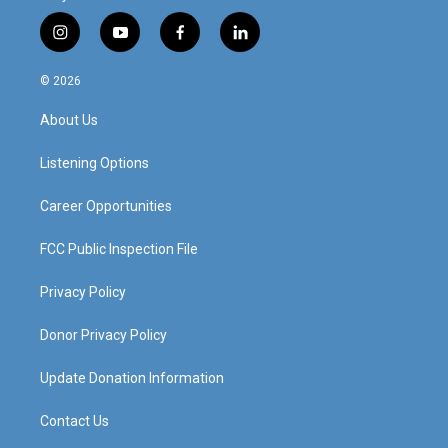
i
y
f
l
n
o
a
i
s
u
c
n
© 2026
t
t
e
k
a
u
b
e
About Us
g
b
o
d
r
e
o
i
a
k
n
Listening Options
m
Career Opportunities
FCC Public Inspection File
Privacy Policy
Donor Privacy Policy
Update Donation Information
Contact Us