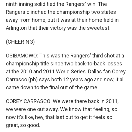
ninth inning solidified the Rangers' win. The
Rangers clinched the championship two states
away from home, but it was at their home field in
Arlington that their victory was the sweetest.
(CHEERING)
OSIBAMOWO: This was the Rangers' third shot at a
championship title since two back-to-back losses
at the 2010 and 2011 World Series. Dallas fan Corey
Carrasco (ph) says both 12 years ago and now, it all
came down to the final out of the game.
COREY CARRASCO: We were there back in 2011,
we were one out away. We know that feeling, so
now it's like, hey, that last out to get it feels so
great, so good.