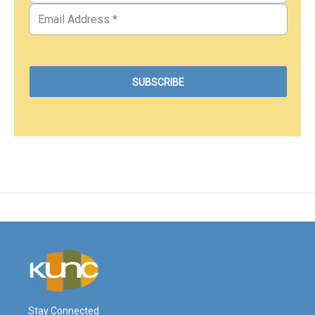
Stay Connected