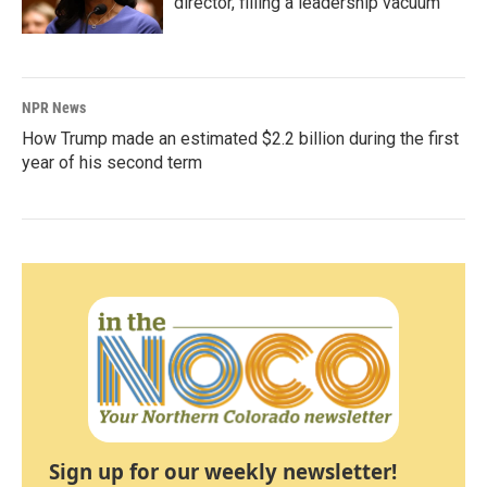
director, filling a leadership vacuum
NPR News
How Trump made an estimated $2.2 billion during the first
year of his second term
Sign up for our weekly newsletter!