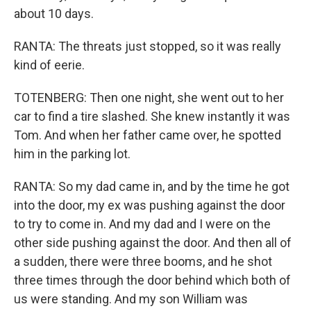
about 10 days.
RANTA: The threats just stopped, so it was really
kind of eerie.
TOTENBERG: Then one night, she went out to her
car to find a tire slashed. She knew instantly it was
Tom. And when her father came over, he spotted
him in the parking lot.
RANTA: So my dad came in, and by the time he got
into the door, my ex was pushing against the door
to try to come in. And my dad and I were on the
other side pushing against the door. And then all of
a sudden, there were three booms, and he shot
three times through the door behind which both of
us were standing. And my son William was