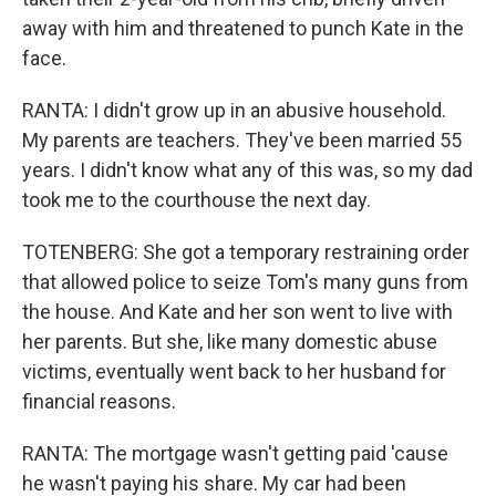
away with him and threatened to punch Kate in the
face.
RANTA: I didn't grow up in an abusive household.
My parents are teachers. They've been married 55
years. I didn't know what any of this was, so my dad
took me to the courthouse the next day.
TOTENBERG: She got a temporary restraining order
that allowed police to seize Tom's many guns from
the house. And Kate and her son went to live with
her parents. But she, like many domestic abuse
victims, eventually went back to her husband for
financial reasons.
RANTA: The mortgage wasn't getting paid 'cause
he wasn't paying his share. My car had been