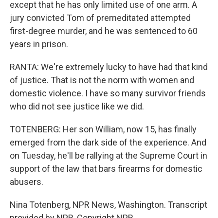
except that he has only limited use of one arm. A
jury convicted Tom of premeditated attempted
first-degree murder, and he was sentenced to 60
years in prison.
RANTA: We're extremely lucky to have had that kind
of justice. That is not the norm with women and
domestic violence. I have so many survivor friends
who did not see justice like we did.
TOTENBERG: Her son William, now 15, has finally
emerged from the dark side of the experience. And
on Tuesday, he'll be rallying at the Supreme Court in
support of the law that bars firearms for domestic
abusers.
Nina Totenberg, NPR News, Washington. Transcript
provided by NPR, Copyright NPR.