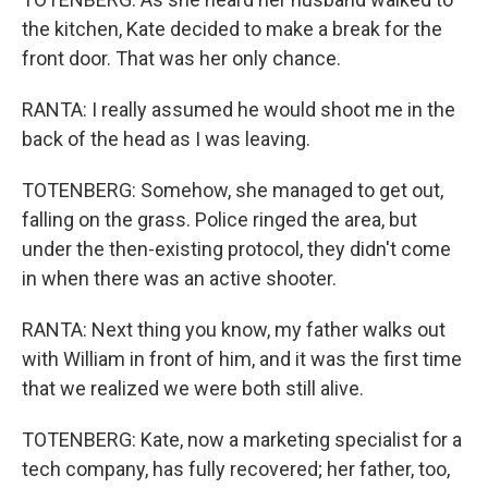
the kitchen, Kate decided to make a break for the
front door. That was her only chance.
RANTA: I really assumed he would shoot me in the
back of the head as I was leaving.
TOTENBERG: Somehow, she managed to get out,
falling on the grass. Police ringed the area, but
under the then-existing protocol, they didn't come
in when there was an active shooter.
RANTA: Next thing you know, my father walks out
with William in front of him, and it was the first time
that we realized we were both still alive.
TOTENBERG: Kate, now a marketing specialist for a
tech company, has fully recovered; her father, too,