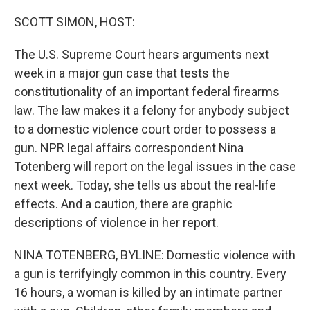
o
r
I
k
n
SCOTT SIMON, HOST:
The U.S. Supreme Court hears arguments next
week in a major gun case that tests the
constitutionality of an important federal firearms
law. The law makes it a felony for anybody subject
to a domestic violence court order to possess a
gun. NPR legal affairs correspondent Nina
Totenberg will report on the legal issues in the case
next week. Today, she tells us about the real-life
effects. And a caution, there are graphic
descriptions of violence in her report.
NINA TOTENBERG, BYLINE: Domestic violence with
a gun is terrifyingly common in this country. Every
16 hours, a woman is killed by an intimate partner