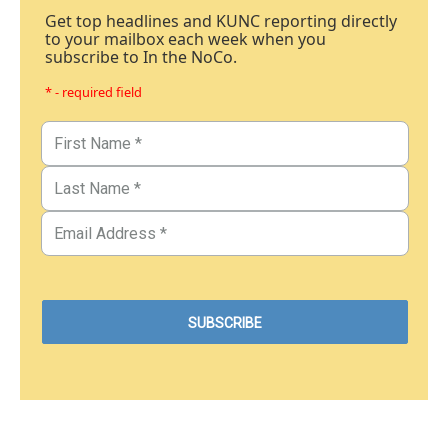
Get top headlines and KUNC reporting directly
to your mailbox each week when you
subscribe to In the NoCo.
* - required field