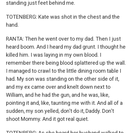
standing just feet behind me.
TOTENBERG: Kate was shot in the chest and the
hand.
RANTA: Then he went over to my dad. Then I just
heard boom. And I heard my dad grunt. I thought he
killed him. I was laying in my own blood. I
remember there being blood splattered up the wall.
I managed to crawl to the little dining room table I
had. My son was standing on the other side of it,
and my ex came over and knelt down next to
William, and he had the gun, and he was, like,
pointing it and, like, taunting me with it. And all of a
sudden, my son yelled, don't do it, Daddy. Don't
shoot Mommy. And it got real quiet.
TOTENBERG: As she heard her husband walked to