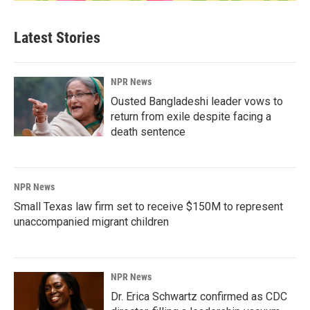
Latest Stories
NPR News
Ousted Bangladeshi leader vows to
return from exile despite facing a
death sentence
NPR News
Small Texas law firm set to receive $150M to represent
unaccompanied migrant children
NPR News
Dr. Erica Schwartz confirmed as CDC