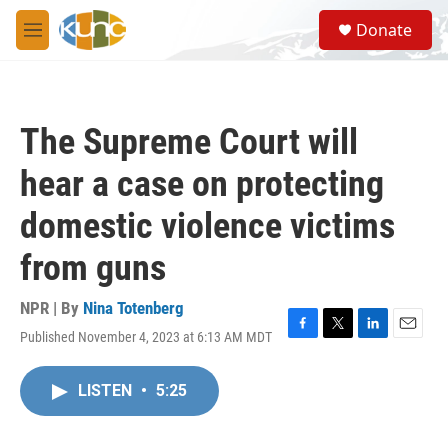
Skip to main content
S
Donate
e
M
a
e
r
n
c
u
h
The Supreme Court will
u
e
hear a case on protecting
r
y
domestic violence victims
from guns
NPR | By
Nina Totenberg
Published November 4, 2023 at 6:13 AM MDT
F
T
L
E
a
w
i
m
c
i
n
a
LISTEN
•
5:25
e
t
k
i
b
t
e
l
o
e
d