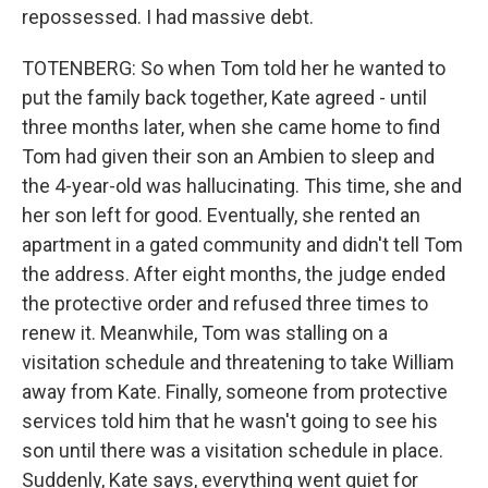
repossessed. I had massive debt.
TOTENBERG: So when Tom told her he wanted to
put the family back together, Kate agreed - until
three months later, when she came home to find
Tom had given their son an Ambien to sleep and
the 4-year-old was hallucinating. This time, she and
her son left for good. Eventually, she rented an
apartment in a gated community and didn't tell Tom
the address. After eight months, the judge ended
the protective order and refused three times to
renew it. Meanwhile, Tom was stalling on a
visitation schedule and threatening to take William
away from Kate. Finally, someone from protective
services told him that he wasn't going to see his
son until there was a visitation schedule in place.
Suddenly, Kate says, everything went quiet for