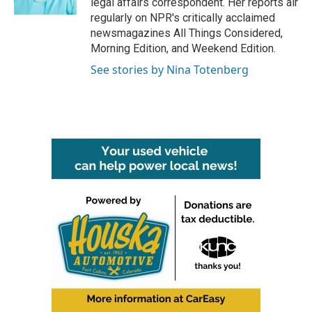
legal affairs correspondent. Her reports air
regularly on NPR's critically acclaimed
newsmagazines All Things Considered,
Morning Edition, and Weekend Edition.
See stories by Nina Totenberg