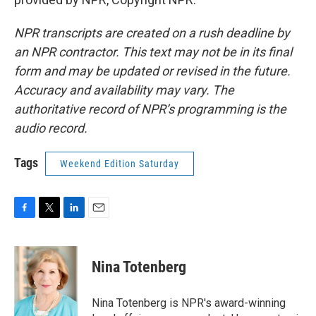
NPR transcripts are created on a rush deadline by
an NPR contractor. This text may not be in its final
form and may be updated or revised in the future.
Accuracy and availability may vary. The
authoritative record of NPR’s programming is the
audio record.
Tags
Weekend Edition Saturday
F
T
L
E
a
w
i
m
c
i
n
a
e
t
k
i
Nina Totenberg
b
t
e
l
o
e
d
o
r
I
Nina Totenberg is NPR's award-winning
k
n