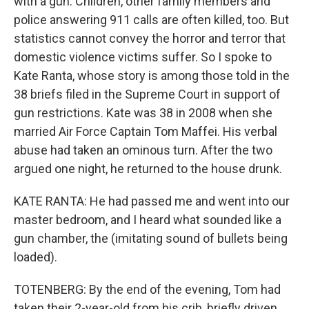
with a gun. Children, other family members and
police answering 911 calls are often killed, too. But
statistics cannot convey the horror and terror that
domestic violence victims suffer. So I spoke to
Kate Ranta, whose story is among those told in the
38 briefs filed in the Supreme Court in support of
gun restrictions. Kate was 38 in 2008 when she
married Air Force Captain Tom Maffei. His verbal
abuse had taken an ominous turn. After the two
argued one night, he returned to the house drunk.
KATE RANTA: He had passed me and went into our
master bedroom, and I heard what sounded like a
gun chamber, the (imitating sound of bullets being
loaded).
TOTENBERG: By the end of the evening, Tom had
taken their 2-year-old from his crib, briefly driven