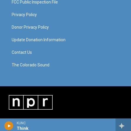
FCC Public Inspection File
Privacy Policy
Donor Privacy Policy
Update Donation Information
Contact Us
The Colorado Sound
KUNC
Think