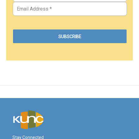
Stay Connected