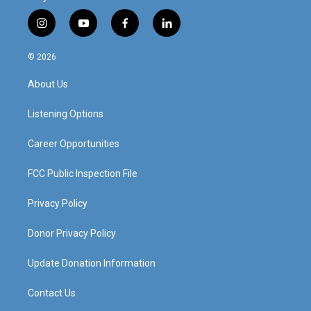
i
y
f
l
n
o
a
i
s
u
c
n
© 2026
t
t
e
k
a
u
b
e
About Us
g
b
o
d
r
e
o
i
a
k
n
Listening Options
m
Career Opportunities
FCC Public Inspection File
Privacy Policy
Donor Privacy Policy
Update Donation Information
Contact Us