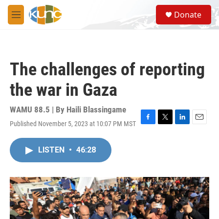
Skip to main content
S
Donate
e
M
a
e
r
n
c
u
h
The challenges of reporting
u
e
the war in Gaza
r
y
WAMU 88.5 | By
Haili Blassingame
Published November 5, 2023 at 10:07 PM MST
F
T
L
E
a
w
i
m
c
i
n
a
LISTEN
•
46:28
e
t
k
i
b
t
e
l
o
e
d
o
r
I
k
n