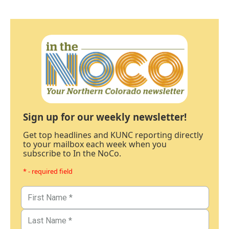
Sign up for our weekly newsletter!
Get top headlines and KUNC reporting directly
to your mailbox each week when you
subscribe to In the NoCo.
* - required field