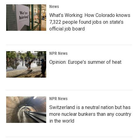
News
What’s Working: How Colorado knows
7,322 people found jobs on state’s
official job board
NPR News
Opinion: Europe's summer of heat
NPR News
Switzerland is a neutral nation but has
more nuclear bunkers than any country
in the world