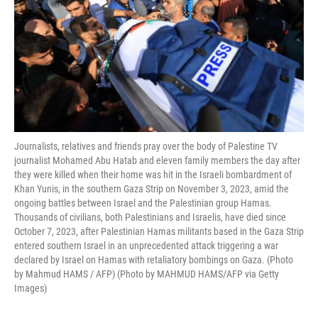
Journalists, relatives and friends pray over the body of Palestine TV
journalist Mohamed Abu Hatab and eleven family members the day after
they were killed when their home was hit in the Israeli bombardment of
Khan Yunis, in the southern Gaza Strip on November 3, 2023, amid the
ongoing battles between Israel and the Palestinian group Hamas.
Thousands of civilians, both Palestinians and Israelis, have died since
October 7, 2023, after Palestinian Hamas militants based in the Gaza Strip
entered southern Israel in an unprecedented attack triggering a war
declared by Israel on Hamas with retaliatory bombings on Gaza. (Photo
by Mahmud HAMS / AFP) (Photo by MAHMUD HAMS/AFP via Getty
Images)