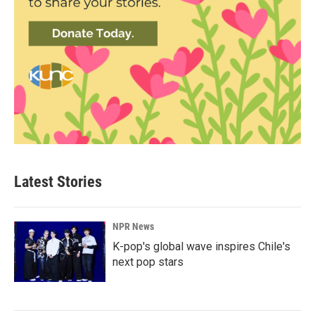
Latest Stories
NPR News
K-pop's global wave inspires Chile's
next pop stars