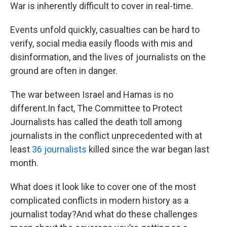
War is inherently difficult to cover in real-time.
Events unfold quickly, casualties can be hard to
verify, social media easily floods with mis and
disinformation, and the lives of journalists on the
ground are often in danger.
The war between Israel and Hamas is no
different.In fact, The Committee to Protect
Journalists has called the death toll among
journalists in the conflict unprecedented with at
least
36 journalists
killed since the war began last
month.
What does it look like to cover one of the most
complicated conflicts in modern history as a
journalist today?And what do these challenges