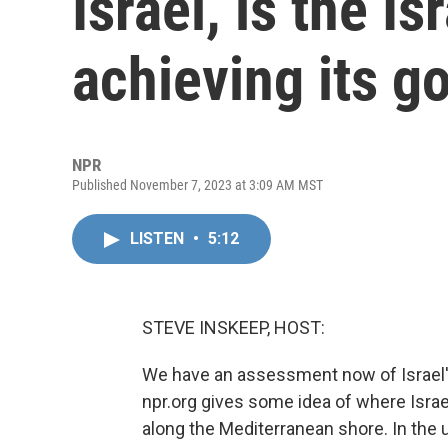
Israel, is the Is
achieving its g
NPR
Published November 7, 2023 at 3:09 AM MST
LISTEN
•
5:12
STEVE INSKEEP, HOST:
We have an assessment now of Israel's 
npr.org gives some idea of where Israe
along the Mediterranean shore. In the u