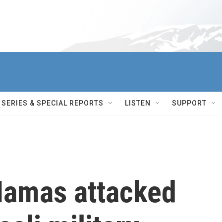
SERIES & SPECIAL REPORTS
LISTEN
SUPPORT
Hamas attacked