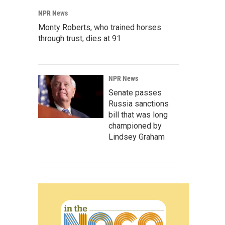
NPR News
Monty Roberts, who trained horses
through trust, dies at 91
NPR News
Senate passes
Russia sanctions
bill that was long
championed by
Lindsey Graham