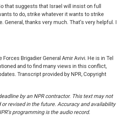
o that suggests that Israel will insist on full
ts to do, strike whatever it wants to strike
e. General, thanks very much. That's very helpful. I
 Forces Brigadier General Amir Avivi. He is in Tel
ioned and to find many views in this conflict,
pdates. Transcript provided by NPR, Copyright
deadline by an NPR contractor. This text may not
or revised in the future. Accuracy and availability
NPR’s programming is the audio record.