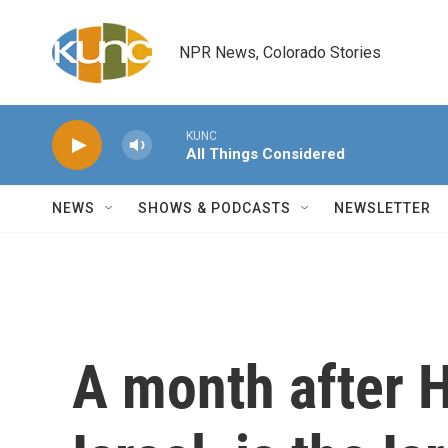
Skip to main content
NPR News, Colorado Stories
KUNC
All Things Considered
NEWS
SHOWS & PODCASTS
NEWSLETTER
A month after 