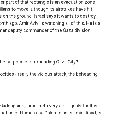
wer part of that rectangle is an evacuation zone
ians to move, although its airstrikes have hit
 on the ground. Israel says it wants to destroy
th ago. Amir Avivi is watching all of this. He is a
former deputy commander of the Gaza division.
the purpose of surrounding Gaza City?
rocities - really the vicious attack, the beheading,
kidnapping, Israel sets very clear goals for this
ruction of Hamas and Palestinian Islamic Jihad, is