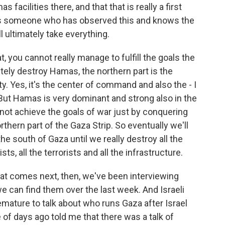
facilities there, and that that is really a first
ve as someone who has observed this and knows the
ll ultimately take everything.
t, you cannot really manage to fulfill the goals the
ely destroy Hamas, the northern part is the
ity. Yes, it's the center of command and also the - I
ut Hamas is very dominant and strong also in the
not achieve the goals of war just by conquering
orthern part of the Gaza Strip. So eventually we'll
he south of Gaza until we really destroy all the
ists, all the terrorists and all the infrastructure.
at comes next, then, we've been interviewing
 we can find them over the last week. And Israeli
remature to talk about who runs Gaza after Israel
le of days ago told me that there was a talk of