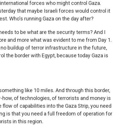
international forces who might control Gaza.
erday that maybe Israeli forces would control it
uest. Who's running Gaza on the day after?
n needs to be what are the security terms? And I
more and more what was evident to me from Day 1.
no buildup of terror infrastructure in the future,
ol the border with Egypt, because today Gaza is
omething like 10 miles. And through this border,
ow, of technologies, of terrorists and money is
e flow of capabilities into the Gaza Strip, you need
ing is that you need a full freedom of operation for
rists in this region.