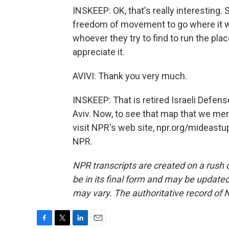
INSKEEP: OK, that's really interesting. S
freedom of movement to go where it wan
whoever they try to find to run the plac
appreciate it.
AVIVI: Thank you very much.
INSKEEP: That is retired Israeli Defense
Aviv. Now, to see that map that we ment
visit NPR's web site, npr.org/mideastu
NPR.
NPR transcripts are created on a rush 
be in its final form and may be updated 
may vary. The authoritative record of 