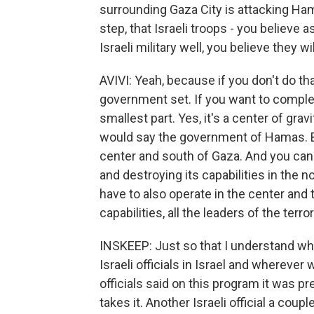
surrounding Gaza City is attacking Hamas 
step, that Israeli troops - you belie
Israeli military well, you believe they wi
AVIVI: Yeah, because if you don't do tha
government set. If you want to complet
smallest part. Yes, it's a center of grav
would say the government of Hamas. B
center and south of Gaza. And you can
and destroying its capabilities in the n
have to also operate in the center and t
capabilities, all the leaders of the terror
INSKEEP: Just so that I understand wh
Israeli officials in Israel and wherever
officials said on this program it was p
takes it. Another Israeli official a coup