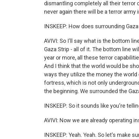
dismantling completely all their terror 
never again there will be a terror army i
INSKEEP: How does surrounding Gaza C
AVIVI: So I'll say what is the bottom li
Gaza Strip - all of it. The bottom line
year or more, all these terror capabilit
And I think that the world would be sho
ways they utilize the money the world 
fortress, which is not only underground
the beginning. We surrounded the Gaza
INSKEEP: So it sounds like you're tellin
AVIVI: Now we are already operating in
INSKEEP: Yeah. Yeah. So let's make sur