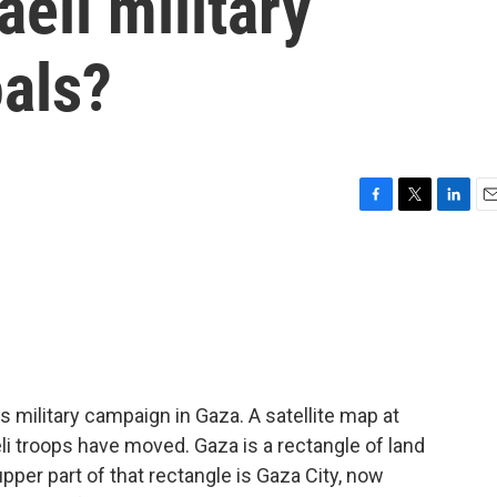
raeli military
oals?
F
T
L
E
a
w
i
m
c
i
n
a
e
t
k
i
b
t
e
l
o
e
d
o
r
I
k
n
military campaign in Gaza. A satellite map at
li troops have moved. Gaza is a rectangle of land
pper part of that rectangle is Gaza City, now