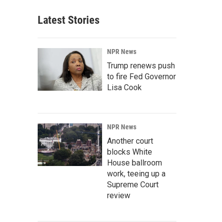
Latest Stories
NPR News
Trump renews push
to fire Fed Governor
Lisa Cook
NPR News
Another court
blocks White
House ballroom
work, teeing up a
Supreme Court
review