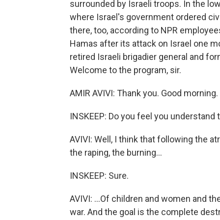
surrounded by Israeli troops. In the lo
where Israel's government ordered civil
there, too, according to NPR employees
Hamas after its attack on Israel one mon
retired Israeli brigadier general and 
Welcome to the program, sir.
AMIR AVIVI: Thank you. Good morning.
INSKEEP: Do you feel you understand 
AVIVI: Well, I think that following the at
the raping, the burning...
INSKEEP: Sure.
AVIVI: ...Of children and women and the 
war. And the goal is the complete dest