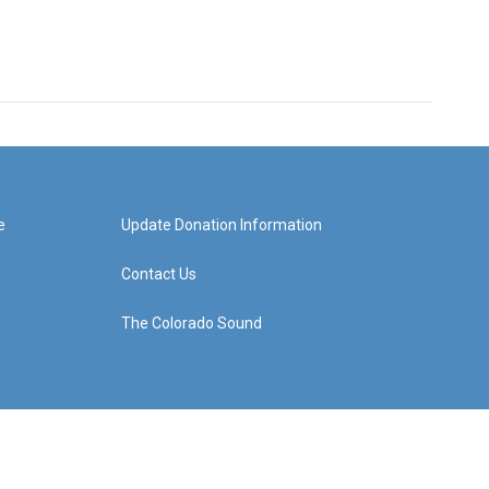
e
Update Donation Information
Contact Us
The Colorado Sound