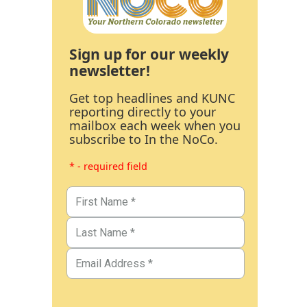
Sign up for our weekly
newsletter!
Get top headlines and KUNC
reporting directly to your
mailbox each week when you
subscribe to In the NoCo.
* - required field