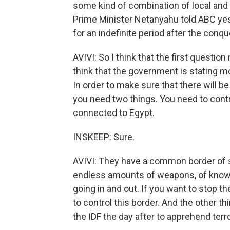
some kind of combination of local and 
Prime Minister Netanyahu told ABC yest
for an indefinite period after the conq
AVIVI: So I think that the first questio
think that the government is stating 
In order to make sure that there will be 
you need two things. You need to contr
connected to Egypt.
INSKEEP: Sure.
AVIVI: They have a common border of s
endless amounts of weapons, of know-h
going in and out. If you want to stop th
to control this border. And the other th
the IDF the day after to apprehend terro