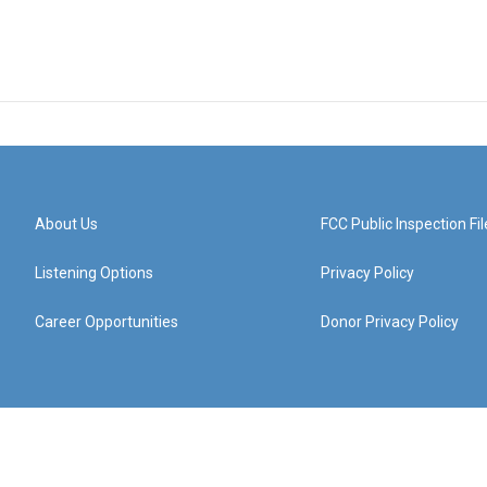
About Us
FCC Public Inspection Fil
Listening Options
Privacy Policy
Career Opportunities
Donor Privacy Policy