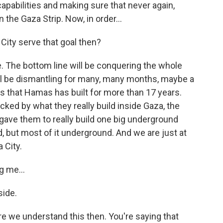
capabilities and making sure that never again,
n the Gaza Strip. Now, in order...
ity serve that goal then?
ne. The bottom line will be conquering the whole
 will be dismantling for many, many months, maybe a
ies that Hamas has built for more than 17 years.
cked by what they really build inside Gaza, the
gave them to really build one big underground
, but most of it underground. And we are just at
 City.
g me...
side.
e we understand this then. You're saying that