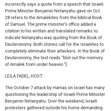
incorrectly says a quote from a speech that Israeli
Prime Minister Benjamin Netanyahu gave on Oct.
28 refers to the Amalekites from the biblical Book
of Samuel. The prime minister’s office added a
citation to his written and translated remarks to
indicate Netanyahu was quoting from the Book of
Deuteronomy. Both stories call for the Israelites to
completely eliminate their attackers. In the Book of
Deuteronomy, the text reads “blot out the memory
of Amalek from under heaven.”]
LEILA FADEL, HOST:
The October 7 attack by Hamas on Israel has many
questioning the leadership of Israeli Prime Minister
Benjamin Netanyahu. Over the weekend, Israeli
protesters gathered outside his home demanding