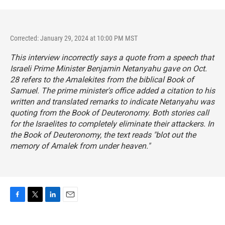
Corrected: January 29, 2024 at 10:00 PM MST
This interview incorrectly says a quote from a speech that
Israeli Prime Minister Benjamin Netanyahu gave on Oct.
28 refers to the Amalekites from the biblical Book of
Samuel. The prime minister's office added a citation to his
written and translated remarks to indicate Netanyahu was
quoting from the Book of Deuteronomy. Both stories call
for the Israelites to completely eliminate their attackers. In
the Book of Deuteronomy, the text reads "blot out the
memory of Amalek from under heaven."
F
T
L
E
a
w
i
m
c
i
n
a