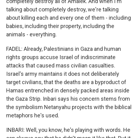
completely destroy all of Amalek. And when I'm
talking about completely destroy, we're talking
about killing each and every one of them - including
babies, including their property, including the
animals - everything.
FADEL: Already, Palestinians in Gaza and human
rights groups accuse Israel of indiscriminate
attacks that caused mass civilian casualties.
Israel's army maintains it does not deliberately
target civilians, that the deaths are a byproduct of
Hamas entrenched in densely packed areas inside
the Gaza Strip. Inbari says his concern stems from
the symbolism Netanyahu projects with the biblical
metaphors he's used.
INBARI: Well, you know, he's playing with words. He