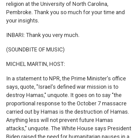
religion at the University of North Carolina,
Pembroke. Thank you so much for your time and
your insights.
INBARI: Thank you very much.
(SOUNDBITE OF MUSIC)
MICHEL MARTIN, HOST:
In a statement to NPR, the Prime Minister's office
says, quote, "Israel's defined war mission is to
destroy Hamas," unquote. It goes on to say "the
proportional response to the October 7 massacre
carried out by Hamas is the destruction of Hamas.
Anything less will not prevent future Hamas
attacks," unquote. The White House says President
Biden raised the need for humanitarian pauses in a