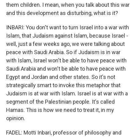
them children. I mean, when you talk about this war
and this development as disturbing, what is it?
INBARI: You don't want to turn Israel into a war with
Islam, that Judaism against Islam, because Israel -
well, just a few weeks ago, we were talking about
peace with Saudi Arabia. So if Judaism is in war
with Islam, Israel won't be able to have peace with
Saudi Arabia and won't be able to have peace with
Egypt and Jordan and other states. So it's not
strategically smart to invoke this metaphor that
Judaism is at war with Islam. Israel is at war with a
segment of the Palestinian people. It's called
Hamas. This is how we need to treat it, in my
opinion.
FADEL: Motti Inbari, professor of philosophy and