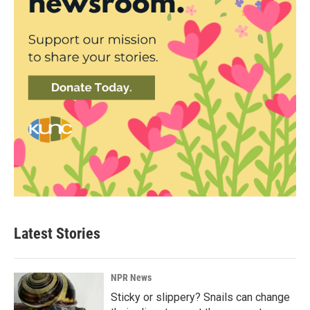
Latest Stories
NPR News
Sticky or slippery? Snails can change