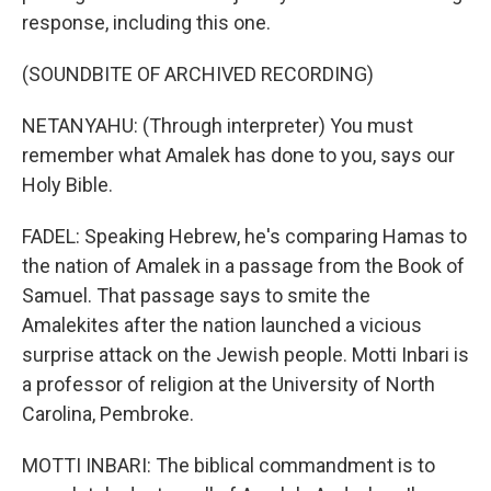
response, including this one.
(SOUNDBITE OF ARCHIVED RECORDING)
NETANYAHU: (Through interpreter) You must
remember what Amalek has done to you, says our
Holy Bible.
FADEL: Speaking Hebrew, he's comparing Hamas to
the nation of Amalek in a passage from the Book of
Samuel. That passage says to smite the
Amalekites after the nation launched a vicious
surprise attack on the Jewish people. Motti Inbari is
a professor of religion at the University of North
Carolina, Pembroke.
MOTTI INBARI: The biblical commandment is to