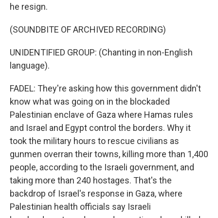
he resign.
(SOUNDBITE OF ARCHIVED RECORDING)
UNIDENTIFIED GROUP: (Chanting in non-English
language).
FADEL: They're asking how this government didn't
know what was going on in the blockaded
Palestinian enclave of Gaza where Hamas rules
and Israel and Egypt control the borders. Why it
took the military hours to rescue civilians as
gunmen overran their towns, killing more than 1,400
people, according to the Israeli government, and
taking more than 240 hostages. That's the
backdrop of Israel's response in Gaza, where
Palestinian health officials say Israeli