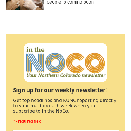
people is coming soon
Sign up for our weekly newsletter!
Get top headlines and KUNC reporting directly
to your mailbox each week when you
subscribe to In the NoCo.
* - required field