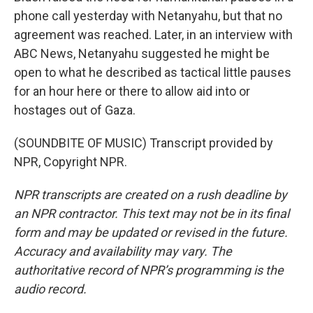
phone call yesterday with Netanyahu, but that no
agreement was reached. Later, in an interview with
ABC News, Netanyahu suggested he might be
open to what he described as tactical little pauses
for an hour here or there to allow aid into or
hostages out of Gaza.
(SOUNDBITE OF MUSIC) Transcript provided by
NPR, Copyright NPR.
NPR transcripts are created on a rush deadline by
an NPR contractor. This text may not be in its final
form and may be updated or revised in the future.
Accuracy and availability may vary. The
authoritative record of NPR’s programming is the
audio record.