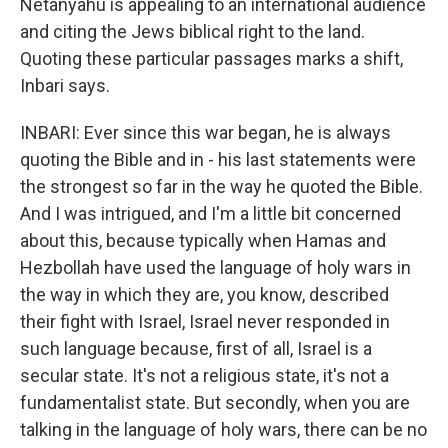
Netanyahu is appealing to an international audience
and citing the Jews biblical right to the land.
Quoting these particular passages marks a shift,
Inbari says.
INBARI: Ever since this war began, he is always
quoting the Bible and in - his last statements were
the strongest so far in the way he quoted the Bible.
And I was intrigued, and I'm a little bit concerned
about this, because typically when Hamas and
Hezbollah have used the language of holy wars in
the way in which they are, you know, described
their fight with Israel, Israel never responded in
such language because, first of all, Israel is a
secular state. It's not a religious state, it's not a
fundamentalist state. But secondly, when you are
talking in the language of holy wars, there can be no