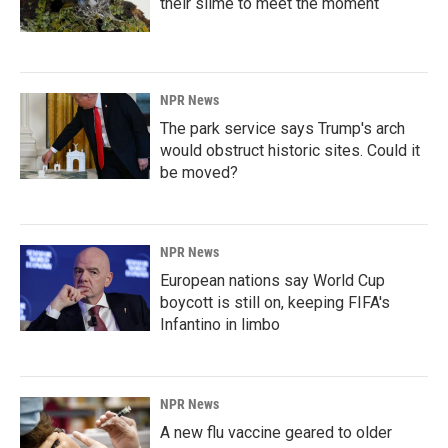
their slime to meet the moment
NPR News
The park service says Trump's arch
would obstruct historic sites. Could it
be moved?
NPR News
European nations say World Cup
boycott is still on, keeping FIFA's
Infantino in limbo
NPR News
A new flu vaccine geared to older