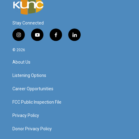
Stay Connected
i
y
f
l
n
o
a
i
s
u
c
n
© 2026
t
t
e
k
a
u
b
e
About Us
g
b
o
d
r
e
o
i
a
k
n
Listening Options
m
Career Opportunities
FCC Public Inspection File
Privacy Policy
Donor Privacy Policy