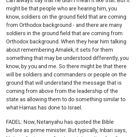
can always say that he didn't mean it like that. But it
might be that people who are hearing him, you
know, soldiers on the ground field that are coming
from Orthodox background - and there are many
soldiers in the ground field that are coming from
Orthodox background. When they hear him talking
about remembering Amalek, it sets for them
something that may be understood differently, you
know, by you and me. So there might be that there
will be soldiers and commanders or people on the
ground that will understand the message that is
coming from above from the leadership of the
state as allowing them to do something similar to
what Hamas has done to Israel.
FADEL: Now, Netanyahu has quoted the Bible
before as prime minister. But typically, Inbari says,