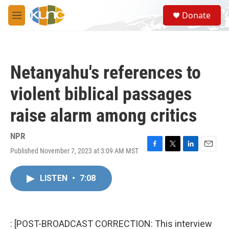
Skip to main content
S
Donate
e
M
a
e
r
n
c
u
h
Netanyahu's references to
u
e
violent biblical passages
r
y
raise alarm among critics
NPR
Published November 7, 2023 at 3:09 AM MST
F
T
L
E
a
w
i
m
c
i
n
a
LISTEN
•
7:08
e
t
k
i
b
t
e
l
o
e
d
o
r
I
k
n
: [POST-BROADCAST CORRECTION: This interview