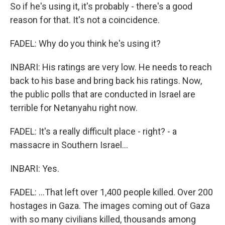
So if he's using it, it's probably - there's a good
reason for that. It's not a coincidence.
FADEL: Why do you think he's using it?
INBARI: His ratings are very low. He needs to reach
back to his base and bring back his ratings. Now,
the public polls that are conducted in Israel are
terrible for Netanyahu right now.
FADEL: It's a really difficult place - right? - a
massacre in Southern Israel...
INBARI: Yes.
FADEL: ...That left over 1,400 people killed. Over 200
hostages in Gaza. The images coming out of Gaza
with so many civilians killed, thousands among