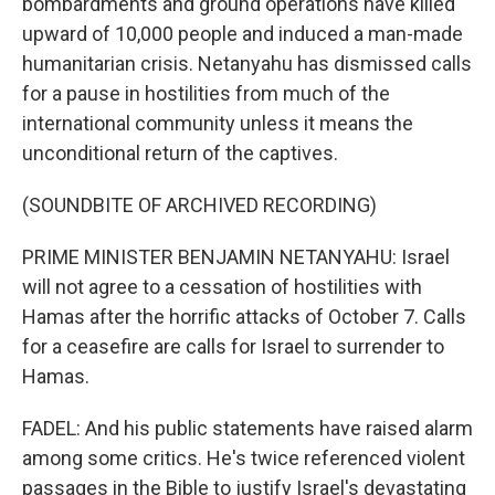
bombardments and ground operations have killed
upward of 10,000 people and induced a man-made
humanitarian crisis. Netanyahu has dismissed calls
for a pause in hostilities from much of the
international community unless it means the
unconditional return of the captives.
(SOUNDBITE OF ARCHIVED RECORDING)
PRIME MINISTER BENJAMIN NETANYAHU: Israel
will not agree to a cessation of hostilities with
Hamas after the horrific attacks of October 7. Calls
for a ceasefire are calls for Israel to surrender to
Hamas.
FADEL: And his public statements have raised alarm
among some critics. He's twice referenced violent
passages in the Bible to justify Israel's devastating