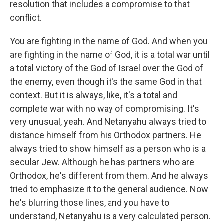
resolution that includes a compromise to that
conflict.
You are fighting in the name of God. And when you
are fighting in the name of God, it is a total war until
a total victory of the God of Israel over the God of
the enemy, even though it's the same God in that
context. But it is always, like, it's a total and
complete war with no way of compromising. It's
very unusual, yeah. And Netanyahu always tried to
distance himself from his Orthodox partners. He
always tried to show himself as a person who is a
secular Jew. Although he has partners who are
Orthodox, he's different from them. And he always
tried to emphasize it to the general audience. Now
he's blurring those lines, and you have to
understand, Netanyahu is a very calculated person.