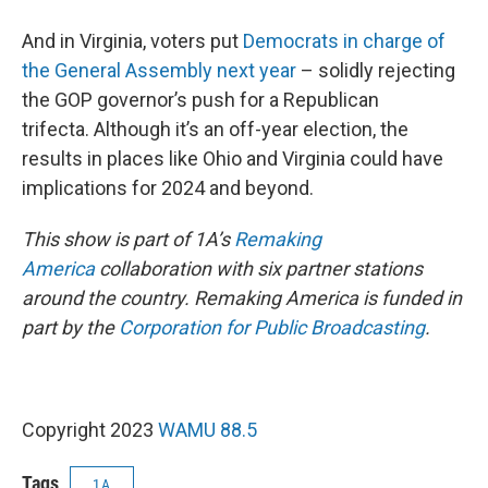
And in Virginia, voters put
Democrats in charge of
the General Assembly next year
– solidly rejecting
the GOP governor’s push for a Republican
trifecta. Although it’s an off-year election, the
results in places like Ohio and Virginia could have
implications for 2024 and beyond.
This show is part of 1A’s
Remaking
America
collaboration with six partner stations
around the country. Remaking America is funded in
part by the
Corporation for Public Broadcasting
.
Copyright 2023
WAMU 88.5
Tags
1A