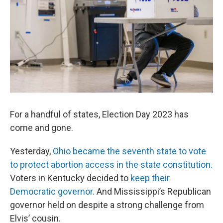
For a handful of states, Election Day 2023 has
come and gone.
Yesterday,
Ohio became the seventh state to vote
to protect abortion access in the state constitution.
Voters in Kentucky decided to
keep their
Democratic governor.
And Mississippi’s Republican
governor held on despite a strong challenge from
Elvis’ cousin.