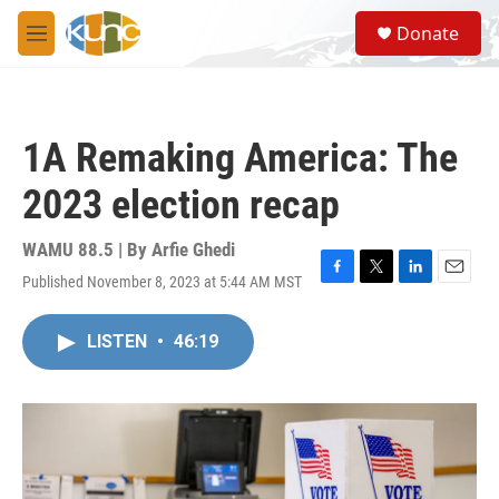
Skip to main content
S
Donate
e
M
a
e
r
n
c
u
h
1A Remaking America: The
u
e
2023 election recap
r
y
WAMU 88.5 | By
Arfie Ghedi
Published November 8, 2023 at 5:44 AM MST
F
T
L
E
a
w
i
m
c
i
n
a
LISTEN
•
46:19
e
t
k
i
b
t
e
l
o
e
d
o
r
I
k
n