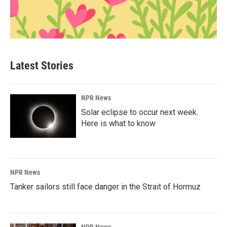
Latest Stories
NPR News
Solar eclipse to occur next week.
Here is what to know
NPR News
Tanker sailors still face danger in the Strait of Hormuz