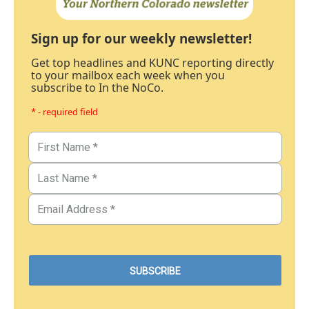
Sign up for our weekly newsletter!
Get top headlines and KUNC reporting directly
to your mailbox each week when you
subscribe to In the NoCo.
* - required field