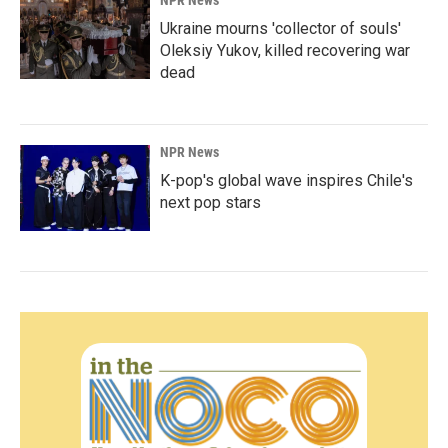
NPR News
Ukraine mourns 'collector of souls'
Oleksiy Yukov, killed recovering war
dead
NPR News
K-pop's global wave inspires Chile's
next pop stars