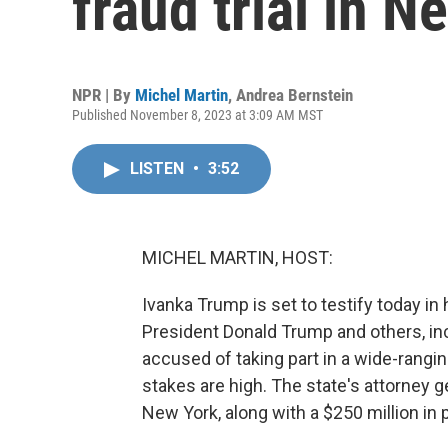
fraud trial in N
NPR | By
Michel Martin
,
Andrea Bernstein
Published November 8, 2023 at 3:09 AM MST
LISTEN
•
3:52
MICHEL MARTIN, HOST:
Ivanka Trump is set to testify today in h
President Donald Trump and others, incl
accused of taking part in a wide-rang
stakes are high. The state's attorney
New York, along with a $250 million in