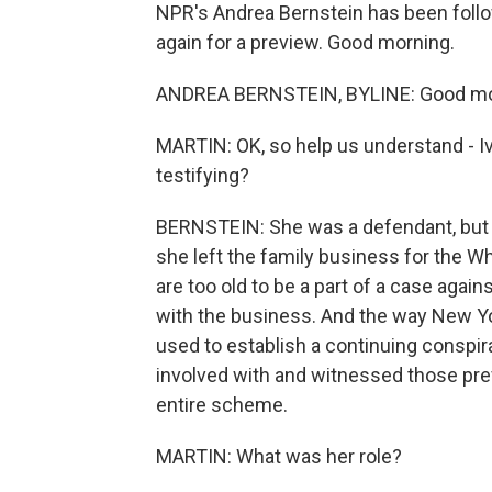
NPR's Andrea Bernstein has been follow
again for a preview. Good morning.
ANDREA BERNSTEIN, BYLINE: Good mo
MARTIN: OK, so help us understand - I
testifying?
BERNSTEIN: She was a defendant, but 
she left the family business for the W
are too old to be a part of a case again
with the business. And the way New York
used to establish a continuing conspira
involved with and witnessed those prev
entire scheme.
MARTIN: What was her role?