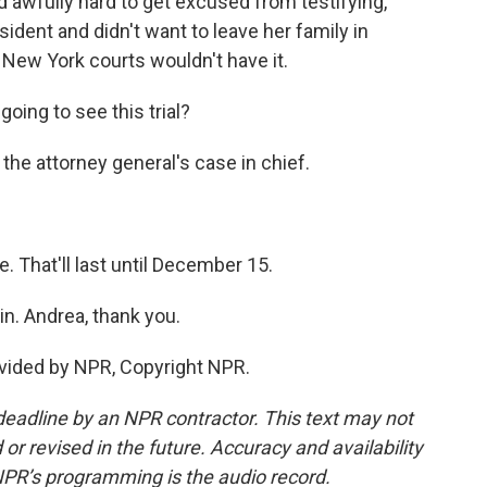
ed awfully hard to get excused from testifying,
ident and didn't want to leave her family in
 New York courts wouldn't have it.
ing to see this trial?
the attorney general's case in chief.
 That'll last until December 15.
n. Andrea, thank you.
vided by NPR, Copyright NPR.
deadline by an NPR contractor. This text may not
or revised in the future. Accuracy and availability
NPR’s programming is the audio record.