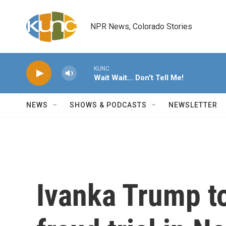
Skip to main content
NPR News, Colorado Stories
KUNC
Wait Wait... Don't Tell Me!
NEWS
SHOWS & PODCASTS
NEWSLETTER
Ivanka Trump to 