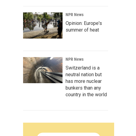
NPR News
Opinion: Europe's
summer of heat
NPR News
Switzerland is a
neutral nation but
has more nuclear
bunkers than any
country in the world