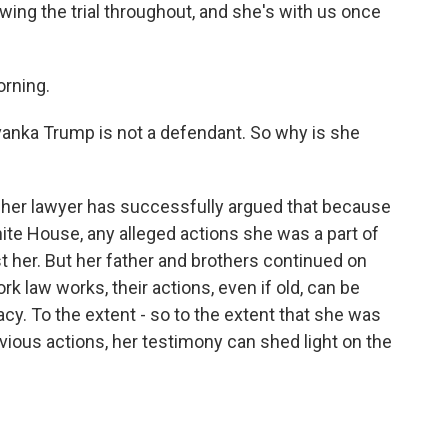
ing the trial throughout, and she's with us once
rning.
vanka Trump is not a defendant. So why is she
her lawyer has successfully argued that because
hite House, any alleged actions she was a part of
st her. But her father and brothers continued on
 law works, their actions, even if old, can be
cy. To the extent - so to the extent that she was
ious actions, her testimony can shed light on the