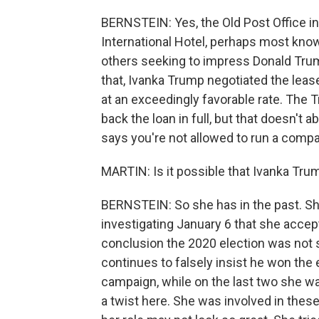
BERNSTEIN: Yes, the Old Post Office i
International Hotel, perhaps most know
others seeking to impress Donald Tru
that, Ivanka Trump negotiated the leas
at an exceedingly favorable rate. The 
back the loan in full, but that doesn'
says you're not allowed to run a compa
MARTIN: Is it possible that Ivanka Trum
BERNSTEIN: So she has in the past. Sh
investigating January 6 that she accept
conclusion the 2020 election was not s
continues to falsely insist he won the 
campaign, while on the last two she wa
a twist here. She was involved in these