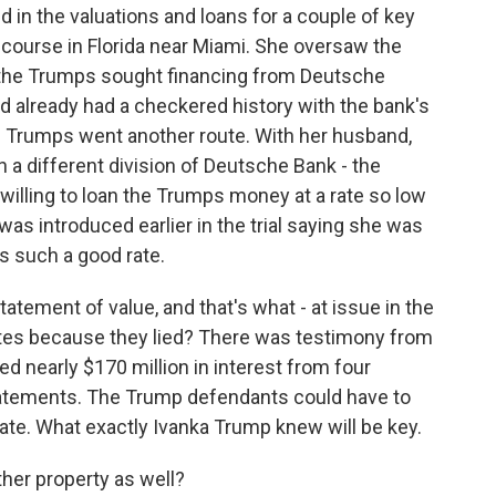
in the valuations and loans for a couple of key
f course in Florida near Miami. She oversaw the
h the Trumps sought financing from Deutsche
d already had a checkered history with the bank's
he Trumps went another route. With her husband,
 a different division of Deutsche Bank - the
 willing to loan the Trumps money at a rate so low
as introduced earlier in the trial saying she was
s such a good rate.
tatement of value, and that's what - at issue in the
 rates because they lied? There was testimony from
d nearly $170 million in interest from four
tatements. The Trump defendants could have to
ate. What exactly Ivanka Trump knew will be key.
her property as well?