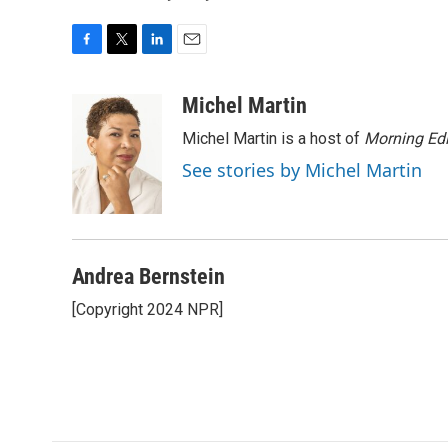
F
T
L
E
a
w
i
m
c
i
n
a
Michel Martin
e
t
k
i
Michel Martin is a host of
Morning Edi
b
t
e
l
o
e
d
See stories by Michel Martin
o
r
I
k
n
Andrea Bernstein
[Copyright 2024 NPR]