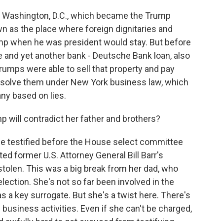
n Washington, D.C., which became the Trump
n as the place where foreign dignitaries and
mp when he was president would stay. But before
e and yet another bank - Deutsche Bank loan, also
Trumps were able to sell that property and pay
t absolve them under New York business law, which
ny based on lies.
p will contradict her father and brothers?
e testified before the House select committee
ed former U.S. Attorney General Bill Barr's
tolen. This was a big break from her dad, who
election. She's not so far been involved in the
s a key surrogate. But she's a twist here. There's
 business activities. Even if she can't be charged,