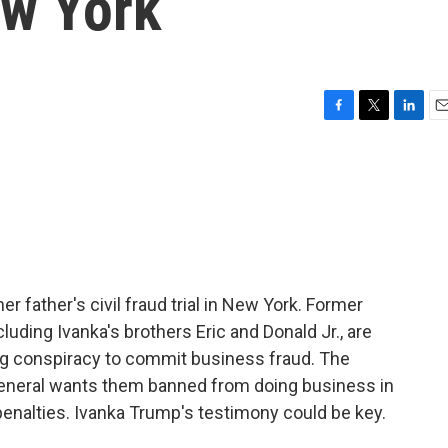
ew York
F
T
L
E
a
w
i
m
c
i
n
a
e
t
k
i
b
t
e
l
o
e
d
o
r
I
k
n
er father's civil fraud trial in New York. Former
uding Ivanka's brothers Eric and Donald Jr., are
ing conspiracy to commit business fraud. The
 general wants them banned from doing business in
 penalties. Ivanka Trump's testimony could be key.