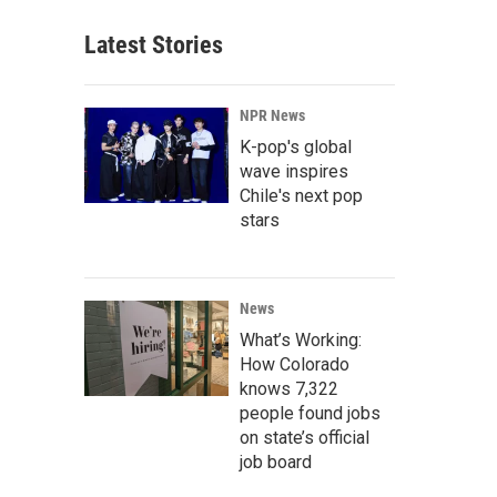
Latest Stories
NPR News
K-pop's global
wave inspires
Chile's next pop
stars
News
What’s Working:
How Colorado
knows 7,322
people found jobs
on state’s official
job board