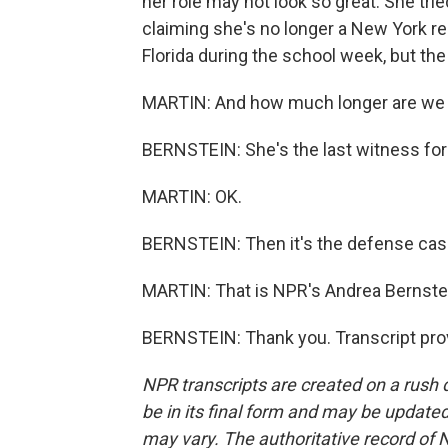
her role may not look so great. She tri
claiming she's no longer a New York res
Florida during the school week, but the
MARTIN: And how much longer are we go
BERNSTEIN: She's the last witness for 
MARTIN: OK.
BERNSTEIN: Then it's the defense case.
MARTIN: That is NPR's Andrea Bernstei
BERNSTEIN: Thank you. Transcript pro
NPR transcripts are created on a rush 
be in its final form and may be updated 
may vary. The authoritative record of 