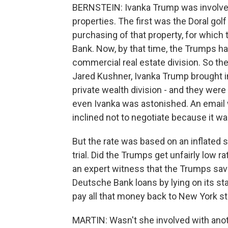
BERNSTEIN: Ivanka Trump was involved 
properties. The first was the Doral gol
purchasing of that property, for whic
Bank. Now, by that time, the Trumps ha
commercial real estate division. So t
Jared Kushner, Ivanka Trump brought in
private wealth division - and they were
even Ivanka was astonished. An email w
inclined not to negotiate because it wa
But the rate was based on an inflated s
trial. Did the Trumps get unfairly low
an expert witness that the Trumps save
Deutsche Bank loans by lying on its s
pay all that money back to New York st
MARTIN: Wasn't she involved with anot