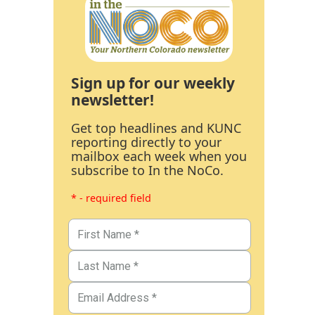
Sign up for our weekly
newsletter!
Get top headlines and KUNC
reporting directly to your
mailbox each week when you
subscribe to In the NoCo.
* - required field