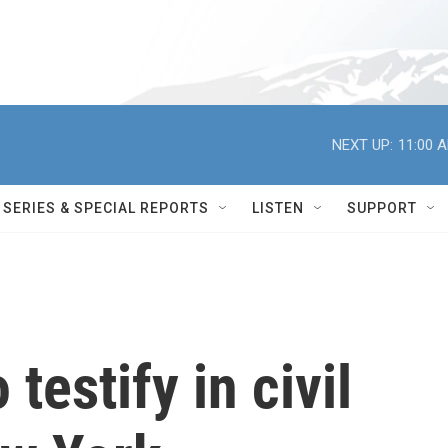
NEXT UP:
11:00 
SERIES & SPECIAL REPORTS
LISTEN
SUPPORT
testify in civil