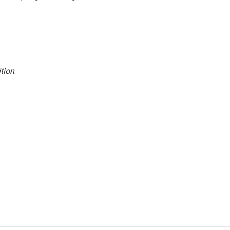
tion
.