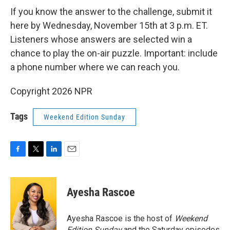
If you know the answer to the challenge, submit it
here by Wednesday, November 15th at 3 p.m. ET.
Listeners whose answers are selected win a
chance to play the on-air puzzle. Important: include
a phone number where we can reach you.
Copyright 2026 NPR
Tags
Weekend Edition Sunday
F
T
L
E
a
w
i
m
c
i
n
a
e
t
k
i
Ayesha Rascoe
b
t
e
l
o
e
d
o
r
I
Ayesha Rascoe is the host of
Weekend
k
n
Edition Sunday
and the Saturday episodes