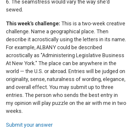
6. The seamstress would vary the way she'd
sewed.
This week's challenge:
This is a two-week creative
challenge. Name a geographical place. Then
describe it acrostically using the letters in its name.
For example, ALBANY could be described
acrostically as "Administering Legislative Business
At New York." The place can be anywhere in the
world — the U.S. or abroad. Entries will be judged on
originality, sense, naturalness of wording, elegance,
and overall effect. You may submit up to three
entries. The person who sends the best entry in
my opinion will play puzzle on the air with me in two
weeks.
Submit your answer