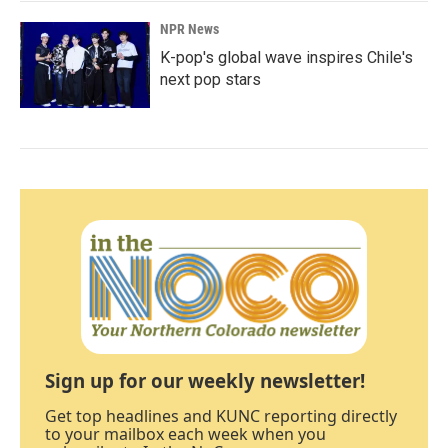
NPR News
K-pop's global wave inspires Chile's
next pop stars
Sign up for our weekly newsletter!
Get top headlines and KUNC reporting directly
to your mailbox each week when you