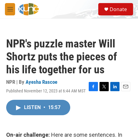
Skip to main content
S
Donate
e
M
a
e
r
n
c
u
h
NPR's puzzle master Will
u
e
Shortz puts the pieces of
r
y
his life together for us
NPR | By
Ayesha Rascoe
Published November 12, 2023 at 6:44 AM MST
F
T
L
E
a
w
i
m
c
i
n
a
LISTEN
•
15:57
e
t
k
i
b
t
e
l
o
e
d
o
r
I
k
n
On-air challenge:
Here are some sentences. In