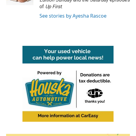
of
Up First
.
See stories by Ayesha Rascoe