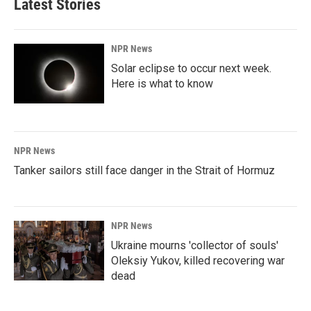
Latest Stories
NPR News
Solar eclipse to occur next week.
Here is what to know
NPR News
Tanker sailors still face danger in the Strait of Hormuz
NPR News
Ukraine mourns 'collector of souls'
Oleksiy Yukov, killed recovering war
dead