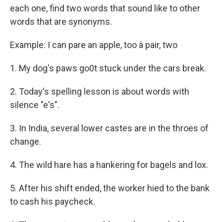
each one, find two words that sound like to other
words that are synonyms.
Example: I can pare an apple, too à pair, two
1. My dog's paws go0t stuck under the cars break.
2. Today's spelling lesson is about words with
silence "e's".
3. In India, several lower castes are in the throes of
change.
4. The wild hare has a hankering for bagels and lox.
5. After his shift ended, the worker hied to the bank
to cash his paycheck.