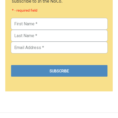
subscribe to In the NoCo.
* - required field