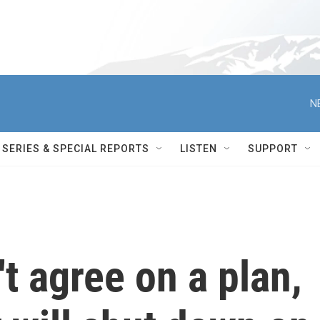
N
SERIES & SPECIAL REPORTS
LISTEN
SUPPORT
t agree on a plan,