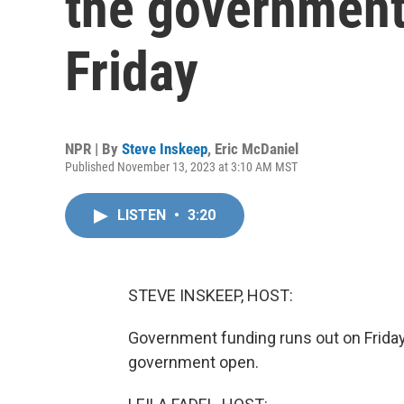
the government
Friday
NPR | By
Steve Inskeep
,
Eric McDaniel
Published November 13, 2023 at 3:10 AM MST
LISTEN
•
3:20
STEVE INSKEEP, HOST:
Government funding runs out on Friday
government open.