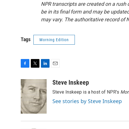
NPR transcripts are created on a rush 
be in its final form and may be updated 
may vary. The authoritative record of 
Tags
Morning Edition
F
T
L
E
a
w
i
m
c
i
n
a
Steve Inskeep
e
t
k
i
Steve Inskeep is a host of NPR's
Mor
b
t
e
l
o
e
d
See stories by Steve Inskeep
o
r
I
k
n