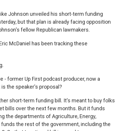
 Mike Johnson unveiled his short-term funding
terday, but that plan is already facing opposition
ohnson's fellow Republican lawmakers.
Eric McDaniel has been tracking these
g.
re - former Up First podcast producer, now a
is the speaker's proposal?
ther short-term funding bill. It's meant to buy folks
t bills over the next few months. But it funds
g the departments of Agriculture, Energy,
funds the rest of the government, including the