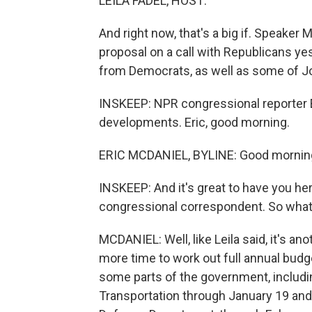
LEILA FADEL, HOST:
And right now, that's a big if. Speaker
proposal on a call with Republicans yes
from Democrats, as well as some of J
INSKEEP: NPR congressional reporter 
developments. Eric, good morning.
ERIC MCDANIEL, BYLINE: Good mornin
INSKEEP: And it's great to have you he
congressional correspondent. So what 
MCDANIEL: Well, like Leila said, it's ano
more time to work out full annual budge
some parts of the government, includin
Transportation through January 19 and 