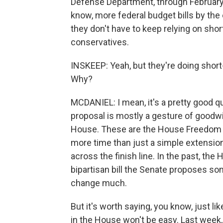
Defense Department, through February 2.
know, more federal budget bills by the 
they don't have to keep relying on sho
conservatives.
INSKEEP: Yeah, but they're doing short
Why?
MCDANIEL: I mean, it's a pretty good que
proposal is mostly a gesture of goodwil
House. These are the House Freedom 
more time than just a simple extension
across the finish line. In the past, t
bipartisan bill the Senate proposes s
change much.
But it's worth saying, you know, just lik
in the House won't be easy. Last week, 