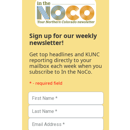
Sign up for our weekly
newsletter!
Get top headlines and KUNC
reporting directly to your
mailbox each week when you
subscribe to In the NoCo.
* - required field