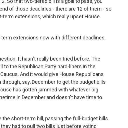
 So that two-tiered bill is a goal to pass, you
end of those deadlines - there are 12 of them - so
rt-term extensions, which really upset House
-term extensions now with different deadlines.
stion. It hasn't really been tried before. The
l to the Republican Party hard-liners in the
Caucus. And it would give House Republicans
 through, say, December to get the budget bills
he House has gotten jammed with whatever big
ometime in December and doesn't have time to
e the short-term bill, passing the full-budget bills
they had to pull two bills just before voting