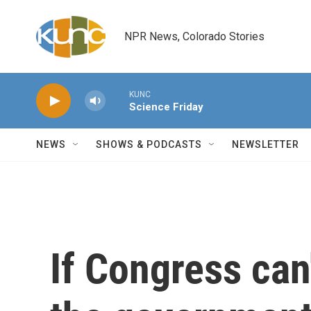
Skip to main content
NPR News, Colorado Stories
KUNC
Science Friday
NEWS
SHOWS & PODCASTS
NEWSLETTER
If Congress can'