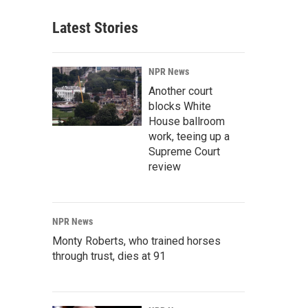
Latest Stories
NPR News
Another court
blocks White
House ballroom
work, teeing up a
Supreme Court
review
NPR News
Monty Roberts, who trained horses
through trust, dies at 91