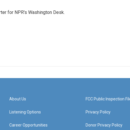
orter for NPR's Washington Desk.
About Us
FCC Public Inspection Fil
Listening Options
Privacy Policy
Career Opportunities
Donor Privacy Policy