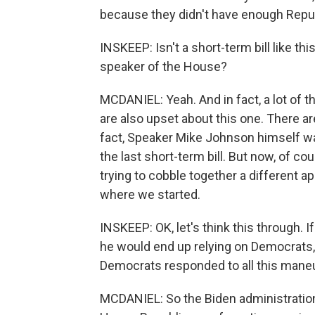
because they didn't have enough Repub
INSKEEP: Isn't a short-term bill like th
speaker of the House?
MCDANIEL: Yeah. And in fact, a lot of t
are also upset about this one. There ar
fact, Speaker Mike Johnson himself w
the last short-term bill. But now, of co
trying to cobble together a different 
where we started.
INSKEEP: OK, let's think this through. 
he would end up relying on Democrats
Democrats responded to all this mane
MCDANIEL: So the Biden administratio