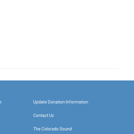
e
Update Donation Information
Contact Us
The Colorado Sound