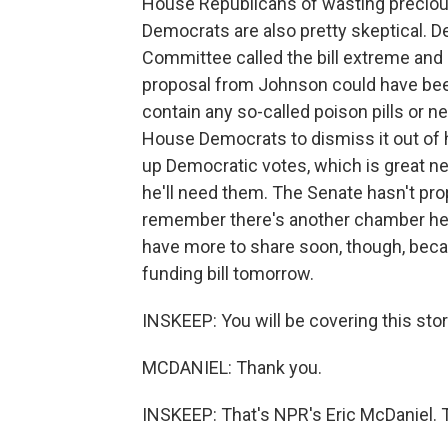
House Republicans of wasting preciou
Democrats are also pretty skeptical. 
Committee called the bill extreme and i
proposal from Johnson could have bee
contain any so-called poison pills or n
House Democrats to dismiss it out of h
up Democratic votes, which is great n
he'll need them. The Senate hasn't pr
remember there's another chamber here. 
have more to share soon, though, beca
funding bill tomorrow.
INSKEEP: You will be covering this story
MCDANIEL: Thank you.
INSKEEP: That's NPR's Eric McDaniel. 