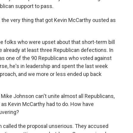
lican support to pass.
is the very thing that got Kevin McCarthy ousted as
he folks who were upset about that short-term bill
e already at least three Republican defections. In
as one of the 90 Republicans who voted against
urse, he's in leadership and spent the last week
approach, and we more or less ended up back
If Mike Johnson can't unite almost all Republicans,
, as Kevin McCarthy had to do. How have
uvering?
n called the proposal unserious. They accused