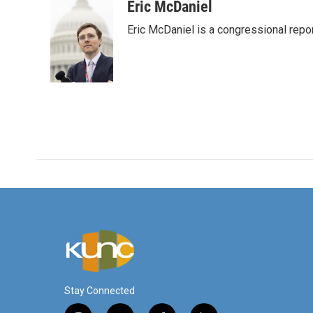
Eric McDaniel
Eric McDaniel is a congressional rep
Stay Connected