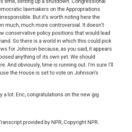
s time, setting up a shutdown. Congressional
Democratic lawmakers on the Appropriations
rresponsible. But it's worth noting here the
n much, much more controversial. It doesn't
ew conservative policy positions that would lead
and. So there is a world in which this could pick
ews for Johnson because, as you said, it appears
oposed anything of its own yet. We should
And obviously, time is running out. I'm sure I'll
use the House is set to vote on Johnson's
 a lot. Eric, congratulations on the new gig.
Transcript provided by NPR, Copyright NPR.