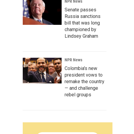
NPR News
Senate passes
Russia sanctions
bill that was long
championed by
Lindsey Graham
NPR News
Colombia's new
president vows to
remake the country
— and challenge
rebel groups