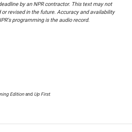
deadline by an NPR contractor. This text may not
or revised in the future. Accuracy and availability
NPR’s programming is the audio record.
ning Edition
and
Up First
.