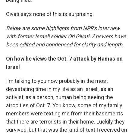
Givati says none of this is surprising.
Below are some highlights from NPR's interview
with former Israeli soldier Ori Givati. Answers have
been edited and condensed for clarity and length.
On how he views the Oct. 7 attack by Hamas on
Israel
I'm talking to you now probably in the most
devastating time in my life as an Israeli, as an
activist, as a person, human being seeing the
atrocities of Oct. 7. You know, some of my family
members were texting me from their basements
that there are terrorists in their home. Luckily they
survived, but that was the kind of text I received on