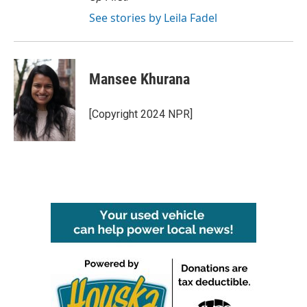
See stories by Leila Fadel
Mansee Khurana
[Copyright 2024 NPR]