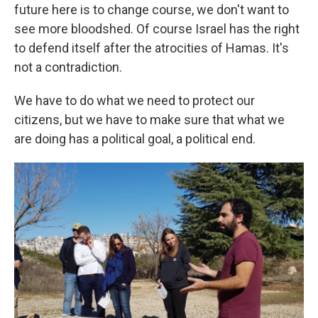
future here is to change course, we don't want to
see more bloodshed. Of course Israel has the right
to defend itself after the atrocities of Hamas. It's
not a contradiction.
We have to do what we need to protect our
citizens, but we have to make sure that what we
are doing has a political goal, a political end.