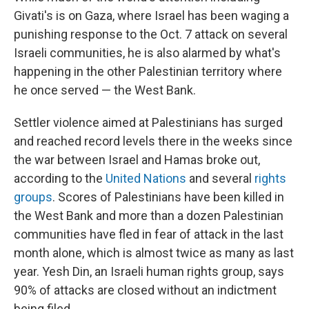
Givati's is on Gaza, where Israel has been waging a
punishing response to the Oct. 7 attack on several
Israeli communities, he is also alarmed by what's
happening in the other Palestinian territory where
he once served — the West Bank.
Settler violence aimed at Palestinians has surged
and reached record levels there in the weeks since
the war between Israel and Hamas broke out,
according to the
United Nations
and several
rights
groups
. Scores of Palestinians have been killed in
the West Bank and more than a dozen Palestinian
communities have fled in fear of attack in the last
month alone, which is almost twice as many as last
year. Yesh Din, an Israeli human rights group, says
90% of attacks are closed without an indictment
being filed.