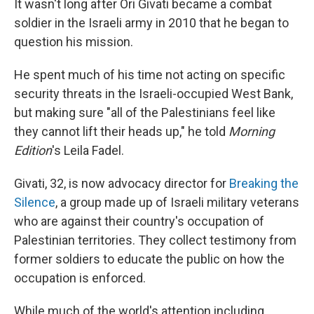
It wasn't long after Ori Givati became a combat
soldier in the Israeli army in 2010 that he began to
question his mission.
He spent much of his time not acting on specific
security threats in the Israeli-occupied West Bank,
but making sure "all of the Palestinians feel like
they cannot lift their heads up," he told
Morning
Edition
's Leila Fadel.
Givati, 32, is now advocacy director for
Breaking the
Silence
, a group made up of Israeli military veterans
who are against their country's occupation of
Palestinian territories. They collect testimony from
former soldiers to educate the public on how the
occupation is enforced.
While much of the world's attention including