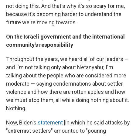
not doing this. And that's why it's so scary for me,
because it's becoming harder to understand the
future we're moving towards.
On the Israeli government and the international
community's responsibility
Throughout the years, we heard all of our leaders —
and I'm not talking only about Netanyahu; I'm
talking about the people who are considered more
moderate — saying condemnations about settler
violence and how there are rotten apples and how
we must stop them, all while doing nothing about it.
Nothing.
Now, Biden's
statement
[in which he said attacks by
"extremist settlers" amounted to "pouring