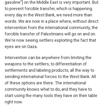
gasoline"] on the Middle East is very important. But
to prevent forcible transfer, which is happening
every day in the West Bank, we need more than
words. We are now in a place where, without direct
intervention from the international community, the
forcible transfer of Palestinians will go on and on.
We're now seeing settlers exploiting the fact that
eyes are on Gaza.
Intervention can be anywhere from limiting the
weapons to the settlers, to differentiation of
settlements and labeling products, all the way to
sending international forces to the West Bank. All
of these options are there. The international
community knows what to do, and they have to
start using the many tools they have on their table
right now.