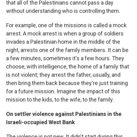
that all of the Palestinians cannot pass a day
without understanding who is controlling them.
For example, one of the missions is called a mock
arrest. A mock arrest is when a group of soldiers
invades a Palestinian home in the middle of the
night, arrests one of the family members. It can be
a few minutes, sometimes it's a few hours. They
choose, with intelligence, the home of a family that
is not violent; they arrest the father, usually, and
then bring them back because they're just training
for a future mission. Imagine the impact of this
mission to the kids, to the wife, to the family.
On settler violence against Palestinians in the
Israeli-occupied West Bank
The violence is not new. It didn't start during this