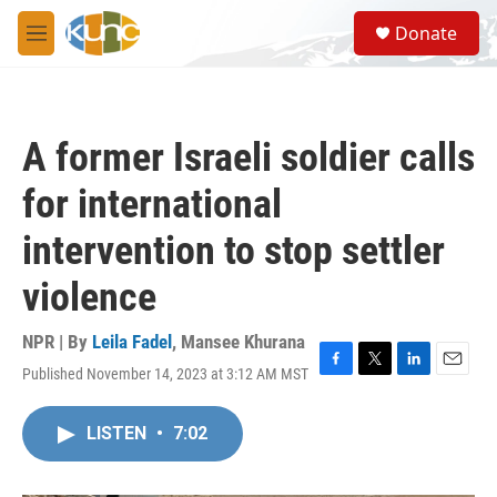
Skip to main content
S
Donate
e
M
a
e
r
n
c
u
h
A former Israeli soldier calls
u
e
for international
r
y
intervention to stop settler
violence
NPR | By
Leila Fadel
,
Mansee Khurana
Published November 14, 2023 at 3:12 AM MST
F
T
L
E
a
w
i
m
c
i
n
a
LISTEN
•
7:02
e
t
k
i
b
t
e
l
o
e
d