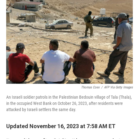
o
r
I
k
n
Thomas Coex
/
AFP Via Getty Images
An Israeli soldier patrols in the Palestinian Bedouin village of Tala (Thala),
in the occupied West Bank on October 26, 2023, after residents were
attacked by Israeli settlers the same day.
Updated November 16, 2023 at 7:58 AM ET