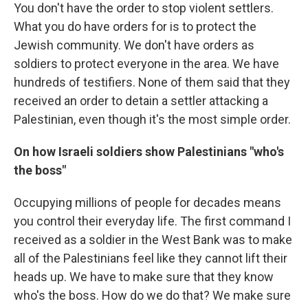
You don't have the order to stop violent settlers.
What you do have orders for is to protect the
Jewish community. We don't have orders as
soldiers to protect everyone in the area. We have
hundreds of testifiers. None of them said that they
received an order to detain a settler attacking a
Palestinian, even though it's the most simple order.
On how Israeli soldiers show Palestinians "who's
the boss"
Occupying millions of people for decades means
you control their everyday life. The first command I
received as a soldier in the West Bank was to make
all of the Palestinians feel like they cannot lift their
heads up. We have to make sure that they know
who's the boss. How do we do that? We make sure