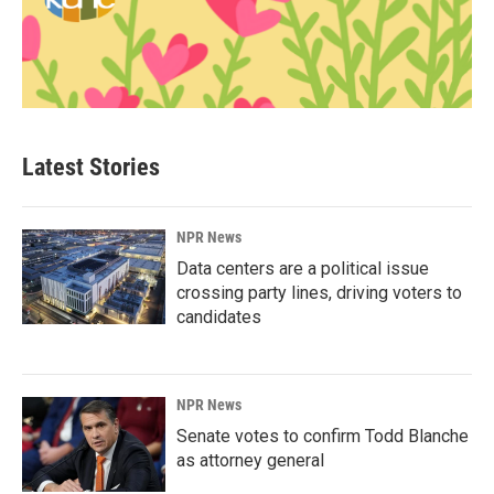
Latest Stories
NPR News
Data centers are a political issue
crossing party lines, driving voters to
candidates
NPR News
Senate votes to confirm Todd Blanche
as attorney general