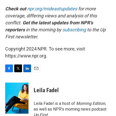
Check out
npr.org/mideastupdates
for more
coverage, differing views and analysis of this
conflict.
Get the latest updates from NPR's
reporters
in the morning by
subscribing
to the Up
First newsletter.
Copyright 2024 NPR. To see more, visit
https://www.npr.org.
F
T
L
E
a
w
i
m
c
i
n
a
e
t
k
i
Leila Fadel
b
t
e
l
o
e
d
o
r
I
Leila Fadel is a host of
Morning Edition
,
k
n
as well as NPR's morning news podcast
Up First
.