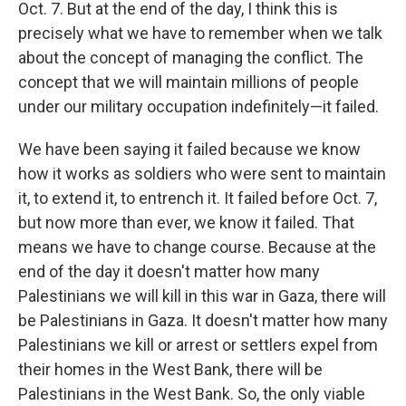
Oct. 7. But at the end of the day, I think this is
precisely what we have to remember when we talk
about the concept of managing the conflict. The
concept that we will maintain millions of people
under our military occupation indefinitely—it failed.
We have been saying it failed because we know
how it works as soldiers who were sent to maintain
it, to extend it, to entrench it. It failed before Oct. 7,
but now more than ever, we know it failed. That
means we have to change course. Because at the
end of the day it doesn't matter how many
Palestinians we will kill in this war in Gaza, there will
be Palestinians in Gaza. It doesn't matter how many
Palestinians we kill or arrest or settlers expel from
their homes in the West Bank, there will be
Palestinians in the West Bank. So, the only viable