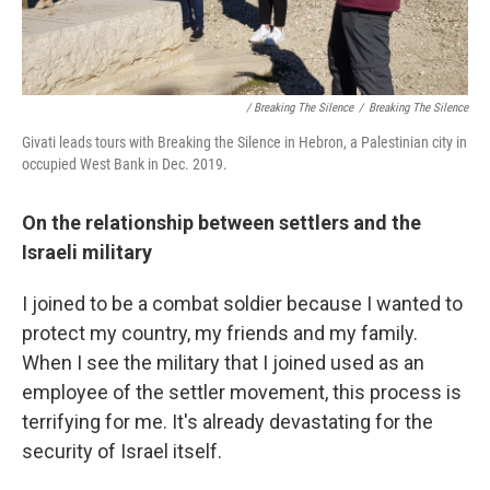
/ Breaking The Silence
/
Breaking The Silence
Givati leads tours with Breaking the Silence in Hebron, a Palestinian city in
occupied West Bank in Dec. 2019.
On the relationship between settlers and the
Israeli military
I joined to be a combat soldier because I wanted to
protect my country, my friends and my family.
When I see the military that I joined used as an
employee of the settler movement, this process is
terrifying for me. It's already devastating for the
security of Israel itself.