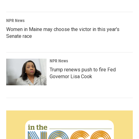
NPR News
Women in Maine may choose the victor in this year's
Senate race
NPR News
Trump renews push to fire Fed
Governor Lisa Cook