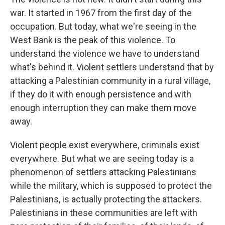
war. It started in 1967 from the first day of the
occupation. But today, what we're seeing in the
West Bank is the peak of this violence. To
understand the violence we have to understand
what's behind it. Violent settlers understand that by
attacking a Palestinian community in a rural village,
if they do it with enough persistence and with
enough interruption they can make them move
away.
Violent people exist everywhere, criminals exist
everywhere. But what we are seeing today is a
phenomenon of settlers attacking Palestinians
while the military, which is supposed to protect the
Palestinians, is actually protecting the attackers.
Palestinians in these communities are left with