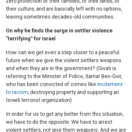
zero protection of their families, of their lands, of
their culture, and are basically left with no options,
leaving sometimes decades-old communities.
On why he finds the surge in settler violence
"terrifying" for Israel
How can we get even a step closer to a peaceful
future when we give the violent settlers weapons
and when they are in the government? (Givati is
referring to the Minister of Police, Itamar Ben-Gvir,
who has been convicted of crimes like
incitement
to racism
, destroying property and supporting an
Israeli terrorist organization)
In order for us to get any better from this situation,
we have to do the opposite. We have to arrest
violent settlers, not give them weapons. And we are