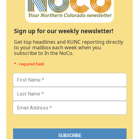
Sign up for our weekly newsletter!
Get top headlines and KUNC reporting directly
to your mailbox each week when you
subscribe to In the NoCo.
* - required field