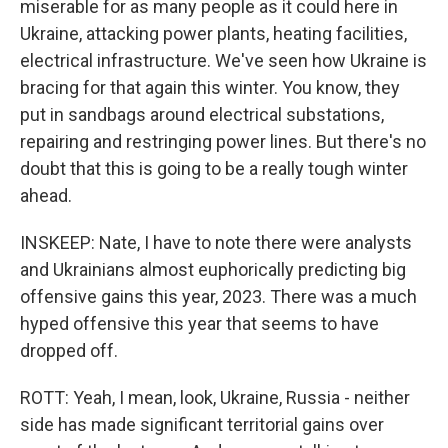
miserable for as many people as it could here in
Ukraine, attacking power plants, heating facilities,
electrical infrastructure. We've seen how Ukraine is
bracing for that again this winter. You know, they
put in sandbags around electrical substations,
repairing and restringing power lines. But there's no
doubt that this is going to be a really tough winter
ahead.
INSKEEP: Nate, I have to note there were analysts
and Ukrainians almost euphorically predicting big
offensive gains this year, 2023. There was a much
hyped offensive this year that seems to have
dropped off.
ROTT: Yeah, I mean, look, Ukraine, Russia - neither
side has made significant territorial gains over