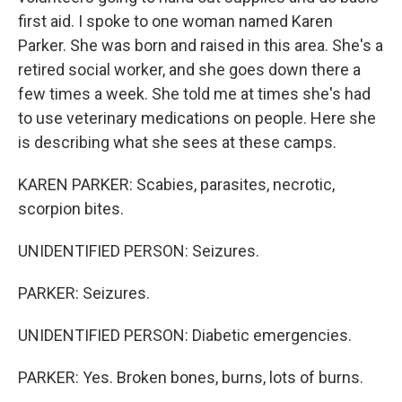
first aid. I spoke to one woman named Karen
Parker. She was born and raised in this area. She's a
retired social worker, and she goes down there a
few times a week. She told me at times she's had
to use veterinary medications on people. Here she
is describing what she sees at these camps.
KAREN PARKER: Scabies, parasites, necrotic,
scorpion bites.
UNIDENTIFIED PERSON: Seizures.
PARKER: Seizures.
UNIDENTIFIED PERSON: Diabetic emergencies.
PARKER: Yes. Broken bones, burns, lots of burns.