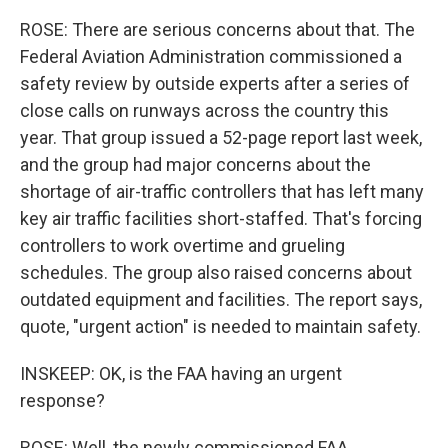
ROSE: There are serious concerns about that. The
Federal Aviation Administration commissioned a
safety review by outside experts after a series of
close calls on runways across the country this
year. That group issued a 52-page report last week,
and the group had major concerns about the
shortage of air-traffic controllers that has left many
key air traffic facilities short-staffed. That's forcing
controllers to work overtime and grueling
schedules. The group also raised concerns about
outdated equipment and facilities. The report says,
quote, "urgent action" is needed to maintain safety.
INSKEEP: OK, is the FAA having an urgent
response?
ROSE: Well, the newly commissioned FAA