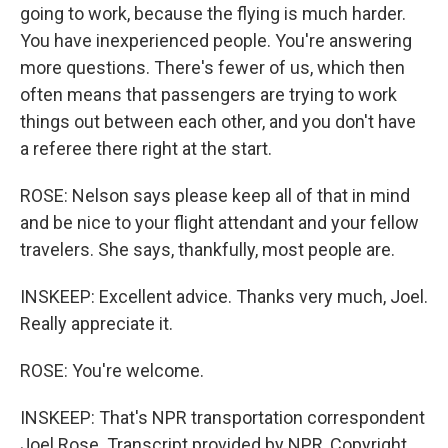
going to work, because the flying is much harder.
You have inexperienced people. You're answering
more questions. There's fewer of us, which then
often means that passengers are trying to work
things out between each other, and you don't have
a referee there right at the start.
ROSE: Nelson says please keep all of that in mind
and be nice to your flight attendant and your fellow
travelers. She says, thankfully, most people are.
INSKEEP: Excellent advice. Thanks very much, Joel.
Really appreciate it.
ROSE: You're welcome.
INSKEEP: That's NPR transportation correspondent
Joel Rose. Transcript provided by NPR, Copyright