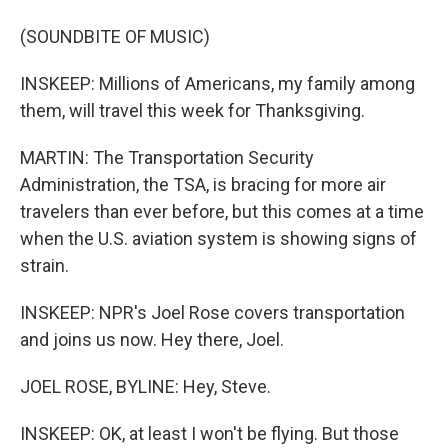
(SOUNDBITE OF MUSIC)
INSKEEP: Millions of Americans, my family among
them, will travel this week for Thanksgiving.
MARTIN: The Transportation Security
Administration, the TSA, is bracing for more air
travelers than ever before, but this comes at a time
when the U.S. aviation system is showing signs of
strain.
INSKEEP: NPR's Joel Rose covers transportation
and joins us now. Hey there, Joel.
JOEL ROSE, BYLINE: Hey, Steve.
INSKEEP: OK, at least I won't be flying. But those