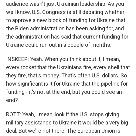
audience wasn't just Ukrainian leadership. As you
well know, U.S. Congress is still debating whether
to approve a new block of funding for Ukraine that
the Biden administration has been asking for, and
the administration has said that current funding for
Ukraine could run out in a couple of months.
INSKEEP: Yeah. When you think about it, I mean,
every rocket that the Ukrainians fire, every shell that
they fire, that's money. That's often U.S. dollars. So
how significant is it for Ukraine that the pipeline for
funding - it's not at the end, but you could see an
end?
ROTT: Yeah, I mean, look if the U.S. stops giving
military assistance to Ukraine it would be a very big
deal. But we're not there. The European Union is