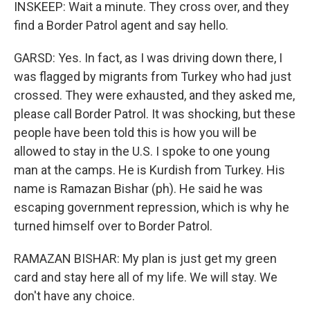
INSKEEP: Wait a minute. They cross over, and they
find a Border Patrol agent and say hello.
GARSD: Yes. In fact, as I was driving down there, I
was flagged by migrants from Turkey who had just
crossed. They were exhausted, and they asked me,
please call Border Patrol. It was shocking, but these
people have been told this is how you will be
allowed to stay in the U.S. I spoke to one young
man at the camps. He is Kurdish from Turkey. His
name is Ramazan Bishar (ph). He said he was
escaping government repression, which is why he
turned himself over to Border Patrol.
RAMAZAN BISHAR: My plan is just get my green
card and stay here all of my life. We will stay. We
don't have any choice.