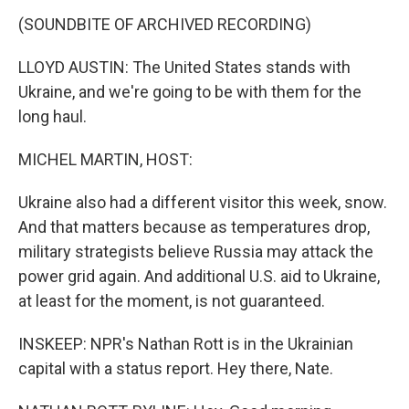
(SOUNDBITE OF ARCHIVED RECORDING)
LLOYD AUSTIN: The United States stands with
Ukraine, and we're going to be with them for the
long haul.
MICHEL MARTIN, HOST:
Ukraine also had a different visitor this week, snow.
And that matters because as temperatures drop,
military strategists believe Russia may attack the
power grid again. And additional U.S. aid to Ukraine,
at least for the moment, is not guaranteed.
INSKEEP: NPR's Nathan Rott is in the Ukrainian
capital with a status report. Hey there, Nate.