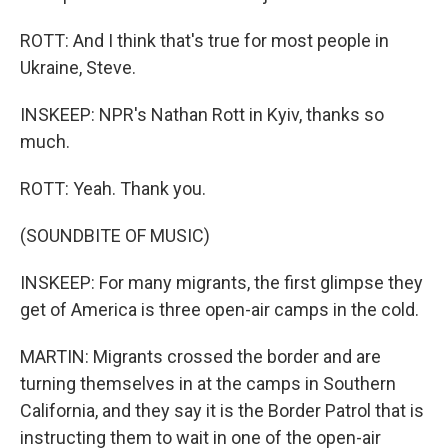
ROTT: And I think that's true for most people in
Ukraine, Steve.
INSKEEP: NPR's Nathan Rott in Kyiv, thanks so
much.
ROTT: Yeah. Thank you.
(SOUNDBITE OF MUSIC)
INSKEEP: For many migrants, the first glimpse they
get of America is three open-air camps in the cold.
MARTIN: Migrants crossed the border and are
turning themselves in at the camps in Southern
California, and they say it is the Border Patrol that is
instructing them to wait in one of the open-air