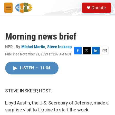
Skip to main content
S
Donate
e
M
a
e
r
n
c
u
h
Morning news brief
u
e
r
NPR | By
Michel Martin
,
Steve Inskeep
y
Published November 21, 2023 at 3:07 AM MST
F
T
L
E
a
w
i
m
c
i
n
a
LISTEN
•
11:04
e
t
k
i
b
t
e
l
o
e
d
o
r
I
k
n
STEVE INSKEEP, HOST:
Lloyd Austin, the U.S. Secretary of Defense, made a
surprise visit to Ukraine to start the week.