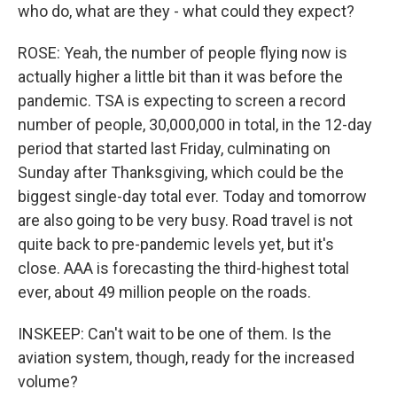
who do, what are they - what could they expect?
ROSE: Yeah, the number of people flying now is
actually higher a little bit than it was before the
pandemic. TSA is expecting to screen a record
number of people, 30,000,000 in total, in the 12-day
period that started last Friday, culminating on
Sunday after Thanksgiving, which could be the
biggest single-day total ever. Today and tomorrow
are also going to be very busy. Road travel is not
quite back to pre-pandemic levels yet, but it's
close. AAA is forecasting the third-highest total
ever, about 49 million people on the roads.
INSKEEP: Can't wait to be one of them. Is the
aviation system, though, ready for the increased
volume?