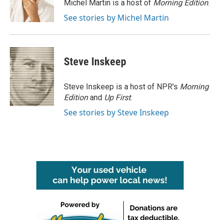
o
r
I
Michel Martin is a host of
Morning Edition
.
k
n
See stories by Michel Martin
Steve Inskeep
Steve Inskeep is a host of NPR's
Morning
Edition
and
Up First
.
See stories by Steve Inskeep