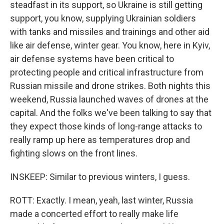
steadfast in its support, so Ukraine is still getting
support, you know, supplying Ukrainian soldiers
with tanks and missiles and trainings and other aid
like air defense, winter gear. You know, here in Kyiv,
air defense systems have been critical to
protecting people and critical infrastructure from
Russian missile and drone strikes. Both nights this
weekend, Russia launched waves of drones at the
capital. And the folks we've been talking to say that
they expect those kinds of long-range attacks to
really ramp up here as temperatures drop and
fighting slows on the front lines.
INSKEEP: Similar to previous winters, I guess.
ROTT: Exactly. I mean, yeah, last winter, Russia
made a concerted effort to really make life