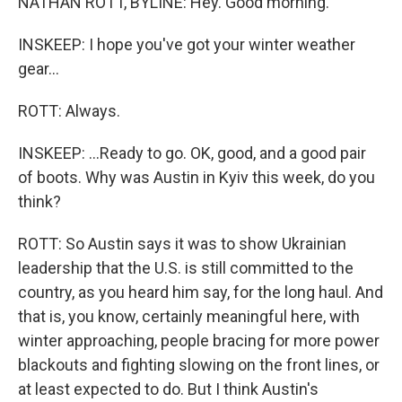
NATHAN ROTT, BYLINE: Hey. Good morning.
INSKEEP: I hope you've got your winter weather
gear...
ROTT: Always.
INSKEEP: ...Ready to go. OK, good, and a good pair
of boots. Why was Austin in Kyiv this week, do you
think?
ROTT: So Austin says it was to show Ukrainian
leadership that the U.S. is still committed to the
country, as you heard him say, for the long haul. And
that is, you know, certainly meaningful here, with
winter approaching, people bracing for more power
blackouts and fighting slowing on the front lines, or
at least expected to do. But I think Austin's