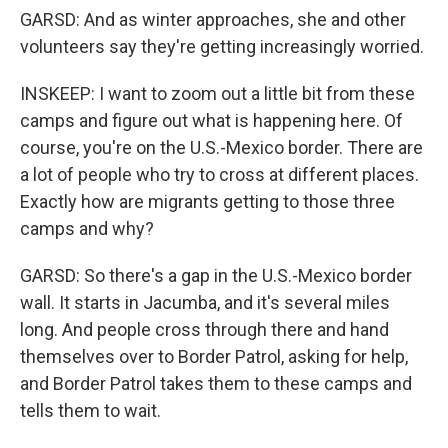
GARSD: And as winter approaches, she and other
volunteers say they're getting increasingly worried.
INSKEEP: I want to zoom out a little bit from these
camps and figure out what is happening here. Of
course, you're on the U.S.-Mexico border. There are
a lot of people who try to cross at different places.
Exactly how are migrants getting to those three
camps and why?
GARSD: So there's a gap in the U.S.-Mexico border
wall. It starts in Jacumba, and it's several miles
long. And people cross through there and hand
themselves over to Border Patrol, asking for help,
and Border Patrol takes them to these camps and
tells them to wait.