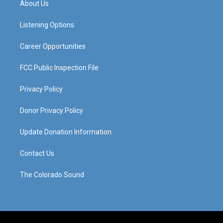
About Us
g
b
o
d
r
e
o
i
a
k
n
Listening Options
m
Career Opportunities
FCC Public Inspection File
Privacy Policy
Donor Privacy Policy
Update Donation Information
Contact Us
The Colorado Sound