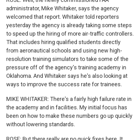
administrator, Mike Whitaker, says the agency
welcomed that report. Whitaker told reporters
yesterday the agency is already taking some steps
to speed up the hiring of more air-traffic controllers.
That includes hiring qualified students directly
from aeronautical schools and using new high-
resolution training simulators to take some of the
pressure off of the agency's training academy in
Oklahoma. And Whitaker says he's also looking at
ways to improve the success rate for trainees.
MIKE WHITAKER: There's a fairly high failure rate in
the academy and in facilities. My initial focus has
been on how to make these numbers go up quickly
without lowering standards.
ROSE: But there really are no quick fixes here. It