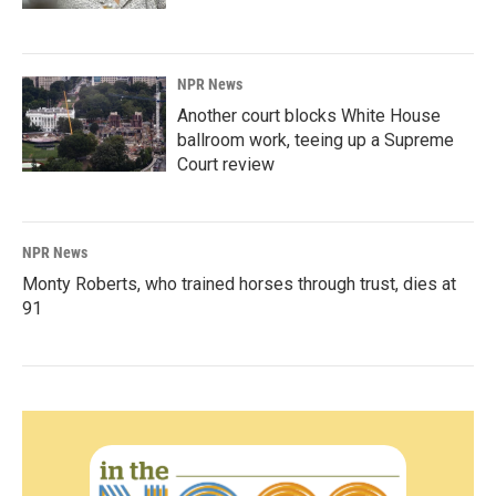
NPR News
Another court blocks White House
ballroom work, teeing up a Supreme
Court review
NPR News
Monty Roberts, who trained horses through trust, dies at
91