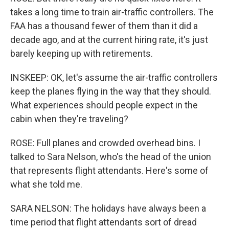
takes a long time to train air-traffic controllers. The
FAA has a thousand fewer of them than it did a
decade ago, and at the current hiring rate, it's just
barely keeping up with retirements.
INSKEEP: OK, let's assume the air-traffic controllers
keep the planes flying in the way that they should.
What experiences should people expect in the
cabin when they're traveling?
ROSE: Full planes and crowded overhead bins. I
talked to Sara Nelson, who's the head of the union
that represents flight attendants. Here's some of
what she told me.
SARA NELSON: The holidays have always been a
time period that flight attendants sort of dread