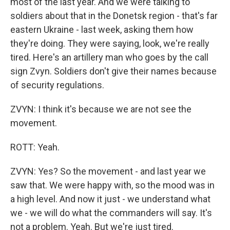
most of the last year. And we were talking to
soldiers about that in the Donetsk region - that's far
eastern Ukraine - last week, asking them how
they're doing. They were saying, look, we're really
tired. Here's an artillery man who goes by the call
sign Zvyn. Soldiers don't give their names because
of security regulations.
ZVYN: I think it's because we are not see the
movement.
ROTT: Yeah.
ZVYN: Yes? So the movement - and last year we
saw that. We were happy with, so the mood was in
a high level. And now it just - we understand what
we - we will do what the commanders will say. It's
not a problem. Yeah. But we're just tired.