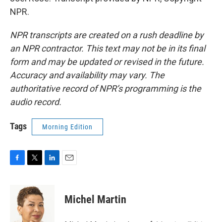
NPR.
NPR transcripts are created on a rush deadline by
an NPR contractor. This text may not be in its final
form and may be updated or revised in the future.
Accuracy and availability may vary. The
authoritative record of NPR’s programming is the
audio record.
Tags
Morning Edition
F
T
L
E
a
w
i
m
c
i
n
a
e
t
k
i
Michel Martin
b
t
e
l
o
e
d