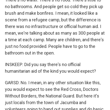
no bathrooms. And people get so cold they pick up
brush and make bonfires. I mean, it looked like a
scene from a refugee camp, but the difference is
there was no infrastructure or official human aid. I
mean, we're talking about as many as 300 people at
a time at each camp. Many are children, and there's
just no food provided. People have to go to the
bathroom out in the open.
INSKEEP: Did you say there's no official
humanitarian aid of the kind you would expect?
GARSD: No. I mean, in any other situation like this,
you would expect to see the Red Cross, Doctors
Without Borders, the National Guard. But here it's
just locals from the town of Jacumba and
volunteers going to hand out supplies and do basic