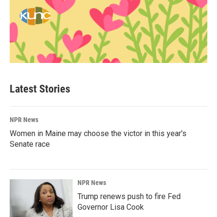
Latest Stories
NPR News
Women in Maine may choose the victor in this year's
Senate race
NPR News
Trump renews push to fire Fed
Governor Lisa Cook