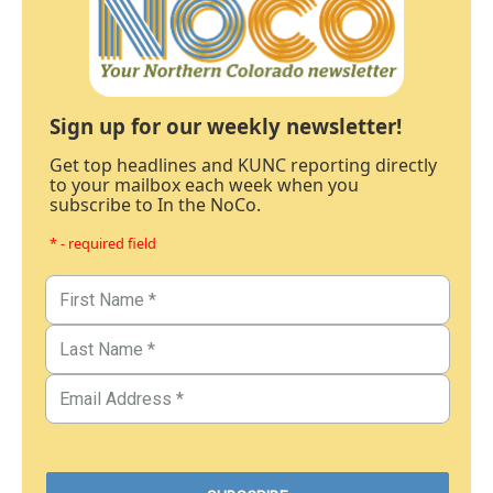
Sign up for our weekly newsletter!
Get top headlines and KUNC reporting directly
to your mailbox each week when you
subscribe to In the NoCo.
* - required field