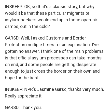
INSKEEP: OK, so that's a classic story, but why
would it be that these particular migrants or
asylum-seekers would end up in these open-air
camps, out in the cold?
GARSD: Well, I asked Customs and Border
Protection multiple times for an explanation. I've
gotten no answer. I think one of the main problems
is that official asylum processes can take months
on end, and some people are getting desperate
enough to just cross the border on their own and
hope for the best.
INSKEEP: NPR's Jasmine Garsd, thanks very much.
Really appreciate it.
GARSD: Thank you.