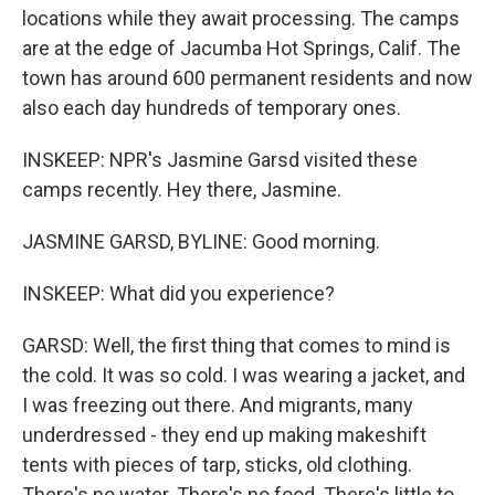
locations while they await processing. The camps
are at the edge of Jacumba Hot Springs, Calif. The
town has around 600 permanent residents and now
also each day hundreds of temporary ones.
INSKEEP: NPR's Jasmine Garsd visited these
camps recently. Hey there, Jasmine.
JASMINE GARSD, BYLINE: Good morning.
INSKEEP: What did you experience?
GARSD: Well, the first thing that comes to mind is
the cold. It was so cold. I was wearing a jacket, and
I was freezing out there. And migrants, many
underdressed - they end up making makeshift
tents with pieces of tarp, sticks, old clothing.
There's no water. There's no food. There's little to