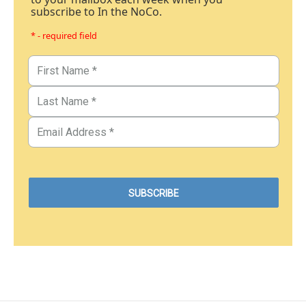
subscribe to In the NoCo.
* - required field