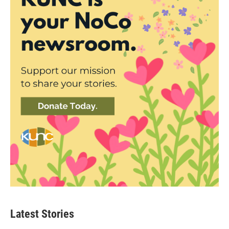
Latest Stories