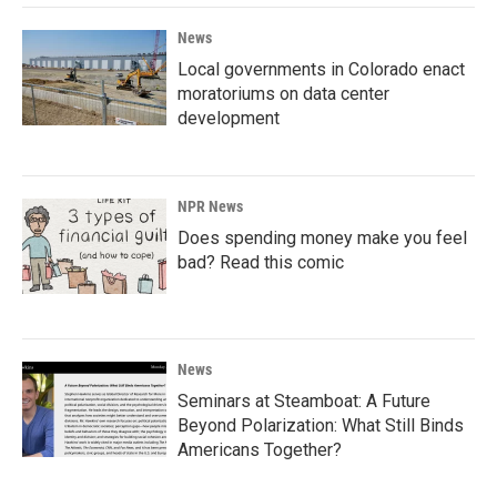
News
Local governments in Colorado enact
moratoriums on data center
development
NPR News
Does spending money make you feel
bad? Read this comic
News
Seminars at Steamboat: A Future
Beyond Polarization: What Still Binds
Americans Together?