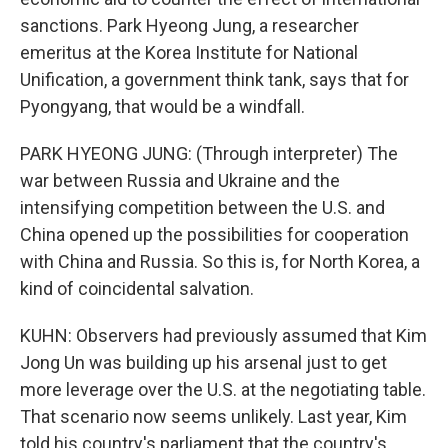
sanctions. Park Hyeong Jung, a researcher
emeritus at the Korea Institute for National
Unification, a government think tank, says that for
Pyongyang, that would be a windfall.
PARK HYEONG JUNG: (Through interpreter) The
war between Russia and Ukraine and the
intensifying competition between the U.S. and
China opened up the possibilities for cooperation
with China and Russia. So this is, for North Korea, a
kind of coincidental salvation.
KUHN: Observers had previously assumed that Kim
Jong Un was building up his arsenal just to get
more leverage over the U.S. at the negotiating table.
That scenario now seems unlikely. Last year, Kim
told his country's parliament that the country's