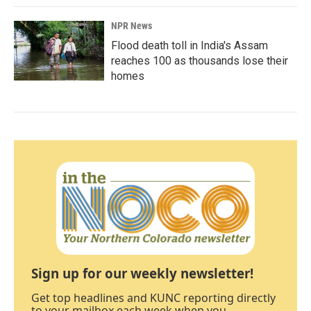
NPR News
Flood death toll in India's Assam
reaches 100 as thousands lose their
homes
Sign up for our weekly newsletter!
Get top headlines and KUNC reporting directly
to your mailbox each week when you