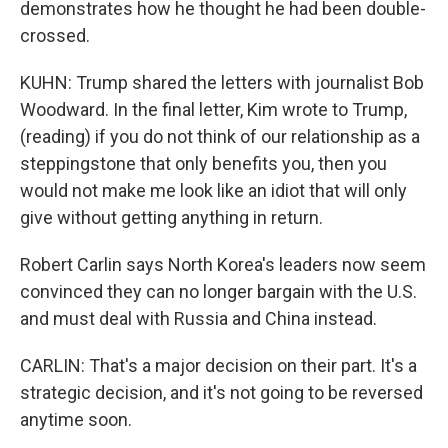
demonstrates how he thought he had been double-
crossed.
KUHN: Trump shared the letters with journalist Bob
Woodward. In the final letter, Kim wrote to Trump,
(reading) if you do not think of our relationship as a
steppingstone that only benefits you, then you
would not make me look like an idiot that will only
give without getting anything in return.
Robert Carlin says North Korea's leaders now seem
convinced they can no longer bargain with the U.S.
and must deal with Russia and China instead.
CARLIN: That's a major decision on their part. It's a
strategic decision, and it's not going to be reversed
anytime soon.