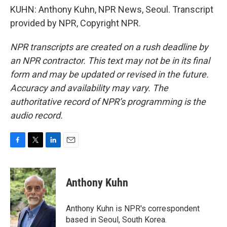
KUHN: Anthony Kuhn, NPR News, Seoul. Transcript
provided by NPR, Copyright NPR.
NPR transcripts are created on a rush deadline by
an NPR contractor. This text may not be in its final
form and may be updated or revised in the future.
Accuracy and availability may vary. The
authoritative record of NPR’s programming is the
audio record.
F
T
L
E
a
w
i
m
c
i
n
a
e
t
k
i
Anthony Kuhn
b
t
e
l
o
e
d
o
r
I
Anthony Kuhn is NPR's correspondent
k
n
based in Seoul, South Korea.