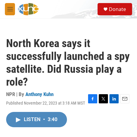
Skip to main content
S
Donate
e
M
a
e
r
n
c
u
h
North Korea says it
u
e
successfully launched a spy
r
y
satellite. Did Russia play a
role?
NPR | By
Anthony Kuhn
Published November 22, 2023 at 3:18 AM MST
F
T
L
E
a
w
i
m
c
i
n
a
LISTEN
•
3:40
e
t
k
i
b
t
e
l
o
e
d