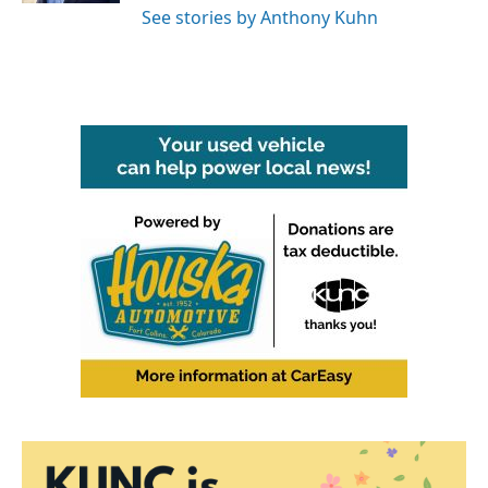
See stories by Anthony Kuhn