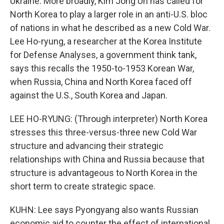
Ukraine. More broadly, Kim Jong Un has called for
North Korea to play a larger role in an anti-U.S. bloc
of nations in what he described as a new Cold War.
Lee Ho-ryung, a researcher at the Korea Institute
for Defense Analyses, a government think tank,
says this recalls the 1950-to-1953 Korean War,
when Russia, China and North Korea faced off
against the U.S., South Korea and Japan.
LEE HO-RYUNG: (Through interpreter) North Korea
stresses this three-versus-three new Cold War
structure and advancing their strategic
relationships with China and Russia because that
structure is advantageous to North Korea in the
short term to create strategic space.
KUHN: Lee says Pyongyang also wants Russian
economic aid to counter the effect of international