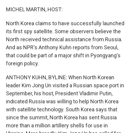
o
r
I
k
n
MICHEL MARTIN, HOST:
North Korea claims to have successfully launched
its first spy satellite. Some observers believe the
North received technical assistance from Russia.
And as NPR's Anthony Kuhn reports from Seoul,
that could be part of a major shift in Pyongyang's
foreign policy.
ANTHONY KUHN, BYLINE: When North Korean
leader Kim Jong Un visited a Russian space port in
September, his host, President Vladimir Putin,
indicated Russia was willing to help North Korea
with satellite technology. South Korea says that
since the summit, North Korea has sent Russia
more than a million artillery shells for use in