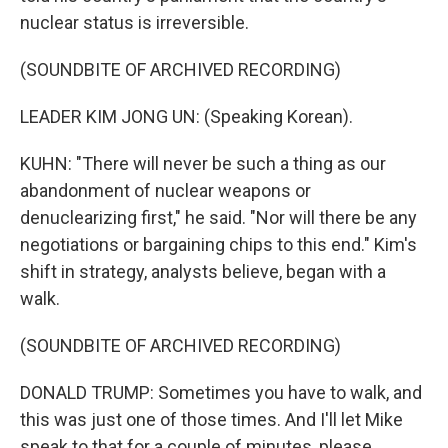
nuclear status is irreversible.
(SOUNDBITE OF ARCHIVED RECORDING)
LEADER KIM JONG UN: (Speaking Korean).
KUHN: "There will never be such a thing as our
abandonment of nuclear weapons or
denuclearizing first," he said. "Nor will there be any
negotiations or bargaining chips to this end." Kim's
shift in strategy, analysts believe, began with a
walk.
(SOUNDBITE OF ARCHIVED RECORDING)
DONALD TRUMP: Sometimes you have to walk, and
this was just one of those times. And I'll let Mike
speak to that for a couple of minutes, please.