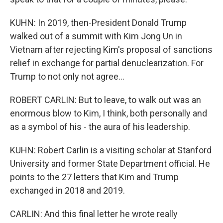
KUHN: In 2019, then-President Donald Trump
walked out of a summit with Kim Jong Un in
Vietnam after rejecting Kim's proposal of sanctions
relief in exchange for partial denuclearization. For
Trump to not only not agree...
ROBERT CARLIN: But to leave, to walk out was an
enormous blow to Kim, I think, both personally and
as a symbol of his - the aura of his leadership.
KUHN: Robert Carlin is a visiting scholar at Stanford
University and former State Department official. He
points to the 27 letters that Kim and Trump
exchanged in 2018 and 2019.
CARLIN: And this final letter he wrote really