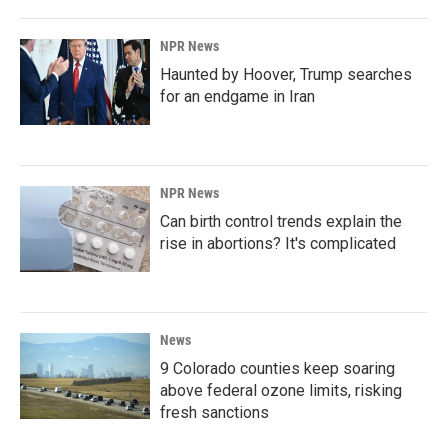
NPR News
Haunted by Hoover, Trump searches
for an endgame in Iran
NPR News
Can birth control trends explain the
rise in abortions? It's complicated
News
9 Colorado counties keep soaring
above federal ozone limits, risking
fresh sanctions