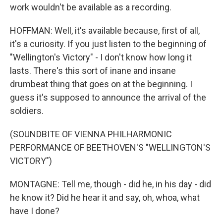
work wouldn't be available as a recording.
HOFFMAN: Well, it's available because, first of all,
it's a curiosity. If you just listen to the beginning of
"Wellington's Victory" - I don't know how long it
lasts. There's this sort of inane and insane
drumbeat thing that goes on at the beginning. I
guess it's supposed to announce the arrival of the
soldiers.
(SOUNDBITE OF VIENNA PHILHARMONIC
PERFORMANCE OF BEETHOVEN'S "WELLINGTON'S
VICTORY")
MONTAGNE: Tell me, though - did he, in his day - did
he know it? Did he hear it and say, oh, whoa, what
have I done?