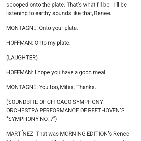
scooped onto the plate. That's what I'll be - I'll be
listening to earthy sounds like that, Renee.
MONTAGNE: Onto your plate.
HOFFMAN: Onto my plate.
(LAUGHTER)
HOFFMAN: I hope you have a good meal.
MONTAGNE: You too, Miles. Thanks.
(SOUNDBITE OF CHICAGO SYMPHONY
ORCHESTRA PERFORMANCE OF BEETHOVEN'S
"SYMPHONY NO. 7")
MARTÍNEZ: That was MORNING EDITION's Renee