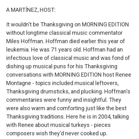
o
r
I
k
n
A MARTÍNEZ, HOST:
It wouldn't be Thanksgiving on MORNING EDITION
without longtime classical music commentator
Miles Hoffman. Hoffman died earlier this year of
leukemia. He was 71 years old. Hoffman had an
infectious love of classical music and was fond of
dishing up musical puns for his Thanksgiving
conversations with MORNING EDITION host Renee
Montagne - topics included musical leftovers,
Thanksgiving drumsticks, and plucking. Hoffman's
commentaries were funny and insightful. They
were also warm and comforting just like the best
Thanksgiving traditions. Here he is in 2004, talking
with Renee about musical turkeys - pieces
composers wish they'd never cooked up.