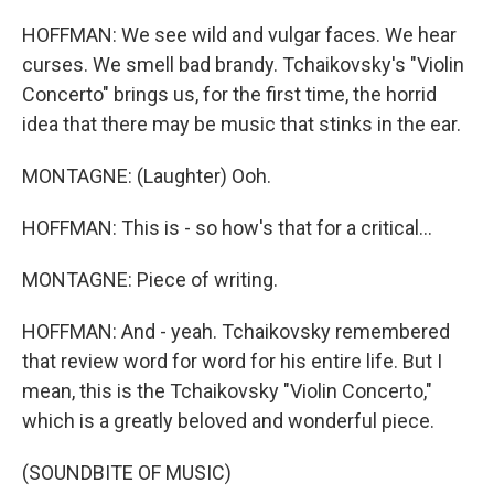
HOFFMAN: We see wild and vulgar faces. We hear
curses. We smell bad brandy. Tchaikovsky's "Violin
Concerto" brings us, for the first time, the horrid
idea that there may be music that stinks in the ear.
MONTAGNE: (Laughter) Ooh.
HOFFMAN: This is - so how's that for a critical...
MONTAGNE: Piece of writing.
HOFFMAN: And - yeah. Tchaikovsky remembered
that review word for word for his entire life. But I
mean, this is the Tchaikovsky "Violin Concerto,"
which is a greatly beloved and wonderful piece.
(SOUNDBITE OF MUSIC)