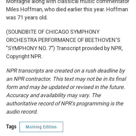
Montagne along with classical music commentator
Miles Hoffman, who died earlier this year. Hoffman
was 71 years old.
(SOUNDBITE OF CHICAGO SYMPHONY
ORCHESTRA PERFORMANCE OF BEETHOVEN'S
"SYMPHONY NO. 7") Transcript provided by NPR,
Copyright NPR.
NPR transcripts are created on a rush deadline by
an NPR contractor. This text may not be in its final
form and may be updated or revised in the future.
Accuracy and availability may vary. The
authoritative record of NPR’s programming is the
audio record.
Tags
Morning Edition