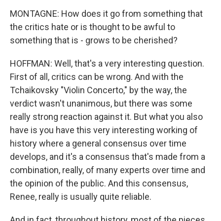
MONTAGNE: How does it go from something that
the critics hate or is thought to be awful to
something that is - grows to be cherished?
HOFFMAN: Well, that's a very interesting question.
First of all, critics can be wrong. And with the
Tchaikovsky "Violin Concerto," by the way, the
verdict wasn't unanimous, but there was some
really strong reaction against it. But what you also
have is you have this very interesting working of
history where a general consensus over time
develops, and it's a consensus that's made from a
combination, really, of many experts over time and
the opinion of the public. And this consensus,
Renee, really is usually quite reliable.
And in fact, throughout history, most of the pieces