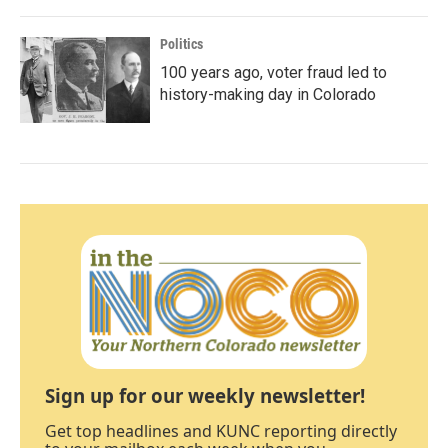
Politics
100 years ago, voter fraud led to
history-making day in Colorado
Sign up for our weekly newsletter!
Get top headlines and KUNC reporting directly