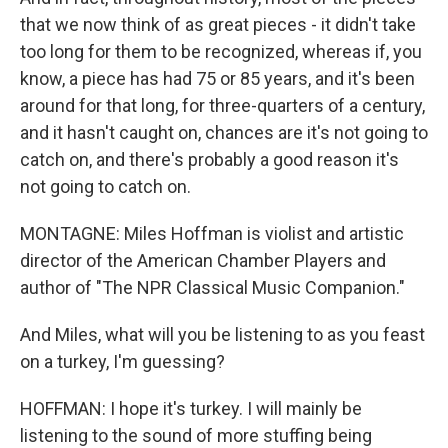
that we now think of as great pieces - it didn't take
too long for them to be recognized, whereas if, you
know, a piece has had 75 or 85 years, and it's been
around for that long, for three-quarters of a century,
and it hasn't caught on, chances are it's not going to
catch on, and there's probably a good reason it's
not going to catch on.
MONTAGNE: Miles Hoffman is violist and artistic
director of the American Chamber Players and
author of "The NPR Classical Music Companion."
And Miles, what will you be listening to as you feast
on a turkey, I'm guessing?
HOFFMAN: I hope it's turkey. I will mainly be
listening to the sound of more stuffing being