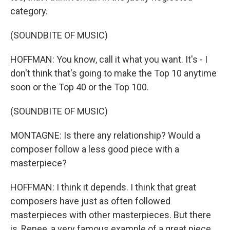
category.
(SOUNDBITE OF MUSIC)
HOFFMAN: You know, call it what you want. It's - I
don't think that's going to make the Top 10 anytime
soon or the Top 40 or the Top 100.
(SOUNDBITE OF MUSIC)
MONTAGNE: Is there any relationship? Would a
composer follow a less good piece with a
masterpiece?
HOFFMAN: I think it depends. I think that great
composers have just as often followed
masterpieces with other masterpieces. But there
is, Renee, a very famous example of a great piece