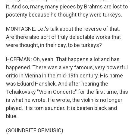
it. And so, many, many pieces by Brahms are lost to
posterity because he thought they were turkeys.
MONTAGNE: Let's talk about the reverse of that.
Are there also sort of truly delectable works that
were thought, in their day, to be turkeys?
HOFFMAN: Oh, yeah. That happens a lot and has
happened. There was a very famous, very powerful
critic in Vienna in the mid-19th century. His name
was Eduard Hanslick. And after hearing the
Tchaikovsky "Violin Concerto" for the first time, this
is what he wrote. He wrote, the violin is no longer
played. It is torn asunder. It is beaten black and
blue.
(SOUNDBITE OF MUSIC)