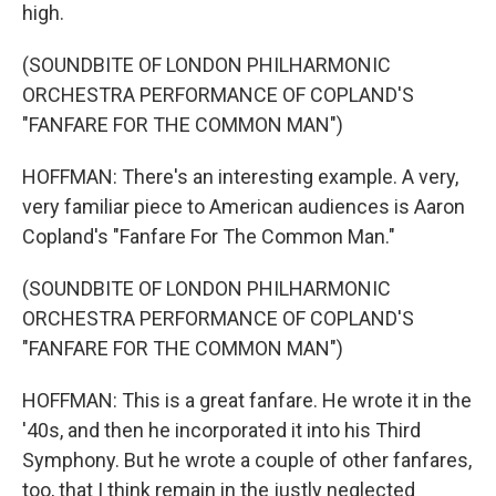
high.
(SOUNDBITE OF LONDON PHILHARMONIC
ORCHESTRA PERFORMANCE OF COPLAND'S
"FANFARE FOR THE COMMON MAN")
HOFFMAN: There's an interesting example. A very,
very familiar piece to American audiences is Aaron
Copland's "Fanfare For The Common Man."
(SOUNDBITE OF LONDON PHILHARMONIC
ORCHESTRA PERFORMANCE OF COPLAND'S
"FANFARE FOR THE COMMON MAN")
HOFFMAN: This is a great fanfare. He wrote it in the
'40s, and then he incorporated it into his Third
Symphony. But he wrote a couple of other fanfares,
too, that I think remain in the justly neglected