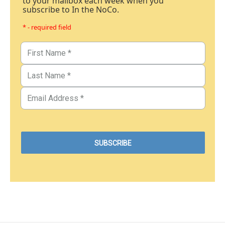
to your mailbox each week when you
subscribe to In the NoCo.
* - required field