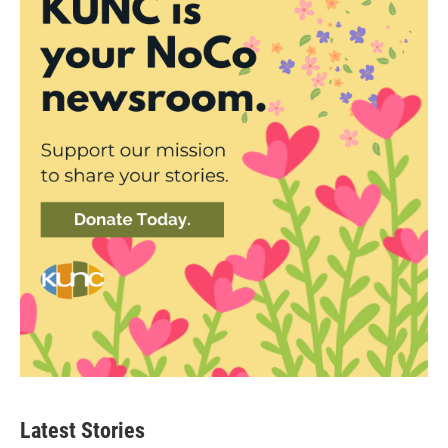
Latest Stories