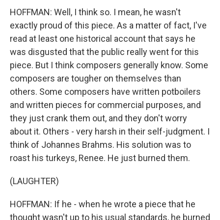
HOFFMAN: Well, I think so. I mean, he wasn't
exactly proud of this piece. As a matter of fact, I've
read at least one historical account that says he
was disgusted that the public really went for this
piece. But I think composers generally know. Some
composers are tougher on themselves than
others. Some composers have written potboilers
and written pieces for commercial purposes, and
they just crank them out, and they don't worry
about it. Others - very harsh in their self-judgment. I
think of Johannes Brahms. His solution was to
roast his turkeys, Renee. He just burned them.
(LAUGHTER)
HOFFMAN: If he - when he wrote a piece that he
thought wasn't up to his usual standards, he burned