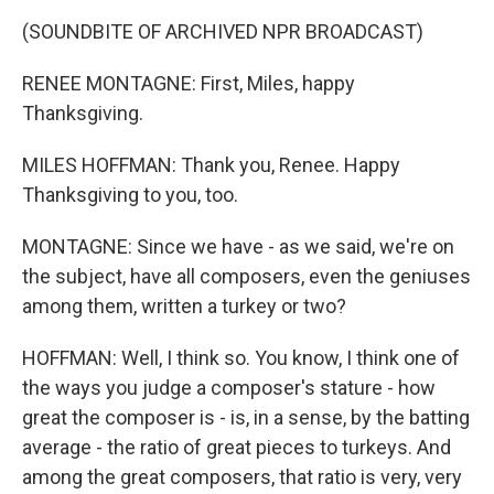
(SOUNDBITE OF ARCHIVED NPR BROADCAST)
RENEE MONTAGNE: First, Miles, happy
Thanksgiving.
MILES HOFFMAN: Thank you, Renee. Happy
Thanksgiving to you, too.
MONTAGNE: Since we have - as we said, we're on
the subject, have all composers, even the geniuses
among them, written a turkey or two?
HOFFMAN: Well, I think so. You know, I think one of
the ways you judge a composer's stature - how
great the composer is - is, in a sense, by the batting
average - the ratio of great pieces to turkeys. And
among the great composers, that ratio is very, very