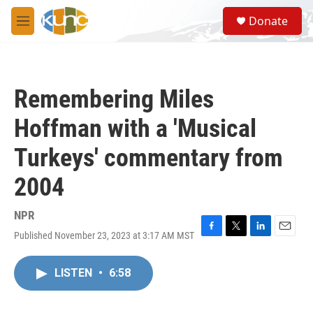
Skip to main content
S
Donate
e
M
a
e
r
n
c
u
h
Remembering Miles
u
e
Hoffman with a 'Musical
r
y
Turkeys' commentary from
2004
NPR
Published November 23, 2023 at 3:17 AM MST
F
T
L
E
a
w
i
m
c
i
n
a
LISTEN
•
6:58
e
t
k
i
b
t
e
l
o
e
d