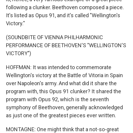
following a clunker. Beethoven composed a piece.
It's listed as Opus 91, and it's called "Wellington's
Victory."
(SOUNDBITE OF VIENNA PHILHARMONIC
PERFORMANCE OF BEETHOVEN'S "WELLINGTON'S
VICTORY")
HOFFMAN: It was intended to commemorate
Wellington's victory at the Battle of Vitoria in Spain
over Napoleon's army. And what did it share the
program with, this Opus 91 clunker? It shared the
program with Opus 92, which is the seventh
symphony of Beethoven, generally acknowledged
as just one of the greatest pieces ever written.
MONTAGNE: One might think that a not-so-great