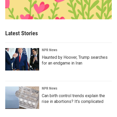
Latest Stories
NPR News
Haunted by Hoover, Trump searches
for an endgame in Iran
NPR News
Can birth control trends explain the
rise in abortions? It's complicated