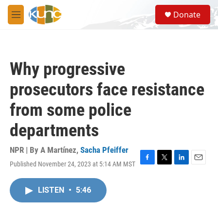
Skip to main content
S
Donate
e
M
a
e
r
n
c
u
h
Why progressive
u
e
prosecutors face resistance
r
y
from some police
departments
NPR | By
A Martínez
,
Sacha Pfeiffer
Published November 24, 2023 at 5:14 AM MST
F
T
L
E
a
w
i
m
c
i
n
a
LISTEN
•
5:46
e
t
k
i
b
t
e
l
o
e
d