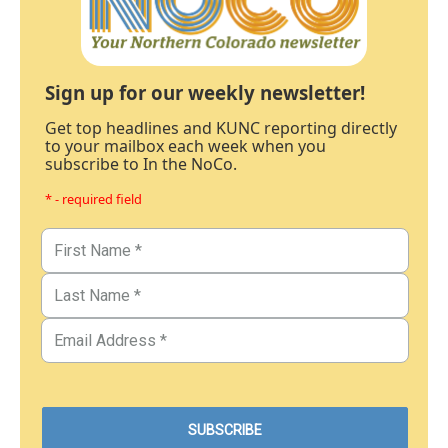
Sign up for our weekly newsletter!
Get top headlines and KUNC reporting directly
to your mailbox each week when you
subscribe to In the NoCo.
* - required field