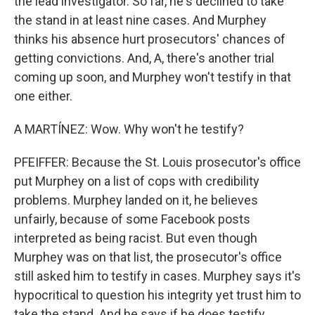
the lead investigator. So far, he's declined to take
the stand in at least nine cases. And Murphey
thinks his absence hurt prosecutors' chances of
getting convictions. And, A, there's another trial
coming up soon, and Murphey won't testify in that
one either.
A MARTÍNEZ: Wow. Why won't he testify?
PFEIFFER: Because the St. Louis prosecutor's office
put Murphey on a list of cops with credibility
problems. Murphey landed on it, he believes
unfairly, because of some Facebook posts
interpreted as being racist. But even though
Murphey was on that list, the prosecutor's office
still asked him to testify in cases. Murphey says it's
hypocritical to question his integrity yet trust him to
take the stand. And he says if he does testify,