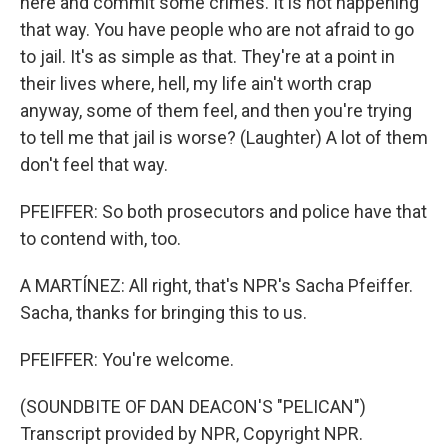
here and commit some crimes. It is not happening
that way. You have people who are not afraid to go
to jail. It's as simple as that. They're at a point in
their lives where, hell, my life ain't worth crap
anyway, some of them feel, and then you're trying
to tell me that jail is worse? (Laughter) A lot of them
don't feel that way.
PFEIFFER: So both prosecutors and police have that
to contend with, too.
A MARTÍNEZ: All right, that's NPR's Sacha Pfeiffer.
Sacha, thanks for bringing this to us.
PFEIFFER: You're welcome.
(SOUNDBITE OF DAN DEACON'S "PELICAN")
Transcript provided by NPR, Copyright NPR.