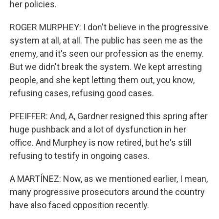
her policies.
ROGER MURPHEY: I don't believe in the progressive
system at all, at all. The public has seen me as the
enemy, and it's seen our profession as the enemy.
But we didn't break the system. We kept arresting
people, and she kept letting them out, you know,
refusing cases, refusing good cases.
PFEIFFER: And, A, Gardner resigned this spring after
huge pushback and a lot of dysfunction in her
office. And Murphey is now retired, but he's still
refusing to testify in ongoing cases.
A MARTÍNEZ: Now, as we mentioned earlier, I mean,
many progressive prosecutors around the country
have also faced opposition recently.