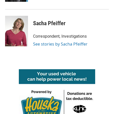
Sacha Pfeiffer
Correspondent, Investigations
See stories by Sacha Pfeiffer