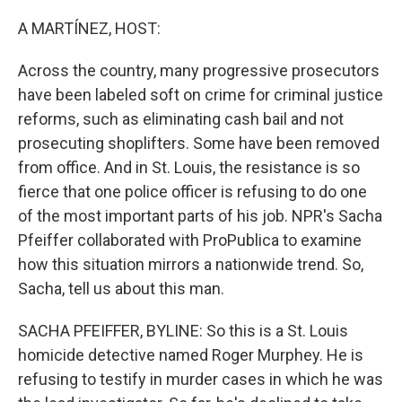
o
r
I
k
n
A MARTÍNEZ, HOST:
Across the country, many progressive prosecutors
have been labeled soft on crime for criminal justice
reforms, such as eliminating cash bail and not
prosecuting shoplifters. Some have been removed
from office. And in St. Louis, the resistance is so
fierce that one police officer is refusing to do one
of the most important parts of his job. NPR's Sacha
Pfeiffer collaborated with ProPublica to examine
how this situation mirrors a nationwide trend. So,
Sacha, tell us about this man.
SACHA PFEIFFER, BYLINE: So this is a St. Louis
homicide detective named Roger Murphey. He is
refusing to testify in murder cases in which he was