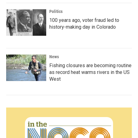
Politics
100 years ago, voter fraud led to
history-making day in Colorado
News
Fishing closures are becoming routine
as record heat warms rivers in the US
West