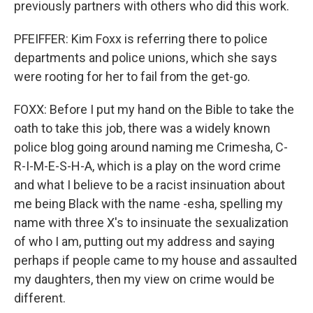
previously partners with others who did this work.
PFEIFFER: Kim Foxx is referring there to police
departments and police unions, which she says
were rooting for her to fail from the get-go.
FOXX: Before I put my hand on the Bible to take the
oath to take this job, there was a widely known
police blog going around naming me Crimesha, C-
R-I-M-E-S-H-A, which is a play on the word crime
and what I believe to be a racist insinuation about
me being Black with the name -esha, spelling my
name with three X's to insinuate the sexualization
of who I am, putting out my address and saying
perhaps if people came to my house and assaulted
my daughters, then my view on crime would be
different.