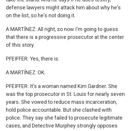
defense lawyers might attack him about why he's
on the list, so he's not doing it.
A MARTÍNEZ: All right, so now I'm going to guess
that there is a progressive prosecutor at the center
of this story.
PFEIFFER: Yes, there is.
A MARTÍNEZ: OK.
PFEIFFER: It's a woman named Kim Gardner. She
was the top prosecutor in St. Louis for nearly seven
years. She vowed to reduce mass incarceration,
hold police accountable. But she clashed with
police. They say she failed to prosecute legitimate
cases, and Detective Murphey strongly opposes