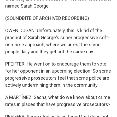
named Sarah George.
(SOUNDBITE OF ARCHIVED RECORDING)
OWEN DUGAN: Unfortunately, this is kind of the
product of Sarah George's super progressive soft-
on-crime approach, where we arrest the same
people daily and they get out the same day.
PFEIFFER: He went on to encourage them to vote
for her opponent in an upcoming election. So some
progressive prosecutors feel that some police are
actively undermining them in the community.
A MARTÍNEZ: Sacha, what do we know about crime
rates in places that have progressive prosecutors?
PFEIFFER: Some studies have found that does not