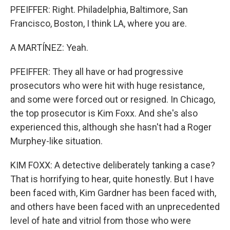
PFEIFFER: Right. Philadelphia, Baltimore, San
Francisco, Boston, I think LA, where you are.
A MARTÍNEZ: Yeah.
PFEIFFER: They all have or had progressive
prosecutors who were hit with huge resistance,
and some were forced out or resigned. In Chicago,
the top prosecutor is Kim Foxx. And she's also
experienced this, although she hasn't had a Roger
Murphey-like situation.
KIM FOXX: A detective deliberately tanking a case?
That is horrifying to hear, quite honestly. But I have
been faced with, Kim Gardner has been faced with,
and others have been faced with an unprecedented
level of hate and vitriol from those who were