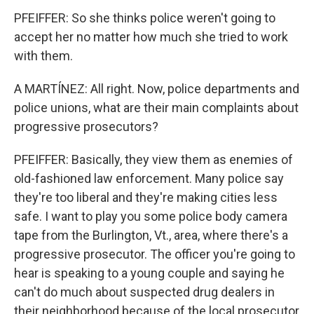
PFEIFFER: So she thinks police weren't going to
accept her no matter how much she tried to work
with them.
A MARTÍNEZ: All right. Now, police departments and
police unions, what are their main complaints about
progressive prosecutors?
PFEIFFER: Basically, they view them as enemies of
old-fashioned law enforcement. Many police say
they're too liberal and they're making cities less
safe. I want to play you some police body camera
tape from the Burlington, Vt., area, where there's a
progressive prosecutor. The officer you're going to
hear is speaking to a young couple and saying he
can't do much about suspected drug dealers in
their neighborhood because of the local prosecutor