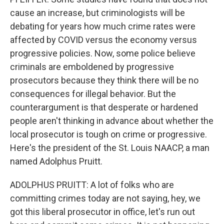
cause an increase, but criminologists will be
debating for years how much crime rates were
affected by COVID versus the economy versus
progressive policies. Now, some police believe
criminals are emboldened by progressive
prosecutors because they think there will be no
consequences for illegal behavior. But the
counterargument is that desperate or hardened
people aren't thinking in advance about whether the
local prosecutor is tough on crime or progressive.
Here's the president of the St. Louis NAACP, a man
named Adolphus Pruitt.
ADOLPHUS PRUITT: A lot of folks who are
committing crimes today are not saying, hey, we
got this liberal prosecutor in office, let's run out