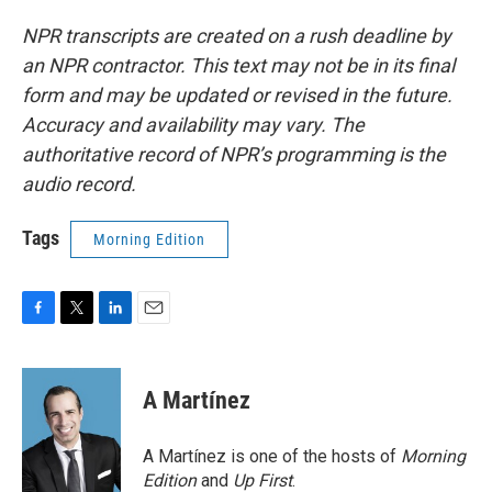
NPR transcripts are created on a rush deadline by
an NPR contractor. This text may not be in its final
form and may be updated or revised in the future.
Accuracy and availability may vary. The
authoritative record of NPR’s programming is the
audio record.
Tags
Morning Edition
F
T
L
E
a
w
i
m
c
i
n
a
e
t
k
i
A Martínez
b
t
e
l
o
e
d
o
r
I
A Martínez is one of the hosts of
Morning
k
n
Edition
and
Up First
.