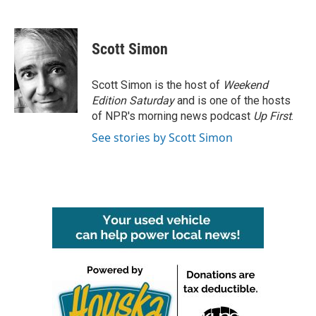
F
T
L
E
a
w
i
m
c
i
n
a
e
t
k
i
Scott Simon
b
t
e
l
o
e
d
o
r
I
Scott Simon is the host of
Weekend
k
n
Edition Saturday
and is one of the hosts
of NPR's morning news podcast
Up First
.
See stories by Scott Simon