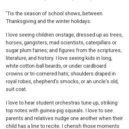
'Tis the season of school shows, between
Thanksgiving and the winter holidays.
I love seeing children onstage, dressed up as trees,
horses, gangsters, mad scientists, caterpillars or
sugar plum fairies; and figures from the scriptures,
literature, and history. I love seeing kids in long,
white cotton-ball beards, or under cardboard
crowns or tri-cornered hats; shoulders draped in
royal robes, shepherd's smocks, or an uncle's old,
suit coat.
I love to hear student orchestras tune up, striking
top notes with guinea-pig squeals. I love to see
parents and relatives nudge one another when their
child has a line to recite. I cherish those moments