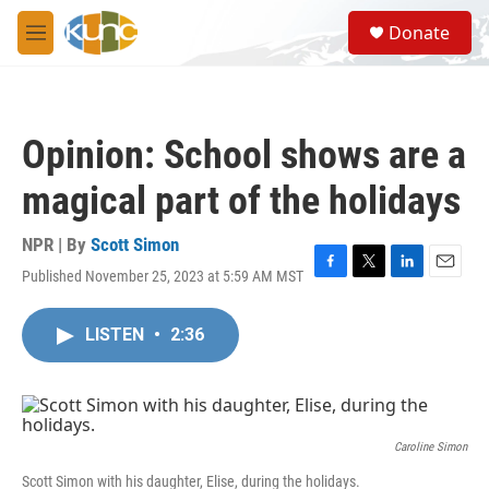
Skip to main content
S
Donate
e
M
a
e
r
n
c
u
h
Opinion: School shows are a
u
e
magical part of the holidays
r
y
NPR | By
Scott Simon
Published November 25, 2023 at 5:59 AM MST
F
T
L
E
a
w
i
m
c
i
n
a
LISTEN
•
2:36
e
t
k
i
b
t
e
l
o
e
d
o
r
I
k
n
Caroline Simon
Scott Simon with his daughter, Elise, during the holidays.