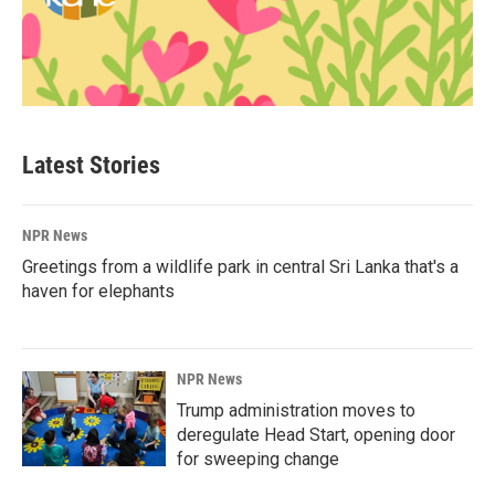
Latest Stories
NPR News
Greetings from a wildlife park in central Sri Lanka that's a
haven for elephants
NPR News
Trump administration moves to
deregulate Head Start, opening door
for sweeping change