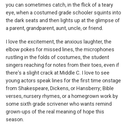
you can sometimes catch, in the flick of a teary
eye, when a costumed grade schooler squints into
the dark seats and then lights up at the glimpse of
a parent, grandparent, aunt, uncle, or friend.
I love the excitement, the anxious laughter, the
elbow pokes for missed lines, the microphones
rustling in the folds of costumes, the student
singers reaching for notes from their toes, even if
there's a slight crack at Middle C. I love to see
young actors speak lines for the first time onstage
from Shakespeare, Dickens, or Hansberry; Bible
verses, nursery rhymes, or a homegrown work by
some sixth grade scrivener who wants remind
grown-ups of the real meaning of hope this
season.