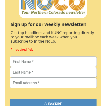
Sign up for our weekly newsletter!
Get top headlines and KUNC reporting directly
to your mailbox each week when you
subscribe to In the NoCo.
* - required field