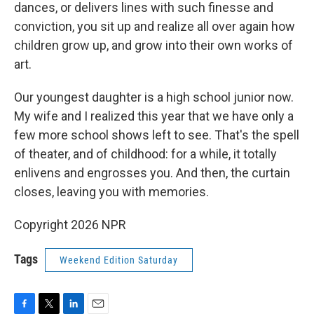
dances, or delivers lines with such finesse and
conviction, you sit up and realize all over again how
children grow up, and grow into their own works of
art.
Our youngest daughter is a high school junior now.
My wife and I realized this year that we have only a
few more school shows left to see. That's the spell
of theater, and of childhood: for a while, it totally
enlivens and engrosses you. And then, the curtain
closes, leaving you with memories.
Copyright 2026 NPR
Tags
Weekend Edition Saturday