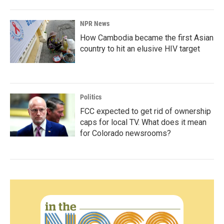
NPR News
How Cambodia became the first Asian
country to hit an elusive HIV target
Politics
FCC expected to get rid of ownership
caps for local TV. What does it mean
for Colorado newsrooms?