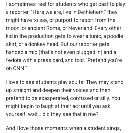
I sometimes feel for students who get cast to play
a reporter. "Here we are, live in Bethlehem," they
might have to say, or purport to report from the
moon, or ancient Rome, or Neverland. Every other
kid in the production gets to wear a tunic, a poodle
skirt, or a donkey head. But our reporter gets
handed a mic (that's not even plugged in) and a
fedora with a press card, and told, "Pretend you're
on CNN."
I love to see students play adults. They may stand
up straight and deepen their voices and then
pretend to be exasperated, confused or silly. You
might begin to laugh at their act until you ask
yourself: wait... did they see that in me?
And I love those moments when a student sings,