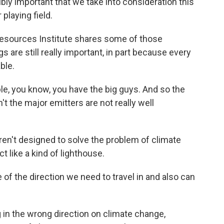
bly important that we take into consideration this
playing field.
esources Institute shares some of those
 are still really important, in part because every
ble.
, you know, you have the big guys. And so the
n't the major emitters are not really well
en't designed to solve the problem of climate
t like a kind of lighthouse.
f the direction we need to travel in and also can
 in the wrong direction on climate change,