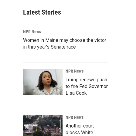
Latest Stories
NPR News
Women in Maine may choose the victor
in this year's Senate race
NPR News
Trump renews push
to fire Fed Governor
Lisa Cook
NPR News
Another court
blocks White