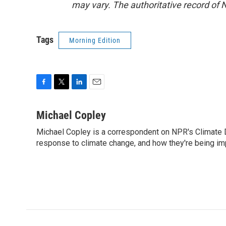
may vary. The authoritative record of 
Tags
Morning Edition
F
T
L
E
a
w
i
m
c
i
n
a
Michael Copley
e
t
k
i
Michael Copley is a correspondent on NPR's Climate D
b
t
e
l
o
response to climate change, and how they're being im
e
d
o
r
I
k
n