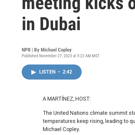
meeting kicks o
in Dubai
NPR | By
Michael Copley
Published November 27, 2023 at 5:22 AM MST
LISTEN
•
2:42
A MARTÍNEZ, HOST:
The United Nations climate summit star
temperatures keep rising, leading to qu
Michael Copley.