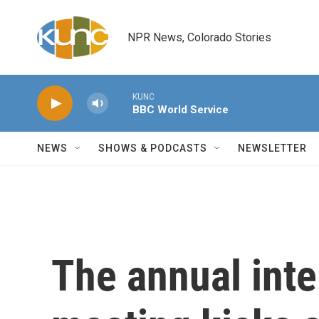
Skip to main content
NPR News, Colorado Stories
KUNC
BBC World Service
NEWS
SHOWS & PODCASTS
NEWSLETTER
The annual inte