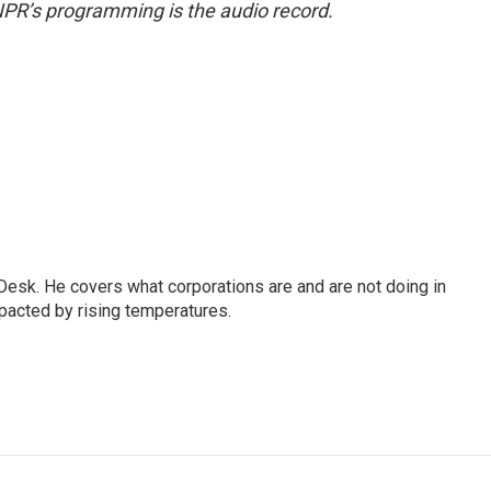
NPR’s programming is the audio record.
esk. He covers what corporations are and are not doing in
pacted by rising temperatures.