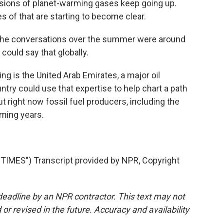
issions of planet-warming gases keep going up.
of that are starting to become clear.
the conversations over the summer were around
 could say that globally.
ng is the United Arab Emirates, a major oil
try could use that expertise to help chart a path
But right now fossil fuel producers, including the
oming years.
ES") Transcript provided by NPR, Copyright
deadline by an NPR contractor. This text may not
or revised in the future. Accuracy and availability