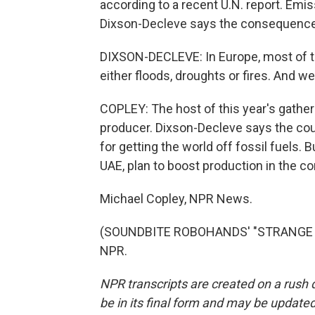
according to a recent U.N. report. Em
Dixson-Decleve says the consequences 
DIXSON-DECLEVE: In Europe, most of 
either floods, droughts or fires. And we
COPLEY: The host of this year's gatheri
producer. Dixson-Decleve says the coun
for getting the world off fossil fuels. 
UAE, plan to boost production in the c
Michael Copley, NPR News.
(SOUNDBITE ROBOHANDS' "STRANGE TIM
NPR.
NPR transcripts are created on a rush 
be in its final form and may be updated 