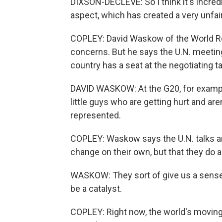
DIXSON-DECLEVE: So I think it's incredi
aspect, which has created a very unfair 
COPLEY: David Waskow of the World R
concerns. But he says the U.N. meetings
country has a seat at the negotiating ta
DAVID WASKOW: At the G20, for example
little guys who are getting hurt and are
represented.
COPLEY: Waskow says the U.N. talks ar
change on their own, but that they do ac
WASKOW: They sort of give us a sense o
be a catalyst.
COPLEY: Right now, the world's moving