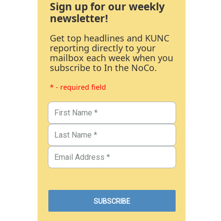
Sign up for our weekly
newsletter!
Get top headlines and KUNC
reporting directly to your
mailbox each week when you
subscribe to In the NoCo.
* - required field