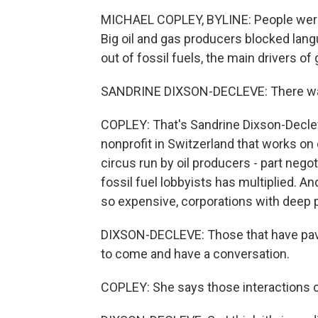
MICHAEL COPLEY, BYLINE: People were 
Big oil and gas producers blocked lang
out of fossil fuels, the main drivers of
SANDRINE DIXSON-DECLEVE: There was 
COPLEY: That's Sandrine Dixson-Decleve
nonprofit in Switzerland that works on
circus run by oil producers - part nego
fossil fuel lobbyists has multiplied. A
so expensive, corporations with deep
DIXSON-DECLEVE: Those that have pavil
to come and have a conversation.
COPLEY: She says those interactions c