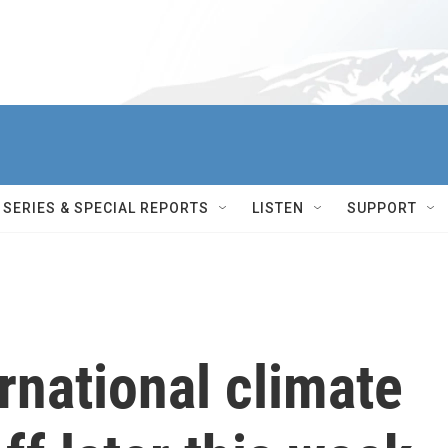
SERIES & SPECIAL REPORTS
LISTEN
SUPPORT
rnational climate