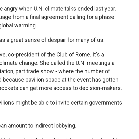
angry when U.N. climate talks ended last year.
uage from a final agreement calling for a phase
 global warming.
a great sense of despair for many of us.
, co-president of the Club of Rome. It's a
 climate change. She called the U.N. meetings a
tiation, part trade show - where the number of
nd because pavilion space at the event has gotten
 pockets can get more access to decision-makers.
ions might be able to invite certain governments
an amount to indirect lobbying.