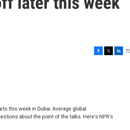
ff later this week
F
T
L
E
a
w
i
m
c
i
n
a
e
t
k
i
b
t
e
l
o
e
d
o
r
I
k
n
ts this week in Dubai. Average global
estions about the point of the talks. Here's NPR's