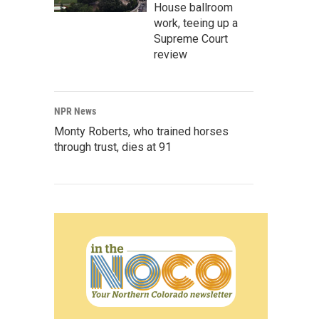
House ballroom
work, teeing up a
Supreme Court
review
NPR News
Monty Roberts, who trained horses
through trust, dies at 91