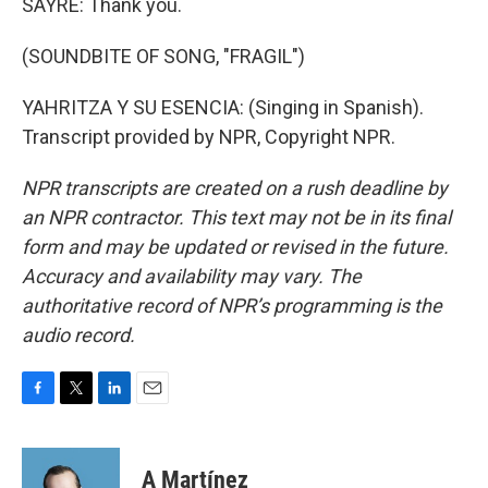
SAYRE: Thank you.
(SOUNDBITE OF SONG, "FRAGIL")
YAHRITZA Y SU ESENCIA: (Singing in Spanish).
Transcript provided by NPR, Copyright NPR.
NPR transcripts are created on a rush deadline by
an NPR contractor. This text may not be in its final
form and may be updated or revised in the future.
Accuracy and availability may vary. The
authoritative record of NPR’s programming is the
audio record.
F
T
L
E
a
w
i
m
c
i
n
a
e
t
k
i
A Martínez