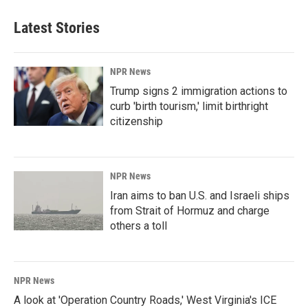
Latest Stories
NPR News
Trump signs 2 immigration actions to
curb 'birth tourism,' limit birthright
citizenship
NPR News
Iran aims to ban U.S. and Israeli ships
from Strait of Hormuz and charge
others a toll
NPR News
A look at 'Operation Country Roads,' West Virginia's ICE