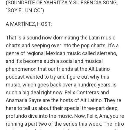
(SOUNDBITE OF YAHRITZA Y SU ESENCIA SONG,
"SOY EL UNICO")
A MARTÍNEZ, HOST:
That is a sound now dominating the Latin music
charts and seeping over into the pop charts. It's a
genre of regional Mexican music called sierreno,
and it's become such a social and musical
phenomenon that our friends at the Alt.Latino
podcast wanted to try and figure out why this
music, which goes back over a hundred years, is
such a big deal right now. Felix Contreras and
Anamaria Sayre are the hosts of Alt.Latino. They're
here to tell us about their special three-part deep,
profundo dive into the music. Now, Felix, Ana, you're
running a part two of the series this week. The intro