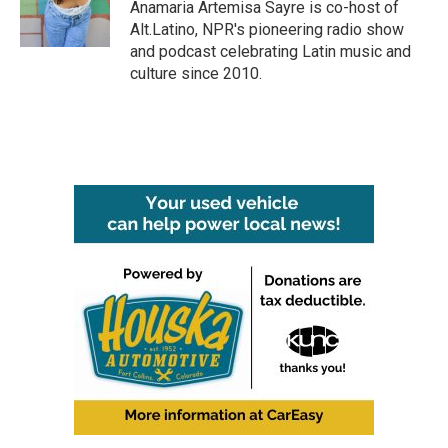
Anamaria Artemisa Sayre is co-host of
Alt.Latino, NPR's pioneering radio show
and podcast celebrating Latin music and
culture since 2010.