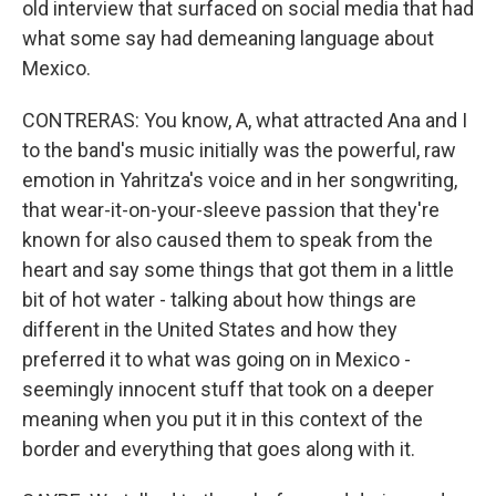
old interview that surfaced on social media that had
what some say had demeaning language about
Mexico.
CONTRERAS: You know, A, what attracted Ana and I
to the band's music initially was the powerful, raw
emotion in Yahritza's voice and in her songwriting,
that wear-it-on-your-sleeve passion that they're
known for also caused them to speak from the
heart and say some things that got them in a little
bit of hot water - talking about how things are
different in the United States and how they
preferred it to what was going on in Mexico -
seemingly innocent stuff that took on a deeper
meaning when you put it in this context of the
border and everything that goes along with it.