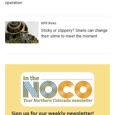
operation
NPR News
Sticky or slippery? Snails can change
their slime to meet the moment
Sign up for our weekly newsletter!