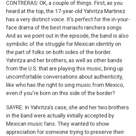
CONTRERAS: OK, a couple of things. First, as you
heard at the top, the 17-year-old Yahritza Martinez
has a very distinct voice. It's perfect for the in-your-
face drama of the best mariachi ranchera songs.
And as we point out in the episode, the band is also
symbolic of the struggle for Mexican identity on
the part of folks on both sides of the border.
Yahritza and her brothers, as well as other bands
from the U.S. that are playing this music, bring up
uncomfortable conversations about authenticity,
like who has the right to sing music from Mexico,
even if you're born on this side of the border?
SAYRE: In Yahritza's case, she and her two brothers
in the band were actually initially accepted by
Mexican music fans. They wanted to show
appreciation for someone trying to preserve their