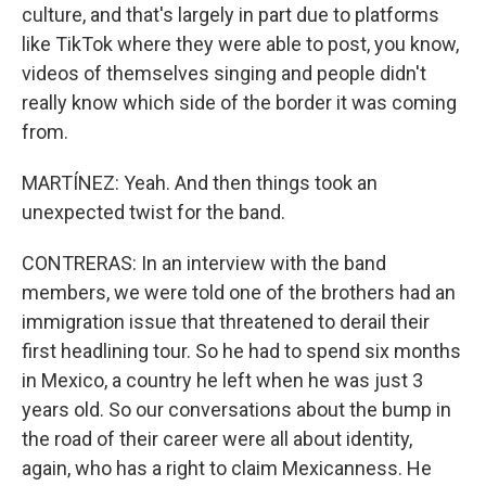
culture, and that's largely in part due to platforms
like TikTok where they were able to post, you know,
videos of themselves singing and people didn't
really know which side of the border it was coming
from.
MARTÍNEZ: Yeah. And then things took an
unexpected twist for the band.
CONTRERAS: In an interview with the band
members, we were told one of the brothers had an
immigration issue that threatened to derail their
first headlining tour. So he had to spend six months
in Mexico, a country he left when he was just 3
years old. So our conversations about the bump in
the road of their career were all about identity,
again, who has a right to claim Mexicanness. He