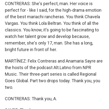
CONTRERAS: She's perfect, man. Her voice is
perfect for - like I said, for the high-drama emotion
of the best mariachi rancheras. You think Chavela
Vargas. You think Lola Beltran. You think of all the
classics. You know, it's going to be fascinating to
watch her talent grow and develop because,
remember, she's only 17, man. She has a long,
bright future in front of her.
MARTÍNEZ: Felix Contreras and Anamaria Sayre are
the hosts of the podcast Alt.Latino from NPR
Music. Their three-part series is called Regional
Goes Global. Part two drops today. Thank you, you
two.
CONTRERAS: Thank you, A.