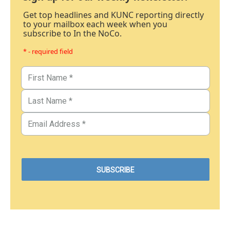
Get top headlines and KUNC reporting directly
to your mailbox each week when you
subscribe to In the NoCo.
* - required field