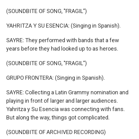
(SOUNDBITE OF SONG, "FRAGIL")
YAHRITZA Y SU ESENCIA: (Singing in Spanish).
SAYRE: They performed with bands that a few
years before they had looked up to as heroes.
(SOUNDBITE OF SONG, "FRAGIL")
GRUPO FRONTERA: (Singing in Spanish).
SAYRE: Collecting a Latin Grammy nomination and
playing in front of larger and larger audiences.
Yahritza y Su Esencia was connecting with fans.
But along the way, things got complicated.
(SOUNDBITE OF ARCHIVED RECORDING)