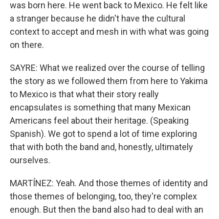
was born here. He went back to Mexico. He felt like
a stranger because he didn't have the cultural
context to accept and mesh in with what was going
on there.
SAYRE: What we realized over the course of telling
the story as we followed them from here to Yakima
to Mexico is that what their story really
encapsulates is something that many Mexican
Americans feel about their heritage. (Speaking
Spanish). We got to spend a lot of time exploring
that with both the band and, honestly, ultimately
ourselves.
MARTÍNEZ: Yeah. And those themes of identity and
those themes of belonging, too, they're complex
enough. But then the band also had to deal with an