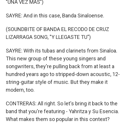
"UNA VEZ MAS")
SAYRE: And in this case, Banda Sinaloense.
(SOUNDBITE OF BANDA EL RECODO DE CRUZ
LIZARRAGA SONG, "Y LLEGASTE TU")
SAYRE: With its tubas and clarinets from Sinaloa.
This new group of these young singers and
songwriters, they're pulling back from at least a
hundred years ago to stripped-down acoustic, 12-
string-guitar style of music. But they make it
modern, too.
CONTRERAS: All right. So let's bring it back to the
band that you're featuring - Yahritza y Su Esencia.
What makes them so popular in this context?