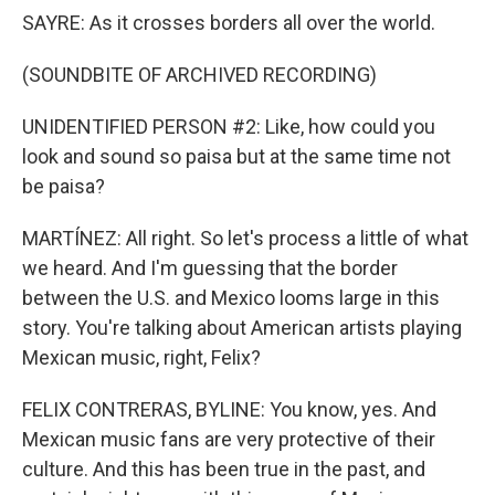
SAYRE: As it crosses borders all over the world.
(SOUNDBITE OF ARCHIVED RECORDING)
UNIDENTIFIED PERSON #2: Like, how could you
look and sound so paisa but at the same time not
be paisa?
MARTÍNEZ: All right. So let's process a little of what
we heard. And I'm guessing that the border
between the U.S. and Mexico looms large in this
story. You're talking about American artists playing
Mexican music, right, Felix?
FELIX CONTRERAS, BYLINE: You know, yes. And
Mexican music fans are very protective of their
culture. And this has been true in the past, and