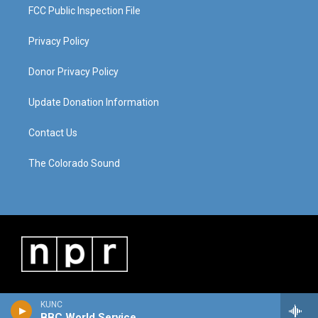
FCC Public Inspection File
Privacy Policy
Donor Privacy Policy
Update Donation Information
Contact Us
The Colorado Sound
KUNC
BBC World Service