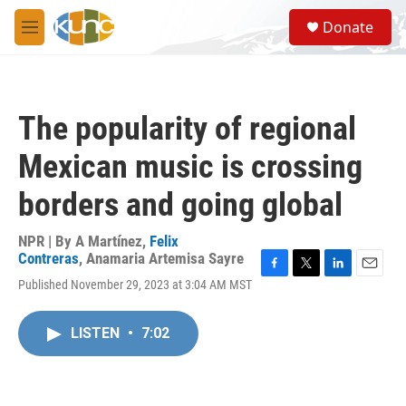
Skip to main content
S
Donate
e
M
a
e
r
n
c
u
h
The popularity of regional
u
e
Mexican music is crossing
r
y
borders and going global
NPR | By
A Martínez
,
Felix
Contreras
,
Anamaria Artemisa Sayre
F
T
L
E
Published November 29, 2023 at 3:04 AM MST
a
w
i
m
c
i
n
a
e
t
k
i
LISTEN
•
7:02
b
t
e
l
o
e
d
o
r
I
k
n