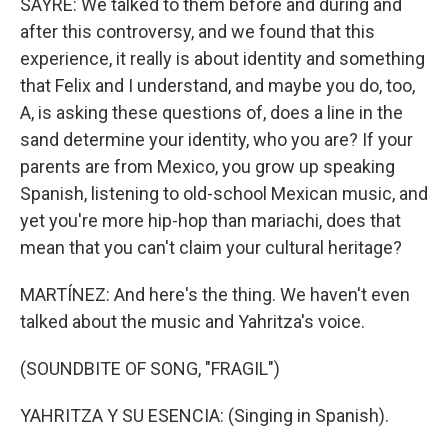
SAYRE: We talked to them before and during and
after this controversy, and we found that this
experience, it really is about identity and something
that Felix and I understand, and maybe you do, too,
A, is asking these questions of, does a line in the
sand determine your identity, who you are? If your
parents are from Mexico, you grow up speaking
Spanish, listening to old-school Mexican music, and
yet you're more hip-hop than mariachi, does that
mean that you can't claim your cultural heritage?
MARTÍNEZ: And here's the thing. We haven't even
talked about the music and Yahritza's voice.
(SOUNDBITE OF SONG, "FRAGIL")
YAHRITZA Y SU ESENCIA: (Singing in Spanish).