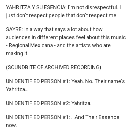
YAHRITZA Y SU ESENCIA: I'm not disrespectful. I
just don't respect people that don't respect me.
SAYRE: In a way that says a lot about how
audiences in different places feel about this music
- Regional Mexicana - and the artists who are
making it.
(SOUNDBITE OF ARCHIVED RECORDING)
UNIDENTIFIED PERSON #1: Yeah. No. Their name's
Yahritza...
UNIDENTIFIED PERSON #2: Yahritza.
UNIDENTIFIED PERSON #1: ...And Their Essence
now.