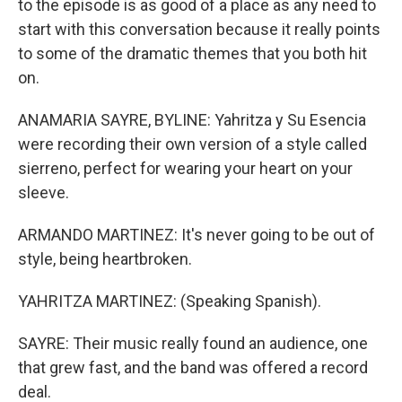
to the episode is as good of a place as any need to
start with this conversation because it really points
to some of the dramatic themes that you both hit
on.
ANAMARIA SAYRE, BYLINE: Yahritza y Su Esencia
were recording their own version of a style called
sierreno, perfect for wearing your heart on your
sleeve.
ARMANDO MARTINEZ: It's never going to be out of
style, being heartbroken.
YAHRITZA MARTINEZ: (Speaking Spanish).
SAYRE: Their music really found an audience, one
that grew fast, and the band was offered a record
deal.