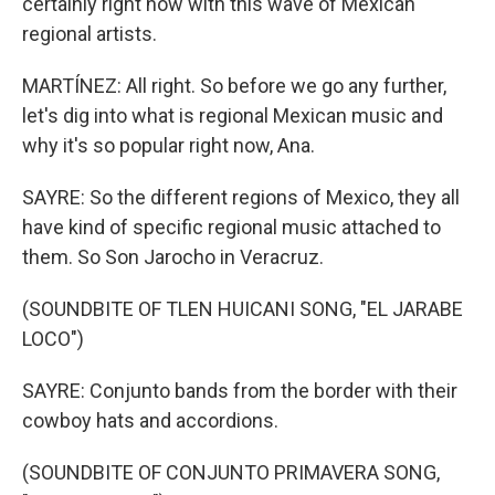
certainly right now with this wave of Mexican
regional artists.
MARTÍNEZ: All right. So before we go any further,
let's dig into what is regional Mexican music and
why it's so popular right now, Ana.
SAYRE: So the different regions of Mexico, they all
have kind of specific regional music attached to
them. So Son Jarocho in Veracruz.
(SOUNDBITE OF TLEN HUICANI SONG, "EL JARABE
LOCO")
SAYRE: Conjunto bands from the border with their
cowboy hats and accordions.
(SOUNDBITE OF CONJUNTO PRIMAVERA SONG,