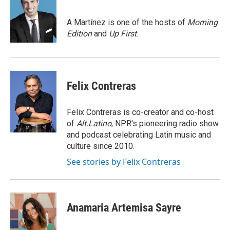
b
t
e
l
o
e
d
o
r
I
A Martínez is one of the hosts of
Morning
k
n
Edition
and
Up First
.
Felix Contreras
Felix Contreras is co-creator and co-host
of
Alt.Latino
, NPR's pioneering radio show
and podcast celebrating Latin music and
culture since 2010.
See stories by Felix Contreras
Anamaria Artemisa Sayre