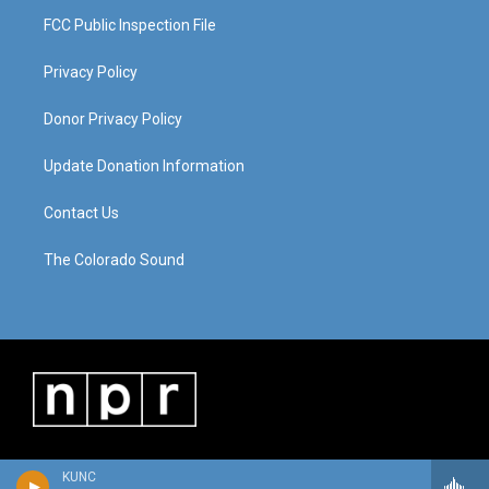
FCC Public Inspection File
Privacy Policy
Donor Privacy Policy
Update Donation Information
Contact Us
The Colorado Sound
KUNC