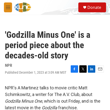
Skip to main content
S
Donate
e
M
a
e
r
n
c
u
h
'Godzilla Minus One' is a
u
e
period piece about the
r
y
decades-old story
NPR
Published December 1, 2023 at 3:09 AM MST
F
T
L
E
a
w
i
m
c
i
n
a
e
t
k
i
NPR's A Martinez talks to movie critic Matt
b
t
e
l
Schimkowitz, a writer for The A.V. Club, about
o
e
d
o
r
I
Godzilla Minus One
, which is out Friday, and is the
k
n
latest movie in the
Godzilla
franchise.