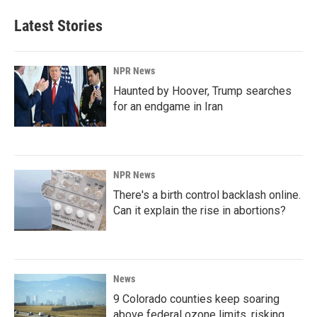
Latest Stories
NPR News
Haunted by Hoover, Trump searches
for an endgame in Iran
NPR News
There's a birth control backlash online.
Can it explain the rise in abortions?
News
9 Colorado counties keep soaring
above federal ozone limits, risking