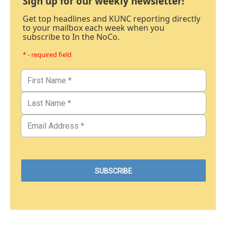
Sign up for our weekly newsletter!
Get top headlines and KUNC reporting directly
to your mailbox each week when you
subscribe to In the NoCo.
* - required field