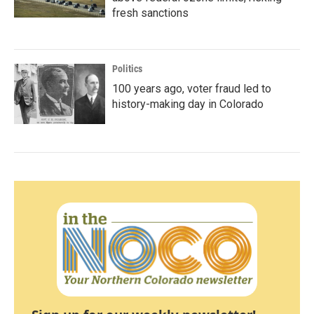
fresh sanctions
Politics
100 years ago, voter fraud led to
history-making day in Colorado