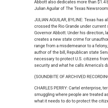
Abbott also dedicates more than $1.4 b
Julian Aguilar of The Texas Newsroom 
JULIAN AGUILAR, BYLINE: Texas has al
crossed the Rio Grande under current s
Governor Abbott. Under his direction, 
creates a new state crime for unauthor
range from a misdemeanor to a felony,
author of the bill, Republican state Sena
necessary to protect U.S. citizens fro
security and what he calls America's 
(SOUNDBITE OF ARCHIVED RECORDIN
CHARLES PERRY: Cartel enterprise, terro
smuggling where people are treated as
what it needs to do to protect the cit