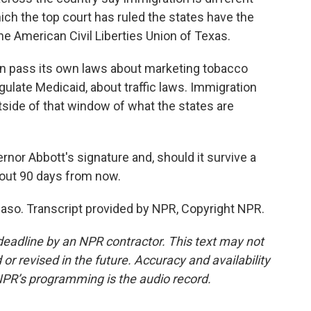
hich the top court has ruled the states have the
 the American Civil Liberties Union of Texas.
n pass its own laws about marketing tobacco
gulate Medicaid, about traffic laws. Immigration
tside of that window of what the states are
nor Abbott's signature and, should it survive a
about 90 days from now.
 Paso. Transcript provided by NPR, Copyright NPR.
deadline by an NPR contractor. This text may not
or revised in the future. Accuracy and availability
NPR’s programming is the audio record.