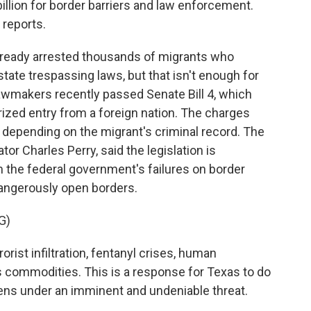
illion for border barriers and law enforcement.
reports.
ready arrested thousands of migrants who
tate trespassing laws, but that isn't enough for
lawmakers recently passed Senate Bill 4, which
ized entry from a foreign nation. The charges
 depending on the migrant's criminal record. The
tor Charles Perry, said the legislation is
m the federal government's failures on border
dangerously open borders.
G)
rist infiltration, fentanyl crises, human
 commodities. This is a response for Texas to do
izens under an imminent and undeniable threat.