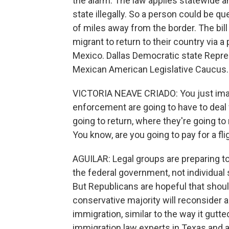
the alarm. The law applies statewide a
state illegally. So a person could be 
of miles away from the border. The bill
migrant to return to their country via a
Mexico. Dallas Democratic state Repres
Mexican American Legislative Caucus.
VICTORIA NEAVE CRIADO: You just imagi
enforcement are going to have to deal 
going to return, where they're going to
You know, are you going to pay for a fli
AGUILAR: Legal groups are preparing to 
the federal government, not individual 
But Republicans are hopeful that shoul
conservative majority will reconsider a
immigration, similar to the way it gutte
immigration law experts in Texas and a