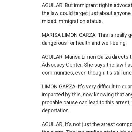
AGUILAR: But immigrant rights advocate
the law could target just about anyone 
mixed immigration status.
MARISA LIMON GARZA: This is really goin
dangerous for health and well-being.
AGUILAR: Marisa Limon Garza directs 
Advocacy Center. She says the law has
communities, even though it's still uncl
LIMON GARZA: It's very difficult to quan
impacted by this, now knowing that any 
probable cause can lead to this arrest, 
deportation.
AGUILAR: It's not just the arrest com