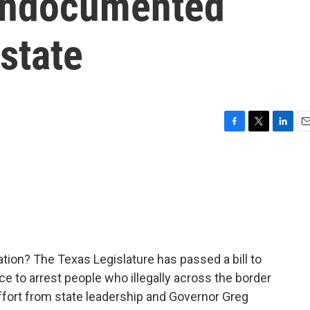
 undocumented
 state
F
T
L
E
a
w
i
m
c
i
n
a
e
t
k
i
b
t
e
l
o
e
d
o
r
I
k
n
ion? The Texas Legislature has passed a bill to
ce to arrest people who illegally across the border
ffort from state leadership and Governor Greg