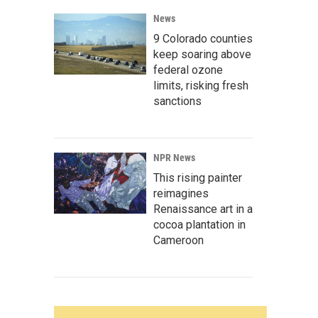
News
9 Colorado counties
keep soaring above
federal ozone
limits, risking fresh
sanctions
NPR News
This rising painter
reimagines
Renaissance art in a
cocoa plantation in
Cameroon