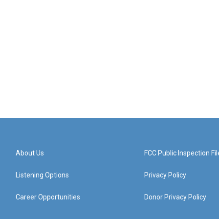
About Us
FCC Public Inspection Fil
Listening Options
Privacy Policy
Career Opportunities
Donor Privacy Policy