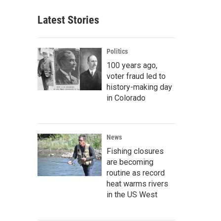
Latest Stories
Politics
100 years ago,
voter fraud led to
history-making day
in Colorado
News
Fishing closures
are becoming
routine as record
heat warms rivers
in the US West