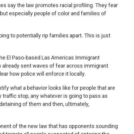
s say the law promotes racial profiling. They fear
but especially people of color and families of
g to potentially rip families apart. This is just
the El Paso-based Las Americas Immigrant
 already sent waves of fear across immigrant
ear how police will enforce it locally.
tify what a behavior looks like for people that are
traffic stop, any whatever is going to pass as
detaining of them and then, ultimately,
ponent of the new law that has opponents sounding