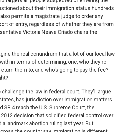
nd targets all people suspected of entering the
questioned about their immigration status hundreds
 also permits a magistrate judge to order any
 port of entry, regardless of whether they are from
entative Victoria Neave Criado chairs the
ne the real conundrum that a lot of our local law
with in terms of determining, one, who they're
 return them to, and who's going to pay the fee?
ght?
challenge the law in federal court. They'll argue
states, has jurisdiction over immigration matters.
d SB 4 reach the U.S. Supreme Court, the
 2012 decision that solidified federal control over
d a landmark abortion ruling last year. But
cross the country say immigration is different