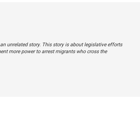
 an unrelated story. This story is about legislative efforts
ment more power to arrest migrants who cross the