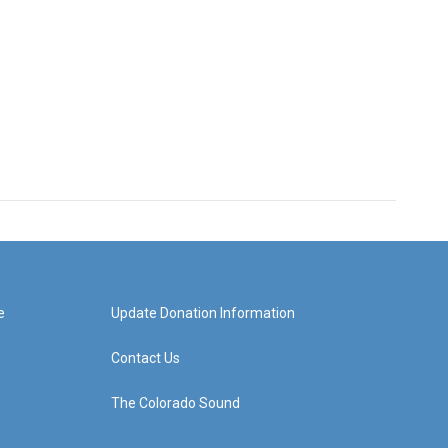
e
Update Donation Information
Contact Us
The Colorado Sound