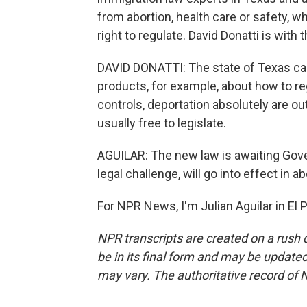
from abortion, health care or safety, w
right to regulate. David Donatti is with
DAVID DONATTI: The state of Texas ca
products, for example, about how to re
controls, deportation absolutely are ou
usually free to legislate.
AGUILAR: The new law is awaiting Gover
legal challenge, will go into effect in 
For NPR News, I'm Julian Aguilar in El
NPR transcripts are created on a rush 
be in its final form and may be updated 
may vary. The authoritative record of 