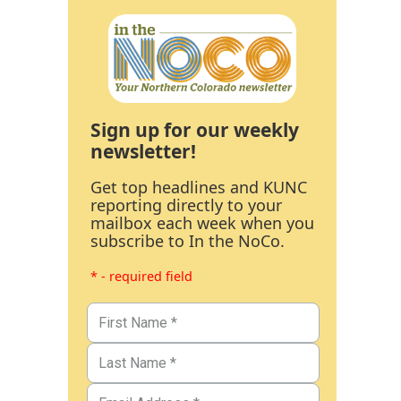
Sign up for our weekly
newsletter!
Get top headlines and KUNC
reporting directly to your
mailbox each week when you
subscribe to In the NoCo.
* - required field