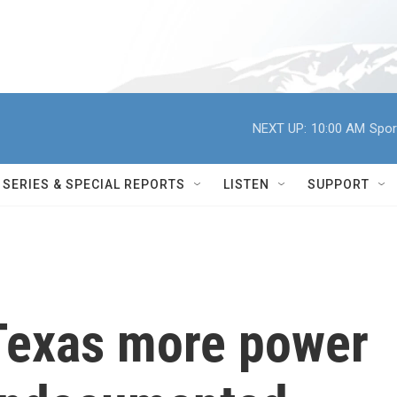
NEXT UP:
10:00 AM
Spor
SERIES & SPECIAL REPORTS
LISTEN
SUPPORT
Texas more power