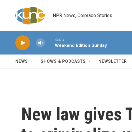
Skip to main content
NPR News, Colorado Stories
KUNC
Weekend Edition Sunday
NEWS
SHOWS & PODCASTS
NEWSLETTER
New law gives 