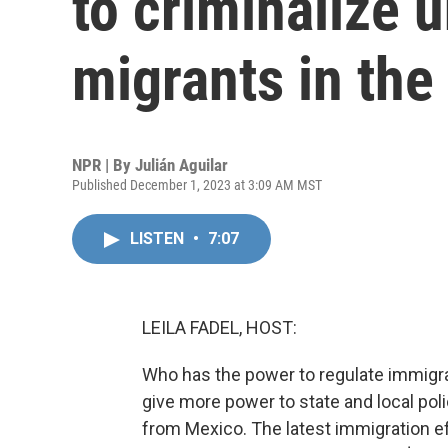
to criminalize
migrants in the
NPR | By
Julián Aguilar
Published December 1, 2023 at 3:09 AM MST
LISTEN
•
7:07
LEILA FADEL, HOST:
Who has the power to regulate immigrat
give more power to state and local poli
from Mexico. The latest immigration e