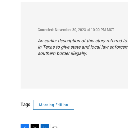
Corrected: November 30, 2023 at 10:00 PM MST
An earlier description of this story referred to
in Texas to give state and local law enforce
southern border illegally.
Tags
Morning Edition