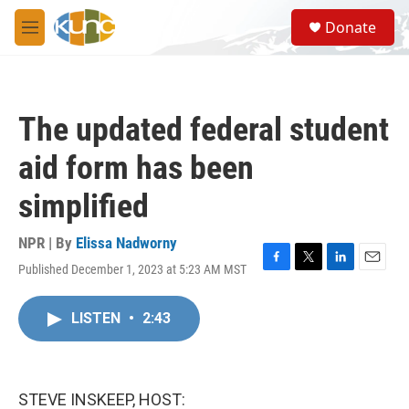
Skip to main content
S
Donate
e
M
a
e
r
n
c
u
h
The updated federal student
u
e
aid form has been
r
y
simplified
NPR | By
Elissa Nadworny
Published December 1, 2023 at 5:23 AM MST
F
T
L
E
a
w
i
m
c
i
n
a
LISTEN
•
2:43
e
t
k
i
b
t
e
l
o
e
d
o
r
I
k
n
STEVE INSKEEP, HOST: