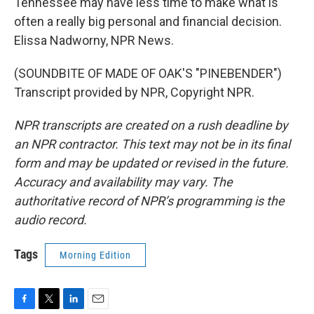
Tennessee may have less time to make what is
often a really big personal and financial decision.
Elissa Nadworny, NPR News.
(SOUNDBITE OF MADE OF OAK'S "PINEBENDER")
Transcript provided by NPR, Copyright NPR.
NPR transcripts are created on a rush deadline by
an NPR contractor. This text may not be in its final
form and may be updated or revised in the future.
Accuracy and availability may vary. The
authoritative record of NPR’s programming is the
audio record.
Tags
Morning Edition