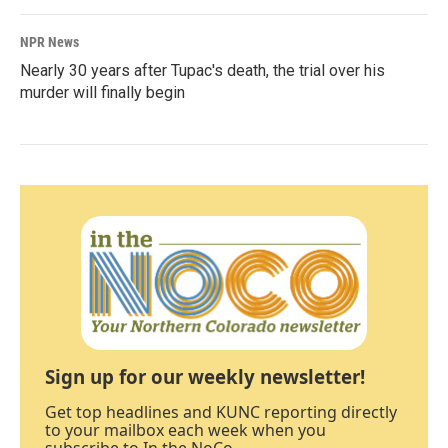
NPR News
Nearly 30 years after Tupac's death, the trial over his
murder will finally begin
Sign up for our weekly newsletter!
Get top headlines and KUNC reporting directly
to your mailbox each week when you