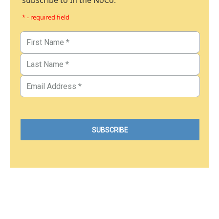
subscribe to In the NoCo.
* - required field