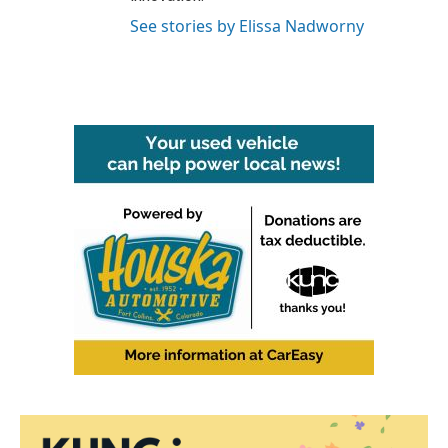
See stories by Elissa Nadworny