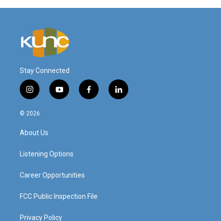
Stay Connected
i
y
f
l
n
o
a
i
s
u
c
n
© 2026
t
t
e
k
a
u
b
e
About Us
g
b
o
d
r
e
o
i
a
k
n
Listening Options
m
Career Opportunities
FCC Public Inspection File
Privacy Policy