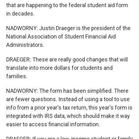
that are happening to the federal student aid form
in decades.
NADWORNY: Justin Draeger is the president of the
National Association of Student Financial Aid
Administrators.
DRAEGER: These are really good changes that will
translate into more dollars for students and
families.
NADWORNY: The form has been simplified. There
are fewer questions. Instead of using a tool to use
info from a prior year's tax return, this year's form is
integrated with IRS data, which should make it way
easier to access financial information.
DRAEGER: If you are a low-income student or family