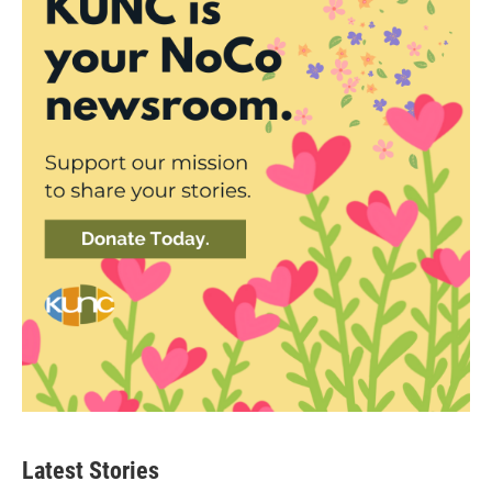
Latest Stories