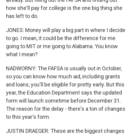
how she'll pay for college is the one big thing she
has left to do.
JONES: Money will play a big part in where I decide
to go. I mean, it could be the difference for me
going to MIT or me going to Alabama. You know
what I mean?
NADWORNY: The FAFSA is usually out in October,
so you can know how much aid, including grants
and loans, you'll be eligible for pretty early. But this
year, the Education Department says the updated
form will launch sometime before December 31.
The reason for the delay - there's a ton of changes
to this year's form.
JUSTIN DRAEGER: These are the biggest changes