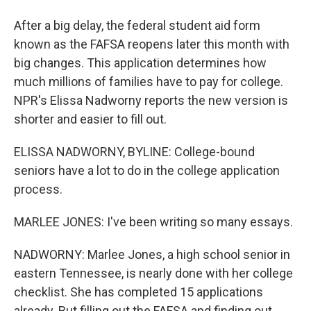
After a big delay, the federal student aid form
known as the FAFSA reopens later this month with
big changes. This application determines how
much millions of families have to pay for college.
NPR's Elissa Nadworny reports the new version is
shorter and easier to fill out.
ELISSA NADWORNY, BYLINE: College-bound
seniors have a lot to do in the college application
process.
MARLEE JONES: I've been writing so many essays.
NADWORNY: Marlee Jones, a high school senior in
eastern Tennessee, is nearly done with her college
checklist. She has completed 15 applications
already. But filling out the FAFSA and finding out