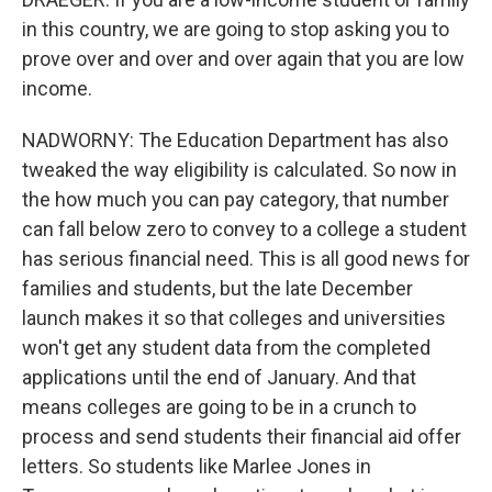
in this country, we are going to stop asking you to
prove over and over and over again that you are low
income.
NADWORNY: The Education Department has also
tweaked the way eligibility is calculated. So now in
the how much you can pay category, that number
can fall below zero to convey to a college a student
has serious financial need. This is all good news for
families and students, but the late December
launch makes it so that colleges and universities
won't get any student data from the completed
applications until the end of January. And that
means colleges are going to be in a crunch to
process and send students their financial aid offer
letters. So students like Marlee Jones in