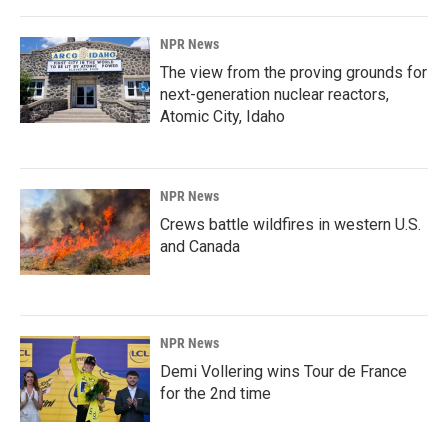
NPR News
The view from the proving grounds for
next-generation nuclear reactors,
Atomic City, Idaho
NPR News
Crews battle wildfires in western U.S.
and Canada
NPR News
Demi Vollering wins Tour de France
for the 2nd time