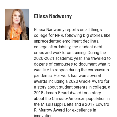
F
T
L
E
a
w
i
m
c
i
n
a
e
t
k
i
Elissa Nadworny
b
t
e
l
o
e
d
o
r
I
Elissa Nadworny reports on all things
k
n
college for NPR, following big stories like
unprecedented enrollment declines,
college affordability, the student debt
crisis and workforce training. During the
2020-2021 academic year, she traveled to
dozens of campuses to document what it
was like to reopen during the coronavirus
pandemic. Her work has won several
awards including a 2020 Gracie Award for
a story about student parents in college, a
2018 James Beard Award for a story
about the Chinese-American population in
the Mississippi Delta and a 2017 Edward
R. Murrow Award for excellence in
innovation.