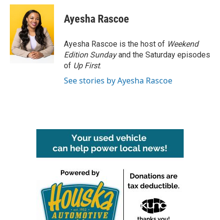
c
i
n
a
e
t
k
i
Ayesha Rascoe
b
t
e
l
o
e
d
o
r
I
Ayesha Rascoe is the host of
Weekend
k
n
Edition Sunday
and the Saturday episodes
of
Up First
.
See stories by Ayesha Rascoe