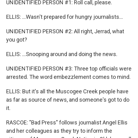
UNIDENTIFIED PERSON #1: Roll call, please.
ELLIS: ...Wasn't prepared for hungry journalists...
UNIDENTIFIED PERSON #2: All right, Jerrad, what
you got?
ELLIS: ...Snooping around and doing the news.
UNIDENTIFIED PERSON #3: Three top officials were
arrested. The word embezzlement comes to mind.
ELLIS: But it's all the Muscogee Creek people have
as far as source of news, and someone's got to do
it.
RASCOE: "Bad Press" follows journalist Angel Ellis
and her colleagues as they try to inform the