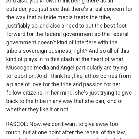
And also, you know, I think being there as an
outsider, you just see that there's a real concern for
the way that outside media treats the tribe,
justifiably so, and also a need to put the best foot
forward for the federal government so the federal
government doesn't kind of interfere with the
tribe's sovereign business, right? And so all of this
kind of plays in to this clash at the heart of what
Muscogee media and Angel particularly are trying
to report on. And I think her, like, ethos comes from
a place of love for the tribe and passion for her
fellow citizens. In her mind, she's just trying to give
back to the tribe in any way that she can, kind of
whether they like it or not.
RASCOE: Now, we don't want to give away too
much, but at one point after the repeal of the law,