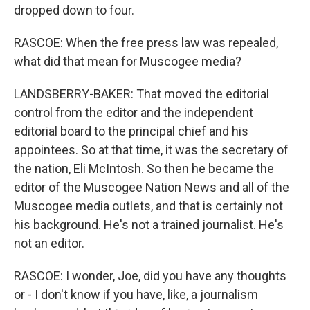
dropped down to four.
RASCOE: When the free press law was repealed,
what did that mean for Muscogee media?
LANDSBERRY-BAKER: That moved the editorial
control from the editor and the independent
editorial board to the principal chief and his
appointees. So at that time, it was the secretary of
the nation, Eli McIntosh. So then he became the
editor of the Muscogee Nation News and all of the
Muscogee media outlets, and that is certainly not
his background. He's not a trained journalist. He's
not an editor.
RASCOE: I wonder, Joe, did you have any thoughts
or - I don't know if you have, like, a journalism