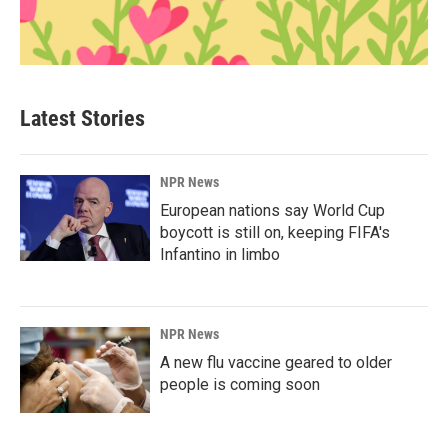
Latest Stories
NPR News
European nations say World Cup
boycott is still on, keeping FIFA's
Infantino in limbo
NPR News
A new flu vaccine geared to older
people is coming soon