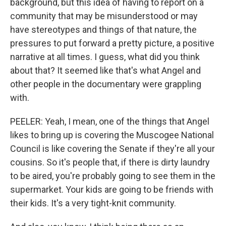
background, but this idea of having to report on a
community that may be misunderstood or may
have stereotypes and things of that nature, the
pressures to put forward a pretty picture, a positive
narrative at all times. I guess, what did you think
about that? It seemed like that's what Angel and
other people in the documentary were grappling
with.
PEELER: Yeah, I mean, one of the things that Angel
likes to bring up is covering the Muscogee National
Council is like covering the Senate if they're all your
cousins. So it's people that, if there is dirty laundry
to be aired, you're probably going to see them in the
supermarket. Your kids are going to be friends with
their kids. It's a very tight-knit community.