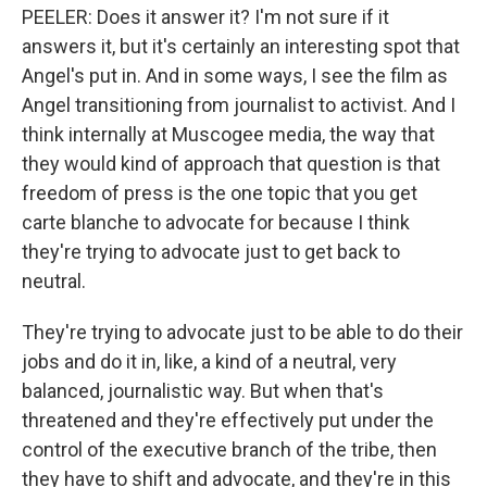
PEELER: Does it answer it? I'm not sure if it
answers it, but it's certainly an interesting spot that
Angel's put in. And in some ways, I see the film as
Angel transitioning from journalist to activist. And I
think internally at Muscogee media, the way that
they would kind of approach that question is that
freedom of press is the one topic that you get
carte blanche to advocate for because I think
they're trying to advocate just to get back to
neutral.
They're trying to advocate just to be able to do their
jobs and do it in, like, a kind of a neutral, very
balanced, journalistic way. But when that's
threatened and they're effectively put under the
control of the executive branch of the tribe, then
they have to shift and advocate, and they're in this