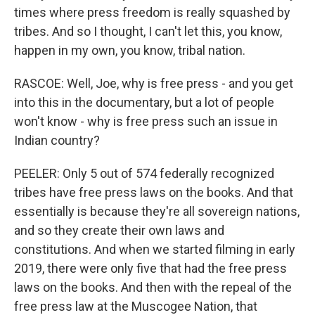
times where press freedom is really squashed by
tribes. And so I thought, I can't let this, you know,
happen in my own, you know, tribal nation.
RASCOE: Well, Joe, why is free press - and you get
into this in the documentary, but a lot of people
won't know - why is free press such an issue in
Indian country?
PEELER: Only 5 out of 574 federally recognized
tribes have free press laws on the books. And that
essentially is because they're all sovereign nations,
and so they create their own laws and
constitutions. And when we started filming in early
2019, there were only five that had the free press
laws on the books. And then with the repeal of the
free press law at the Muscogee Nation, that