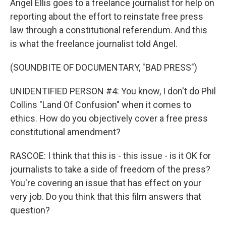
Angel Ellis goes to a freelance journalist for help on
reporting about the effort to reinstate free press
law through a constitutional referendum. And this
is what the freelance journalist told Angel.
(SOUNDBITE OF DOCUMENTARY, "BAD PRESS")
UNIDENTIFIED PERSON #4: You know, I don't do Phil
Collins "Land Of Confusion" when it comes to
ethics. How do you objectively cover a free press
constitutional amendment?
RASCOE: I think that this is - this issue - is it OK for
journalists to take a side of freedom of the press?
You're covering an issue that has effect on your
very job. Do you think that this film answers that
question?