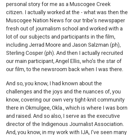
personal story for me as a Muscogee Creek
citizen. I actually worked at the - what was then the
Muscogee Nation News for our tribe's newspaper
fresh out of journalism school and worked with a
lot of our subjects and participants in the film,
including Jerrad Moore and Jason Salzman (ph),
Sterling Cosper (ph). And then I actually recruited
our main participant, Angel Ellis, who's the star of
our film, to the newsroom back when I was there.
And so, you know, I had known about the
challenges and the joys and the nuances of, you
know, covering our own very tight-knit community
there in Okmulgee, Okla., which is where I was born
and raised. And so also, I serve as the executive
director of the Indigenous Journalist Association.
And, you know, in my work with IJA, I've seen many