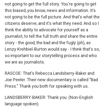
not going to get the full story. You're going to get
this biased, you know, news and information. It's
not going to be the full picture. And that's what the
citizens deserve, and it's what they need. And so I
think the ability to advocate for yourself as a
journalist, to tell the full truth and share the entire
story - the good, the bad and the fugly (ph), as
Lenzy Krehbiel-Burton would say - I think that's so,
so important to our storytelling process and who
we are as journalists.
RASCOE: That's Rebecca Landsberry-Baker and
Joe Peeler. Their new documentary is called "Bad
Press." Thank you both for speaking with us.
LANDSBERRY-BAKER: Thank you. (Non-English
language spoken).