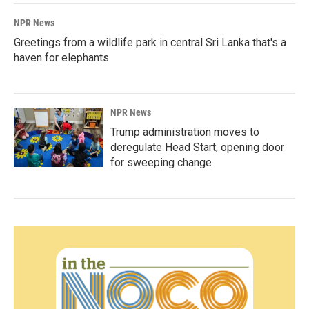
NPR News
Greetings from a wildlife park in central Sri Lanka that's a
haven for elephants
NPR News
Trump administration moves to
deregulate Head Start, opening door
for sweeping change