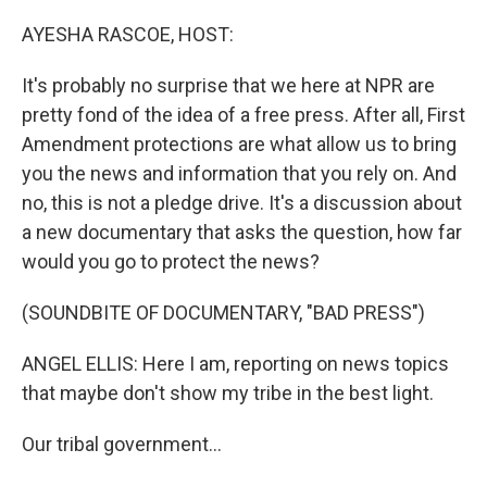
o
r
I
k
n
AYESHA RASCOE, HOST:
It's probably no surprise that we here at NPR are
pretty fond of the idea of a free press. After all, First
Amendment protections are what allow us to bring
you the news and information that you rely on. And
no, this is not a pledge drive. It's a discussion about
a new documentary that asks the question, how far
would you go to protect the news?
(SOUNDBITE OF DOCUMENTARY, "BAD PRESS")
ANGEL ELLIS: Here I am, reporting on news topics
that maybe don't show my tribe in the best light.
Our tribal government...