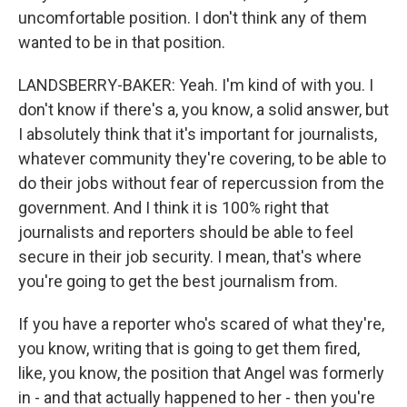
uncomfortable position. I don't think any of them
wanted to be in that position.
LANDSBERRY-BAKER: Yeah. I'm kind of with you. I
don't know if there's a, you know, a solid answer, but
I absolutely think that it's important for journalists,
whatever community they're covering, to be able to
do their jobs without fear of repercussion from the
government. And I think it is 100% right that
journalists and reporters should be able to feel
secure in their job security. I mean, that's where
you're going to get the best journalism from.
If you have a reporter who's scared of what they're,
you know, writing that is going to get them fired,
like, you know, the position that Angel was formerly
in - and that actually happened to her - then you're