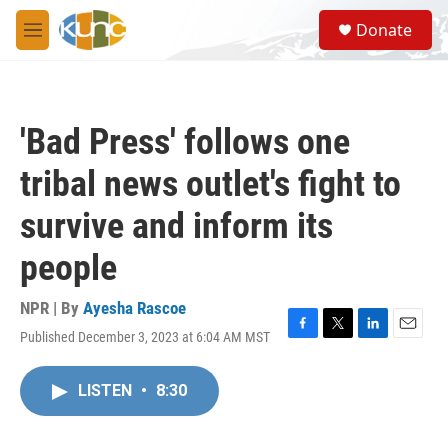
Skip to main content
S
Donate
e
M
a
e
r
n
c
u
h
'Bad Press' follows one
u
e
tribal news outlet's fight to
r
y
survive and inform its
people
NPR | By
Ayesha Rascoe
Published December 3, 2023 at 6:04 AM MST
F
T
L
E
a
w
i
m
c
i
n
a
LISTEN
•
8:30
e
t
k
i
b
t
e
l
o
e
d