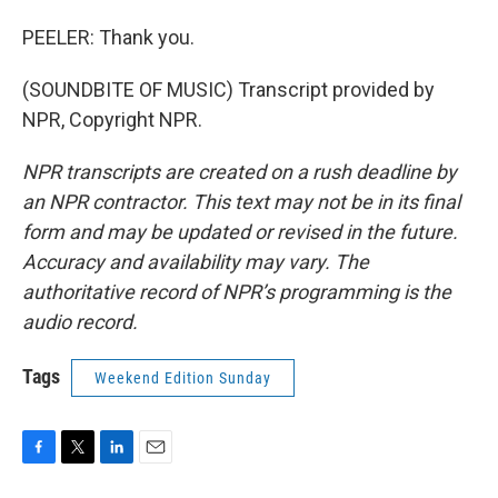
PEELER: Thank you.
(SOUNDBITE OF MUSIC) Transcript provided by
NPR, Copyright NPR.
NPR transcripts are created on a rush deadline by
an NPR contractor. This text may not be in its final
form and may be updated or revised in the future.
Accuracy and availability may vary. The
authoritative record of NPR’s programming is the
audio record.
Tags
Weekend Edition Sunday
F
T
L
E
a
w
i
m