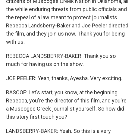
citizens of Muscogee Creek Nation in Oklahoma, all
the while enduring threats from public officials and
the repeal of a law meant to protect journalists.
Rebecca Landsberry-Baker and Joe Peeler directed
the film, and they join us now. Thank you for being
with us.
REBECCA LANDSBERRY-BAKER: Thank you so
much for having us on the show.
JOE PEELER: Yeah, thanks, Ayesha. Very exciting.
RASCOE: Let's start, you know, at the beginning.
Rebecca, you're the director of this film, and you're
a Muscogee Creek journalist yourself. So how did
this story first touch you?
LANDSBERRY-BAKER: Yeah. So this is a very