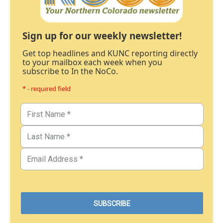
Sign up for our weekly newsletter!
Get top headlines and KUNC reporting directly
to your mailbox each week when you
subscribe to In the NoCo.
* - required field