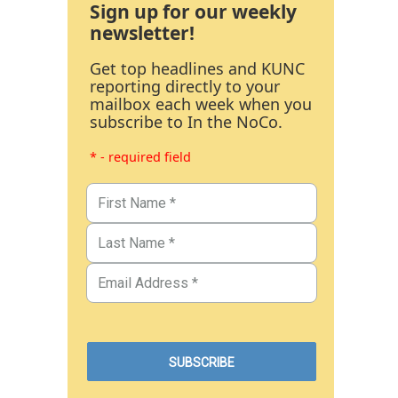
Sign up for our weekly
newsletter!
Get top headlines and KUNC
reporting directly to your
mailbox each week when you
subscribe to In the NoCo.
* - required field