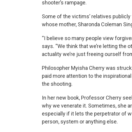
shooter’s rampage.
Some of the victims’ relatives publicly
whose mother, Sharonda Coleman Singl
“I believe so many people view forgiven
says. “We think that we’re letting the 
actuality we’re just freeing ourself fro
Philosopher Myisha Cherry was struc
paid more attention to the inspirationa
the shooting.
In her new book, Professor Cherry se
why we venerate it. Sometimes, she a
especially if it lets the perpetrator o
person, system or anything else.