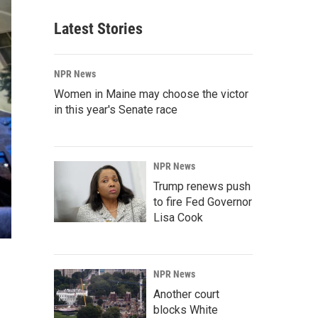
Latest Stories
NPR News
Women in Maine may choose the victor
in this year's Senate race
NPR News
Trump renews push
to fire Fed Governor
Lisa Cook
NPR News
Another court
blocks White