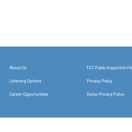
About Us
FCC Public Inspection Fil
Listening Options
Privacy Policy
Career Opportunities
Donor Privacy Policy