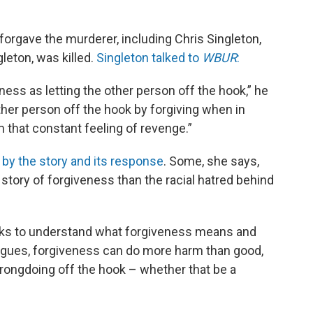
 forgave the murderer, including Chris Singleton,
eton, was killed.
Singleton talked to
WBUR
:
ess as letting the other person off the hook,” he
other person off the hook by forgiving when in
m that constant feeling of revenge.”
k
by the story and its response
. Some, she says,
l story of forgiveness than the racial hatred behind
eks to understand what forgiveness means and
rgues, forgiveness can do more harm than good,
f wrongdoing off the hook – whether that be a