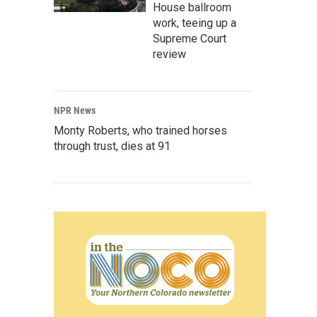
House ballroom
work, teeing up a
Supreme Court
review
NPR News
Monty Roberts, who trained horses
through trust, dies at 91