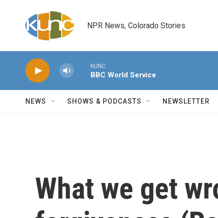
Skip to main content
NPR News, Colorado Stories
KUNC
BBC World Service
NEWS
SHOWS & PODCASTS
NEWSLETTER
What we get wr