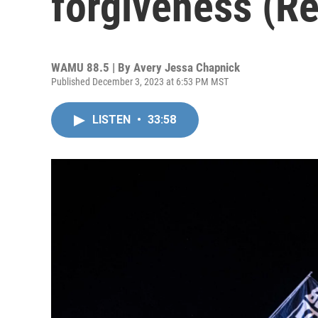
forgiveness (R
WAMU 88.5 | By
Avery Jessa Chapnick
Published December 3, 2023 at 6:53 PM MST
LISTEN
•
33:58