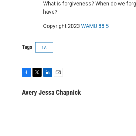
What is forgiveness? When do we forg
have?
Copyright 2023
WAMU 88.5
Tags
1A
F
T
L
E
a
w
i
m
c
i
n
a
Avery Jessa Chapnick
e
t
k
i
b
t
e
l
o
e
d
o
r
I
k
n