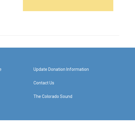
e
Update Donation Information
Contact Us
The Colorado Sound