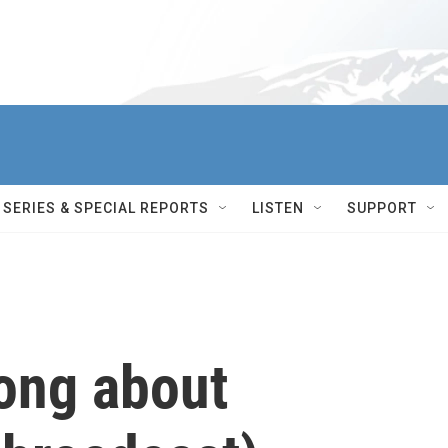
SERIES & SPECIAL REPORTS
LISTEN
SUPPORT
ong about