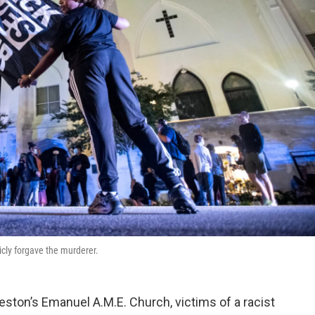
icly forgave the murderer.
eston’s Emanuel A.M.E. Church, victims of a racist