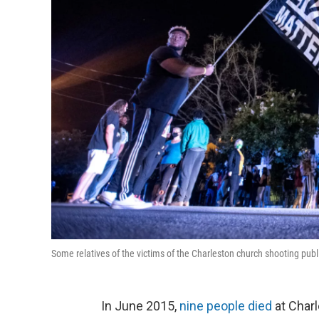
Some relatives of the victims of the Charleston church shooting publ
In June 2015,
nine people died
at Charl