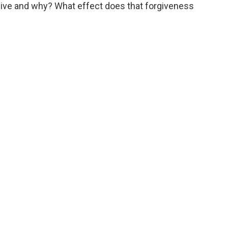
ive and why? What effect does that forgiveness