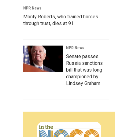
NPR News
Monty Roberts, who trained horses
through trust, dies at 91
NPR News
Senate passes
Russia sanctions
bill that was long
championed by
Lindsey Graham