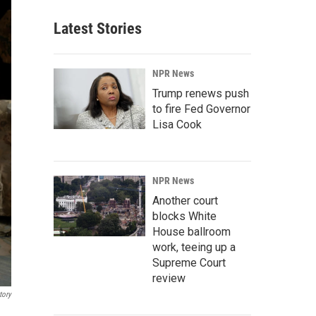
Latest Stories
NPR News
Trump renews push
to fire Fed Governor
Lisa Cook
NPR News
Another court
blocks White
House ballroom
work, teeing up a
Supreme Court
review
tory