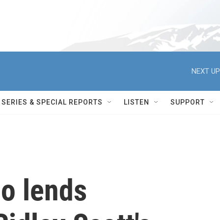
NEXT UP
SERIES & SPECIAL REPORTS
LISTEN
SUPPORT
no lends