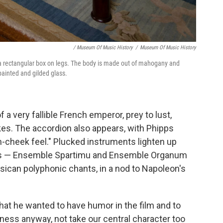
/ Museum Of Music History
/
Museum Of Music History
e a rectangular box on legs. The body is made out of mahogany and
-painted and gilded glass.
 a very fallible French emperor, prey to lust,
kes. The accordion also appears, with Phipps
in-cheek feel." Plucked instruments lighten up
ps — Ensemble Spartimu and Ensemble Organum
ican polyphonic chants, in a nod to Napoleon's
 that he wanted to have humor in the film and to
htness anyway, not take our central character too