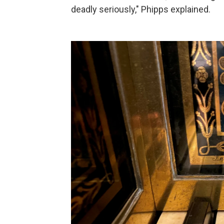
deadly seriously," Phipps explained.