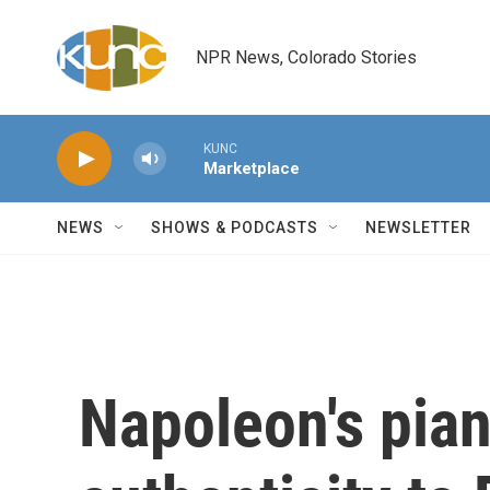
Skip to main content
NPR News, Colorado Stories
KUNC
Marketplace
NEWS
SHOWS & PODCASTS
NEWSLETTER
Napoleon's pia