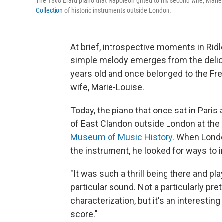
The 1808 Érard piano that Napoleon gifted to his second wife, Marie
Collection
of historic instruments outside London.
At brief, introspective moments in Rid
simple melody emerges from the delica
years old and once belonged to the Fre
wife, Marie-Louise.
Today, the piano that once sat in Paris a
of East Clandon outside London at the
Museum of Music History
. When Lond
the instrument, he looked for ways to in
"It was such a thrill being there and pla
particular sound. Not a particularly pre
characterization, but it's an interesting
score."