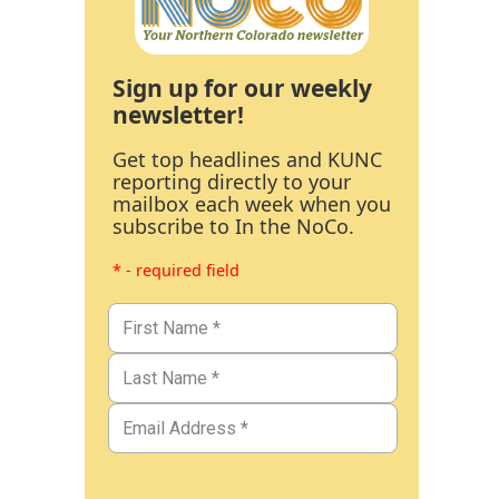
Sign up for our weekly
newsletter!
Get top headlines and KUNC
reporting directly to your
mailbox each week when you
subscribe to In the NoCo.
* - required field