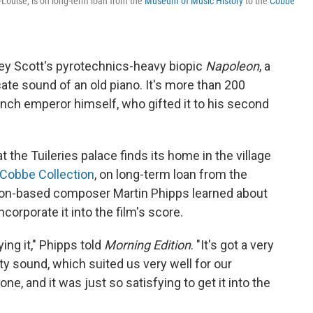
-Louise, is on long-term loan from the
Museum of Music History
to the
Cobbe
ley Scott's pyrotechnics-heavy biopic
Napoleon
, a
te sound of an old piano. It's more than 200
nch emperor himself, who gifted it to his second
t the Tuileries palace finds its home in the village
Cobbe Collection
, on long-term loan from the
on-based composer Martin Phipps learned about
corporate it into the film's score.
ying it," Phipps told
Morning Edition
. "It's got a very
tty sound, which suited us very well for our
 one, and it was just so satisfying to get it into the