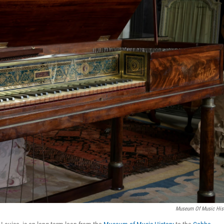
Museum Of Music His