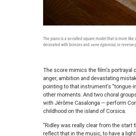
The piano is a so-called square model that is more lik
decorated with bronzes and
verre églomisé
, or reverse
The score mimics the film's portrayal of
anger, ambition and devastating mista
pointing to that instrument's "tongue-
other moments. And two choral grou
with Jérôme Casalonga — perform Cors
childhood on the island of Corsica.
"Ridley was really clear from the start
reflect that in the music, to have a lig