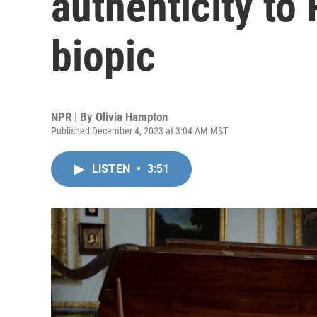
authenticity to 
biopic
NPR | By
Olivia Hampton
Published December 4, 2023 at 3:04 AM MST
LISTEN
•
3:51