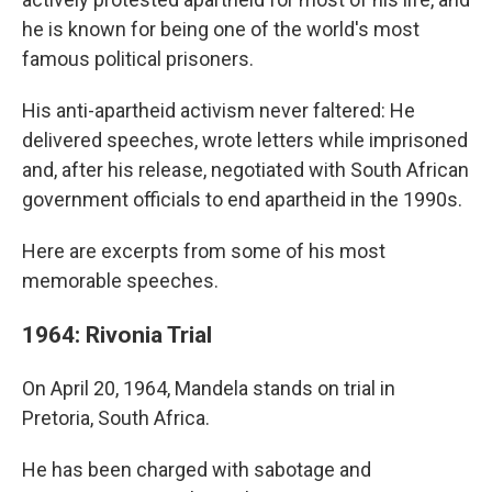
he is known for being one of the world's most
famous political prisoners.
His anti-apartheid activism never faltered: He
delivered speeches, wrote letters while imprisoned
and, after his release, negotiated with South African
government officials to end apartheid in the 1990s.
Here are excerpts from some of his most
memorable speeches.
1964: Rivonia Trial
On April 20, 1964, Mandela stands on trial in
Pretoria, South Africa.
He has been charged with sabotage and