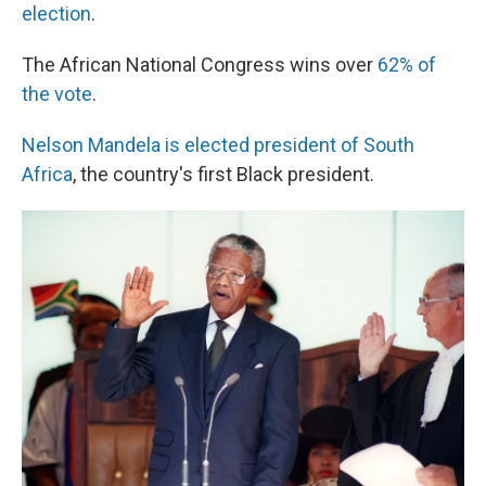
election
.
The African National Congress wins over
62% of
the vote
.
Nelson Mandela is elected president of South
Africa
, the country's first Black president.