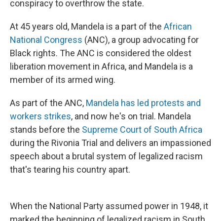
conspiracy to overthrow the state.
At 45 years old, Mandela is a part of the
African
National Congress
(ANC), a group advocating for
Black rights. The ANC is considered the oldest
liberation movement in Africa, and Mandela is a
member of its armed wing.
As part of the ANC,
Mandela has led protests and
workers strikes
, and now he's on trial. Mandela
stands before the
Supreme Court of South Africa
during the Rivonia Trial and delivers an impassioned
speech about a brutal system of legalized racism
that's tearing his country apart.
When the National Party assumed power in 1948, it
marked the beginning of legalized racism in South