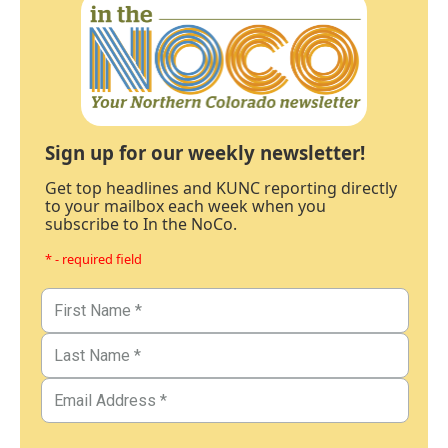
Sign up for our weekly newsletter!
Get top headlines and KUNC reporting directly
to your mailbox each week when you
subscribe to In the NoCo.
* - required field