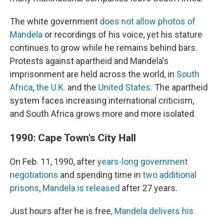
The white government
does not allow photos of
Mandela
or recordings of his voice, yet his stature
continues to grow while he remains behind bars.
Protests against apartheid and Mandela's
imprisonment are held across the world, in
South
Africa
,
the U.K.
and the
United States
. The apartheid
system faces increasing international criticism,
and South Africa grows more and more isolated.
1990: Cape Town's City Hall
On Feb. 11, 1990, after
years-long government
negotiations
and spending time in
two additional
prisons
,
Mandela is released
after 27 years.
Just hours after he is free,
Mandela delivers his