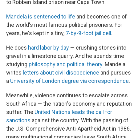
to Robben Island prison near Cape Town.
Mandela is sentenced to life
and becomes one of
the world's most famous political prisoners. For
years, he's kept in a tiny,
7-by-9-foot jail cell
.
He does
hard labor by day
— crushing stones into
gravel in a limestone quarry. And he spends time
studying
philosophy and political theory
. Mandela
writes
letters about civil disobedience
and pursues
a
University of London degree via correspondence
.
Meanwhile, violence continues to escalate across
South Africa — the nation's economy and reputation
suffer. The
United Nations leads the call for
sanctions
against the country. With the passing of
the U.S. Comprehensive Anti-Apartheid Act in 1986,
many multinational companies leave South Africa.