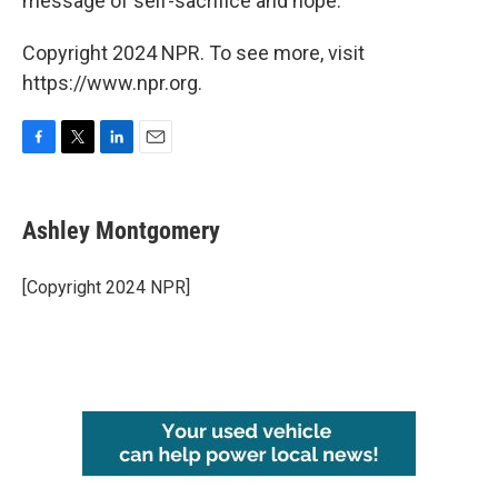
message of self-sacrifice and hope.
Copyright 2024 NPR. To see more, visit
https://www.npr.org.
F
T
L
E
a
w
i
m
c
i
n
a
e
t
k
i
Ashley Montgomery
b
t
e
l
o
e
d
o
r
I
[Copyright 2024 NPR]
k
n