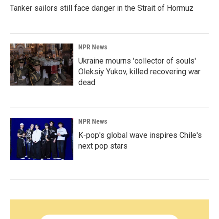
Tanker sailors still face danger in the Strait of Hormuz
NPR News
Ukraine mourns 'collector of souls'
Oleksiy Yukov, killed recovering war
dead
NPR News
K-pop's global wave inspires Chile's
next pop stars