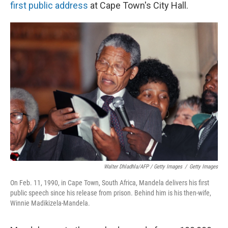
first public address
at Cape Town's City Hall.
Walter Dhladhla/AFP / Getty Images
/
Getty Images
On Feb. 11, 1990, in Cape Town, South Africa, Mandela delivers his first
public speech since his release from prison. Behind him is his then-wife,
Winnie Madikizela-Mandela.