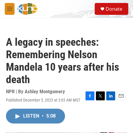
Skip to main content
S
Donate
e
M
a
e
r
n
c
u
h
A legacy in speeches:
u
e
Remembering Nelson
r
y
Mandela 10 years after his
death
NPR | By
Ashley Montgomery
Published December 5, 2023 at 3:03 AM MST
F
T
L
E
a
w
i
m
c
i
n
a
LISTEN
•
5:08
e
t
k
i
b
t
e
l
o
e
d