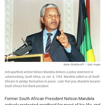
o
r
I
k
n
Walter Dhladhla/AFP
/
Getty Images
Anti-apartheid activist Nelson Mandela delivers a policy statement in
Johannesburg, South Africa, on Jan. 8, 1994. Mandela called on all South
Africans to pledge themselves to peace. Later that year, Mandela became
South Africa's first Black president.
Former South African President Nelson Mandela
actively protested apartheid for most of his life, and