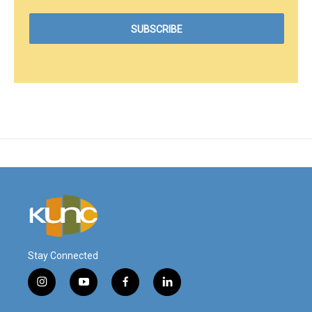
Stay Connected
i
y
f
l
n
o
a
i