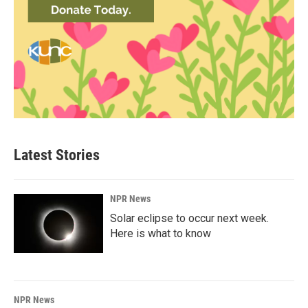
Latest Stories
NPR News
Solar eclipse to occur next week.
Here is what to know
NPR News