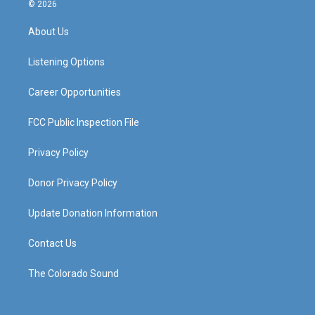
s
u
c
n
© 2026
t
t
e
k
a
u
b
e
About Us
g
b
o
d
r
e
o
i
a
k
n
Listening Options
m
Career Opportunities
FCC Public Inspection File
Privacy Policy
Donor Privacy Policy
Update Donation Information
Contact Us
The Colorado Sound