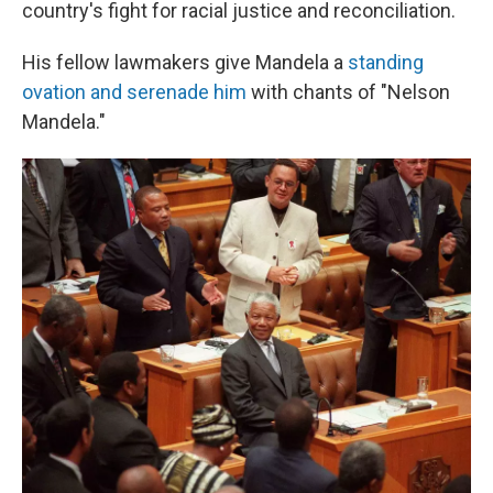
country's fight for racial justice and reconciliation.
His fellow lawmakers give Mandela a
standing
ovation and serenade him
with chants of "Nelson
Mandela."