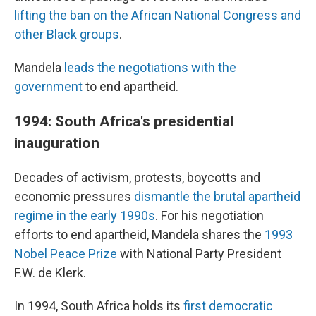
lifting the ban on the African National Congress and
other Black groups
.
Mandela
leads the negotiations with the
government
to end apartheid.
1994: South Africa's presidential
inauguration
Decades of activism, protests, boycotts and
economic pressures
dismantle the brutal apartheid
regime in the early 1990s
. For his negotiation
efforts to end apartheid, Mandela shares the
1993
Nobel Peace Prize
with National Party President
F.W. de Klerk.
In 1994, South Africa holds its
first democratic