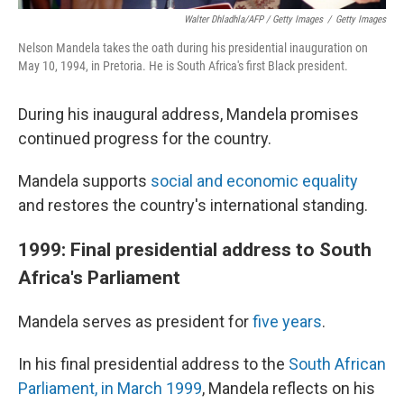
Walter Dhladhla/AFP / Getty Images
/
Getty Images
Nelson Mandela takes the oath during his presidential inauguration on
May 10, 1994, in Pretoria. He is South Africa's first Black president.
During his inaugural address, Mandela promises
continued progress for the country.
Mandela supports
social and economic equality
and restores the country's international standing.
1999: Final presidential address to South
Africa's Parliament
Mandela serves as president for
five years
.
In his final presidential address to the
South African
Parliament, in March 1999
, Mandela reflects on his