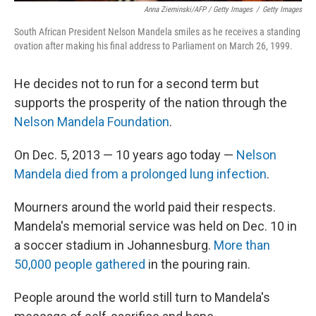
Anna Zieminski/AFP / Getty Images
/
Getty Images
South African President Nelson Mandela smiles as he receives a standing
ovation after making his final address to Parliament on March 26, 1999.
He decides not to run for a second term but
supports the prosperity of the nation through the
Nelson Mandela Foundation
.
On Dec. 5, 2013 — 10 years ago today —
Nelson
Mandela died from a prolonged lung infection
.
Mourners around the world paid their respects.
Mandela's memorial service was held on Dec. 10 in
a soccer stadium in Johannesburg.
More than
50,000 people gathered
in the pouring rain.
People around the world still turn to Mandela's