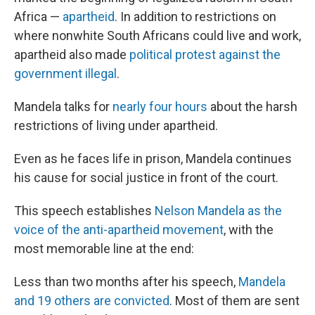
Africa —
apartheid
. In addition to restrictions on
where nonwhite South Africans could live and work,
apartheid also made
political protest against the
government illegal
.
Mandela talks for
nearly four hours
about the harsh
restrictions of living under apartheid.
Even as he faces life in prison, Mandela continues
his cause for social justice in front of the court.
This speech establishes
Nelson Mandela as the
voice of the anti-apartheid movement
, with the
most memorable line at the end:
Less than two months after his speech,
Mandela
and 19 others are convicted
. Most of them are sent