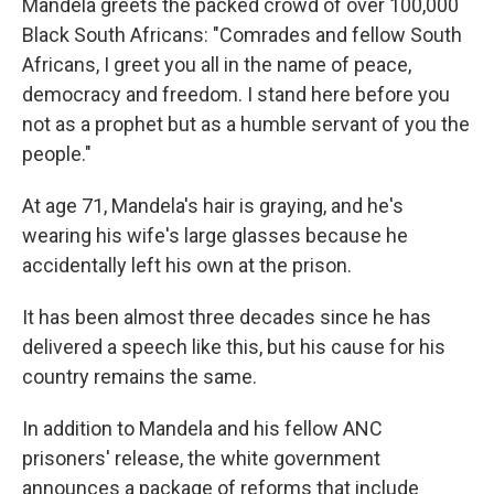
Mandela greets the packed crowd of over 100,000
Black South Africans: "Comrades and fellow South
Africans, I greet you all in the name of peace,
democracy and freedom. I stand here before you
not as a prophet but as a humble servant of you the
people."
At age 71, Mandela's hair is graying, and he's
wearing his wife's large glasses because he
accidentally left his own at the prison.
It has been almost three decades since he has
delivered a speech like this, but his cause for his
country remains the same.
In addition to Mandela and his fellow ANC
prisoners' release, the white government
announces a package of reforms that include