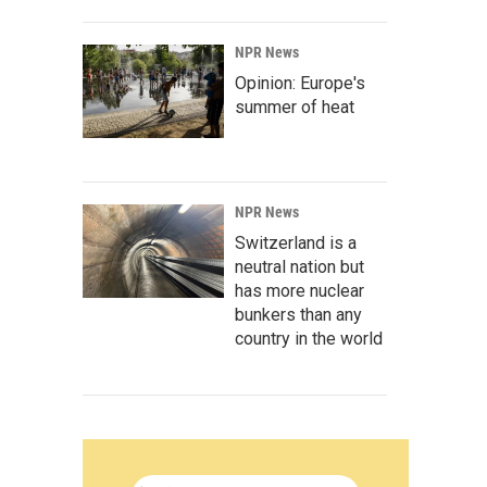
NPR News
Opinion: Europe's
summer of heat
NPR News
Switzerland is a
neutral nation but
has more nuclear
bunkers than any
country in the world