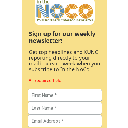
Sign up for our weekly
newsletter!
Get top headlines and KUNC
reporting directly to your
mailbox each week when you
subscribe to In the NoCo.
* - required field