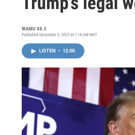
Trump's legal 
WAMU 88.5
Published December 5, 2023 at 7:18 AM MST
LISTEN
•
12:00