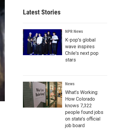
Latest Stories
NPR News
K-pop's global
wave inspires
Chile's next pop
stars
News
What’s Working:
How Colorado
knows 7,322
people found jobs
on state’s official
job board