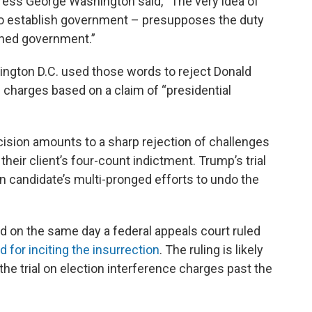
ddress George Washington said, “The very idea of
 to establish government – presupposes the duty
ished government.”
hington D.C. used those words to reject Donald
 charges based on a claim of “presidential
ision amounts to a sharp rejection of challenges
eir client’s four-count indictment. Trump’s trial
n candidate’s multi-pronged efforts to undo the
 on the same day a federal appeals court ruled
 for inciting the insurrection
. The ruling is likely
 the trial on election interference charges past the