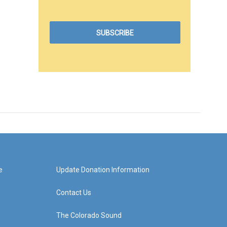
e
Update Donation Information
Contact Us
The Colorado Sound