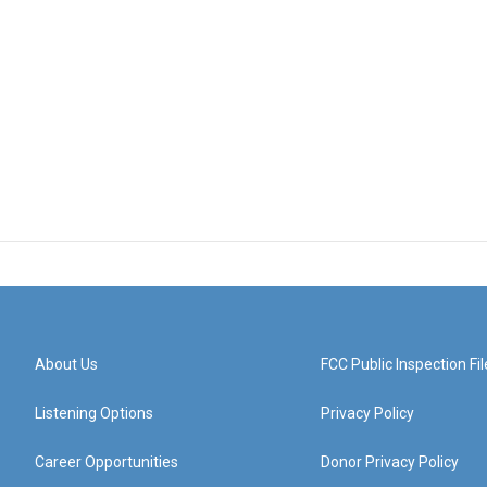
About Us
FCC Public Inspection Fil
Listening Options
Privacy Policy
Career Opportunities
Donor Privacy Policy