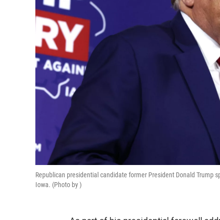
Republican presidential candidate former President Donald Trump s
Iowa. (Photo by )