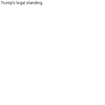
Trump’s legal standing.