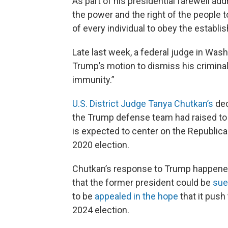
As part of his presidential farewell a
the power and the right of the people
of every individual to obey the establ
Late last week, a federal judge in Was
Trump’s motion to dismiss his criminal
immunity.”
U.S. District Judge Tanya Chutkan’s
dec
the Trump defense team had raised to th
is expected to center on the Republica
2020 election.
Chutkan’s response to Trump happened
that the former president could be
sued
to be
appealed in the hope
that it push
2024 election.