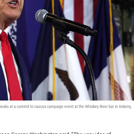
peaks at a commit to caucus campaign event at the Whiskey River bar in Ankeny,