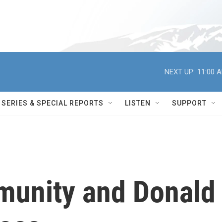
NEXT UP:
11:00 
SERIES & SPECIAL REPORTS
LISTEN
SUPPORT
mmunity and Donald