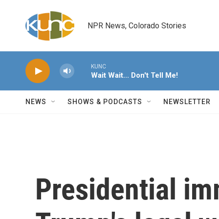
Skip to main content
NPR News, Colorado Stories
KUNC
Wait Wait... Don't Tell Me!
NEWS
SHOWS & PODCASTS
NEWSLETTER
Presidential i