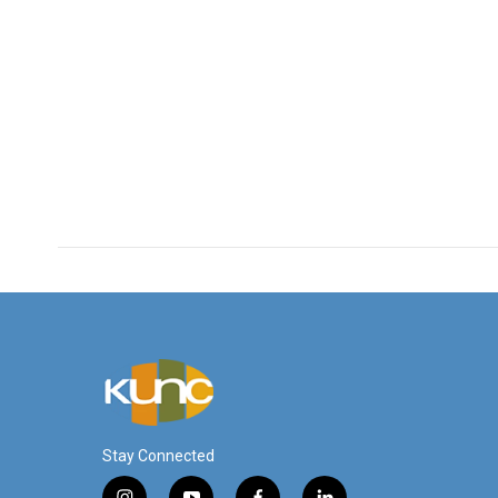
Stay Connected