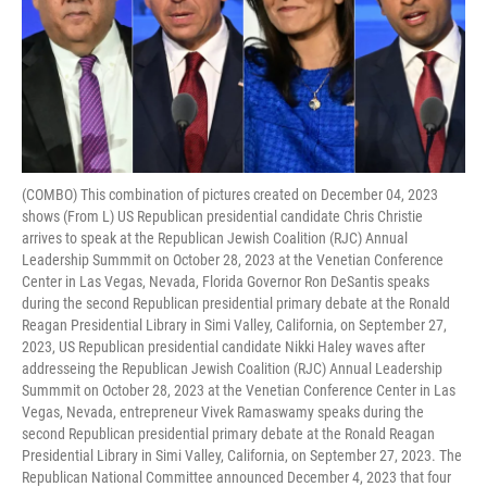
(COMBO) This combination of pictures created on December 04, 2023
shows (From L) US Republican presidential candidate Chris Christie
arrives to speak at the Republican Jewish Coalition (RJC) Annual
Leadership Summmit on October 28, 2023 at the Venetian Conference
Center in Las Vegas, Nevada, Florida Governor Ron DeSantis speaks
during the second Republican presidential primary debate at the Ronald
Reagan Presidential Library in Simi Valley, California, on September 27,
2023, US Republican presidential candidate Nikki Haley waves after
addresseing the Republican Jewish Coalition (RJC) Annual Leadership
Summmit on October 28, 2023 at the Venetian Conference Center in Las
Vegas, Nevada, entrepreneur Vivek Ramaswamy speaks during the
second Republican presidential primary debate at the Ronald Reagan
Presidential Library in Simi Valley, California, on September 27, 2023. The
Republican National Committee announced December 4, 2023 that four