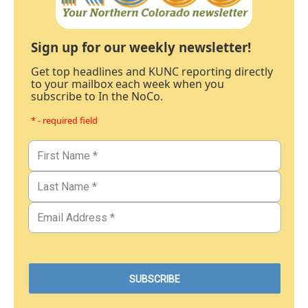
Sign up for our weekly newsletter!
Get top headlines and KUNC reporting directly
to your mailbox each week when you
subscribe to In the NoCo.
* - required field