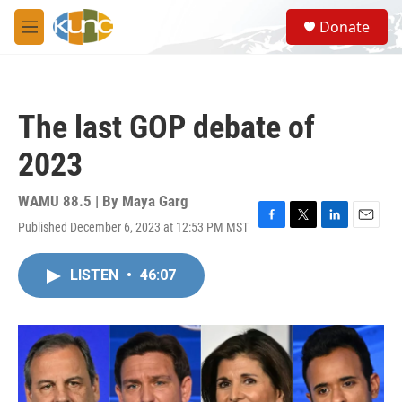
Skip to main content
S
Donate
e
M
a
e
r
n
c
u
h
The last GOP debate of
u
e
2023
r
y
WAMU 88.5 | By
Maya Garg
Published December 6, 2023 at 12:53 PM MST
F
T
L
E
a
w
i
m
c
i
n
a
LISTEN
•
46:07
e
t
k
i
b
t
e
l
o
e
d
o
r
I
k
n