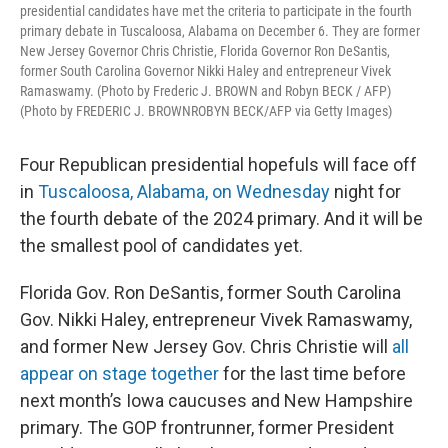
presidential candidates have met the criteria to participate in the fourth
primary debate in Tuscaloosa, Alabama on December 6. They are former
New Jersey Governor Chris Christie, Florida Governor Ron DeSantis,
former South Carolina Governor Nikki Haley and entrepreneur Vivek
Ramaswamy. (Photo by Frederic J. BROWN and Robyn BECK / AFP)
(Photo by FREDERIC J. BROWNROBYN BECK/AFP via Getty Images)
Four Republican presidential hopefuls will face off
in
Tuscaloosa, Alabama, on Wednesday
night for
the fourth debate of the 2024 primary. And it will be
the smallest pool of candidates yet.
Florida Gov. Ron DeSantis, former South Carolina
Gov. Nikki Haley, entrepreneur Vivek Ramaswamy,
and former New Jersey Gov. Chris Christie will
all
appear on stage together
for the last time before
next month’s Iowa caucuses and New Hampshire
primary. The GOP frontrunner, former President