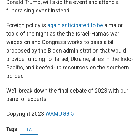
Donald Trump, will skip the event and attend a
fundraising event instead.
Foreign policy is
again anticipated to be
a major
topic of the night as the the Israel-Hamas war
wages on and Congress works to pass a bill
proposed by the Biden administration that would
provide funding for Israel, Ukraine, allies in the Indo-
Pacific, and beefed-up resources on the southern
border.
We’ll break down the final debate of 2023 with our
panel of experts.
Copyright 2023
WAMU 88.5
Tags
1A