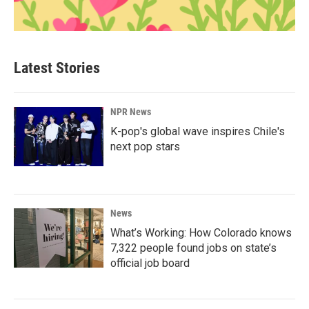
Latest Stories
NPR News
K-pop's global wave inspires Chile's
next pop stars
News
What’s Working: How Colorado knows
7,322 people found jobs on state’s
official job board