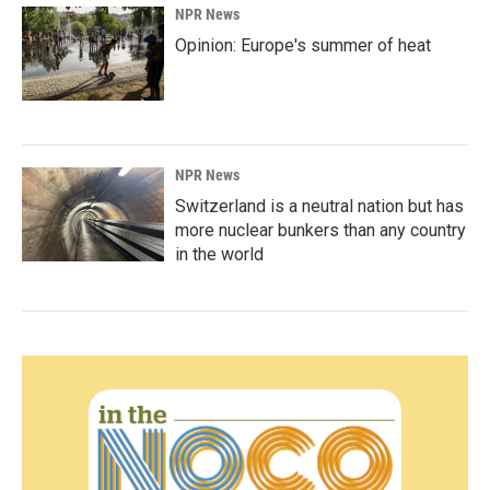
NPR News
Opinion: Europe's summer of heat
NPR News
Switzerland is a neutral nation but has
more nuclear bunkers than any country
in the world