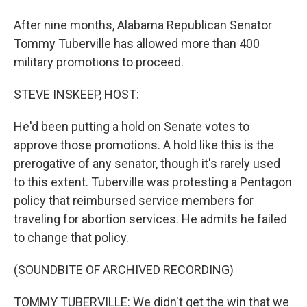
After nine months, Alabama Republican Senator
Tommy Tuberville has allowed more than 400
military promotions to proceed.
STEVE INSKEEP, HOST:
He'd been putting a hold on Senate votes to
approve those promotions. A hold like this is the
prerogative of any senator, though it's rarely used
to this extent. Tuberville was protesting a Pentagon
policy that reimbursed service members for
traveling for abortion services. He admits he failed
to change that policy.
(SOUNDBITE OF ARCHIVED RECORDING)
TOMMY TUBERVILLE: We didn't get the win that we