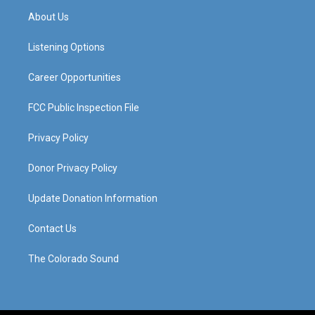
a
u
b
e
About Us
g
b
o
d
r
e
o
i
a
k
n
Listening Options
m
Career Opportunities
FCC Public Inspection File
Privacy Policy
Donor Privacy Policy
Update Donation Information
Contact Us
The Colorado Sound