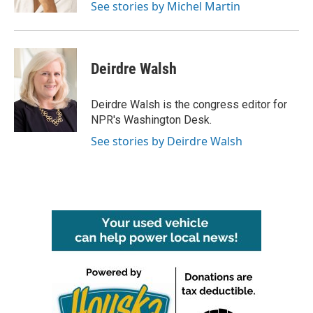
See stories by Michel Martin
Deirdre Walsh
Deirdre Walsh is the congress editor for
NPR's Washington Desk.
See stories by Deirdre Walsh