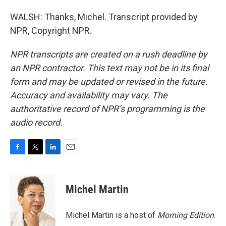
WALSH: Thanks, Michel. Transcript provided by
NPR, Copyright NPR.
NPR transcripts are created on a rush deadline by
an NPR contractor. This text may not be in its final
form and may be updated or revised in the future.
Accuracy and availability may vary. The
authoritative record of NPR’s programming is the
audio record.
F
T
L
E
a
w
i
m
c
i
n
a
e
t
k
i
Michel Martin
b
t
e
l
o
e
d
o
r
I
Michel Martin is a host of
Morning Edition
.
k
n