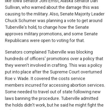
like Iowa Senator Joni Ernst, Alaska Senator Dan
Sullivan, who warned about the damage this was
causing to the military. Also, Senate Majority Leader
Chuck Schumer was planning a vote to get around
Tuberville's hold, to change how the Senate
approves military promotions, and some Senate
Republicans were open to voting for that.
Senators complained Tuberville was blocking
hundreds of officers' promotions over a policy that
they weren't involved in crafting. This was a policy
put into place after the Supreme Court overturned
Roe v. Wade. It covered the costs service
members incurred for accessing abortion services.
Some needed to travel out of state following new
laws banning the procedure. Tuberville admitted
the holds didn't work, but he said he might fight the