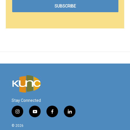
Stay Connected
i
y
f
l
n
o
a
i
s
u
c
n
© 2026
t
t
e
k