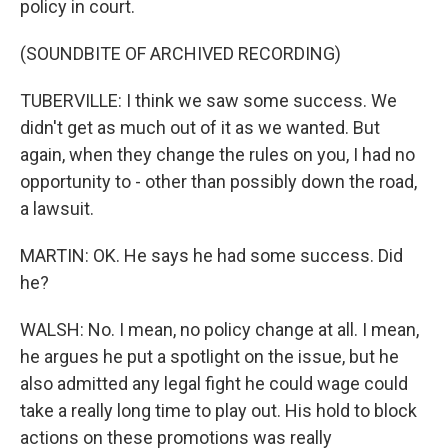
policy in court.
(SOUNDBITE OF ARCHIVED RECORDING)
TUBERVILLE: I think we saw some success. We
didn't get as much out of it as we wanted. But
again, when they change the rules on you, I had no
opportunity to - other than possibly down the road,
a lawsuit.
MARTIN: OK. He says he had some success. Did
he?
WALSH: No. I mean, no policy change at all. I mean,
he argues he put a spotlight on the issue, but he
also admitted any legal fight he could wage could
take a really long time to play out. His hold to block
actions on these promotions was really