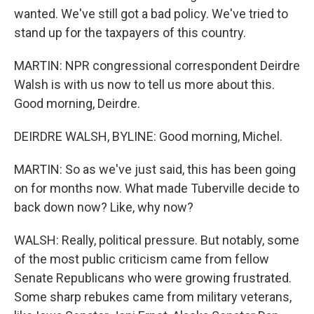
wanted. We've still got a bad policy. We've tried to
stand up for the taxpayers of this country.
MARTIN: NPR congressional correspondent Deirdre
Walsh is with us now to tell us more about this.
Good morning, Deirdre.
DEIRDRE WALSH, BYLINE: Good morning, Michel.
MARTIN: So as we've just said, this has been going
on for months now. What made Tuberville decide to
back down now? Like, why now?
WALSH: Really, political pressure. But notably, some
of the most public criticism came from fellow
Senate Republicans who were growing frustrated.
Some sharp rebukes came from military veterans,