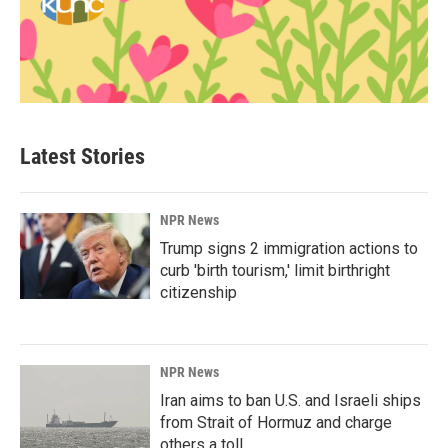
Latest Stories
NPR News
Trump signs 2 immigration actions to
curb 'birth tourism,' limit birthright
citizenship
NPR News
Iran aims to ban U.S. and Israeli ships
from Strait of Hormuz and charge
others a toll