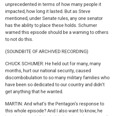
unprecedented in terms of how many people it
impacted, how long it lasted. But as Steve
mentioned, under Senate rules, any one senator
has the ability to place these holds. Schumer
warned this episode should be a warning to others
to not do this.
(SOUNDBITE OF ARCHIVED RECORDING)
CHUCK SCHUMER: He held out for many, many
months, hurt our national security, caused
discombobulation to so many military families who
have been so dedicated to our country and didn't
get anything that he wanted.
MARTIN: And what's the Pentagon's response to
this whole episode? And I also want to know, he