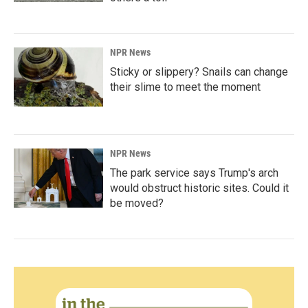
NPR News
Sticky or slippery? Snails can change
their slime to meet the moment
NPR News
The park service says Trump's arch
would obstruct historic sites. Could it
be moved?