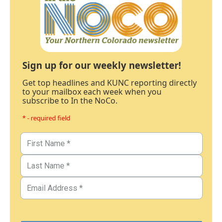
Sign up for our weekly newsletter!
Get top headlines and KUNC reporting directly
to your mailbox each week when you
subscribe to In the NoCo.
* - required field