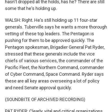
hasn't dropped all the holds, has he? There are still
some that he's holding up.
WALSH: Right. He's still holding up 11 four-star
generals. Tuberville says he wants a more thorough
vetting of these top leaders. The Pentagon is
pushing for them to be approved quickly. The
Pentagon spokesman, Brigadier General Pat Ryder,
stressed that these generals include the vice
chiefs of various services, the commander of the
Pacific Fleet, the Northern Command, commander
of Cyber Command, Space Command. Ryder says
these are all key areas overseeing a lot of policy
and need Senate approval quickly.
(SOUNDBITE OF ARCHIVED RECORDING)
PAT RYDER: Clearly, vital and critical organizations,