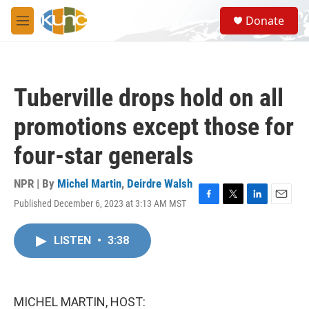
Skip to main content
S
Donate
e
M
a
e
r
n
c
u
h
Tuberville drops hold on all
u
e
promotions except those for
r
y
four-star generals
NPR | By
Michel Martin
,
Deirdre Walsh
Published December 6, 2023 at 3:13 AM MST
F
T
L
E
a
w
i
m
c
i
n
a
LISTEN
•
3:38
e
t
k
i
b
t
e
l
o
e
d
o
r
I
k
n
MICHEL MARTIN, HOST: