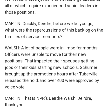
all of which require experienced senior leaders in
those positions.
MARTIN: Quickly, Deirdre, before we let you go,
what were the repercussions of this backlog on the
families of service members?
WALSH: A lot of people were in limbo for months.
Officers were unable to move for their new
positions. That impacted their spouses getting
jobs or their kids starting new schools. Schumer
brought up the promotions hours after Tuberville
released the hold, and over 400 were approved by
voice vote.
MARTIN: That is NPR's Deirdre Walsh. Deirdre,
thank you.