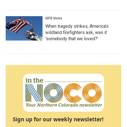
NPR News
When tragedy strikes, America's
wildland firefighters ask, was it
'somebody that we loved?'
Sign up for our weekly newsletter!