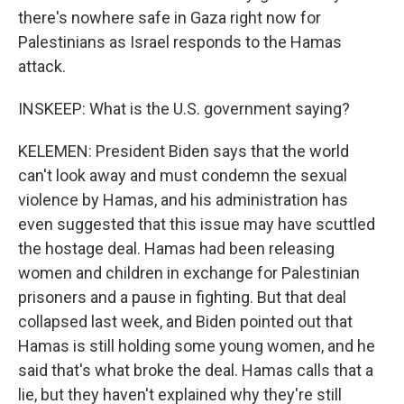
there's nowhere safe in Gaza right now for
Palestinians as Israel responds to the Hamas
attack.
INSKEEP: What is the U.S. government saying?
KELEMEN: President Biden says that the world
can't look away and must condemn the sexual
violence by Hamas, and his administration has
even suggested that this issue may have scuttled
the hostage deal. Hamas had been releasing
women and children in exchange for Palestinian
prisoners and a pause in fighting. But that deal
collapsed last week, and Biden pointed out that
Hamas is still holding some young women, and he
said that's what broke the deal. Hamas calls that a
lie, but they haven't explained why they're still