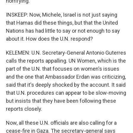
horrifying.
INSKEEP: Now, Michele, Israel is not just saying
that Hamas did these things, but that the United
Nations has had little to say or not enough to say
about it. How does the U.N. respond?
KELEMEN: U.N. Secretary-General Antonio Guterres
calls the reports appalling. UN Women, which is the
part of the U.N. that focuses on women's issues
and the one that Ambassador Erdan was criticizing,
said that it's deeply shocked by the account. It said
that U.N. procedures can appear to be slow-moving
but insists that they have been following these
reports closely.
Now, all these U.N. officials are also calling for a
cease-fire in Gaza. The secretary-general says