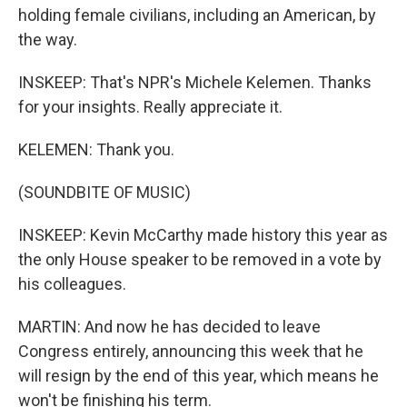
holding female civilians, including an American, by
the way.
INSKEEP: That's NPR's Michele Kelemen. Thanks
for your insights. Really appreciate it.
KELEMEN: Thank you.
(SOUNDBITE OF MUSIC)
INSKEEP: Kevin McCarthy made history this year as
the only House speaker to be removed in a vote by
his colleagues.
MARTIN: And now he has decided to leave
Congress entirely, announcing this week that he
will resign by the end of this year, which means he
won't be finishing his term.