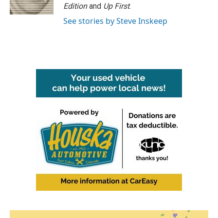
Edition
and
Up First
.
See stories by Steve Inskeep