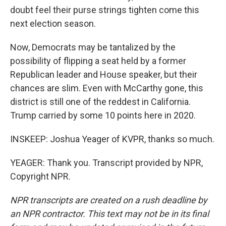
doubt feel their purse strings tighten come this
next election season.
Now, Democrats may be tantalized by the
possibility of flipping a seat held by a former
Republican leader and House speaker, but their
chances are slim. Even with McCarthy gone, this
district is still one of the reddest in California.
Trump carried by some 10 points here in 2020.
INSKEEP: Joshua Yeager of KVPR, thanks so much.
YEAGER: Thank you. Transcript provided by NPR,
Copyright NPR.
NPR transcripts are created on a rush deadline by
an NPR contractor. This text may not be in its final