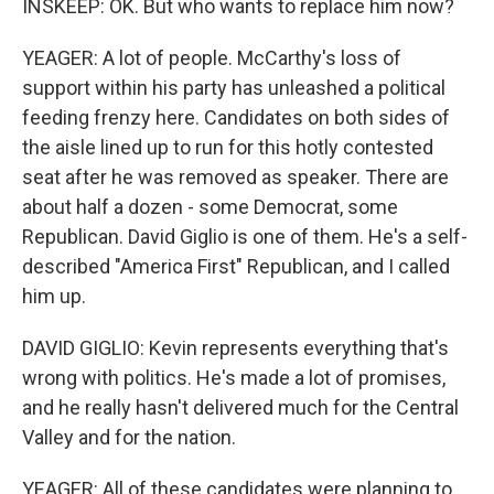
INSKEEP: OK. But who wants to replace him now?
YEAGER: A lot of people. McCarthy's loss of
support within his party has unleashed a political
feeding frenzy here. Candidates on both sides of
the aisle lined up to run for this hotly contested
seat after he was removed as speaker. There are
about half a dozen - some Democrat, some
Republican. David Giglio is one of them. He's a self-
described "America First" Republican, and I called
him up.
DAVID GIGLIO: Kevin represents everything that's
wrong with politics. He's made a lot of promises,
and he really hasn't delivered much for the Central
Valley and for the nation.
YEAGER: All of these candidates were planning to