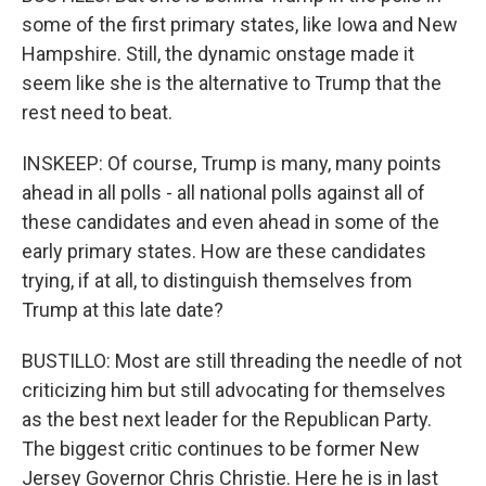
some of the first primary states, like Iowa and New
Hampshire. Still, the dynamic onstage made it
seem like she is the alternative to Trump that the
rest need to beat.
INSKEEP: Of course, Trump is many, many points
ahead in all polls - all national polls against all of
these candidates and even ahead in some of the
early primary states. How are these candidates
trying, if at all, to distinguish themselves from
Trump at this late date?
BUSTILLO: Most are still threading the needle of not
criticizing him but still advocating for themselves
as the best next leader for the Republican Party.
The biggest critic continues to be former New
Jersey Governor Chris Christie. Here he is in last