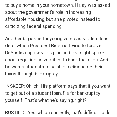
to buy a home in your hometown. Haley was asked
about the government's role in increasing
affordable housing, but she pivoted instead to
criticizing federal spending.
Another big issue for young voters is student loan
debt, which President Biden is trying to forgive.
DeSantis opposes this plan and last night spoke
about requiring universities to back the loans. And
he wants students to be able to discharge their
loans through bankruptcy.
INSKEEP: Oh, oh. His platform says that if you want
to get out of a student loan, file for bankruptcy
yourself. That's what he's saying, right?
BUSTILLO: Yes, which currently, that's difficult to do.