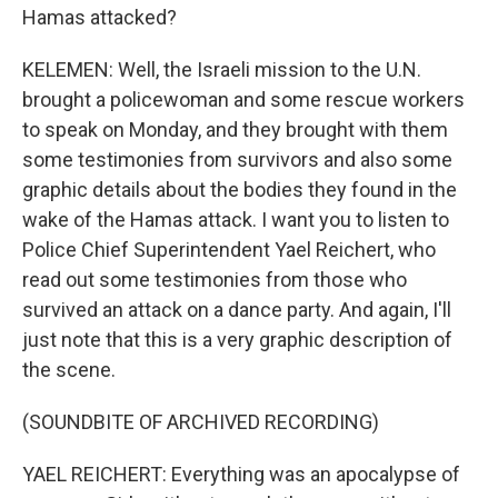
Hamas attacked?
KELEMEN: Well, the Israeli mission to the U.N.
brought a policewoman and some rescue workers
to speak on Monday, and they brought with them
some testimonies from survivors and also some
graphic details about the bodies they found in the
wake of the Hamas attack. I want you to listen to
Police Chief Superintendent Yael Reichert, who
read out some testimonies from those who
survived an attack on a dance party. And again, I'll
just note that this is a very graphic description of
the scene.
(SOUNDBITE OF ARCHIVED RECORDING)
YAEL REICHERT: Everything was an apocalypse of