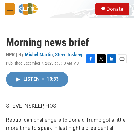
Skip to main content
S
Donate
e
M
a
e
r
n
c
u
h
Morning news brief
u
e
r
NPR | By
Michel Martin
,
Steve Inskeep
y
Published December 7, 2023 at 3:13 AM MST
F
T
L
E
a
w
i
m
c
i
n
a
LISTEN
•
10:33
e
t
k
i
b
t
e
l
o
e
d
o
r
I
k
n
STEVE INSKEEP, HOST:
Republican challengers to Donald Trump got a little
more time to speak in last night's presidential