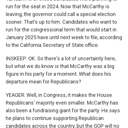
run for the seat in 2024. Now that McCarthy is
leaving, the governor could call a special election
sooner. That's up to him. Candidates who want to
run for the congressional term that would start in
January 2025 have until next week to file, according
to the California Secretary of State office.
INSKEEP: OK. So there's a lot of uncertainty here,
but what we do know is that McCarthy was a big
figure in his party for a moment. What does his
departure mean for Republicans?
YEAGER: Well, in Congress, it makes the House
Republicans' majority even smaller. McCarthy has
also been a fundraising giant for the party. He says
he plans to continue supporting Republican
candidates across the country, but the GOP will no