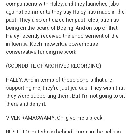
comparisons with Haley, and they launched jabs
against comments they say Haley has made in the
past. They also criticized her past roles, such as
being on the board of Boeing. And on top of that,
Haley recently received the endorsement of the
influential Koch network, a powerhouse
conservative funding network.
(SOUNDBITE OF ARCHIVED RECORDING)
HALEY: And in terms of these donors that are
supporting me, they're just jealous. They wish that
they were supporting them. But I'm not going to sit
there and deny it.
VIVEK RAMASWAMY: Oh, give me a break.
BUSTILLO: But she is behind Trump in the polls in