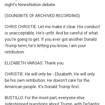
night's NewsNation debate.
(SOUNDBITE OF ARCHIVED RECORDING)
CHRIS CHRISTIE: Let me make it clear. His conduct
is unacceptable. He's unfit. And be careful of what
you're going to get. If you ever got another Donald
Trump term, he's letting you know, I am your
retribution.
ELIZABETH VARGAS: Thank you.
CHRISTIE: He will only be - Elizabeth. He will only
be his own retribution. He doesn't care for the
American people. It's Donald Trump first.
BUSTILLO: For the most part, everyone else
sidestepped questions about Trump, with DeSantis