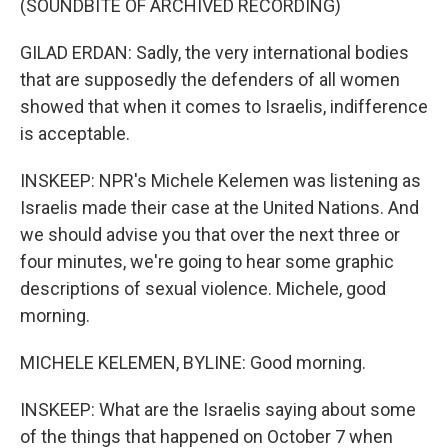
(SOUNDBITE OF ARCHIVED RECORDING)
GILAD ERDAN: Sadly, the very international bodies
that are supposedly the defenders of all women
showed that when it comes to Israelis, indifference
is acceptable.
INSKEEP: NPR's Michele Kelemen was listening as
Israelis made their case at the United Nations. And
we should advise you that over the next three or
four minutes, we're going to hear some graphic
descriptions of sexual violence. Michele, good
morning.
MICHELE KELEMEN, BYLINE: Good morning.
INSKEEP: What are the Israelis saying about some
of the things that happened on October 7 when