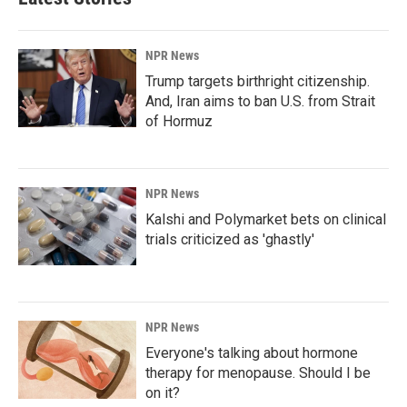
NPR News
Trump targets birthright citizenship.
And, Iran aims to ban U.S. from Strait
of Hormuz
NPR News
Kalshi and Polymarket bets on clinical
trials criticized as 'ghastly'
NPR News
Everyone's talking about hormone
therapy for menopause. Should I be
on it?