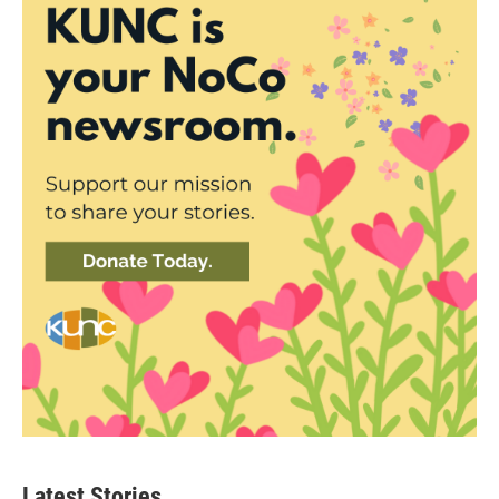
Latest Stories