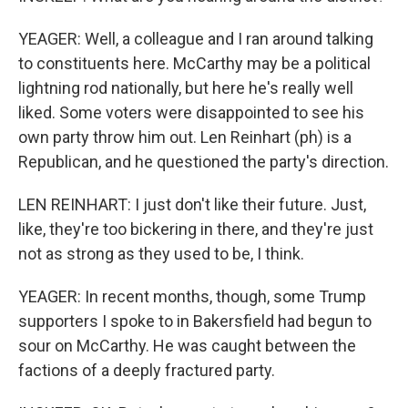
YEAGER: Well, a colleague and I ran around talking
to constituents here. McCarthy may be a political
lightning rod nationally, but here he's really well
liked. Some voters were disappointed to see his
own party throw him out. Len Reinhart (ph) is a
Republican, and he questioned the party's direction.
LEN REINHART: I just don't like their future. Just,
like, they're too bickering in there, and they're just
not as strong as they used to be, I think.
YEAGER: In recent months, though, some Trump
supporters I spoke to in Bakersfield had begun to
sour on McCarthy. He was caught between the
factions of a deeply fractured party.