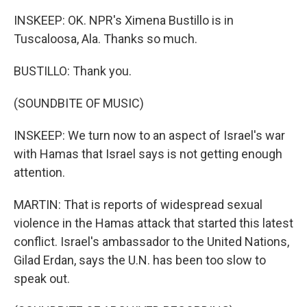
INSKEEP: OK. NPR's Ximena Bustillo is in
Tuscaloosa, Ala. Thanks so much.
BUSTILLO: Thank you.
(SOUNDBITE OF MUSIC)
INSKEEP: We turn now to an aspect of Israel's war
with Hamas that Israel says is not getting enough
attention.
MARTIN: That is reports of widespread sexual
violence in the Hamas attack that started this latest
conflict. Israel's ambassador to the United Nations,
Gilad Erdan, says the U.N. has been too slow to
speak out.