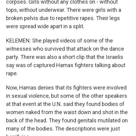
corpses. Girls without any clothes on - without
tops, without underwear. There were girls with a
broken pelvis due to repetitive rapes. Their legs
were spread wide apart in a split.
KELEMEN: She played videos of some of the
witnesses who survived that attack on the dance
party. There was also a short clip that the Israelis
say was of captured Hamas fighters talking about
rape.
Now, Hamas denies that its fighters were involved
in sexual violence, but some of the other speakers
at that event at the U.N. said they found bodies of
women naked from the waist down and shot in the
back of the head. They found genitals mutilated on
many of the bodies. The descriptions were just