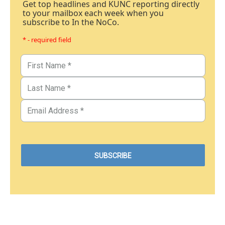
Get top headlines and KUNC reporting directly
to your mailbox each week when you
subscribe to In the NoCo.
* - required field