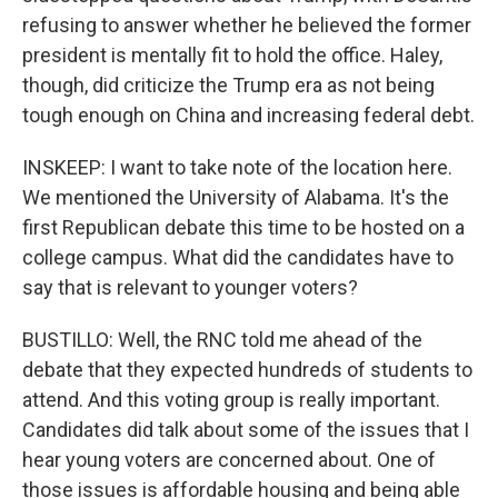
refusing to answer whether he believed the former
president is mentally fit to hold the office. Haley,
though, did criticize the Trump era as not being
tough enough on China and increasing federal debt.
INSKEEP: I want to take note of the location here.
We mentioned the University of Alabama. It's the
first Republican debate this time to be hosted on a
college campus. What did the candidates have to
say that is relevant to younger voters?
BUSTILLO: Well, the RNC told me ahead of the
debate that they expected hundreds of students to
attend. And this voting group is really important.
Candidates did talk about some of the issues that I
hear young voters are concerned about. One of
those issues is affordable housing and being able