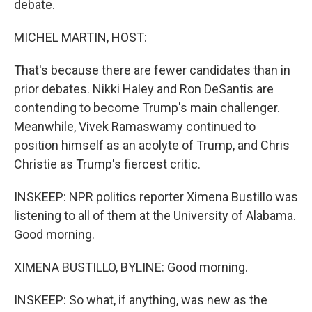
debate.
MICHEL MARTIN, HOST:
That's because there are fewer candidates than in
prior debates. Nikki Haley and Ron DeSantis are
contending to become Trump's main challenger.
Meanwhile, Vivek Ramaswamy continued to
position himself as an acolyte of Trump, and Chris
Christie as Trump's fiercest critic.
INSKEEP: NPR politics reporter Ximena Bustillo was
listening to all of them at the University of Alabama.
Good morning.
XIMENA BUSTILLO, BYLINE: Good morning.
INSKEEP: So what, if anything, was new as the