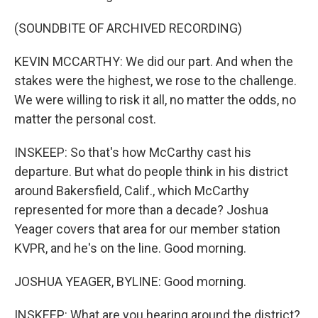
(SOUNDBITE OF ARCHIVED RECORDING)
KEVIN MCCARTHY: We did our part. And when the
stakes were the highest, we rose to the challenge.
We were willing to risk it all, no matter the odds, no
matter the personal cost.
INSKEEP: So that's how McCarthy cast his
departure. But what do people think in his district
around Bakersfield, Calif., which McCarthy
represented for more than a decade? Joshua
Yeager covers that area for our member station
KVPR, and he's on the line. Good morning.
JOSHUA YEAGER, BYLINE: Good morning.
INSKEEP: What are you hearing around the district?