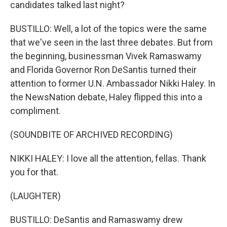
candidates talked last night?
BUSTILLO: Well, a lot of the topics were the same
that we've seen in the last three debates. But from
the beginning, businessman Vivek Ramaswamy
and Florida Governor Ron DeSantis turned their
attention to former U.N. Ambassador Nikki Haley. In
the NewsNation debate, Haley flipped this into a
compliment.
(SOUNDBITE OF ARCHIVED RECORDING)
NIKKI HALEY: I love all the attention, fellas. Thank
you for that.
(LAUGHTER)
BUSTILLO: DeSantis and Ramaswamy drew