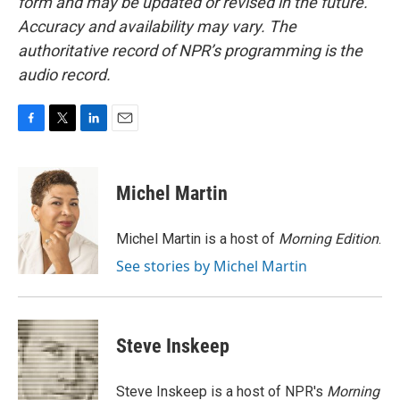
form and may be updated or revised in the future.
Accuracy and availability may vary. The
authoritative record of NPR’s programming is the
audio record.
F
T
L
E
a
w
i
m
c
i
n
a
e
t
k
i
Michel Martin
b
t
e
l
o
e
d
o
r
I
Michel Martin is a host of
Morning Edition
.
k
n
See stories by Michel Martin
Steve Inskeep
Steve Inskeep is a host of NPR's
Morning