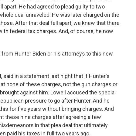
ll apart. He had agreed to plead guilty to two
hole deal unraveled. He was later charged on the
hose. After that deal fell apart, we knew that there
 with federal tax charges. And, of course, he now
rom Hunter Biden or his attorneys to this new
 said in a statement last night that if Hunter's
at none of these charges, not the gun charges or
brought against him. Lowell accused the special
Republican pressure to go after Hunter. And he
 this for five years without bringing charges. And
ht these nine charges after agreeing a few
misdemeanors in that plea deal that ultimately
n paid his taxes in full two years ago.