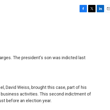
F
T
L
E
a
w
i
m
c
i
n
a
e
t
k
i
b
t
e
l
o
e
d
o
r
I
k
n
arges. The president's son was indicted last
, David Weiss, brought this case, part of his
s business activities. This second indictment of
st before an election year.