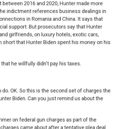
hat between 2016 and 2020, Hunter made more
 The indictment references business dealings in
connections in Romania and China. It says that
ncial support. But prosecutors say that Hunter
d girlfriends, on luxury hotels, exotic cars,
n short that Hunter Biden spent his money on his
at he willfully didn't pay his taxes.
do. OK. So this is the second set of charges the
unter Biden. Can you just remind us about the
mmer on federal gun charges as part of the
 charges came about after a tentative plea deal