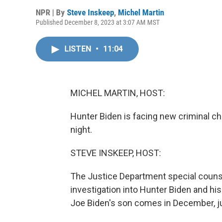
NPR | By
Steve Inskeep
,
Michel Martin
Published December 8, 2023 at 3:07 AM MST
LISTEN
•
11:04
MICHEL MARTIN, HOST:
Hunter Biden is facing new criminal ch
night.
STEVE INSKEEP, HOST:
The Justice Department special counsel
investigation into Hunter Biden and hi
Joe Biden's son comes in December, ju