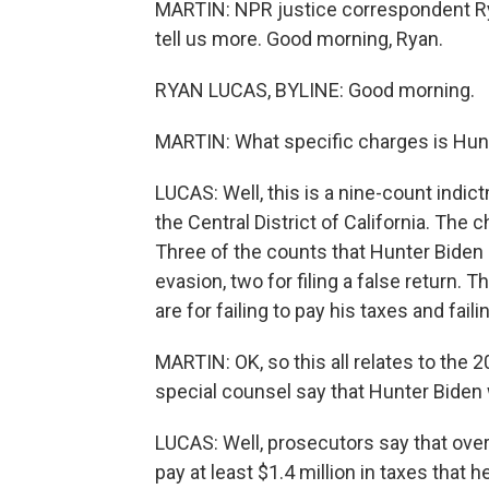
MARTIN: NPR justice correspondent Rya
tell us more. Good morning, Ryan.
RYAN LUCAS, BYLINE: Good morning.
MARTIN: What specific charges is Hunt
LUCAS: Well, this is a nine-count indic
the Central District of California. The
Three of the counts that Hunter Biden i
evasion, two for filing a false return
are for failing to pay his taxes and failin
MARTIN: OK, so this all relates to the
special counsel say that Hunter Biden
LUCAS: Well, prosecutors say that ove
pay at least $1.4 million in taxes that 