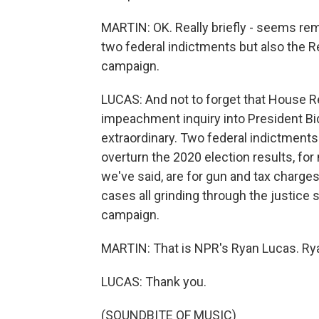
MARTIN: OK. Really briefly - seems rem
two federal indictments but also the R
campaign.
LUCAS: And not to forget that House R
impeachment inquiry into President Bide
extraordinary. Two federal indictments t
overturn the 2020 election results, fo
we've said, are for gun and tax charges
cases all grinding through the justice 
campaign.
MARTIN: That is NPR's Ryan Lucas. Rya
LUCAS: Thank you.
(SOUNDBITE OF MUSIC)