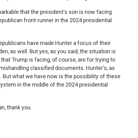
arkable that the president's son is now facing
epublican front-runner in the 2024 presidential
epublicans have made Hunter a focus of their
n, as well. But yes, as you said, the situation is
hat Trump is facing, of course, are for trying to
r mishandling classified documents. Hunter's, as
. But what we have now is the possibility of these
system in the middle of the 2024 presidential
n, thank you.