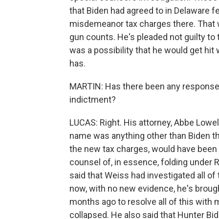
that Biden had agreed to in Delaware fe
misdemeanor tax charges there. That w
gun counts. He's pleaded not guilty to t
was a possibility that he would get hit
has.
MARTIN: Has there been any response f
indictment?
LUCAS: Right. His attorney, Abbe Lowell,
name was anything other than Biden th
the new tax charges, would have been 
counsel of, in essence, folding under 
said that Weiss had investigated all of
now, with no new evidence, he's broug
months ago to resolve all of this with 
collapsed. He also said that Hunter Bide