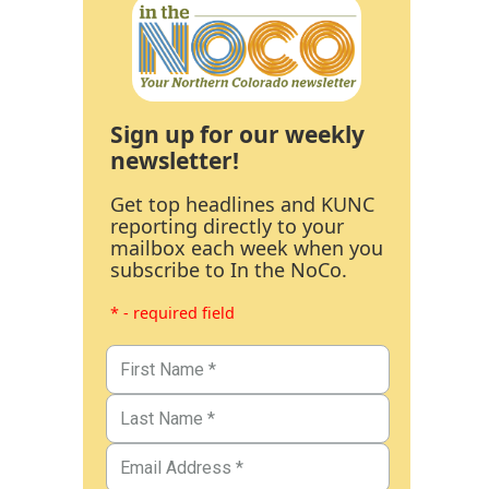
Sign up for our weekly
newsletter!
Get top headlines and KUNC
reporting directly to your
mailbox each week when you
subscribe to In the NoCo.
* - required field