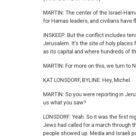
MARTIN: The center of the Israel-Hama
for Hamas leaders, and civilians have 
INSKEEP: But the conflict includes tens
Jerusalem. It's the site of holy places f
as its capital and where hundreds of th
MARTIN: For more on this, we turn to NP
KAT LONSDORF, BYLINE: Hey, Michel.
MARTIN: So you were reporting in Jerusa
us what you saw?
LONSDORF: Yeah. So it was the first nig
Jews had called for a march through th
people showed up. Media and Israeli p