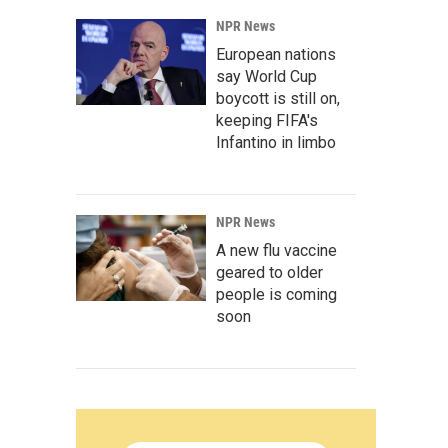
NPR News
European nations
say World Cup
boycott is still on,
keeping FIFA's
Infantino in limbo
NPR News
A new flu vaccine
geared to older
people is coming
soon