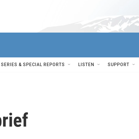
SERIES & SPECIAL REPORTS
LISTEN
SUPPORT
rief