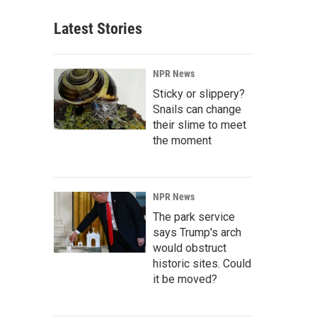
Latest Stories
NPR News
Sticky or slippery?
Snails can change
their slime to meet
the moment
NPR News
The park service
says Trump's arch
would obstruct
historic sites. Could
it be moved?