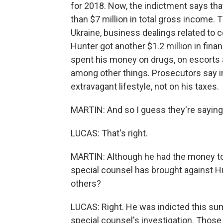
for 2018. Now, the indictment says t
than $7 million in total gross income.
Ukraine, business dealings related to 
Hunter got another $1.2 million in fina
spent his money on drugs, on escorts an
among other things. Prosecutors say i
extravagant lifestyle, not on his taxes.
MARTIN: And so I guess they're saying th
LUCAS: That's right.
MARTIN: Although he had the money to 
special counsel has brought against H
others?
LUCAS: Right. He was indicted this su
special counsel's investigation. Those