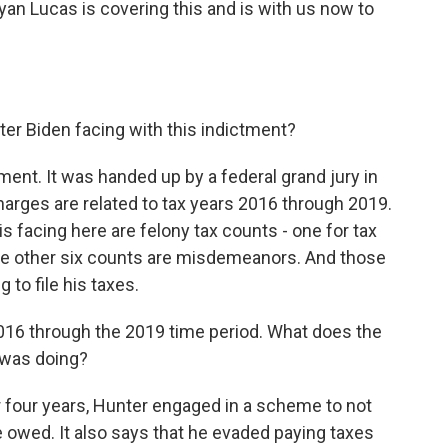
n Lucas is covering this and is with us now to
er Biden facing with this indictment?
tment. It was handed up by a federal grand jury in
 charges are related to tax years 2016 through 2019.
s facing here are felony tax counts - one for tax
. The other six counts are misdemeanors. And those
g to file his taxes.
 2016 through the 2019 time period. What does the
 was doing?
r four years, Hunter engaged in a scheme to not
he owed. It also says that he evaded paying taxes