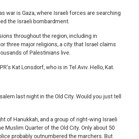
s war is Gaza, where Israeli forces are searching
fled the Israeli bombardment.
ions throughout the region, including in
or three major religions, a city that Israel claims
ousands of Palestinians live.
R's Kat Lonsdorf, who is in Tel Aviv. Hello, Kat.
lem last night in the Old City. Would you just tell
ht of Hanukkah, and a group of right-wing Israeli
e Muslim Quarter of the Old City. Only about 50
olice probably outnumbered the marchers. But