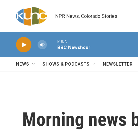
Skip to main content
NPR News, Colorado Stories
KUNC
BBC Newshour
NEWS
SHOWS & PODCASTS
NEWSLETTER
Morning news b