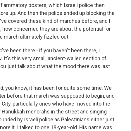
flammatory posters, which Israeli police then
ore up. And then the police ended up blocking the
 I've covered these kind of marches before, and I
nk, how concerned they are about the potential for
e march ultimately fizzled out.
've been there - if you haven't been there, I
 It's this very small, ancient-walled section of
you just talk about what the mood there was last
d, you know, it has been for quite some time. We
ter before that march was supposed to begin, and
d City, particularly ones who have moved into the
ir Hanukkah menorahs in the street and singing
nded by Israeli police as Palestinians either just
gnore it. I talked to one 18-year-old. His name was