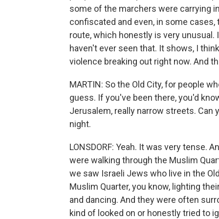
some of the marchers were carrying in
confiscated and even, in some cases, t
route, which honestly is very unusual.
haven't ever seen that. It shows, I thi
violence breaking out right now. And th
MARTIN: So the Old City, for people who
guess. If you've been there, you'd know.
Jerusalem, really narrow streets. Can 
night.
LONSDORF: Yeah. It was very tense. An
were walking through the Muslim Quar
we saw Israeli Jews who live in the Ol
Muslim Quarter, you know, lighting the
and dancing. And they were often surrou
kind of looked on or honestly tried to i