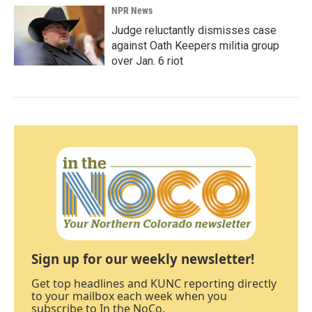
NPR News
Judge reluctantly dismisses case
against Oath Keepers militia group
over Jan. 6 riot
Sign up for our weekly newsletter!
Get top headlines and KUNC reporting directly
to your mailbox each week when you
subscribe to In the NoCo.