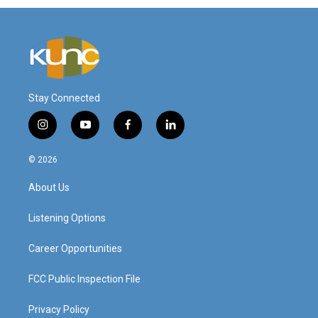
Stay Connected
i
y
f
l
n
o
a
i
s
u
c
n
© 2026
t
t
e
k
a
u
b
e
About Us
g
b
o
d
r
e
o
i
a
k
n
Listening Options
m
Career Opportunities
FCC Public Inspection File
Privacy Policy