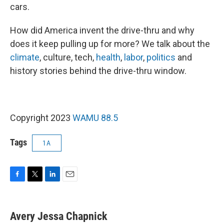
cars.
How did America invent the drive-thru and why
does it keep pulling up for more? We talk about the
climate
, culture, tech,
health
,
labor
,
politics
and
history stories behind the drive-thru window.
Copyright 2023
WAMU 88.5
Tags
1A
F
T
L
E
a
w
i
m
c
i
n
a
e
t
k
i
Avery Jessa Chapnick
b
t
e
l