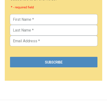
* - required field