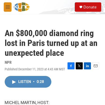
Skip to main content
S
Donate
e
M
a
e
r
n
c
u
h
An $800,000 diamond ring
u
e
lost in Paris turned up at an
r
y
unexpected place
NPR
Published December 11, 2023 at 4:43 AM MST
F
T
L
E
a
w
i
m
c
i
n
a
LISTEN
•
0:28
e
t
k
i
b
t
e
l
o
e
d
o
r
I
k
n
MICHEL MARTIN, HOST: