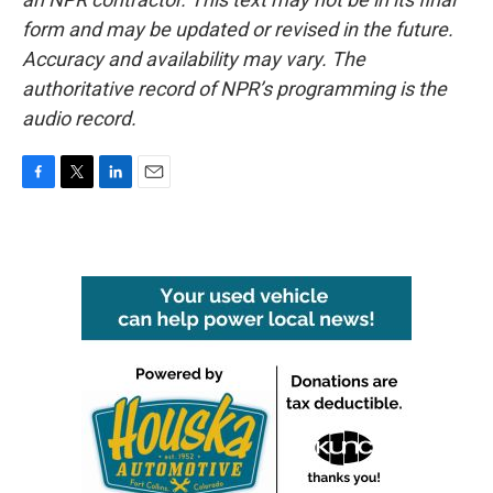
form and may be updated or revised in the future.
Accuracy and availability may vary. The
authoritative record of NPR’s programming is the
audio record.
F
T
L
E
a
w
i
m
c
i
n
a
e
t
k
i
b
t
e
l
o
e
d
o
r
I
k
n