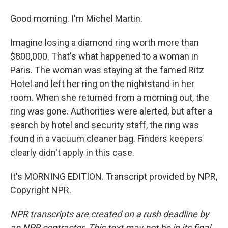
Good morning. I'm Michel Martin.
Imagine losing a diamond ring worth more than
$800,000. That's what happened to a woman in
Paris. The woman was staying at the famed Ritz
Hotel and left her ring on the nightstand in her
room. When she returned from a morning out, the
ring was gone. Authorities were alerted, but after a
search by hotel and security staff, the ring was
found in a vacuum cleaner bag. Finders keepers
clearly didn't apply in this case.
It's MORNING EDITION. Transcript provided by NPR,
Copyright NPR.
NPR transcripts are created on a rush deadline by
an NPR contractor. This text may not be in its final