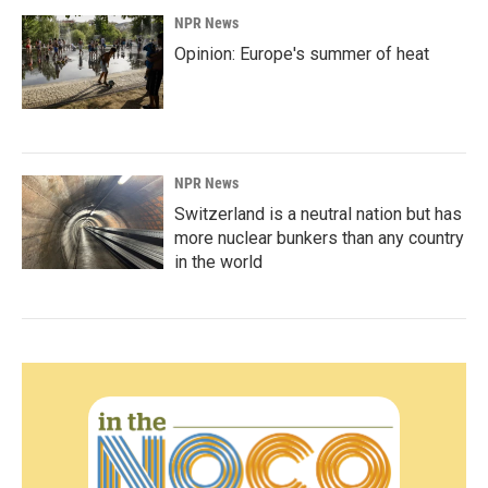
NPR News
Opinion: Europe's summer of heat
NPR News
Switzerland is a neutral nation but has
more nuclear bunkers than any country
in the world