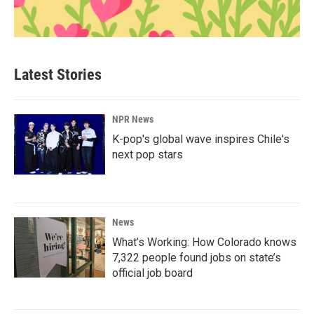
Latest Stories
NPR News
K-pop's global wave inspires Chile's
next pop stars
News
What’s Working: How Colorado knows
7,322 people found jobs on state’s
official job board