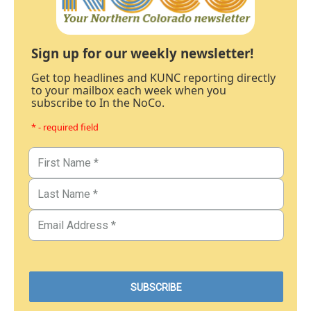
Sign up for our weekly newsletter!
Get top headlines and KUNC reporting directly
to your mailbox each week when you
subscribe to In the NoCo.
* - required field