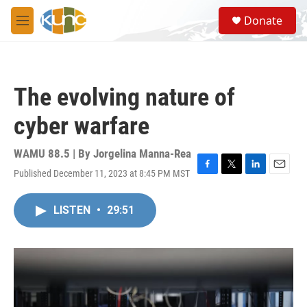
Skip to main content
S
Donate
e
M
a
e
r
n
c
u
h
The evolving nature of
u
e
cyber warfare
r
y
WAMU 88.5 | By
Jorgelina Manna-Rea
Published December 11, 2023 at 8:45 PM MST
F
T
L
E
a
w
i
m
c
i
n
a
LISTEN
•
29:51
e
t
k
i
b
t
e
l
o
e
d
o
r
I
k
n