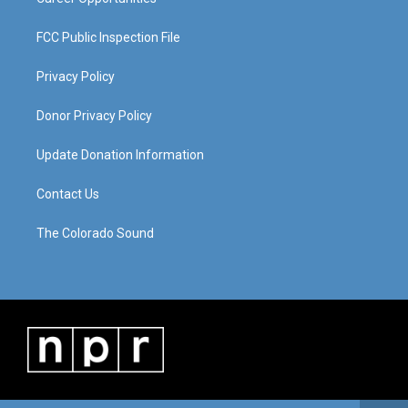
FCC Public Inspection File
Privacy Policy
Donor Privacy Policy
Update Donation Information
Contact Us
The Colorado Sound