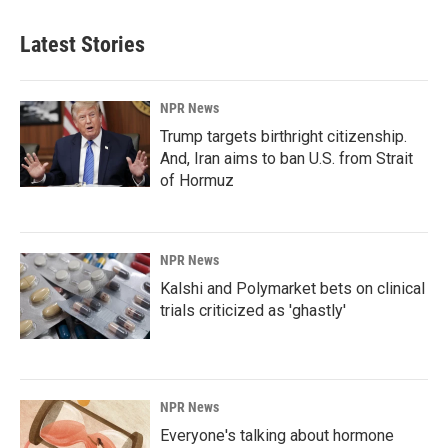
Latest Stories
NPR News
Trump targets birthright citizenship.
And, Iran aims to ban U.S. from Strait
of Hormuz
NPR News
Kalshi and Polymarket bets on clinical
trials criticized as 'ghastly'
NPR News
Everyone's talking about hormone