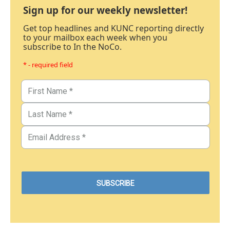
Sign up for our weekly newsletter!
Get top headlines and KUNC reporting directly
to your mailbox each week when you
subscribe to In the NoCo.
* - required field