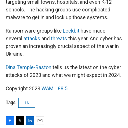
targeting small towns, hospitals, and even K-12
schools. The hacking groups use complicated
malware to get in and lock up those systems.
Ransomware groups like
Lockbit
have made
several
attacks
and
threats
this year. And cyber has
proven an increasingly crucial aspect of the war in
Ukraine.
Dina Temple-Raston
tells us the latest on the cyber
attacks of 2023 and what we might expect in 2024.
Copyright 2023
WAMU 88.5
Tags
1A
F
T
L
E