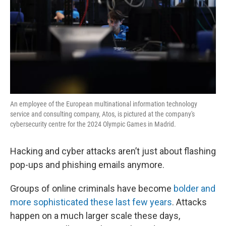
An employee of the European multinational information technology
service and consulting company, Atos, is pictured at the company's
cybersecurity centre for the 2024 Olympic Games in Madrid.
Hacking and cyber attacks aren’t just about flashing
pop-ups and phishing emails anymore.
Groups of online criminals have become
bolder and
more sophisticated these last few years
. Attacks
happen on a much larger scale these days,