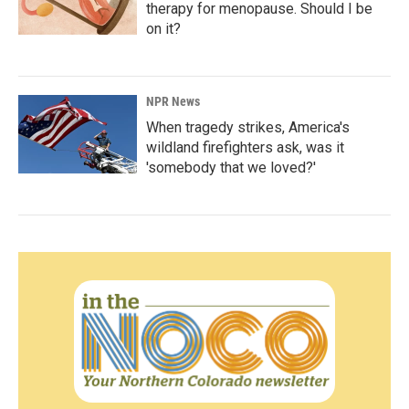
therapy for menopause. Should I be
on it?
NPR News
When tragedy strikes, America's
wildland firefighters ask, was it
'somebody that we loved?'