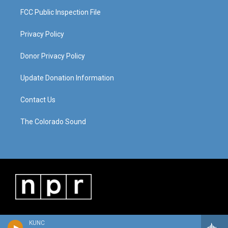
FCC Public Inspection File
Privacy Policy
Donor Privacy Policy
Update Donation Information
Contact Us
The Colorado Sound
KUNC