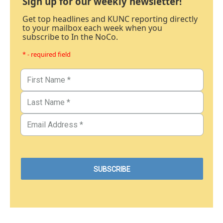
Sign up for our weekly newsletter!
Get top headlines and KUNC reporting directly
to your mailbox each week when you
subscribe to In the NoCo.
* - required field