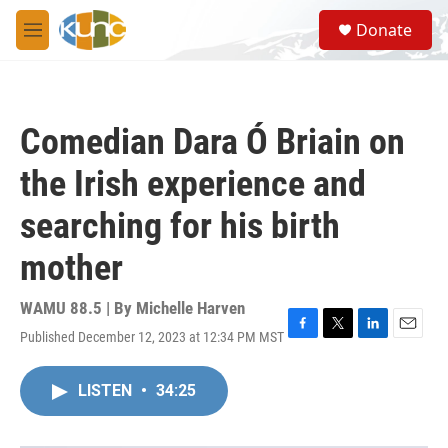
Skip to main content
S
Donate
e
M
a
e
r
n
c
u
h
Comedian Dara Ó Briain on
u
e
the Irish experience and
r
y
searching for his birth
mother
WAMU 88.5 | By
Michelle Harven
Published December 12, 2023 at 12:34 PM MST
F
T
L
E
a
w
i
m
c
i
n
a
LISTEN
•
34:25
e
t
k
i
b
t
e
l
o
e
d