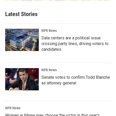
Latest Stories
NPR News
Data centers are a political issue
crossing party lines, driving voters to
candidates
NPR News
Senate votes to confirm Todd Blanche
as attorney general
NPR News
Women in Maine may choose the victor in this year's