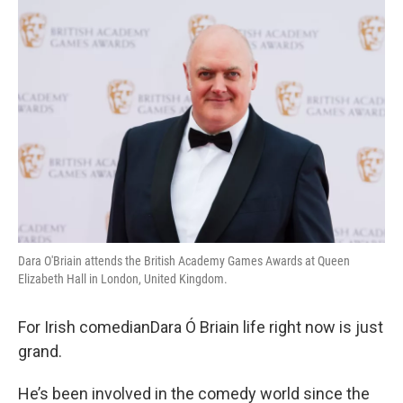
o
r
I
k
n
Dara O'Briain attends the British Academy Games Awards at Queen
Elizabeth Hall in London, United Kingdom.
For Irish comedianDara Ó Briain life right now is just
grand.
He’s been involved in the comedy world since the