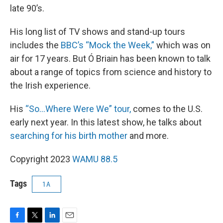
late 90’s.
His long list of TV shows and stand-up tours
includes the
BBC’s “Mock the Week,”
which was on
air for 17 years. But Ó Briain has been known to talk
about a range of topics from science and history to
the Irish experience.
His
“So…Where Were We” tour,
comes to the U.S.
early next year. In this latest show, he talks about
searching for his birth mother
and more.
Copyright 2023
WAMU 88.5
Tags
1A