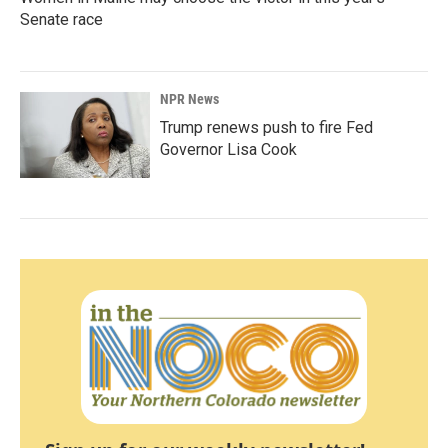
Senate race
NPR News
Trump renews push to fire Fed
Governor Lisa Cook