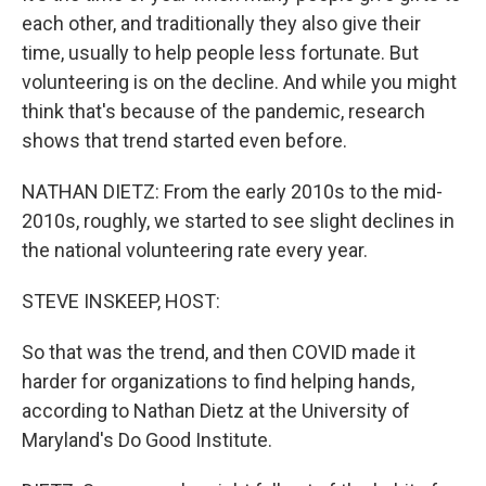
each other, and traditionally they also give their
time, usually to help people less fortunate. But
volunteering is on the decline. And while you might
think that's because of the pandemic, research
shows that trend started even before.
NATHAN DIETZ: From the early 2010s to the mid-
2010s, roughly, we started to see slight declines in
the national volunteering rate every year.
STEVE INSKEEP, HOST:
So that was the trend, and then COVID made it
harder for organizations to find helping hands,
according to Nathan Dietz at the University of
Maryland's Do Good Institute.