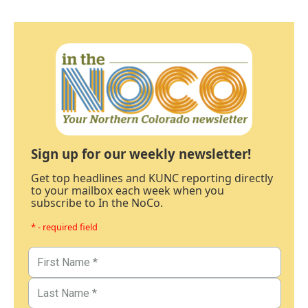
Sign up for our weekly newsletter!
Get top headlines and KUNC reporting directly
to your mailbox each week when you
subscribe to In the NoCo.
* - required field