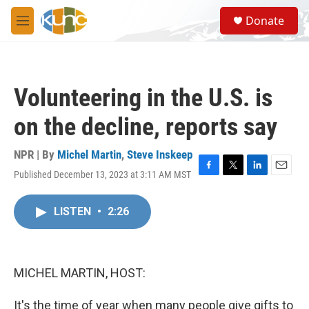
Skip to main content
S
Donate
e
M
a
e
r
n
c
u
h
Volunteering in the U.S. is
u
e
on the decline, reports say
r
y
NPR | By
Michel Martin
,
Steve Inskeep
Published December 13, 2023 at 3:11 AM MST
F
T
L
E
a
w
i
m
c
i
n
a
LISTEN
•
2:26
e
t
k
i
b
t
e
l
o
e
d
o
r
I
k
n
MICHEL MARTIN, HOST:
It's the time of year when many people give gifts to