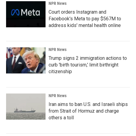
NPR News
Court orders Instagram and
Facebook's Meta to pay $567M to
address kids' mental health online
NPR News
Trump signs 2 immigration actions to
curb 'birth tourism,' limit birthright
citizenship
NPR News
Iran aims to ban U.S. and Israeli ships
from Strait of Hormuz and charge
others a toll