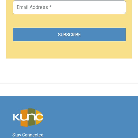
Stay Connected