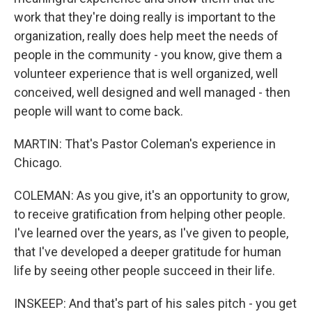
work that they're doing really is important to the
organization, really does help meet the needs of
people in the community - you know, give them a
volunteer experience that is well organized, well
conceived, well designed and well managed - then
people will want to come back.
MARTIN: That's Pastor Coleman's experience in
Chicago.
COLEMAN: As you give, it's an opportunity to grow,
to receive gratification from helping other people.
I've learned over the years, as I've given to people,
that I've developed a deeper gratitude for human
life by seeing other people succeed in their life.
INSKEEP: And that's part of his sales pitch - you get