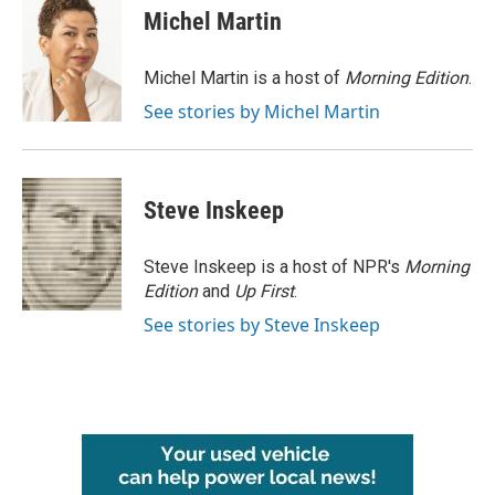
e
t
k
i
Michel Martin
b
t
e
l
o
e
d
o
r
I
Michel Martin is a host of
Morning Edition
.
k
n
See stories by Michel Martin
Steve Inskeep
Steve Inskeep is a host of NPR's
Morning
Edition
and
Up First
.
See stories by Steve Inskeep