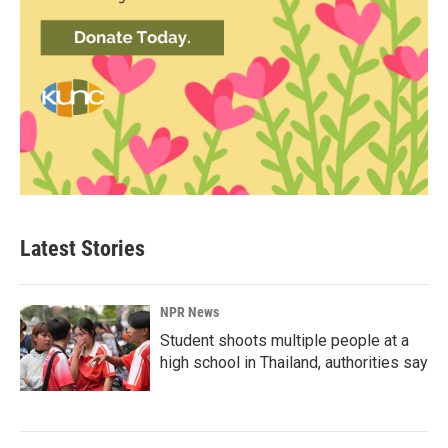
Latest Stories
NPR News
Student shoots multiple people at a
high school in Thailand, authorities say