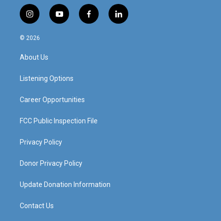
i
y
f
l
n
o
a
i
s
u
c
n
© 2026
t
t
e
k
a
u
b
e
About Us
g
b
o
d
r
e
o
i
a
k
n
Listening Options
m
Career Opportunities
FCC Public Inspection File
Privacy Policy
Donor Privacy Policy
Update Donation Information
Contact Us