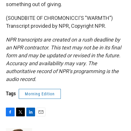
something out of giving.
(SOUNDBITE OF CHROMONICCI'S "WARMTH")
Transcript provided by NPR, Copyright NPR.
NPR transcripts are created on a rush deadline by
an NPR contractor. This text may not be in its final
form and may be updated or revised in the future.
Accuracy and availability may vary. The
authoritative record of NPR’s programming is the
audio record.
Tags
Morning Edition
F
T
L
E
a
w
i
m
c
i
n
a