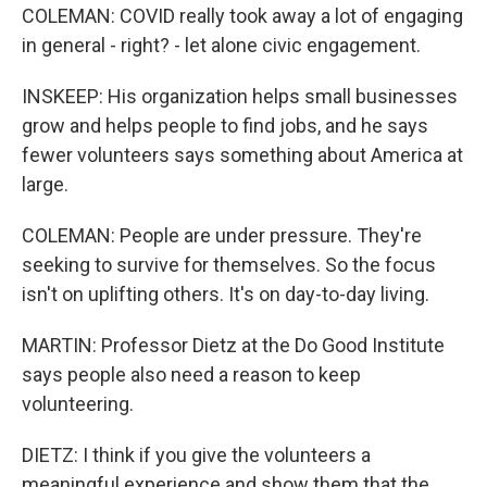
COLEMAN: COVID really took away a lot of engaging
in general - right? - let alone civic engagement.
INSKEEP: His organization helps small businesses
grow and helps people to find jobs, and he says
fewer volunteers says something about America at
large.
COLEMAN: People are under pressure. They're
seeking to survive for themselves. So the focus
isn't on uplifting others. It's on day-to-day living.
MARTIN: Professor Dietz at the Do Good Institute
says people also need a reason to keep
volunteering.
DIETZ: I think if you give the volunteers a
meaningful experience and show them that the