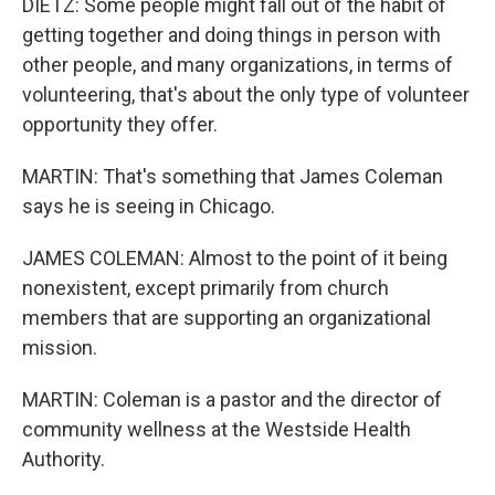
DIETZ: Some people might fall out of the habit of
getting together and doing things in person with
other people, and many organizations, in terms of
volunteering, that's about the only type of volunteer
opportunity they offer.
MARTIN: That's something that James Coleman
says he is seeing in Chicago.
JAMES COLEMAN: Almost to the point of it being
nonexistent, except primarily from church
members that are supporting an organizational
mission.
MARTIN: Coleman is a pastor and the director of
community wellness at the Westside Health
Authority.