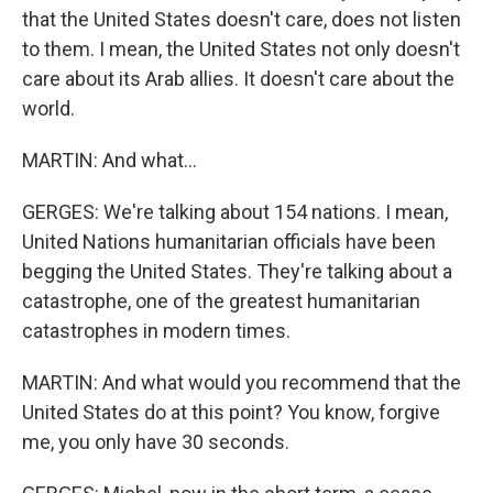
that the United States doesn't care, does not listen
to them. I mean, the United States not only doesn't
care about its Arab allies. It doesn't care about the
world.
MARTIN: And what...
GERGES: We're talking about 154 nations. I mean,
United Nations humanitarian officials have been
begging the United States. They're talking about a
catastrophe, one of the greatest humanitarian
catastrophes in modern times.
MARTIN: And what would you recommend that the
United States do at this point? You know, forgive
me, you only have 30 seconds.