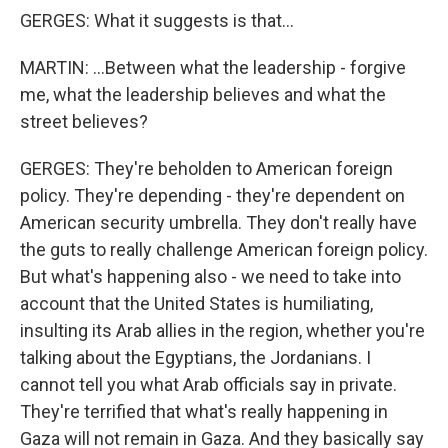
GERGES: What it suggests is that...
MARTIN: ...Between what the leadership - forgive
me, what the leadership believes and what the
street believes?
GERGES: They're beholden to American foreign
policy. They're depending - they're dependent on
American security umbrella. They don't really have
the guts to really challenge American foreign policy.
But what's happening also - we need to take into
account that the United States is humiliating,
insulting its Arab allies in the region, whether you're
talking about the Egyptians, the Jordanians. I
cannot tell you what Arab officials say in private.
They're terrified that what's really happening in
Gaza will not remain in Gaza. And they basically say