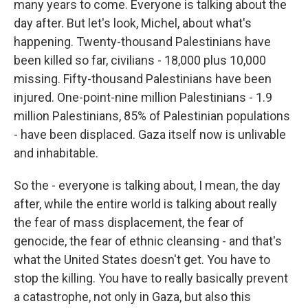
many years to come. Everyone is talking about the
day after. But let's look, Michel, about what's
happening. Twenty-thousand Palestinians have
been killed so far, civilians - 18,000 plus 10,000
missing. Fifty-thousand Palestinians have been
injured. One-point-nine million Palestinians - 1.9
million Palestinians, 85% of Palestinian populations
- have been displaced. Gaza itself now is unlivable
and inhabitable.
So the - everyone is talking about, I mean, the day
after, while the entire world is talking about really
the fear of mass displacement, the fear of
genocide, the fear of ethnic cleansing - and that's
what the United States doesn't get. You have to
stop the killing. You have to really basically prevent
a catastrophe, not only in Gaza, but also this