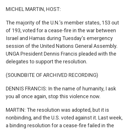
o
r
I
k
n
MICHEL MARTIN, HOST:
The majority of the U.N.'s member states, 153 out
of 193, voted for a cease-fire in the war between
Israel and Hamas during Tuesday's emergency
session of the United Nations General Assembly.
UNGA President Dennis Francis pleaded with the
delegates to support the resolution.
(SOUNDBITE OF ARCHIVED RECORDING)
DENNIS FRANCIS: In the name of humanity, I ask
you all once again, stop this violence now.
MARTIN: The resolution was adopted, but it is
nonbinding, and the U.S. voted against it. Last week,
a binding resolution for a cease-fire failed in the