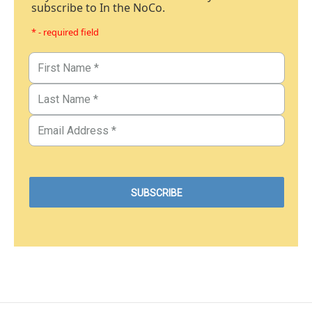
subscribe to In the NoCo.
* - required field