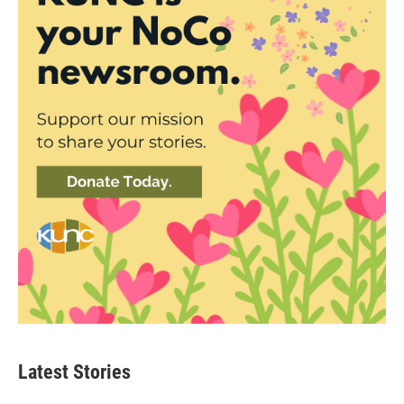
Latest Stories