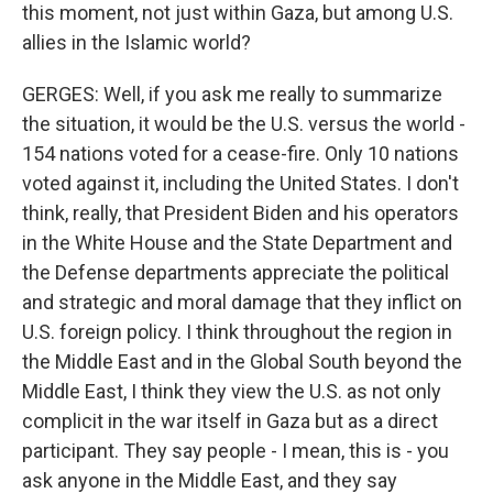
this moment, not just within Gaza, but among U.S.
allies in the Islamic world?
GERGES: Well, if you ask me really to summarize
the situation, it would be the U.S. versus the world -
154 nations voted for a cease-fire. Only 10 nations
voted against it, including the United States. I don't
think, really, that President Biden and his operators
in the White House and the State Department and
the Defense departments appreciate the political
and strategic and moral damage that they inflict on
U.S. foreign policy. I think throughout the region in
the Middle East and in the Global South beyond the
Middle East, I think they view the U.S. as not only
complicit in the war itself in Gaza but as a direct
participant. They say people - I mean, this is - you
ask anyone in the Middle East, and they say