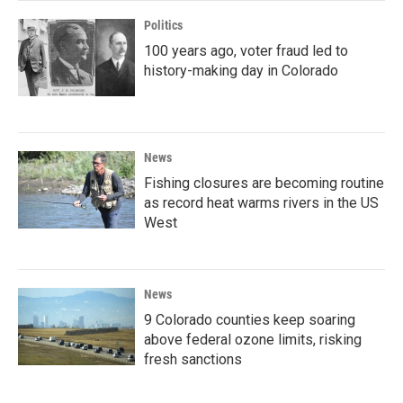
Politics
100 years ago, voter fraud led to
history-making day in Colorado
News
Fishing closures are becoming routine
as record heat warms rivers in the US
West
News
9 Colorado counties keep soaring
above federal ozone limits, risking
fresh sanctions