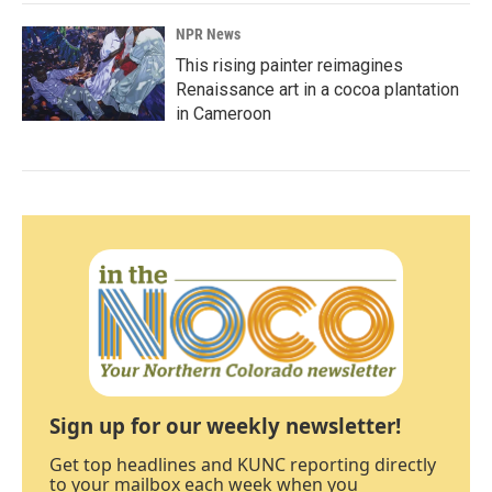
NPR News
This rising painter reimagines
Renaissance art in a cocoa plantation
in Cameroon
Sign up for our weekly newsletter!
Get top headlines and KUNC reporting directly
to your mailbox each week when you