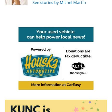
See stories by Michel Martin