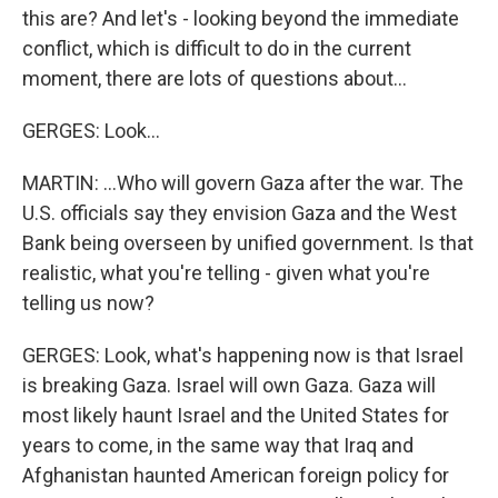
this are? And let's - looking beyond the immediate
conflict, which is difficult to do in the current
moment, there are lots of questions about...
GERGES: Look...
MARTIN: ...Who will govern Gaza after the war. The
U.S. officials say they envision Gaza and the West
Bank being overseen by unified government. Is that
realistic, what you're telling - given what you're
telling us now?
GERGES: Look, what's happening now is that Israel
is breaking Gaza. Israel will own Gaza. Gaza will
most likely haunt Israel and the United States for
years to come, in the same way that Iraq and
Afghanistan haunted American foreign policy for