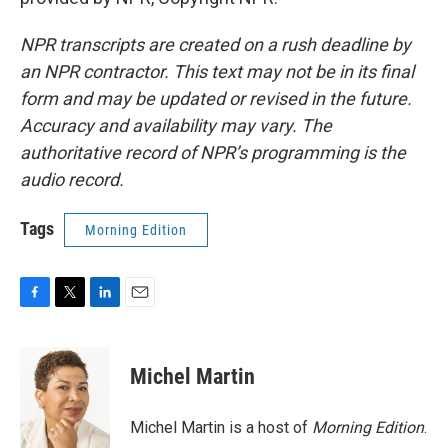
NPR transcripts are created on a rush deadline by
an NPR contractor. This text may not be in its final
form and may be updated or revised in the future.
Accuracy and availability may vary. The
authoritative record of NPR’s programming is the
audio record.
Tags
Morning Edition
F
T
L
E
a
w
i
m
c
i
n
a
e
t
k
i
Michel Martin
b
t
e
l
o
e
d
o
r
I
Michel Martin is a host of
Morning Edition
.
k
n