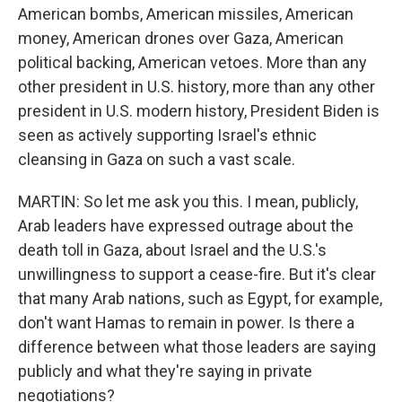
American bombs, American missiles, American
money, American drones over Gaza, American
political backing, American vetoes. More than any
other president in U.S. history, more than any other
president in U.S. modern history, President Biden is
seen as actively supporting Israel's ethnic
cleansing in Gaza on such a vast scale.
MARTIN: So let me ask you this. I mean, publicly,
Arab leaders have expressed outrage about the
death toll in Gaza, about Israel and the U.S.'s
unwillingness to support a cease-fire. But it's clear
that many Arab nations, such as Egypt, for example,
don't want Hamas to remain in power. Is there a
difference between what those leaders are saying
publicly and what they're saying in private
negotiations?