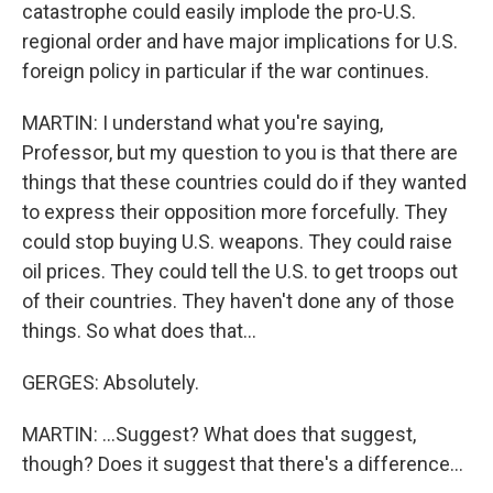
catastrophe could easily implode the pro-U.S.
regional order and have major implications for U.S.
foreign policy in particular if the war continues.
MARTIN: I understand what you're saying,
Professor, but my question to you is that there are
things that these countries could do if they wanted
to express their opposition more forcefully. They
could stop buying U.S. weapons. They could raise
oil prices. They could tell the U.S. to get troops out
of their countries. They haven't done any of those
things. So what does that...
GERGES: Absolutely.
MARTIN: ...Suggest? What does that suggest,
though? Does it suggest that there's a difference...