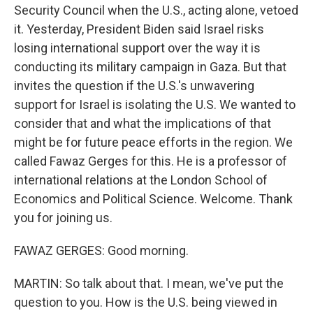
Security Council when the U.S., acting alone, vetoed
it. Yesterday, President Biden said Israel risks
losing international support over the way it is
conducting its military campaign in Gaza. But that
invites the question if the U.S.'s unwavering
support for Israel is isolating the U.S. We wanted to
consider that and what the implications of that
might be for future peace efforts in the region. We
called Fawaz Gerges for this. He is a professor of
international relations at the London School of
Economics and Political Science. Welcome. Thank
you for joining us.
FAWAZ GERGES: Good morning.
MARTIN: So talk about that. I mean, we've put the
question to you. How is the U.S. being viewed in