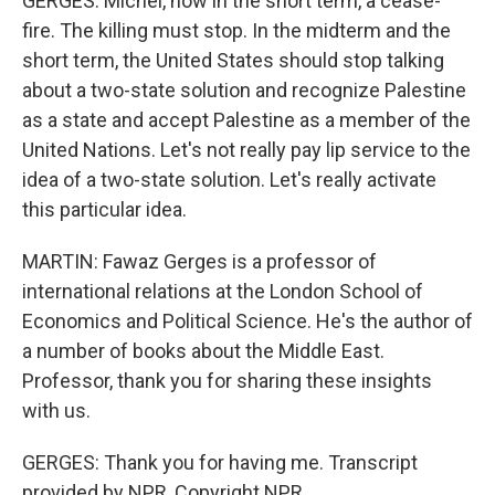
GERGES: Michel, now in the short term, a cease-
fire. The killing must stop. In the midterm and the
short term, the United States should stop talking
about a two-state solution and recognize Palestine
as a state and accept Palestine as a member of the
United Nations. Let's not really pay lip service to the
idea of a two-state solution. Let's really activate
this particular idea.
MARTIN: Fawaz Gerges is a professor of
international relations at the London School of
Economics and Political Science. He's the author of
a number of books about the Middle East.
Professor, thank you for sharing these insights
with us.
GERGES: Thank you for having me. Transcript
provided by NPR, Copyright NPR.