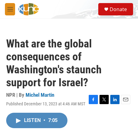
Skip to main content
S
Donate
e
M
a
e
r
n
c
u
h
What are the global
u
e
consequences of
r
y
Washington's staunch
support for Israel?
NPR | By
Michel Martin
Published December 13, 2023 at 4:46 AM MST
F
T
L
E
a
w
i
m
c
i
n
a
LISTEN
•
7:05
e
t
k
i
b
t
e
l
o
e
d