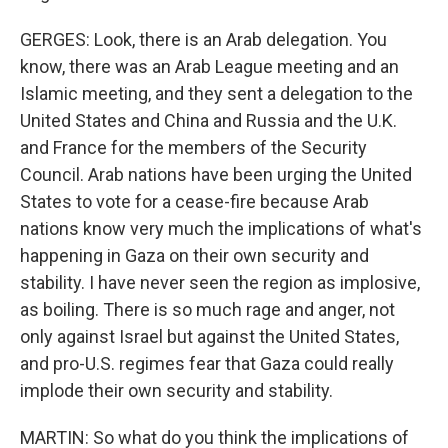
GERGES: Look, there is an Arab delegation. You
know, there was an Arab League meeting and an
Islamic meeting, and they sent a delegation to the
United States and China and Russia and the U.K.
and France for the members of the Security
Council. Arab nations have been urging the United
States to vote for a cease-fire because Arab
nations know very much the implications of what's
happening in Gaza on their own security and
stability. I have never seen the region as implosive,
as boiling. There is so much rage and anger, not
only against Israel but against the United States,
and pro-U.S. regimes fear that Gaza could really
implode their own security and stability.
MARTIN: So what do you think the implications of