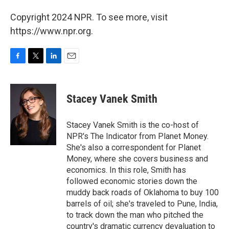
Copyright 2024 NPR. To see more, visit
https://www.npr.org.
F
T
L
E
a
w
i
m
c
i
n
a
e
t
k
i
Stacey Vanek Smith
b
t
e
l
o
e
d
o
r
I
Stacey Vanek Smith is the co-host of
k
n
NPR's The Indicator from Planet Money.
She's also a correspondent for Planet
Money, where she covers business and
economics. In this role, Smith has
followed economic stories down the
muddy back roads of Oklahoma to buy 100
barrels of oil; she's traveled to Pune, India,
to track down the man who pitched the
country's dramatic currency devaluation to