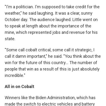
"I'm a politician. I'm supposed to take credit for the
weather," he said laughing. It was a clear, sunny
October day. The audience laughed. Little went on
to speak at length about the importance of the
mine, which represented jobs and revenue for his
state.
"Some call cobalt critical, some call it strategic, I
call it damn important," he said. "You think about the
win for the future of this country... The number of
people that win as a result of this is just absolutely
incredible."
All in on Cobalt
Winners like the Biden Administration, which has
made the switch to electric vehicles and battery