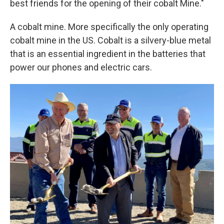
best friends for the opening of their cobalt Mine."
A cobalt mine. More specifically the only operating
cobalt mine in the US. Cobalt is a silvery-blue metal
that is an essential ingredient in the batteries that
power our phones and electric cars.