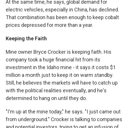
At the same time, he says, global demand for
electric vehicles, especially in China, has declined.
That combination has been enough to keep cobalt
prices depressed for more than a year.
Keeping the Faith
Mine owner Bryce Crocker is keeping faith. His
company took a huge financial hit from its
investment in the Idaho mine - it says it costs $1
million a month just to keep it on warm standby.
Still, he believes the markets will have to catch up
with the political realities eventually, and he's
determined to hang on until they do.
"I'm up at the mine today," he says. "I just came out
from underground." Crocker is talking to companies
and potential investors, trying to get an infusion of