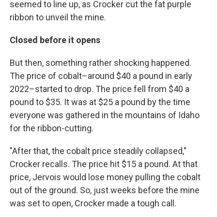
seemed to line up, as Crocker cut the fat purple
ribbon to unveil the mine.
Closed before it opens
But then, something rather shocking happened.
The price of cobalt–around $40 a pound in early
2022–started to drop. The price fell from $40 a
pound to $35. It was at $25 a pound by the time
everyone was gathered in the mountains of Idaho
for the ribbon-cutting.
"After that, the cobalt price steadily collapsed,"
Crocker recalls. The price hit $15 a pound. At that
price, Jervois would lose money pulling the cobalt
out of the ground. So, just weeks before the mine
was set to open, Crocker made a tough call.