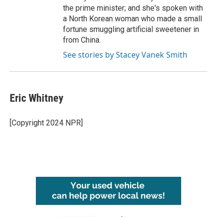
the prime minister; and she's spoken with
a North Korean woman who made a small
fortune smuggling artificial sweetener in
from China.
See stories by Stacey Vanek Smith
Eric Whitney
[Copyright 2024 NPR]