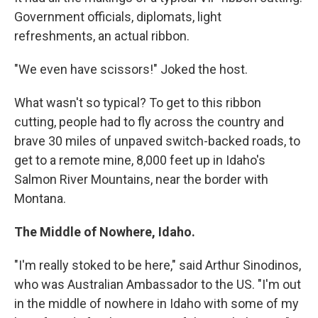
Government officials, diplomats, light
refreshments, an actual ribbon.
"We even have scissors!" Joked the host.
What wasn't so typical? To get to this ribbon
cutting, people had to fly across the country and
brave 30 miles of unpaved switch-backed roads, to
get to a remote mine, 8,000 feet up in Idaho's
Salmon River Mountains, near the border with
Montana.
The Middle of Nowhere, Idaho.
"I'm really stoked to be here," said Arthur Sinodinos,
who was Australian Ambassador to the US. "I'm out
in the middle of nowhere in Idaho with some of my