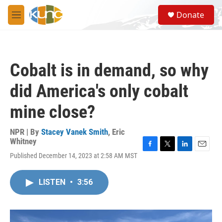
Skip to main content
S
Donate
e
M
a
e
r
n
c
u
h
Cobalt is in demand, so why
u
e
did America's only cobalt
r
y
mine close?
NPR | By
Stacey Vanek Smith
,
Eric
Whitney
F
T
L
E
Published December 14, 2023 at 2:58 AM MST
a
w
i
m
c
i
n
a
e
t
k
i
LISTEN
•
3:56
b
t
e
l
o
e
d
o
r
I
k
n