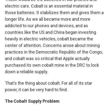
electric cars. Cobalt is an essential material in
those batteries: It stabilizes them and gives them a
longer life. As we all became more and more
addicted to our phones and devices, and as
countries like the US and China began investing
heavily in electric vehicles, cobalt became the
center of attention. Concerns arose about mining
practices in the Democratic Republic of the Congo,
and cobalt was so critical that Apple actually
purchased its own cobalt mine in the DRC to lock
down a reliable supply.
That's the thing about cobalt. For all of its star
power, it can be very hard to find.
The Cobalt Supply Problem