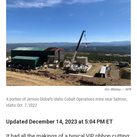
Eric Whitney
/
NPR
A portion of Jervois Global's Idaho Cobalt Operations mine near Salmon,
Idaho Oct. 7, 2022
Updated December 14, 2023 at 5:04 PM ET
It had all the makings of a typical VIP ribbon cutting: