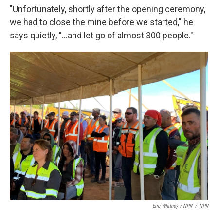
"Unfortunately, shortly after the opening ceremony,
we had to close the mine before we started," he
says quietly, "...and let go of almost 300 people."
Eric Whitney / NPR
/
NPR