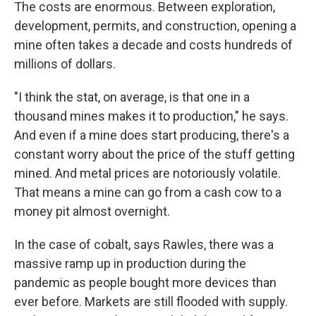
The costs are enormous. Between exploration,
development, permits, and construction, opening a
mine often takes a decade and costs hundreds of
millions of dollars.
"I think the stat, on average, is that one in a
thousand mines makes it to production," he says.
And even if a mine does start producing, there's a
constant worry about the price of the stuff getting
mined. And metal prices are notoriously volatile.
That means a mine can go from a cash cow to a
money pit almost overnight.
In the case of cobalt, says Rawles, there was a
massive ramp up in production during the
pandemic as people bought more devices than
ever before. Markets are still flooded with supply.