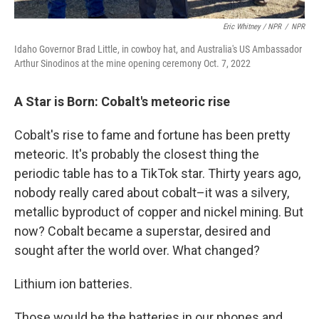
Eric Whitney / NPR
/
NPR
Idaho Governor Brad Little, in cowboy hat, and Australia's US Ambassador
Arthur Sinodinos at the mine opening ceremony Oct. 7, 2022
A Star is Born: Cobalt's meteoric rise
Cobalt's rise to fame and fortune has been pretty
meteoric. It's probably the closest thing the
periodic table has to a TikTok star. Thirty years ago,
nobody really cared about cobalt–it was a silvery,
metallic byproduct of copper and nickel mining. But
now? Cobalt became a superstar, desired and
sought after the world over. What changed?
Lithium ion batteries.
Those would be the batteries in our phones and