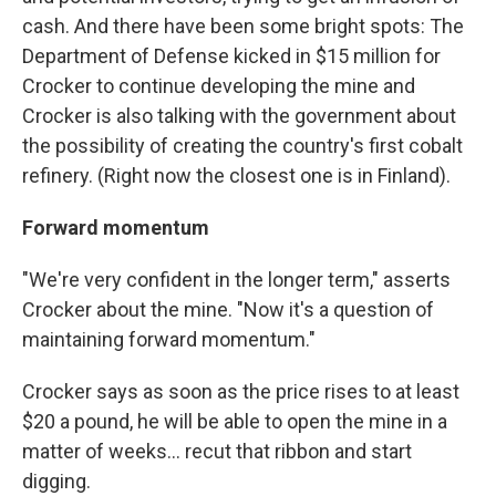
cash. And there have been some bright spots: The
Department of Defense kicked in $15 million for
Crocker to continue developing the mine and
Crocker is also talking with the government about
the possibility of creating the country's first cobalt
refinery. (Right now the closest one is in Finland).
Forward momentum
"We're very confident in the longer term," asserts
Crocker about the mine. "Now it's a question of
maintaining forward momentum."
Crocker says as soon as the price rises to at least
$20 a pound, he will be able to open the mine in a
matter of weeks... recut that ribbon and start
digging.