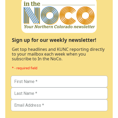
Sign up for our weekly newsletter!
Get top headlines and KUNC reporting directly
to your mailbox each week when you
subscribe to In the NoCo.
* - required field