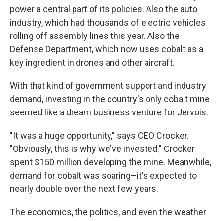
power a central part of its policies. Also the auto
industry, which had thousands of electric vehicles
rolling off assembly lines this year. Also the
Defense Department, which now uses cobalt as a
key ingredient in drones and other aircraft.
With that kind of government support and industry
demand, investing in the country's only cobalt mine
seemed like a dream business venture for Jervois.
"It was a huge opportunity," says CEO Crocker.
"Obviously, this is why we've invested." Crocker
spent $150 million developing the mine. Meanwhile,
demand for cobalt was soaring–it's expected to
nearly double over the next few years.
The economics, the politics, and even the weather