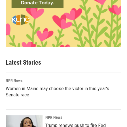
Latest Stories
NPR News
Women in Maine may choose the victor in this year's
Senate race
NPR News
Trump renews push to fire Fed