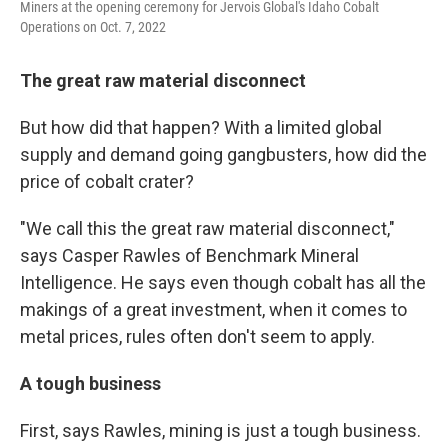
Miners at the opening ceremony for Jervois Global's Idaho Cobalt
Operations on Oct. 7, 2022
The great raw material disconnect
But how did that happen? With a limited global
supply and demand going gangbusters, how did the
price of cobalt crater?
"We call this the great raw material disconnect,"
says Casper Rawles of Benchmark Mineral
Intelligence. He says even though cobalt has all the
makings of a great investment, when it comes to
metal prices, rules often don't seem to apply.
A tough business
First, says Rawles, mining is just a tough business.