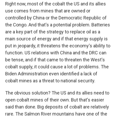
Right now, most of the cobalt the US and its allies
use comes from mines that are owned or
controlled by China or the Democratic Republic of
the Congo. And that's a potential problem. Batteries
are a key part of the strategy to replace oil as a
main source of energy and if that energy supply is
put in jeopardy, it threatens the economy's ability to
function. US relations with China and the DRC can
be tense, and if that came to threaten the West's
cobalt supply, it could cause a lot of problems. The
Biden Administration even identified a lack of
cobalt mines as a threat to national security.
The obvious solution? The US and its allies need to
open cobalt mines of their own. But that's easier
said than done. Big deposits of cobalt are relatively
rare. The Salmon River mountains have one of the