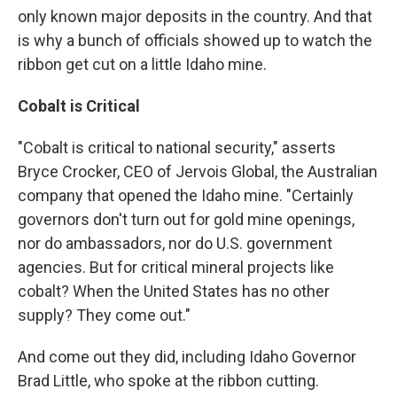
only known major deposits in the country. And that
is why a bunch of officials showed up to watch the
ribbon get cut on a little Idaho mine.
Cobalt is Critical
"Cobalt is critical to national security," asserts
Bryce Crocker, CEO of Jervois Global, the Australian
company that opened the Idaho mine. "Certainly
governors don't turn out for gold mine openings,
nor do ambassadors, nor do U.S. government
agencies. But for critical mineral projects like
cobalt? When the United States has no other
supply? They come out."
And come out they did, including Idaho Governor
Brad Little, who spoke at the ribbon cutting.