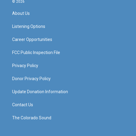
© 2026
t
t
e
k
a
u
b
e
About Us
g
b
o
d
r
e
o
i
a
k
n
Listening Options
m
Career Opportunities
FCC Public Inspection File
Privacy Policy
Donor Privacy Policy
Update Donation Information
Contact Us
The Colorado Sound