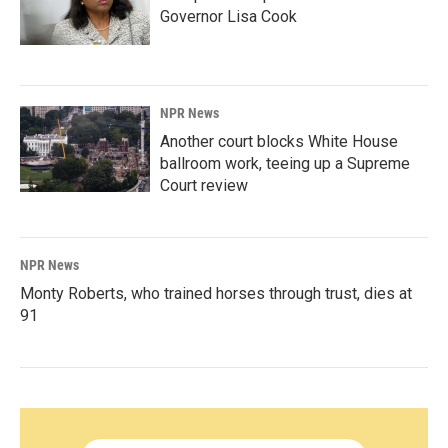
Governor Lisa Cook
NPR News
Another court blocks White House
ballroom work, teeing up a Supreme
Court review
NPR News
Monty Roberts, who trained horses through trust, dies at
91