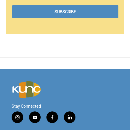
Stay Connected
i
y
f
l
n
o
a
i
s
u
c
n