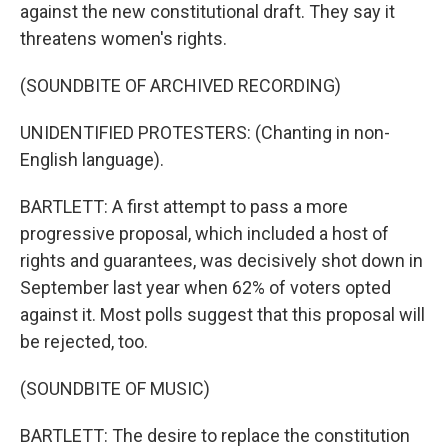
against the new constitutional draft. They say it
threatens women's rights.
(SOUNDBITE OF ARCHIVED RECORDING)
UNIDENTIFIED PROTESTERS: (Chanting in non-
English language).
BARTLETT: A first attempt to pass a more
progressive proposal, which included a host of
rights and guarantees, was decisively shot down in
September last year when 62% of voters opted
against it. Most polls suggest that this proposal will
be rejected, too.
(SOUNDBITE OF MUSIC)
BARTLETT: The desire to replace the constitution