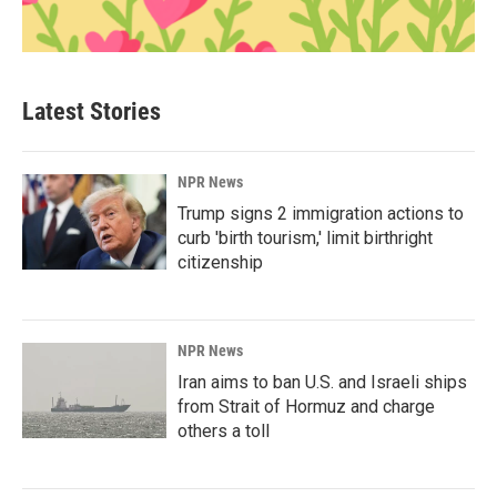
Latest Stories
NPR News
Trump signs 2 immigration actions to
curb 'birth tourism,' limit birthright
citizenship
NPR News
Iran aims to ban U.S. and Israeli ships
from Strait of Hormuz and charge
others a toll