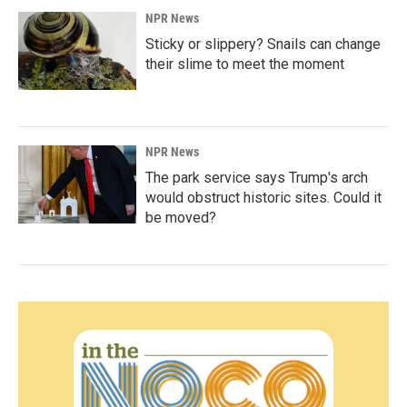
NPR News
Sticky or slippery? Snails can change
their slime to meet the moment
NPR News
The park service says Trump's arch
would obstruct historic sites. Could it
be moved?