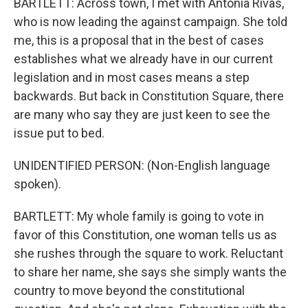
BARTLETT: Across town, I met with Antonia Rivas,
who is now leading the against campaign. She told
me, this is a proposal that in the best of cases
establishes what we already have in our current
legislation and in most cases means a step
backwards. But back in Constitution Square, there
are many who say they are just keen to see the
issue put to bed.
UNIDENTIFIED PERSON: (Non-English language
spoken).
BARTLETT: My whole family is going to vote in
favor of this Constitution, one woman tells us as
she rushes through the square to work. Reluctant
to share her name, she says she simply wants the
country to move beyond the constitutional