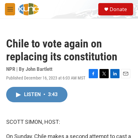
Skip to main content
S
Donate
e
M
a
e
r
n
c
u
h
Chile to vote again on
u
e
replacing its constitution
r
y
NPR | By
John Bartlett
Published December 16, 2023 at 6:03 AM MST
F
T
L
E
a
w
i
m
c
i
n
a
LISTEN
•
3:43
e
t
k
i
b
t
e
l
o
e
d
o
r
I
k
n
SCOTT SIMON, HOST:
On Sunday, Chile makes a second attempt to cast a