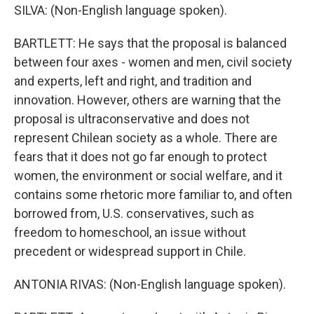
SILVA: (Non-English language spoken).
BARTLETT: He says that the proposal is balanced
between four axes - women and men, civil society
and experts, left and right, and tradition and
innovation. However, others are warning that the
proposal is ultraconservative and does not
represent Chilean society as a whole. There are
fears that it does not go far enough to protect
women, the environment or social welfare, and it
contains some rhetoric more familiar to, and often
borrowed from, U.S. conservatives, such as
freedom to homeschool, an issue without
precedent or widespread support in Chile.
ANTONIA RIVAS: (Non-English language spoken).