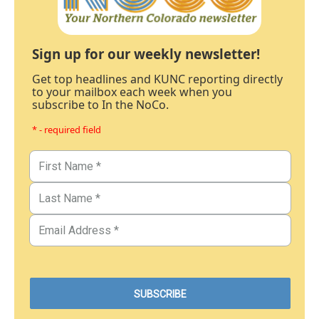
Sign up for our weekly newsletter!
Get top headlines and KUNC reporting directly
to your mailbox each week when you
subscribe to In the NoCo.
* - required field