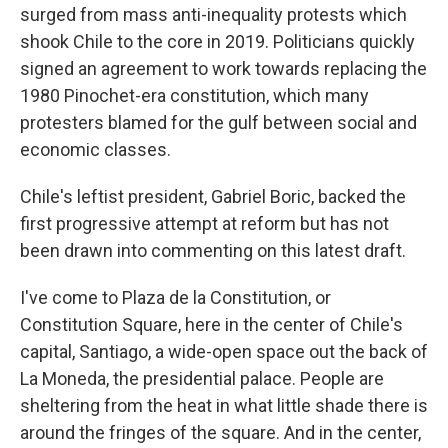
surged from mass anti-inequality protests which
shook Chile to the core in 2019. Politicians quickly
signed an agreement to work towards replacing the
1980 Pinochet-era constitution, which many
protesters blamed for the gulf between social and
economic classes.
Chile's leftist president, Gabriel Boric, backed the
first progressive attempt at reform but has not
been drawn into commenting on this latest draft.
I've come to Plaza de la Constitution, or
Constitution Square, here in the center of Chile's
capital, Santiago, a wide-open space out the back of
La Moneda, the presidential palace. People are
sheltering from the heat in what little shade there is
around the fringes of the square. And in the center,