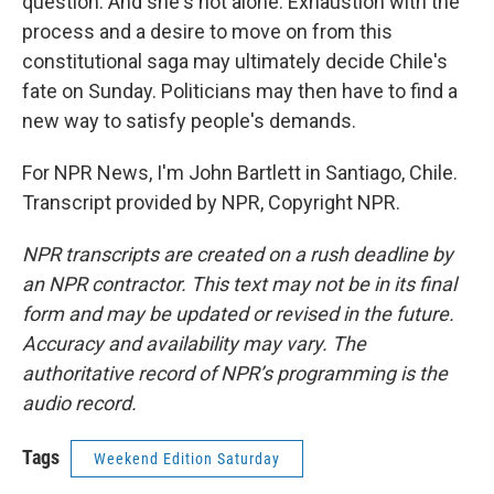
question. And she's not alone. Exhaustion with the
process and a desire to move on from this
constitutional saga may ultimately decide Chile's
fate on Sunday. Politicians may then have to find a
new way to satisfy people's demands.
For NPR News, I'm John Bartlett in Santiago, Chile.
Transcript provided by NPR, Copyright NPR.
NPR transcripts are created on a rush deadline by
an NPR contractor. This text may not be in its final
form and may be updated or revised in the future.
Accuracy and availability may vary. The
authoritative record of NPR’s programming is the
audio record.
Tags
Weekend Edition Saturday