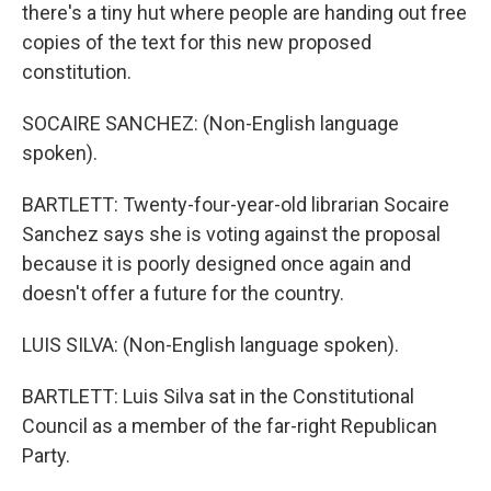
there's a tiny hut where people are handing out free
copies of the text for this new proposed
constitution.
SOCAIRE SANCHEZ: (Non-English language
spoken).
BARTLETT: Twenty-four-year-old librarian Socaire
Sanchez says she is voting against the proposal
because it is poorly designed once again and
doesn't offer a future for the country.
LUIS SILVA: (Non-English language spoken).
BARTLETT: Luis Silva sat in the Constitutional
Council as a member of the far-right Republican
Party.