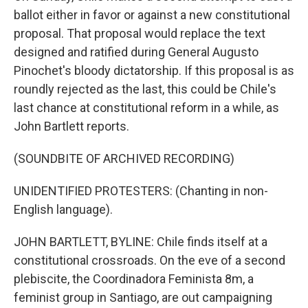
ballot either in favor or against a new constitutional
proposal. That proposal would replace the text
designed and ratified during General Augusto
Pinochet's bloody dictatorship. If this proposal is as
roundly rejected as the last, this could be Chile's
last chance at constitutional reform in a while, as
John Bartlett reports.
(SOUNDBITE OF ARCHIVED RECORDING)
UNIDENTIFIED PROTESTERS: (Chanting in non-
English language).
JOHN BARTLETT, BYLINE: Chile finds itself at a
constitutional crossroads. On the eve of a second
plebiscite, the Coordinadora Feminista 8m, a
feminist group in Santiago, are out campaigning