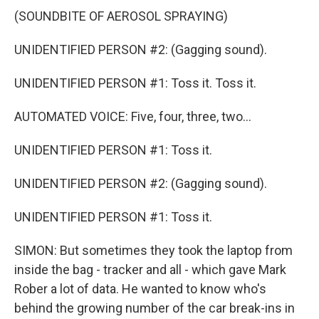
(SOUNDBITE OF AEROSOL SPRAYING)
UNIDENTIFIED PERSON #2: (Gagging sound).
UNIDENTIFIED PERSON #1: Toss it. Toss it.
AUTOMATED VOICE: Five, four, three, two...
UNIDENTIFIED PERSON #1: Toss it.
UNIDENTIFIED PERSON #2: (Gagging sound).
UNIDENTIFIED PERSON #1: Toss it.
SIMON: But sometimes they took the laptop from
inside the bag - tracker and all - which gave Mark
Rober a lot of data. He wanted to know who's
behind the growing number of the car break-ins in