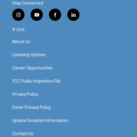
Stay Connected
i
y
f
l
n
o
a
i
s
u
c
n
© 2026
t
t
e
k
a
u
b
e
About Us
g
b
o
d
r
e
o
i
a
k
n
Listening Options
m
Career Opportunities
FCC Public Inspection File
Privacy Policy
Donor Privacy Policy
Update Donation Information
Contact Us