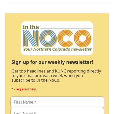
Sign up for our weekly newsletter!
Get top headlines and KUNC reporting directly
to your mailbox each week when you
subscribe to In the NoCo.
* - required field