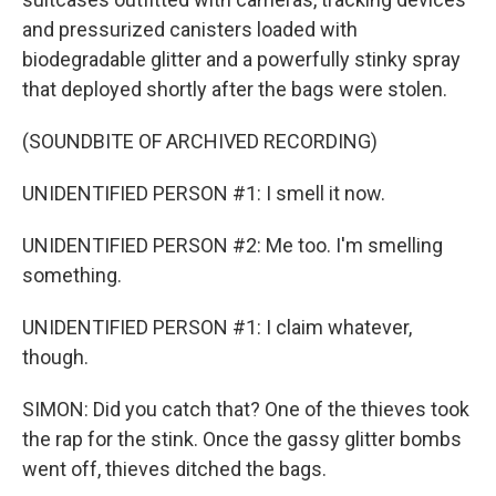
and pressurized canisters loaded with
biodegradable glitter and a powerfully stinky spray
that deployed shortly after the bags were stolen.
(SOUNDBITE OF ARCHIVED RECORDING)
UNIDENTIFIED PERSON #1: I smell it now.
UNIDENTIFIED PERSON #2: Me too. I'm smelling
something.
UNIDENTIFIED PERSON #1: I claim whatever,
though.
SIMON: Did you catch that? One of the thieves took
the rap for the stink. Once the gassy glitter bombs
went off, thieves ditched the bags.