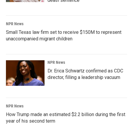
death sentence
NPR News
Small Texas law firm set to receive $150M to represent
unaccompanied migrant children
NPR News
Dr. Erica Schwartz confirmed as CDC
director, filling a leadership vacuum
NPR News
How Trump made an estimated $2.2 billion during the first
year of his second term