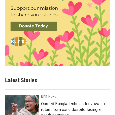
Latest Stories
NPR News
Ousted Bangladeshi leader vows to
return from exile despite facing a