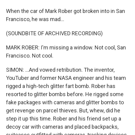
When the car of Mark Rober got broken into in San
Francisco, he was mad...
(SOUNDBITE OF ARCHIVED RECORDING)
MARK ROBER: I'm missing a window. Not cool, San
Francisco. Not cool.
SIMON: ...And vowed retribution. The inventor,
YouTuber and former NASA engineer and his team
rigged a high-tech glitter fart bomb. Rober has
resorted to glitter bombs before. He rigged some
fake packages with cameras and glitter bombs to
get revenge on parcel thieves. But, whew, did he
step it up this time. Rober and his friend set up a
decoy car with cameras and placed backpacks,
suitcases outfitted with cameras, tracking devices