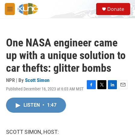
Skip to main content
S
Donate
e
M
a
e
r
n
c
u
h
One NASA engineer came
u
e
up with a unique solution to
r
y
car thefts: glitter bombs
NPR | By
Scott Simon
Published December 16, 2023 at 6:03 AM MST
F
T
L
E
a
w
i
m
c
i
n
a
LISTEN
•
1:47
e
t
k
i
b
t
e
l
o
e
d
o
r
I
k
n
SCOTT SIMON, HOST: