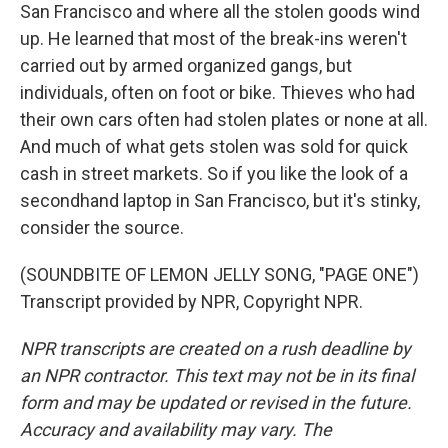
San Francisco and where all the stolen goods wind
up. He learned that most of the break-ins weren't
carried out by armed organized gangs, but
individuals, often on foot or bike. Thieves who had
their own cars often had stolen plates or none at all.
And much of what gets stolen was sold for quick
cash in street markets. So if you like the look of a
secondhand laptop in San Francisco, but it's stinky,
consider the source.
(SOUNDBITE OF LEMON JELLY SONG, "PAGE ONE")
Transcript provided by NPR, Copyright NPR.
NPR transcripts are created on a rush deadline by
an NPR contractor. This text may not be in its final
form and may be updated or revised in the future.
Accuracy and availability may vary. The