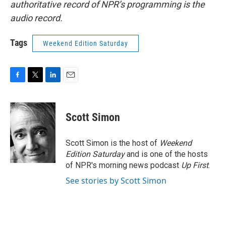
authoritative record of NPR’s programming is the
audio record.
Tags
Weekend Edition Saturday
F
T
L
E
a
w
i
m
c
i
n
a
e
t
k
i
Scott Simon
b
t
e
l
o
e
d
o
r
I
Scott Simon is the host of
Weekend
k
n
Edition Saturday
and is one of the hosts
of NPR's morning news podcast
Up First
.
See stories by Scott Simon